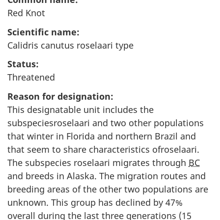
Red Knot
Scientific name:
Calidris canutus roselaari type
Status:
Threatened
Reason for designation:
This designatable unit includes the
subspeciesroselaari and two other populations
that winter in Florida and northern Brazil and
that seem to share characteristics ofroselaari.
The subspecies roselaari migrates through
BC
and breeds in Alaska. The migration routes and
breeding areas of the other two populations are
unknown. This group has declined by 47%
overall during the last three generations (15