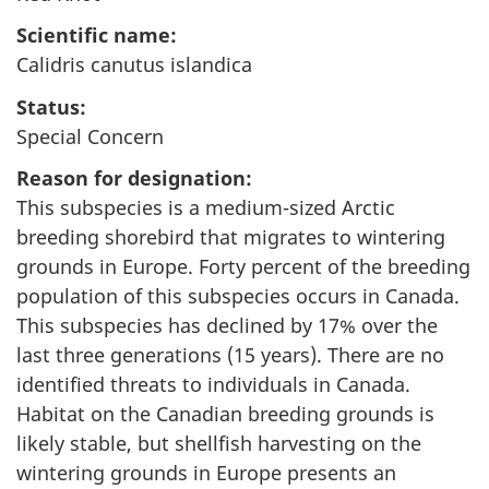
Scientific name:
Calidris canutus islandica
Status:
Special Concern
Reason for designation:
This subspecies is a medium-sized Arctic
breeding shorebird that migrates to wintering
grounds in Europe. Forty percent of the breeding
population of this subspecies occurs in Canada.
This subspecies has declined by 17% over the
last three generations (15 years). There are no
identified threats to individuals in Canada.
Habitat on the Canadian breeding grounds is
likely stable, but shellfish harvesting on the
wintering grounds in Europe presents an