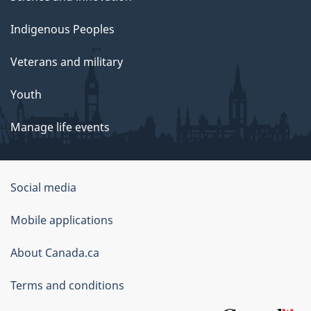
Indigenous Peoples
Veterans and military
Youth
Manage life events
Government
Social media
of
Mobile applications
Canada
Corporate
About Canada.ca
Terms and conditions