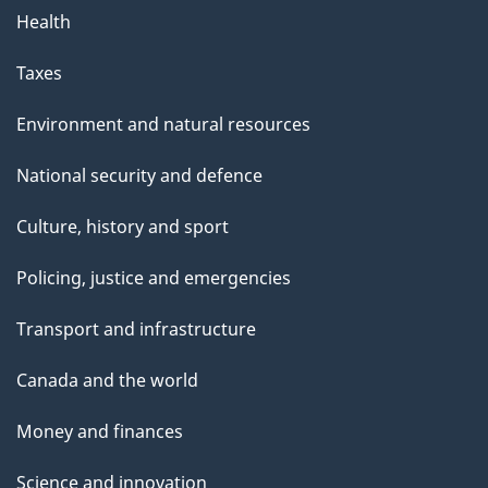
Health
Taxes
Environment and natural resources
National security and defence
Culture, history and sport
Policing, justice and emergencies
Transport and infrastructure
Canada and the world
Money and finances
Science and innovation