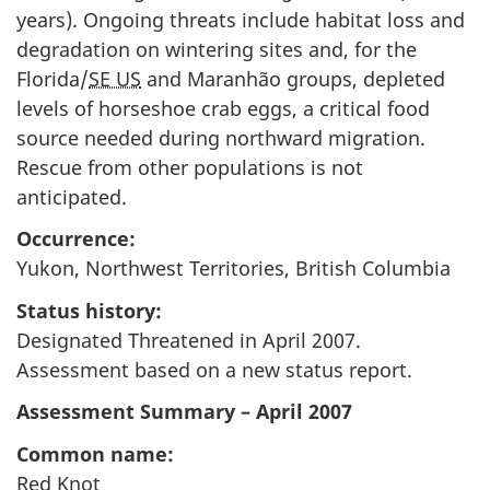
years). Ongoing threats include habitat loss and
degradation on wintering sites and, for the
Florida/
SE US
and Maranhão groups, depleted
levels of horseshoe crab eggs, a critical food
source needed during northward migration.
Rescue from other populations is not
anticipated.
Occurrence:
Yukon, Northwest Territories, British Columbia
Status history:
Designated Threatened in April 2007.
Assessment based on a new status report.
Assessment Summary – April 2007
Common name:
Red Knot