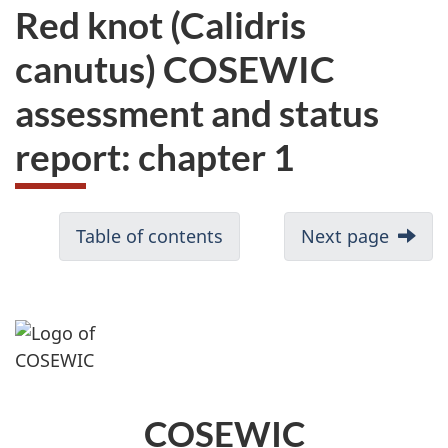
Red knot (Calidris
canutus) COSEWIC
assessment and status
report: chapter 1
Table of contents
Next page
COSEWIC