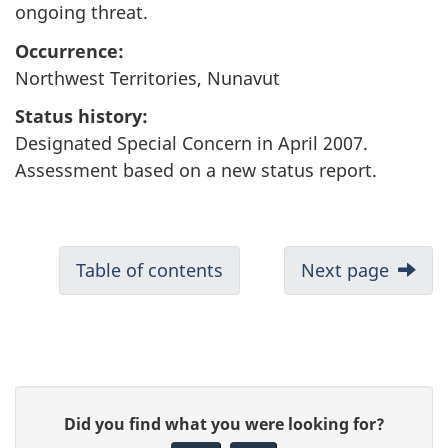
ongoing threat.
Occurrence:
Northwest Territories, Nunavut
Status history:
Designated Special Concern in April 2007.
Assessment based on a new status report.
Table of contents
Next page
P
G
Did you find what you were looking for?