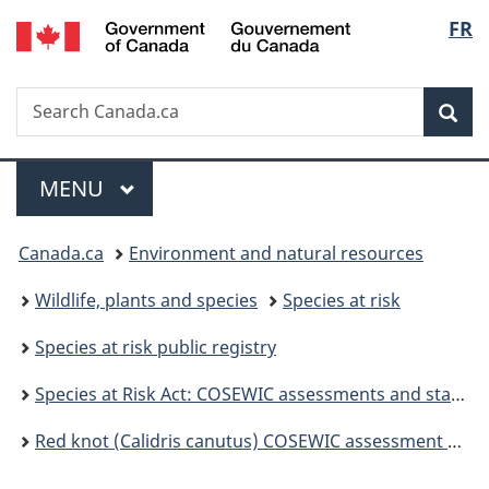
/
Langu
FR
Skip
Skip
Switch
Gouvernement
to
to
to
select
du
main
"About
basic
Canada
Search
Search
content
government"
HTML
Sea
Canada.ca
version
Menu
MAIN
MENU
You
Canada.ca
Environment and natural resources
are
Wildlife, plants and species
Species at risk
here:
Species at risk public registry
Species at Risk Act: COSEWIC assessments and status reports
Red knot (Calidris canutus) COSEWIC assessment and status report