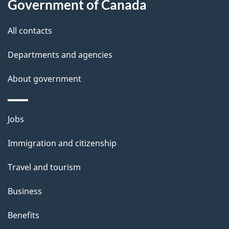
Government of Canada
t
t
All contacts
h
Departments and agencies
i
s
About government
p
a
Themes
g
Jobs
and
e
Immigration and citizenship
topics
Travel and tourism
Business
Benefits