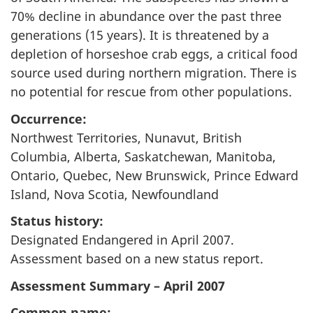
70% decline in abundance over the past three
generations (15 years). It is threatened by a
depletion of horseshoe crab eggs, a critical food
source used during northern migration. There is
no potential for rescue from other populations.
Occurrence:
Northwest Territories, Nunavut, British
Columbia, Alberta, Saskatchewan, Manitoba,
Ontario, Quebec, New Brunswick, Prince Edward
Island, Nova Scotia, Newfoundland
Status history:
Designated Endangered in April 2007.
Assessment based on a new status report.
Assessment Summary – April 2007
Common name: