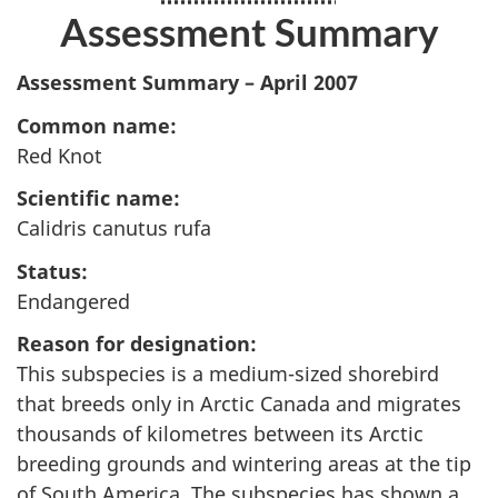
Assessment Summary
Assessment Summary – April 2007
Common name:
Red Knot
Scientific name:
Calidris canutus rufa
Status:
Endangered
Reason for designation:
This subspecies is a medium-sized shorebird
that breeds only in Arctic Canada and migrates
thousands of kilometres between its Arctic
breeding grounds and wintering areas at the tip
of South America. The subspecies has shown a