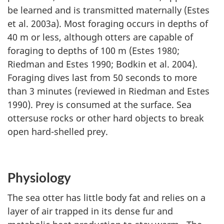
be learned and is transmitted maternally (Estes
et al. 2003a). Most foraging occurs in depths of
40 m or less, although otters are capable of
foraging to depths of 100 m (Estes 1980;
Riedman and Estes 1990; Bodkin et al. 2004).
Foraging dives last from 50 seconds to more
than 3 minutes (reviewed in Riedman and Estes
1990). Prey is consumed at the surface. Sea
ottersuse rocks or other hard objects to break
open hard-shelled prey.
Physiology
The sea otter has little body fat and relies on a
layer of air trapped in its dense fur and