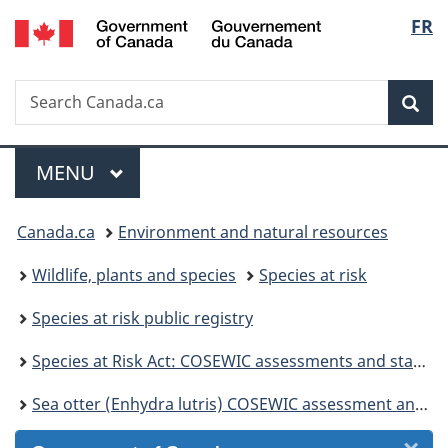
/
Langu
FR
Skip
Skip
Skip
Switch
Gouvernement
to
to
to
to
select
du
Invitation
main
"About
basic
Canada
Search
Search
Manager
content
government"
HTML
Sea
Canada.ca
Popup
version
Menu
MAIN
MENU
You
Canada.ca
Environment and natural resources
are
Wildlife, plants and species
Species at risk
here:
Species at risk public registry
Species at Risk Act: COSEWIC assessments and status reports
Sea otter (Enhydra lutris) COSEWIC assessment and status report 2007