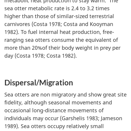
metabolic heat production to stay warm. The
sea otter metabolic rate is 2.4 to 3.2 times
higher than those of similar-sized terrestrial
carnivores (Costa 1978; Costa and Kooyman
1982). To fuel internal heat production, free-
ranging sea otters consume the equivalent of
more than 20%of their body weight in prey per
day (Costa 1978; Costa 1982).
Dispersal/Migration
Sea otters are non migratory and show great site
fidelity, although seasonal movements and
occasional long-distance movements of
individuals may occur (Garshelis 1983; Jameson
1989). Sea otters occupy relatively small