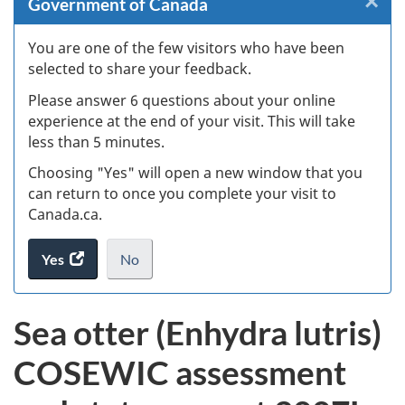
×
Cl
Government of Canada
W
You are one of the few visitors who have been
selected to share your feedback.
s
Please answer 6 questions about your online
(
experience at the end of your visit. This will take
less than 5 minutes.
ke
Choosing "Yes" will open a new window that you
can return to once you complete your visit to
Canada.ca.
Yes
access
No
the
I
.
website
do
Sea otter (Enhydra lutris)
survey.
not
want
COSEWIC assessment
to
take
the