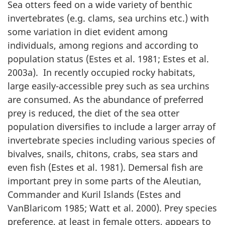
Sea otters feed on a wide variety of benthic
invertebrates (e.g. clams, sea urchins etc.) with
some variation in diet evident among
individuals, among regions and according to
population status (Estes et al. 1981; Estes et al.
2003a). In recently occupied rocky habitats,
large easily-accessible prey such as sea urchins
are consumed. As the abundance of preferred
prey is reduced, the diet of the sea otter
population diversifies to include a larger array of
invertebrate species including various species of
bivalves, snails, chitons, crabs, sea stars and
even fish (Estes et al. 1981). Demersal fish are
important prey in some parts of the Aleutian,
Commander and Kuril Islands (Estes and
VanBlaricom 1985; Watt et al. 2000). Prey species
preference, at least in female otters, appears to