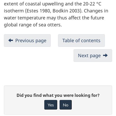
extent of coastal upwelling and the 20-22 °C
isotherm (Estes 1980, Bodkin 2003). Changes in
water temperature may thus affect the future
global range of sea otters.
Previous page
Table of contents
Next page
P
G
Did you find what you were looking for?
a
i
Yes
No
v
g