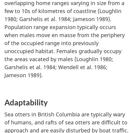
overlapping home ranges varying in size from a
few to 10s of kilometres of coastline (Loughlin
1980; Garshelis et al. 1984; Jameson 1989).
Population range expansion typically occurs
when males move en masse from the periphery
of the occupied range into previously
unoccupied habitat. Females gradually occupy
the areas vacated by males (Loughlin 1980;
Garshelis et al. 1984; Wendell et al. 1986;
Jameson 1989).
Adaptability
Sea otters in British Columbia are typically wary
of humans, and rafts of sea otters are difficult to
approach and are easily disturbed by boat traffic.