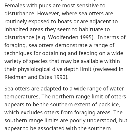
Females with pups are most sensitive to
disturbance. However, where sea otters are
routinely exposed to boats or are adjacent to
inhabited areas they seem to habituate to
disturbance (e.g. Woolfenden 1995). In terms of
foraging, sea otters demonstrate a range of
techniques for obtaining and feeding on a wide
variety of species that may be available within
their physiological dive depth limit (reviewed in
Riedman and Estes 1990).
Sea otters are adapted to a wide range of water
temperatures. The northern range limit of otters
appears to be the southern extent of pack ice,
which excludes otters from foraging areas. The
southern range limits are poorly understood, but
appear to be associated with the southern