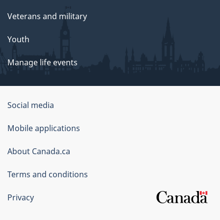
Veterans and military
Youth
Manage life events
Government
Social media
of
Mobile applications
Canada
Corporate
About Canada.ca
Terms and conditions
Privacy