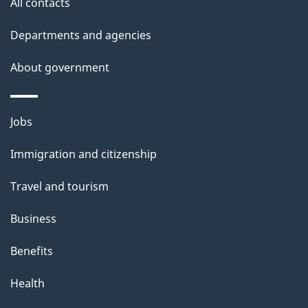
All contacts
h
Departments and agencies
i
s
About government
p
a
Themes
g
Jobs
and
e
Immigration and citizenship
topics
Travel and tourism
Business
Benefits
Health