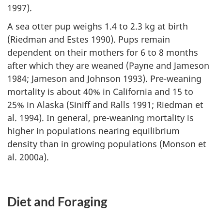
1997).
A sea otter pup weighs 1.4 to 2.3 kg at birth
(Riedman and Estes 1990). Pups remain
dependent on their mothers for 6 to 8 months
after which they are weaned (Payne and Jameson
1984; Jameson and Johnson 1993). Pre-weaning
mortality is about 40% in California and 15 to
25% in Alaska (Siniff and Ralls 1991; Riedman et
al. 1994). In general, pre-weaning mortality is
higher in populations nearing equilibrium
density than in growing populations (Monson et
al. 2000a).
Diet and Foraging