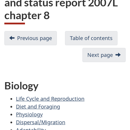
and status report 2007L
website
chapter 8
survey,
Previous page
Table of contents
Next page
Biology
Life Cycle and Reproduction
Diet and Foraging
Physiology
Dispersal/Migration