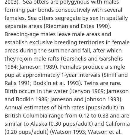
2003). Sea otters are polygynous with males
forming pair bonds consecutively with several
females. Sea otters segregate by sex in spatially
separate areas (Riedman and Estes 1990).
Breeding-age males leave male areas and
establish exclusive breeding territories in female
areas during the summer and fall, after which
they rejoin male rafts (Garshelis and Garshelis
1984; Jameson 1989). Females produce a single
pup at approximately 1-year intervals (Siniff and
Ralls 1991; Bodkin et al. 1993). Twins are rare.
Birth occurs in the water (Kenyon 1969; Jameson
and Bodkin 1986; Jameson and Johnson 1993).
Annual estimates of birth rates (pups/adult) in
British Columbia range from 0.12 to 0.33 and are
similar to Alaska (0.30 pups/adult) and California
(0.20 pups/adult) (Watson 1993; Watson et al.