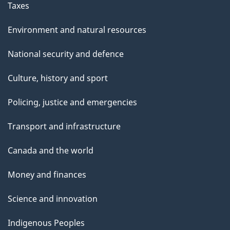
Taxes
Environment and natural resources
National security and defence
Culture, history and sport
Policing, justice and emergencies
Transport and infrastructure
Canada and the world
Money and finances
Science and innovation
Indigenous Peoples