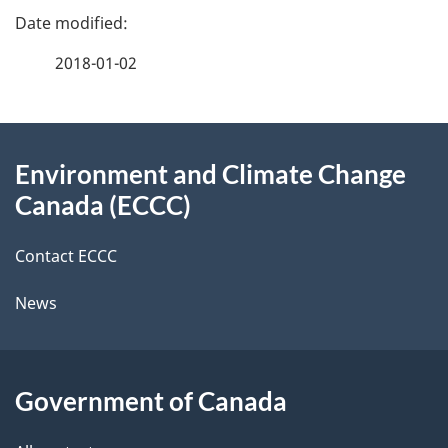
e
e
f
2018-01-02
d
e
e
e
d
About
t
b
Environment and Climate Change
this
a
a
Canada (ECCC)
site
c
i
k
Contact ECCC
l
a
News
b
s
o
u
Government of Canada
t
t