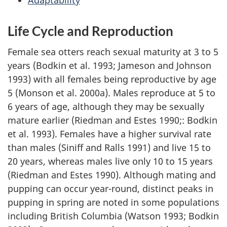
Adaptability
Life Cycle and Reproduction
Female sea otters reach sexual maturity at 3 to 5
years (Bodkin et al. 1993; Jameson and Johnson
1993) with all females being reproductive by age
5 (Monson et al. 2000a). Males reproduce at 5 to
6 years of age, although they may be sexually
mature earlier (Riedman and Estes 1990;: Bodkin
et al. 1993). Females have a higher survival rate
than males (Siniff and Ralls 1991) and live 15 to
20 years, whereas males live only 10 to 15 years
(Riedman and Estes 1990). Although mating and
pupping can occur year-round, distinct peaks in
pupping in spring are noted in some populations
including British Columbia (Watson 1993; Bodkin