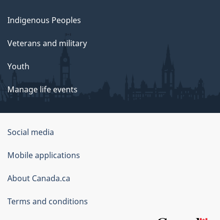
Indigenous Peoples
Veterans and military
Youth
Manage life events
Government
Social media
of
Mobile applications
Canada
Corporate
About Canada.ca
Terms and conditions