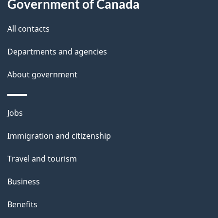
Government of Canada
t
t
All contacts
h
Departments and agencies
i
s
About government
p
a
Themes
g
Jobs
and
e
Immigration and citizenship
topics
Travel and tourism
Business
Benefits