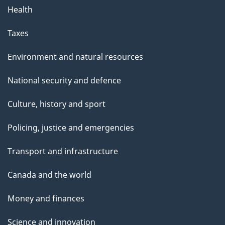
Health
Taxes
Environment and natural resources
National security and defence
Culture, history and sport
Policing, justice and emergencies
Transport and infrastructure
Canada and the world
Money and finances
Science and innovation