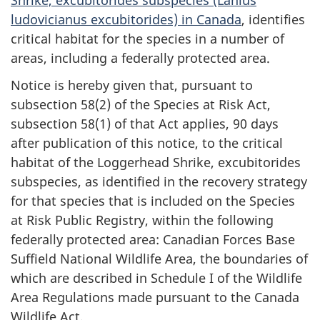
ludovicianus excubitorides) in Canada
, identifies
critical habitat for the species in a number of
areas, including a federally protected area.
Notice is hereby given that, pursuant to
subsection 58(2) of the Species at Risk Act,
subsection 58(1) of that Act applies, 90 days
after publication of this notice, to the critical
habitat of the Loggerhead Shrike, excubitorides
subspecies, as identified in the recovery strategy
for that species that is included on the Species
at Risk Public Registry, within the following
federally protected area: Canadian Forces Base
Suffield National Wildlife Area, the boundaries of
which are described in Schedule I of the Wildlife
Area Regulations made pursuant to the Canada
Wildlife Act.