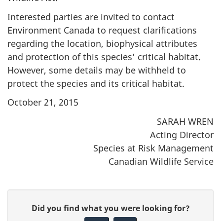
Interested parties are invited to contact
Environment Canada to request clarifications
regarding the location, biophysical attributes
and protection of this species’ critical habitat.
However, some details may be withheld to
protect the species and its critical habitat.
October 21, 2015
SARAH WREN
Acting Director
Species at Risk Management
Canadian Wildlife Service
P
G
Did you find what you were looking for?