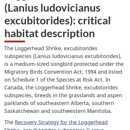
(Lanius ludovicianus
excubitorides): critical
habitat description
The Loggerhead Shrike, excubitorides
subspecies (Lanius ludovicianus excubitorides),
is a medium-sized songbird protected under the
Migratory Birds Convention Act, 1994 and listed
on Schedule 1 of the Species at Risk Act. In
Canada, the Loggerhead Shrike, excubitorides
subspecies, breeds in the grasslands and aspen
parklands of southeastern Alberta, southern
Saskatchewan and southwestern Manitoba.
The
Recovery Strategy for the Loggerhead
Shrike, excubitorides subspecies (Lanius