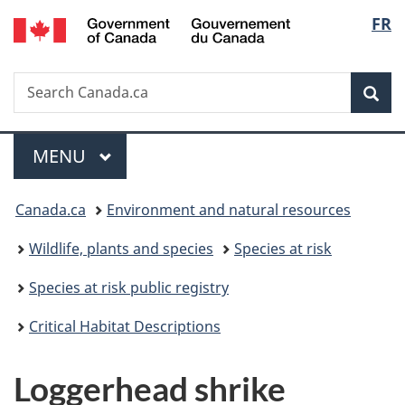
/
Langu
FR
Skip
Skip
Switch
Gouvernement
to
to
to
select
du
main
"About
basic
Canada
Search
Search
content
government"
HTML
Sea
Canada.ca
version
Menu
MAIN
MENU
You
Canada.ca
Environment and natural resources
are
Wildlife, plants and species
Species at risk
here:
Species at risk public registry
Critical Habitat Descriptions
Loggerhead shrike