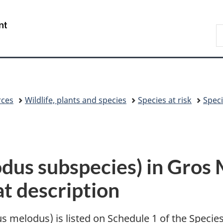
Skip
Skip
Switch
to
to
to
/
S
main
"About
basic
Gouvernement
C
content
government"
HTML
du
version
Canada
rces
Wildlife, plants and species
Species at risk
Speci
odus subspecies) in Gros
at description
 melodus) is listed on Schedule 1 of the Specie