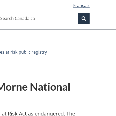
Français
Search
earch
Search
anada.ca
es at risk public registry
 Morne National
s at Risk Act as endangered. The