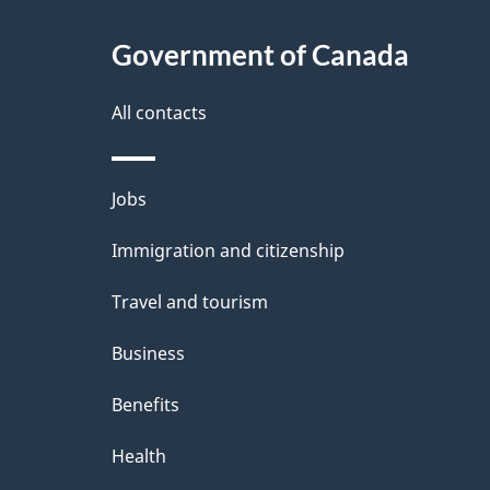
i
c
l
Government of Canada
k
s
All contacts
a
b
Themes
Jobs
o
and
u
Immigration and citizenship
topics
t
Travel and tourism
t
Business
h
Benefits
i
Health
s