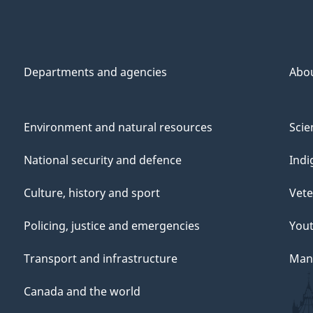
Departments and agencies
Abo
Environment and natural resources
Scie
National security and defence
Indi
Culture, history and sport
Vete
Policing, justice and emergencies
You
Transport and infrastructure
Mana
Canada and the world