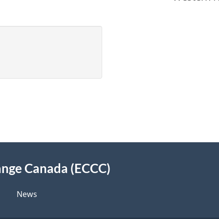
ange Canada (ECCC)
News