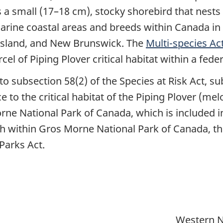
 a small (17–18 cm), stocky shorebird that nests
marine coastal areas and breeds within Canada 
Island, and New Brunswick. The
Multi-species Ac
el of Piping Plover critical habitat within a fede
to subsection 58(2) of the Species at Risk Act, su
ce to the critical habitat of the Piping Plover (me
rne National Park of Canada, which is included in 
h within Gros Morne National Park of Canada, t
Parks Act.
Western N