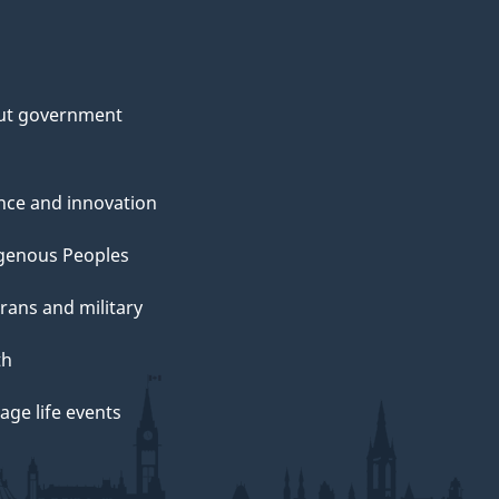
ut government
nce and innovation
genous Peoples
rans and military
th
ge life events