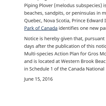
Piping Plover (melodus subspecies) is
beaches, sandpits, or peninsulas in 
Quebec, Nova Scotia, Prince Edward 
Park of Canada
identifies one new parc
Notice is hereby given that, pursuant 
days after the publication of this noti
Multi-species Action Plan for Gros Mo
and is located at Western Brook Beac
in Schedule 1 of the Canada National 
June 15, 2016