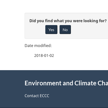
P
G
Did you find what you were looking for?
a
Yes
No
i
g
v
e
e
2018-01-02
f
d
e
e
About
e
Environment and Climate Ch
t
this
d
a
site
Contact ECCC
b
a