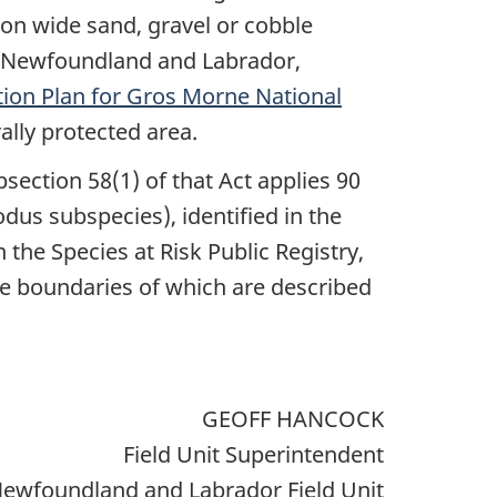
 on wide sand, gravel or cobble
in Newfoundland and Labrador,
tion Plan for Gros Morne National
rally protected area.
bsection 58(1) of that Act applies 90
lodus subspecies), identified in the
the Species at Risk Public Registry,
he boundaries of which are described
GEOFF HANCOCK
Field Unit Superintendent
ewfoundland and Labrador Field Unit