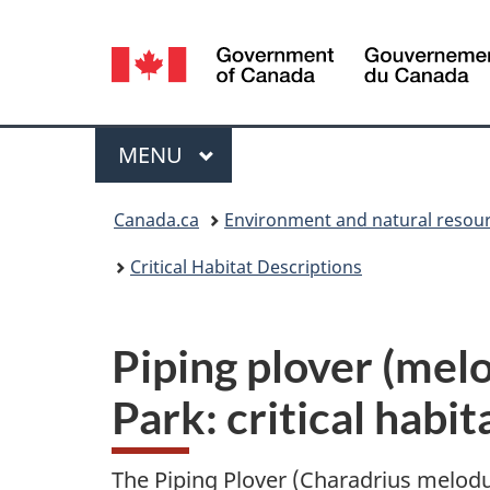
Language
selection
Menu
MAIN
MENU
You
Canada.ca
Environment and natural resou
are
Critical Habitat Descriptions
here:
Piping plover (mel
Park: critical habit
The Piping Plover (Charadrius melodus