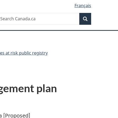
Français
Search
earch
Search
anada.ca
es at risk public registry
agement plan
a [Proposed]