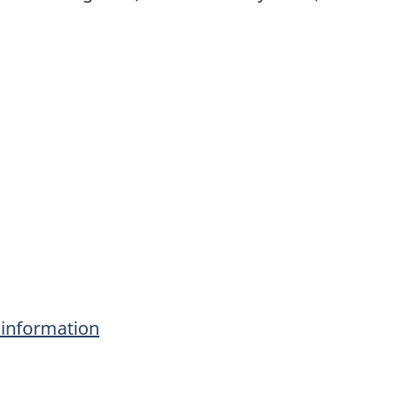
information