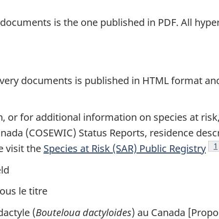
y documents is the one published in PDF. All hyper
covery documents is published in HTML format and 
 or for additional information on species at ris
anada (COSEWIC) Status Reports, residence descri
F
1
 visit the
Species at Risk (SAR) Public Registry
ld
us le titre
actyle (
Bouteloua dactyloides
) au Canada [Propos