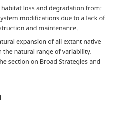
to habitat loss and degradation from:
 system modifications due to a lack of
nstruction and maintenance.
ural expansion of all extant native
the natural range of variability.
he section on Broad Strategies and
n