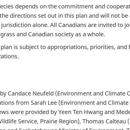
species depends on the commitment and cooperat
the directions set out in this plan and will not 
urisdiction alone. All Canadians are invited to 
lograss and Canadian society as a whole.
n is subject to appropriations, priorities, and 
zations.
y Candace Neufeld (Environment and Climate C
ibutions from Sarah Lee (Environment and Climat
reviews were provided by Yeen Ten Hwang and Me
dlife Service, Prairie Region), Thomas Calteau