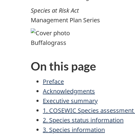
Species at Risk Act
Management Plan Series
Buffalograss
On this page
Preface
Acknowledgments
Executive summary
1. COSEWIC Species assessment 
2. Species status information
3. Species information