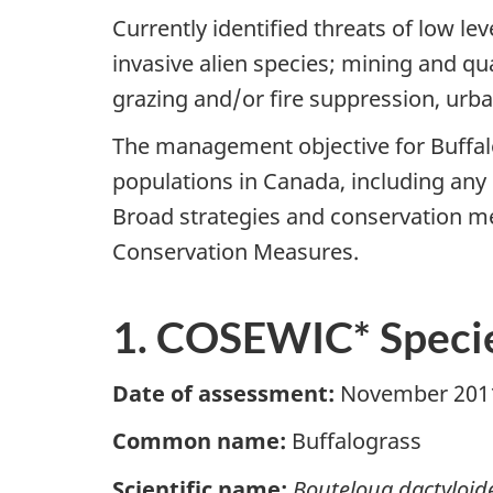
Currently identified threats of low le
invasive alien species; mining and qua
grazing and/or fire suppression, urb
The management objective for Buffalo
populations in Canada, including any 
Broad strategies and conservation me
Conservation Measures.
1. COSEWIC* Specie
Date of assessment:
November 201
Common name:
Buffalograss
Scientific name:
Bouteloua dactyloid