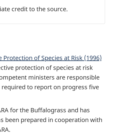
ate credit to the source.
e Protection of Species at Risk (1996)
tive protection of species at risk
 competent ministers are responsible
 required to report on progress five
RA for the Buffalograss and has
as been prepared in cooperation with
ARA.