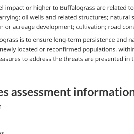
vel impact or higher to Buffalograss are related 
rrying; oil wells and related structures; natural
an or acreage development; cultivation; road co
grass is to ensure long-term persistence and nat
newly located or reconfirmed populations, within 
asures to address the threats are presented in t
s assessment informatio
1
es