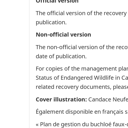
Official version
The official version of the recover
publication.
Non-official version
The non-official version of the re
date of publication.
For copies of the management plan,
Status of Endangered Wildlife in C
related recovery documents, please
Cover illustration:
Candace Neufe
Également disponible en français so
« Plan de gestion du buchloé faux-d