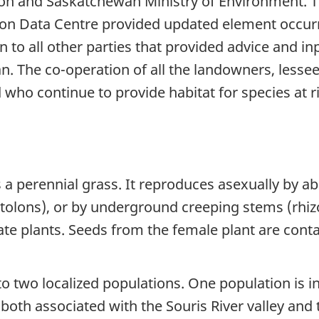
ion and Saskatchewan Ministry of Environment. 
on Data Centre provided updated element occur
to all other parties that provided advice and in
. The co-operation of all the landowners, less
 who continue to provide habitat for species at ri
is a perennial grass. It reproduces asexually by 
(stolons), or by underground creeping stems (rhi
e plants. Seeds from the female plant are contai
 to two localized populations. One population is
oth associated with the Souris River valley and t