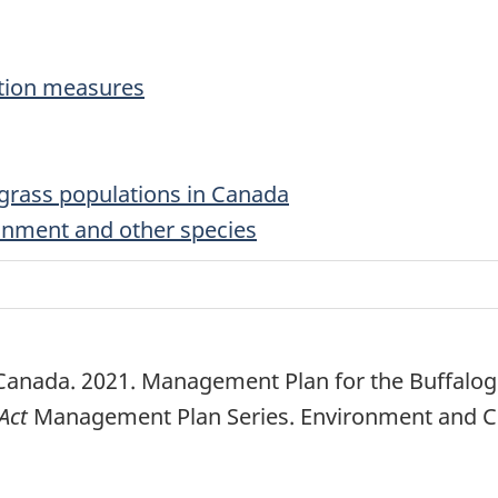
ation measures
grass populations in Canada
ronment and other species
anada. 2021. Management Plan for the Buffalog
Act
Management Plan Series. Environment and Cl