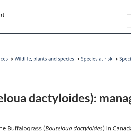
Skip
Skip
Switch
to
to
to
/
S
main
"About
basic
Gouvernement
C
content
government"
HTML
du
version
Canada
rces
Wildlife, plants and species
Species at risk
Speci
eloua dactyloides): man
e Buffalograss (
Bouteloua dactyloides
) in Canad