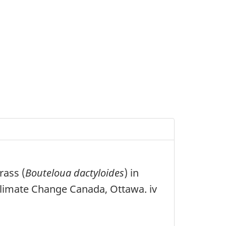
rass (
Bouteloua dactyloides
) in
imate Change Canada, Ottawa. iv