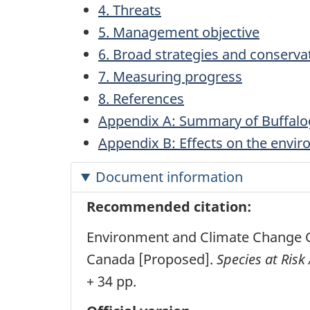
4. Threats
5. Management objective
6. Broad strategies and conserv
7. Measuring progress
8. References
Appendix A: Summary of Buffalo
Appendix B: Effects on the envi
Document information
Recommended citation:
Environment and Climate Change C
Canada [Proposed].
Species at Risk 
+ 34 pp.