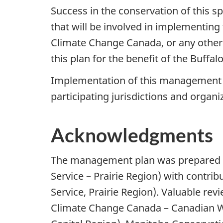
Success in the conservation of this 
that will be involved in implementing 
Climate Change Canada, or any other j
this plan for the benefit of the Buffa
Implementation of this management pla
participating jurisdictions and organi
Acknowledgments
The management plan was prepared b
Service – Prairie Region) with contr
Service, Prairie Region). Valuable 
Climate Change Canada – Canadian Wil