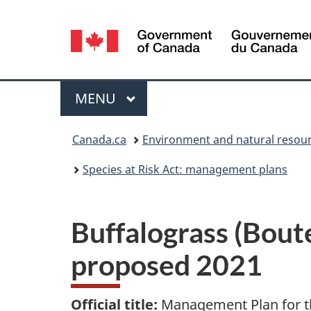
Language
selection
Menu
MAIN
MENU
You
Canada.ca
Environment and natural resou
are
Species at Risk Act: management plans
here:
Buffalograss (Bout
proposed 2021
Official title:
Management Plan for th