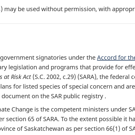
s) may be used without permission, with appropri
ial government signatories under the
Accord for th
 legislation and programs that provide for effec
s at Risk Act
(S.C. 2002, c.29) (SARA), the federal
ns for listed species of special concern and are
al document on the SAR public registry .
mate Change is the competent ministers under SA
 section 65 of SARA. To the extent possible it h
ovince of Saskatchewan as per section 66(1) of S