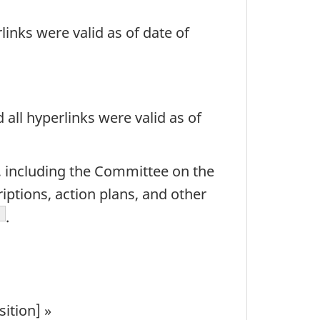
links were valid as of date of
all hyperlinks were valid as of
k, including the Committee on the
ptions, action plans, and other
ootnote
.
ition] »