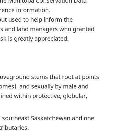
The Manitoba Conservation Data
rence information.
put used to help inform the
ees and land managers who granted
sk is greatly appreciated.
aboveground stems that root at points
zomes), and sexually by male and
ned within protective, globular,
 in southeast Saskatchewan and one
ributaries.