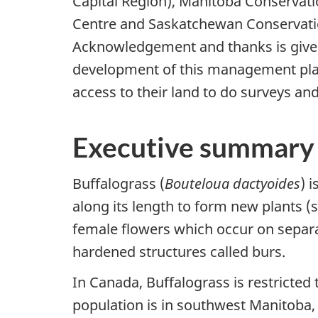
Capital Region), Manitoba Conservat
Centre and Saskatchewan Conservati
Acknowledgement and thanks is given 
development of this management plan
access to their land to do surveys and
Executive summary
Buffalograss (
Bouteloua dactyoides
) 
along its length to form new plants 
female flowers which occur on separat
hardened structures called burs.
In Canada, Buffalograss is restricted
population is in southwest Manitoba, b