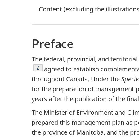
Content (excluding the illustration
Preface
The federal, provincial, and territor
Footnote
2
agreed to establish complementary
throughout Canada. Under the
Specie
for the preparation of management pla
years after the publication of the fin
The Minister of Environment and Cli
prepared this management plan as per
the province of Manitoba, and the pr