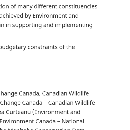
ion of many different constituencies
be achieved by Environment and
join in supporting and implementing
budgetary constraints of the
hange Canada, Canadian Wildlife
e Change Canada – Canadian Wildlife
dea Curteanu (Environment and
 (Environment Canada – National