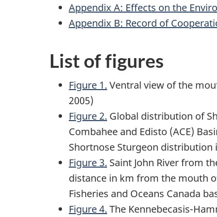
Appendix A: Effects on the Envi
Appendix B: Record of Cooperati
List of figures
Figure 1.
Ventral view of the mout
2005)
Figure 2.
Global distribution of 
Combahee and Edisto (ACE) Basin
Shortnose Sturgeon distribution i
Figure 3.
Saint John River from th
distance in km from the mouth o
Fisheries and Oceans Canada ba
Figure 4.
The Kennebecasis-Hammo