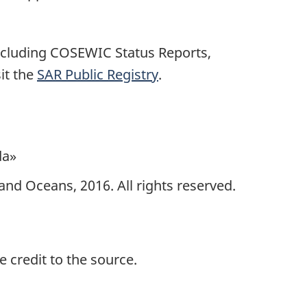
including COSEWIC Status Reports,
it the
SAR Public Registry
.
da»
and Oceans, 2016. All rights reserved.
 credit to the source.