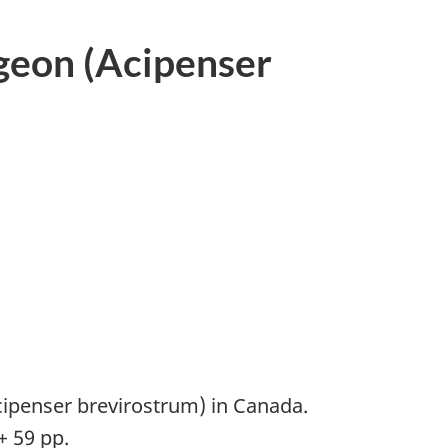
geon (Acipenser
ipenser brevirostrum) in Canada.
+ 59 pp.