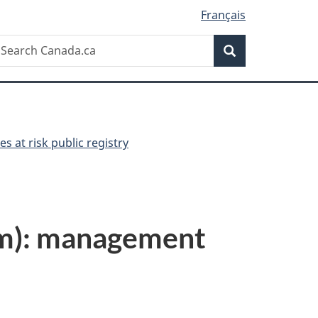
Français
Search
earch
Search
anada.ca
es at risk public registry
um): management