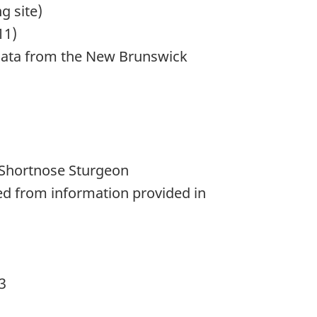
g site)
11)
; data from the New Brunswick
 Shortnose Sturgeon
ved from information provided in
3