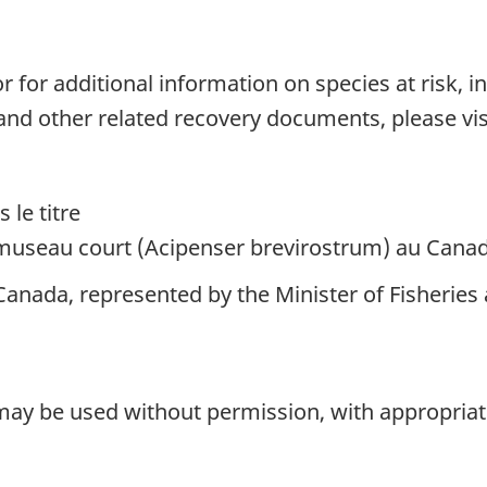
 for additional information on species at risk, 
 and other related recovery documents, please vis
 le titre
à museau court (Acipenser brevirostrum) au Cana
anada, represented by the Minister of Fisheries 
 may be used without permission, with appropriate