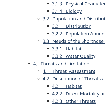
3.1.3 Physical Character
3.1.4 Biology
3.2 Population and Distribu
3.2.1 Distribution
3.2.2 Population Abun
3.3 Needs of the Shortnose
3.3.1 Habitat
3.3.2 Water Quality
4. Threats and Limitations
4.1 Threat Assessment
4.2 Description of Threats a
4.2.1 Habitat
4.2.2 Direct Mortality 
4.2.3 Other Threats