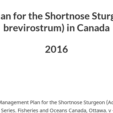
n for the Shortnose Stur
brevirostrum) in Canada
2016
Management Plan for the Shortnose Sturgeon (Ac
Series. Fisheries and Oceans Canada, Ottawa. v 