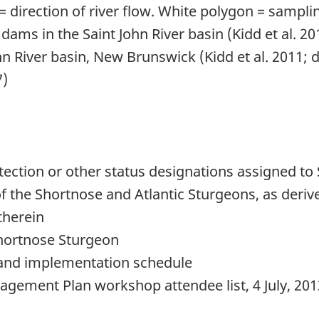
= direction of river flow. White polygon = samplin
ams in the Saint John River basin (Kidd et al. 20
hn River basin, New Brunswick (Kidd et al. 2011
7)
ection or other status designations assigned to
f the Shortnose and Atlantic Sturgeons, as deri
therein
hortnose Sturgeon
and implementation schedule
ement Plan workshop attendee list, 4 July, 201