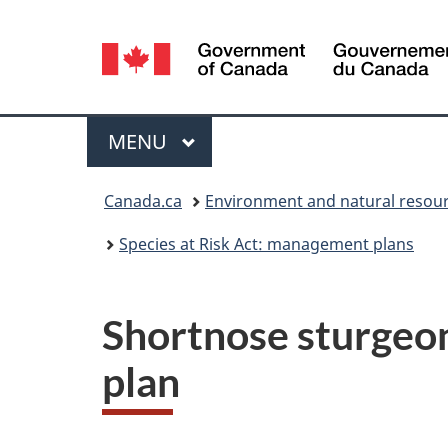
Language
selection
Menu
MAIN
MENU
You
Canada.ca
Environment and natural resou
are
Species at Risk Act: management plans
here:
Shortnose sturgeo
plan