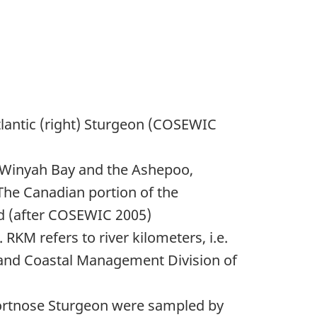
tlantic (right) Sturgeon (COSEWIC
 (Winyah Bay and the Ashepoo,
The Canadian portion of the
led (after COSEWIC 2005)
RKM refers to river kilometers, i.e.
 and Coastal Management Division of
rtnose Sturgeon were sampled by