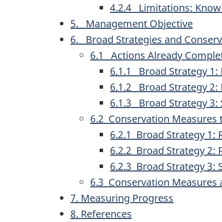
4.2.4 Limitations: Kno
5. Management Objective
6. Broad Strategies and Conser
6.1 Actions Already Comple
6.1.1 Broad Strategy 1:
6.1.2 Broad Strategy 2
6.1.3 Broad Strategy 3
6.2 Conservation Measures 
6.2.1 Broad Strategy 1:
6.2.2 Broad Strategy 2
6.2.3 Broad Strategy 3
6.3 Conservation Measures 
7. Measuring Progress
8. References