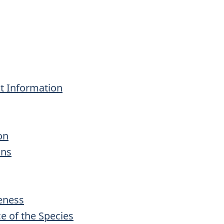
 Information
on
ons
veness
ce of the Species