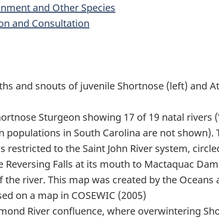
ronment and Other Species
on and Consultation
hs and snouts of juvenile Shortnose (left) and A
Shortnose Sturgeon showing 17 of 19 natal rivers
 populations in South Carolina are not shown). 
s restricted to the Saint John River system, circ
e Reversing Falls at its mouth to Mactaquac Dam. 
f the river. This map was created by the Oceans
sed on a map in COSEWIC (2005)
nd River confluence, where overwintering Sho