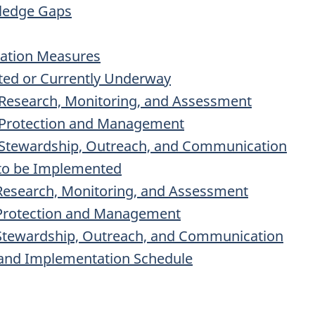
wledge Gaps
vation Measures
ted or Currently Underway
 Research, Monitoring, and Assessment
: Protection and Management
: Stewardship, Outreach, and Communication
to be Implemented
 Research, Monitoring, and Assessment
: Protection and Management
: Stewardship, Outreach, and Communication
and Implementation Schedule