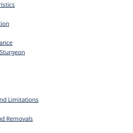
istics
tion
dance
 Sturgeon
nd Limitations
and Removals