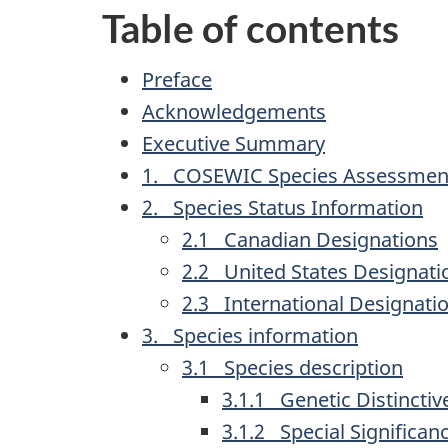
Table of contents
Preface
Acknowledgements
Executive Summary
1. COSEWIC Species Assessment
2. Species Status Information
2.1 Canadian Designations
2.2 United States Designati
2.3 International Designati
3. Species information
3.1 Species description
3.1.1 Genetic Distincti
3.1.2 Special Significan