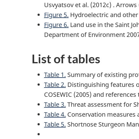
Usvyatsov et al. (2012c) . Arrows 
Figure 5.
Hydroelectric and other d
Figure 6.
Land use in the Saint Jo
Department of Environment 200
List of tables
Table 1.
Summary of existing prot
Table 2.
Distinguishing features o
COSEWIC (2005) and references 
Table 3.
Threat assessment for S
Table 4.
Conservation measures 
Table 5.
Shortnose Sturgeon Manag