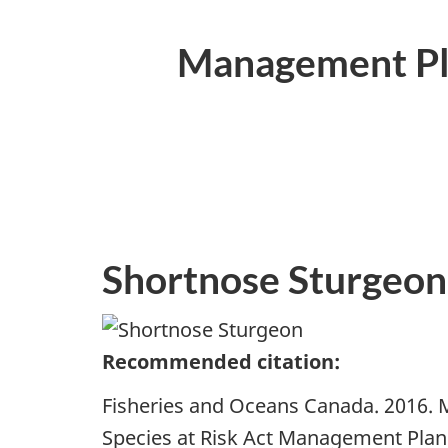
Management Pla
Shortnose Sturgeon
Recommended citation:
Fisheries and Oceans Canada. 2016. 
Species at Risk Act Management Plan 