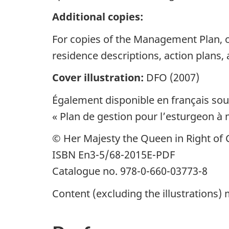
Additional copies:
For copies of the Management Plan, or
residence descriptions, action plans,
Cover illustration:
DFO (2007)
Également disponible en français sous
« Plan de gestion pour l’esturgeon 
© Her Majesty the Queen in Right of C
ISBN En3-5/68-2015E-PDF
Catalogue no. 978-0-660-03773-8
Content (excluding the illustrations)