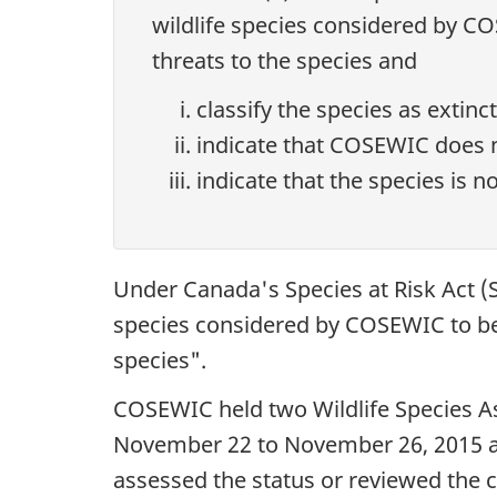
wildlife species considered by COS
threats to the species and
classify the species as extinc
indicate that COSEWIC does no
indicate that the species is no
Under Canada's Species at Risk Act (S
species considered by COSEWIC to be a
species".
COSEWIC held two Wildlife Species A
November 22 to November 26, 2015 and
assessed the status or reviewed the cl