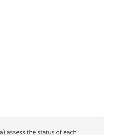
(a) assess the status of each