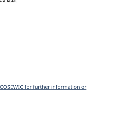
o COSEWIC for further information or