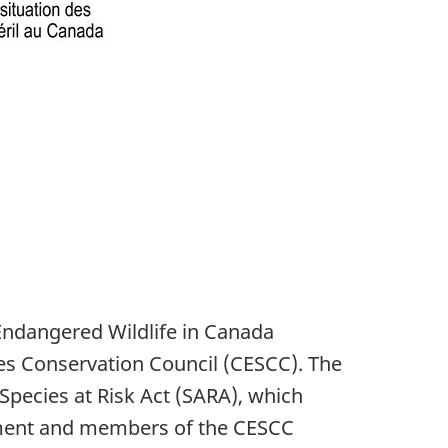
Endangered Wildlife in Canada
es Conservation Council (CESCC). The
Species at Risk Act (SARA), which
ronment and members of the CESCC