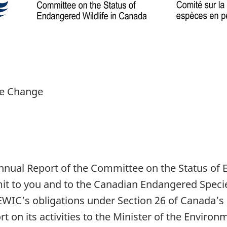
te Change
nnual Report of the Committee on the Status of 
mit to you and to the Canadian Endangered Speci
SEWIC’s obligations under Section 26 of Canada’s 
t on its activities to the Minister of the Envi