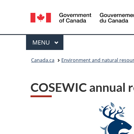
Language
selection
Menu
MAIN
MENU
You
Canada.ca
Environment and natural resou
are
here:
COSEWIC annual r