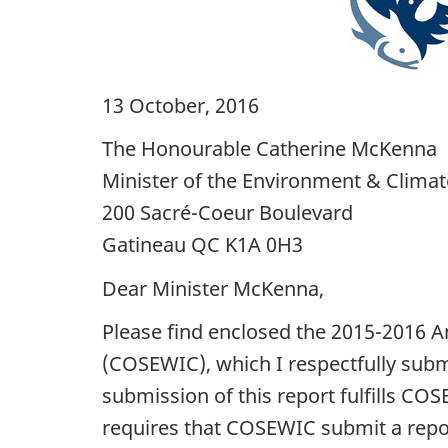
13 October, 2016
The Honourable Catherine McKenna
Minister of the Environment & Clima
200 Sacré-Coeur Boulevard
Gatineau QC K1A 0H3
Dear Minister McKenna,
Please find enclosed the 2015-2016 A
(COSEWIC), which I respectfully sub
submission of this report fulfills CO
requires that COSEWIC submit a repor