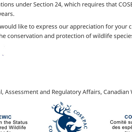
gations under Section 24, which requires that COS
years.
I would like to express our appreciation for your
e conservation and protection of wildlife species
l, Assessment and Regulatory Affairs, Canadian W