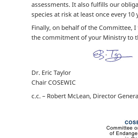
assessments. It also fulfills our obli
species at risk at least once every 10 
Finally, on behalf of the Committee, 
the commitment of your Ministry to th
Dr. Eric Taylor
Chair COSEWIC
c.c. – Robert McLean, Director Genera