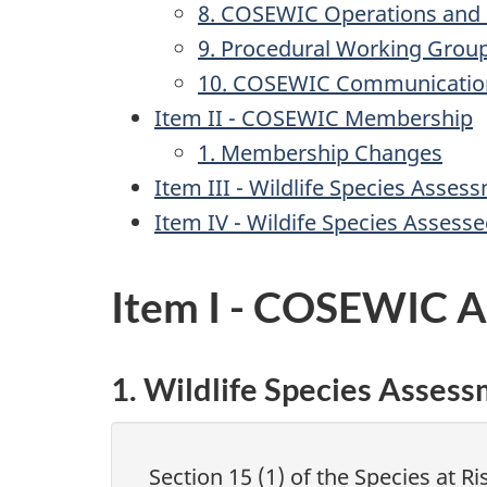
8. COSEWIC Operations and
9. Procedural Working Grou
10. COSEWIC Communicatio
Item II - COSEWIC Membership
1. Membership Changes
Item III - Wildlife Species Asses
Item IV - Wildife Species Assess
Item I - COSEWIC Ac
1. Wildlife Species Asses
Section 15 (1) of the Species at R