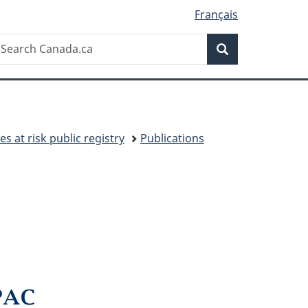
Français
Search
earch
Search
anada.ca
es at risk public registry
Publications