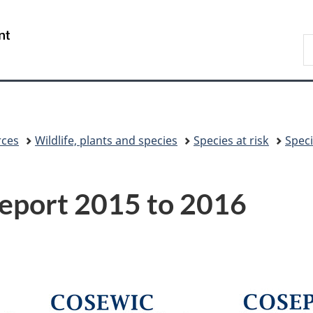
Skip
Skip
Skip
Switch
to
to
to
to
/
S
Invitation
main
"About
basic
Gouvernement
C
Manager
content
government"
HTML
du
Popup
version
Canada
rces
Wildlife, plants and species
Species at risk
Speci
eport 2015 to 2016