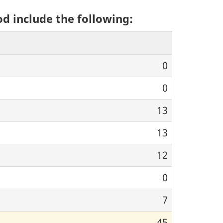
od include the following:
0
0
13
13
12
0
7
45