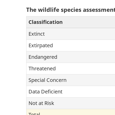
The wildlife species assessment
Classification
Extinct
Extirpated
Endangered
Threatened
Special Concern
Data Deficient
Not at Risk
Total