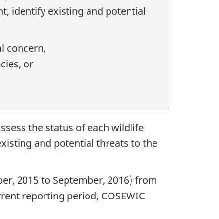
, identify existing and potential
al concern,
cies, or
sess the status of each wildlife
xisting and potential threats to the
ber, 2015 to September, 2016) from
urrent reporting period, COSEWIC