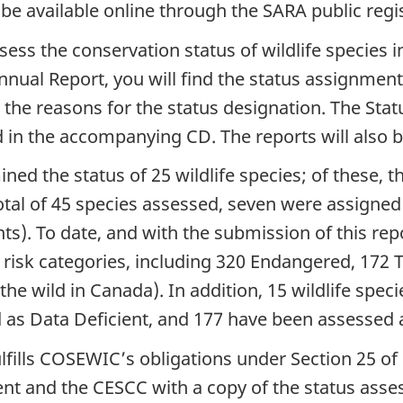
 be available online through the SARA public regi
ess the conservation status of wildlife species i
nual Report, you will find the status assignments
d the reasons for the status designation. The Sta
d in the accompanying CD. The reports will also
d the status of 25 wildlife species; of these, t
total of 45 species assessed, seven were assigned 
s). To date, and with the submission of this r
us risk categories, including 320 Endangered, 172
 the wild in Canada). In addition, 15 wildlife spe
 as Data Deficient, and 177 have been assessed 
ulfills COSEWIC’s obligations under Section 25 
ent and the CESCC with a copy of the status ass