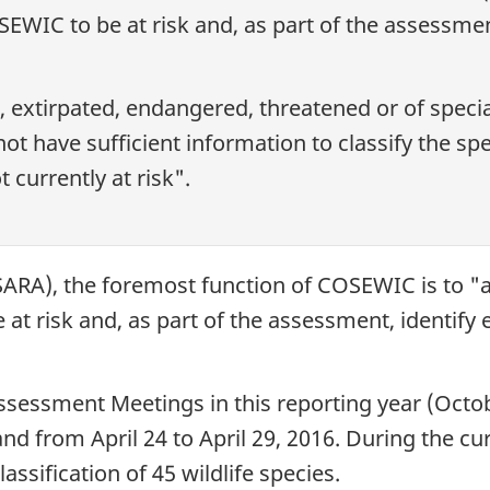
EWIC to be at risk and, as part of the assessment
t, extirpated, endangered, threatened or of speci
t have sufficient information to classify the spe
t currently at risk".
ARA), the foremost function of COSEWIC is to "as
t risk and, as part of the assessment, identify e
ssessment Meetings in this reporting year (Octo
 from April 24 to April 29, 2016. During the c
assification of 45 wildlife species.