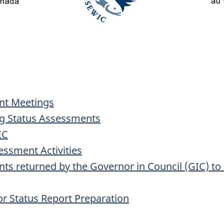
ent Meetings
ng Status Assessments
IC
essment Activities
nts returned by the Governor in Council (GIC) t
for Status Report Preparation