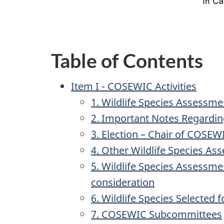
Table of Contents
Item I - COSEWIC Activities
1. Wildlife Species Assessm
2. Important Notes Regardi
3. Election – Chair of COSEW
4. Other Wildlife Species Ass
5. Wildlife Species Assessme
consideration
6. Wildlife Species Selected 
7. COSEWIC Subcommittees