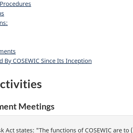
 Procedures
ps
ns:
sments
ed By COSEWIC Since Its Inception
tivities
sment Meetings
isk Act states: "The functions of COSEWIC are to 