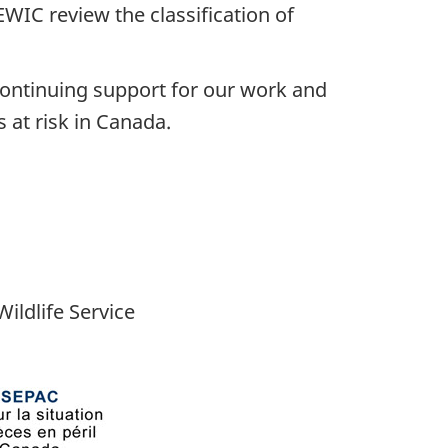
EWIC review the classification of
 continuing support for our work and
 at risk in Canada.
ildlife Service