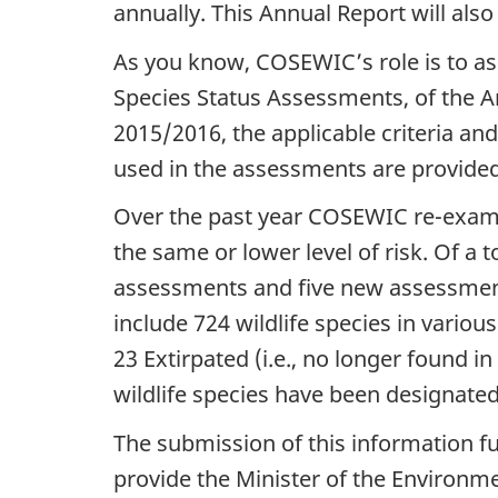
annually. This Annual Report will also
As you know, COSEWIC’s role is to ass
Species Status Assessments, of the An
2015/2016, the applicable criteria an
used in the assessments are provide
Over the past year COSEWIC re-examine
the same or lower level of risk. Of a 
assessments and five new assessment
include 724 wildlife species in vario
23 Extirpated (i.e., no longer found in
wildlife species have been designated
The submission of this information f
provide the Minister of the Environm