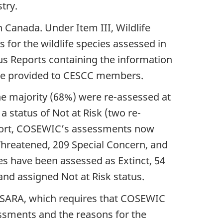
stry.
n Canada. Under Item III, Wildlife
 for the wildlife species assessed in
tus Reports containing the information
 be provided to CESCC members.
he majority (68%) were re-assessed at
a status of Not at Risk (two re-
eport, COSEWIC’s assessments now
 Threatened, 209 Special Concern, and
cies have been assessed as Extinct, 54
and assigned Not at Risk status.
of SARA, which requires that COSEWIC
essments and the reasons for the