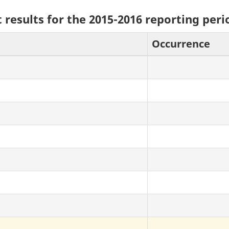
 results for the 2015-2016 reporting peri
Occurrence