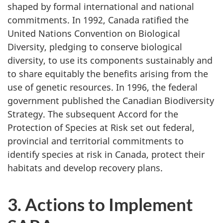
shaped by formal international and national
commitments. In 1992, Canada ratified the
United Nations Convention on Biological
Diversity, pledging to conserve biological
diversity, to use its components sustainably and
to share equitably the benefits arising from the
use of genetic resources. In 1996, the federal
government published the Canadian Biodiversity
Strategy. The subsequent Accord for the
Protection of Species at Risk set out federal,
provincial and territorial commitments to
identify species at risk in Canada, protect their
habitats and develop recovery plans.
3. Actions to Implement