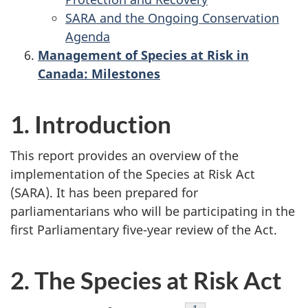
SARA and the Ongoing Conservation
Agenda
Management of Species at Risk in
Canada: Milestones
1. Introduction
This report provides an overview of the
implementation of the Species at Risk Act
(SARA). It has been prepared for
parliamentarians who will be participating in the
first Parliamentary five-year review of the Act.
2. The Species at Risk Act