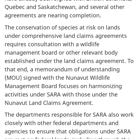
Quebec and Saskatchewan, and several other
agreements are nearing completion.
The conservation of species at risk on lands
under comprehensive land claims agreements
requires consultation with a wildlife
management board or other relevant body
established under the land claims agreement. To
that end, a memorandum of understanding
(MOU) signed with the Nunavut Wildlife
Management Board focuses on harmonizing
activities under SARA with those under the
Nunavut Land Claims Agreement.
The departments responsible for SARA also work
closely with other federal departments and
agencies to ensure that obligations under SARA