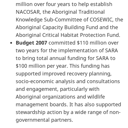
million over four years to help establish
NACOSAR, the Aboriginal Traditional
Knowledge Sub-Committee of COSEWIC, the
Aboriginal Capacity Building Fund and the
Aboriginal Critical Habitat Protection Fund.
Budget 2007
committed $110 million over
two years for the implementation of SARA
to bring total annual funding for SARA to
$100 million per year. This funding has
supported improved recovery planning,
socio-economic analysis and consultations
and engagement, particularly with
Aboriginal organizations and wildlife
management boards. It has also supported
stewardship action by a wide range of non-
governmental partners.