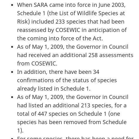
When SARA came into force in June 2003,
Schedule 1 (the List of Wildlife Species at
Risk) included 233 species that had been
reassessed by COSEWIC in anticipation of
the coming into force of the Act.
As of May 1, 2009, the Governor in Council
had received an additional 258 assessments
from COSEWIC.
In addition, there have been 34
confirmations of the status of species
already listed in Schedule 1.
As of May 1, 2009, the Governor in Council
had listed an additional 213 species, for a
total of 447 species on Schedule 1 (one
species has been removed from Schedule
1).
For some species, there has been a need for