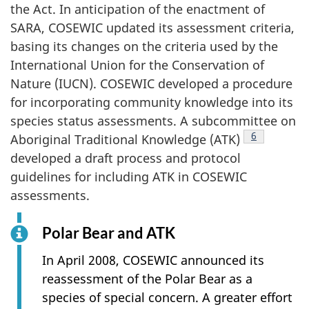
the Act. In anticipation of the enactment of
SARA, COSEWIC updated its assessment criteria,
basing its changes on the criteria used by the
International Union for the Conservation of
Nature (IUCN). COSEWIC developed a procedure
for incorporating community knowledge into its
species status assessments. A subcommittee on
Footnote
6
Aboriginal Traditional Knowledge (ATK)
developed a draft process and protocol
guidelines for including ATK in COSEWIC
assessments.
Polar Bear and ATK
In April 2008, COSEWIC announced its
reassessment of the Polar Bear as a
species of special concern. A greater effort