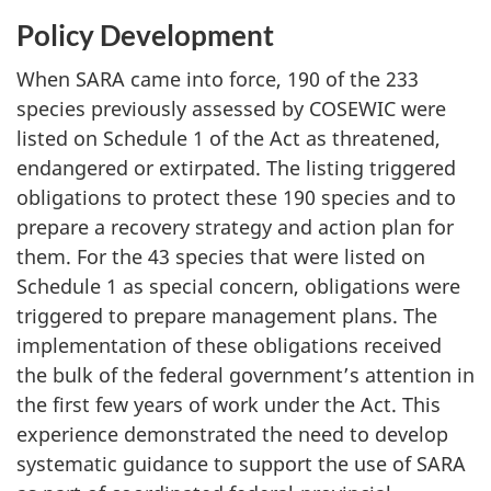
Policy Development
When SARA came into force, 190 of the 233
species previously assessed by COSEWIC were
listed on Schedule 1 of the Act as threatened,
endangered or extirpated. The listing triggered
obligations to protect these 190 species and to
prepare a recovery strategy and action plan for
them. For the 43 species that were listed on
Schedule 1 as special concern, obligations were
triggered to prepare management plans. The
implementation of these obligations received
the bulk of the federal government’s attention in
the first few years of work under the Act. This
experience demonstrated the need to develop
systematic guidance to support the use of SARA