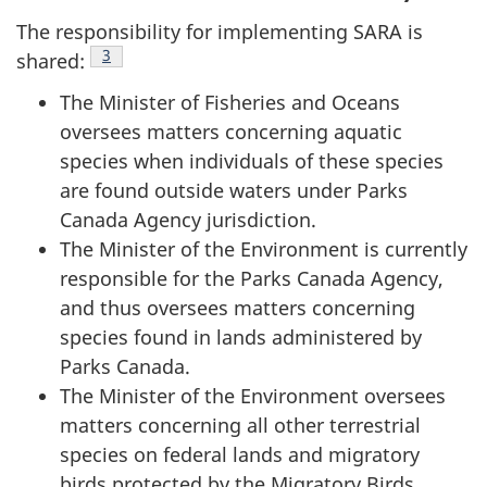
The responsibility for implementing SARA is
Footnote
3
shared:
The Minister of Fisheries and Oceans
oversees matters concerning aquatic
species when individuals of these species
are found outside waters under Parks
Canada Agency jurisdiction.
The Minister of the Environment is currently
responsible for the Parks Canada Agency,
and thus oversees matters concerning
species found in lands administered by
Parks Canada.
The Minister of the Environment oversees
matters concerning all other terrestrial
species on federal lands and migratory
birds protected by the Migratory Birds