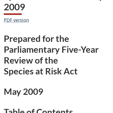
2009
PDF version
Prepared for the
Parliamentary Five-Year
Review of the
Species at Risk Act
May 2009
Table of Contents