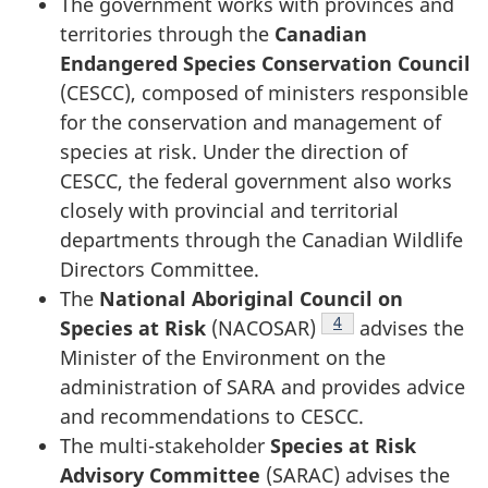
The government works with provinces and
territories through the
Canadian
Endangered Species Conservation Council
(CESCC), composed of ministers responsible
for the conservation and management of
species at risk. Under the direction of
CESCC, the federal government also works
closely with provincial and territorial
departments through the Canadian Wildlife
Directors Committee.
The
National Aboriginal Council on
Footnote
4
Species at Risk
(NACOSAR)
advises the
Minister of the Environment on the
administration of SARA and provides advice
and recommendations to CESCC.
The multi-stakeholder
Species at Risk
Advisory Committee
(SARAC) advises the