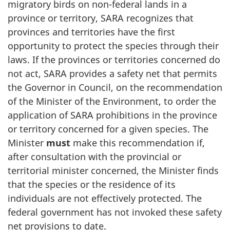
migratory birds on non-federal lands in a
province or territory, SARA recognizes that
provinces and territories have the first
opportunity to protect the species through their
laws. If the provinces or territories concerned do
not act, SARA provides a safety net that permits
the Governor in Council, on the recommendation
of the Minister of the Environment, to order the
application of SARA prohibitions in the province
or territory concerned for a given species. The
Minister
must
make this recommendation if,
after consultation with the provincial or
territorial minister concerned, the Minister finds
that the species or the residence of its
individuals are not effectively protected. The
federal government has not invoked these safety
net provisions to date.