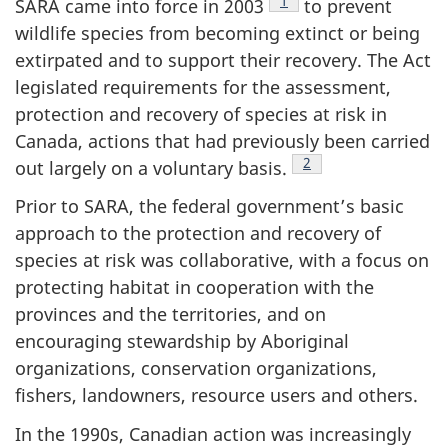
Footnote
1
SARA came into force in 2003
to prevent
wildlife species from becoming extinct or being
extirpated and to support their recovery. The Act
legislated requirements for the assessment,
protection and recovery of species at risk in
Canada, actions that had previously been carried
Footnote
2
out largely on a voluntary basis.
Prior to SARA, the federal government’s basic
approach to the protection and recovery of
species at risk was collaborative, with a focus on
protecting habitat in cooperation with the
provinces and the territories, and on
encouraging stewardship by Aboriginal
organizations, conservation organizations,
fishers, landowners, resource users and others.
In the 1990s, Canadian action was increasingly