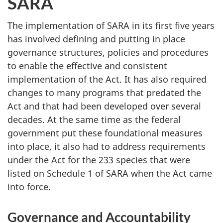
SARA
The implementation of SARA in its first five years
has involved defining and putting in place
governance structures, policies and procedures
to enable the effective and consistent
implementation of the Act. It has also required
changes to many programs that predated the
Act and that had been developed over several
decades. At the same time as the federal
government put these foundational measures
into place, it also had to address requirements
under the Act for the 233 species that were
listed on Schedule 1 of SARA when the Act came
into force.
Governance and Accountability