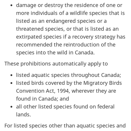
damage or destroy the residence of one or
more individuals of a wildlife species that is
listed as an endangered species or a
threatened species, or that is listed as an
extirpated species if a recovery strategy has
recommended the reintroduction of the
species into the wild in Canada.
These prohibitions automatically apply to
listed aquatic species throughout Canada;
listed birds covered by the Migratory Birds
Convention Act, 1994, wherever they are
found in Canada; and
all other listed species found on federal
lands.
For listed species other than aquatic species and