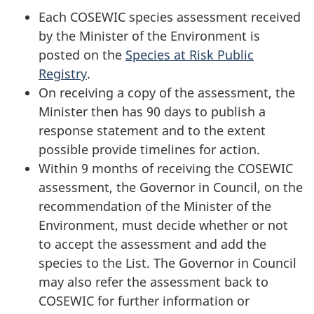
Each COSEWIC species assessment received
by the Minister of the Environment is
posted on the
Species at Risk Public
Registry
.
On receiving a copy of the assessment, the
Minister then has 90 days to publish a
response statement and to the extent
possible provide timelines for action.
Within 9 months of receiving the COSEWIC
assessment, the Governor in Council, on the
recommendation of the Minister of the
Environment, must decide whether or not
to accept the assessment and add the
species to the List. The Governor in Council
may also refer the assessment back to
COSEWIC for further information or