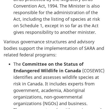
Convention Act, 1994. The Minister is also
responsible for the administration of the
Act, including the listing of species at risk
on Schedule 1, except in so far as the Act
gives responsibility to another minister.
Various governance structures and advisory
bodies support the implementation of SARA and
related federal programs:
The
Committee on the Status of
Endangered Wildlife in Canada
(COSEWIC)
identifies and assesses wildlife species at
risk in Canada. It includes experts from
government, academia, Aboriginal
organizations, non-governmental
organizations (NGOs) and business.