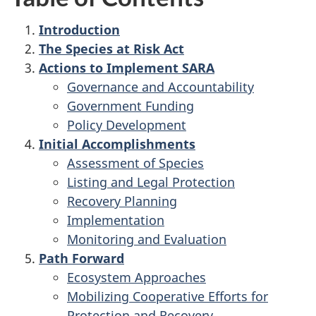
Introduction
The Species at Risk Act
Actions to Implement SARA
Governance and Accountability
Government Funding
Policy Development
Initial Accomplishments
Assessment of Species
Listing and Legal Protection
Recovery Planning
Implementation
Monitoring and Evaluation
Path Forward
Ecosystem Approaches
Mobilizing Cooperative Efforts for
Protection and Recovery