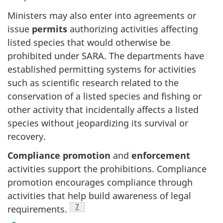
Ministers may also enter into agreements or
issue
permits
authorizing activities affecting
listed species that would otherwise be
prohibited under SARA. The departments have
established permitting systems for activities
such as scientific research related to the
conservation of a listed species and fishing or
other activity that incidentally affects a listed
species without jeopardizing its survival or
recovery.
Compliance promotion
and
enforcement
activities support the prohibitions. Compliance
promotion encourages compliance through
activities that help build awareness of legal
Footnote
7
requirements.