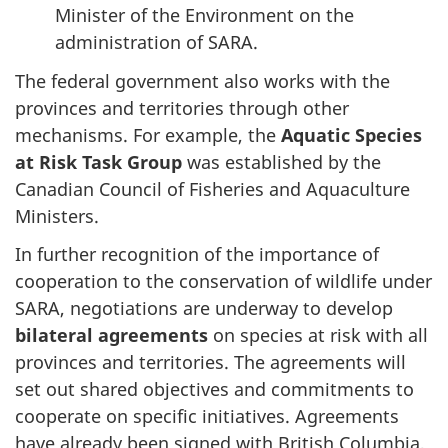
Minister of the Environment on the
administration of SARA.
The federal government also works with the
provinces and territories through other
mechanisms. For example, the
Aquatic Species
at Risk Task Group
was established by the
Canadian Council of Fisheries and Aquaculture
Ministers.
In further recognition of the importance of
cooperation to the conservation of wildlife under
SARA, negotiations are underway to develop
bilateral agreements
on species at risk with all
provinces and territories. The agreements will
set out shared objectives and commitments to
cooperate on specific initiatives. Agreements
have already been signed with British Columbia,