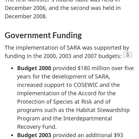
December 2006, and the second was held in
December 2008.
Government Funding
The implementation of SARA was supported by
Footn
5
funding in the 2000, 2003 and 2007 budgets:
Budget 2000
provided $180 million over five
years for the development of SARA,
increased support to COSEWIC and the
implementation of the Accord for the
Protection of Species at Risk and of
programs such as the Habitat Stewardship
Program and the Interdepartmental
Recovery Fund.
Budget 2003
provided an additional $93