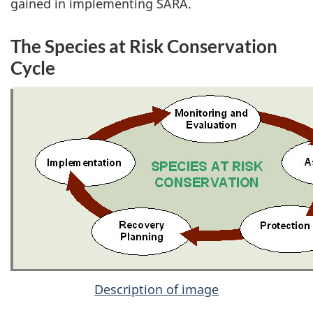
gained in implementing SARA.
The Species at Risk Conservation
Cycle
Description of image