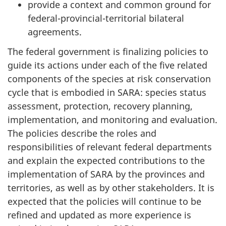
provide a context and common ground for
federal-provincial-territorial bilateral
agreements.
The federal government is finalizing policies to
guide its actions under each of the five related
components of the species at risk conservation
cycle that is embodied in SARA: species status
assessment, protection, recovery planning,
implementation, and monitoring and evaluation.
The policies describe the roles and
responsibilities of relevant federal departments
and explain the expected contributions to the
implementation of SARA by the provinces and
territories, as well as by other stakeholders. It is
expected that the policies will continue to be
refined and updated as more experience is