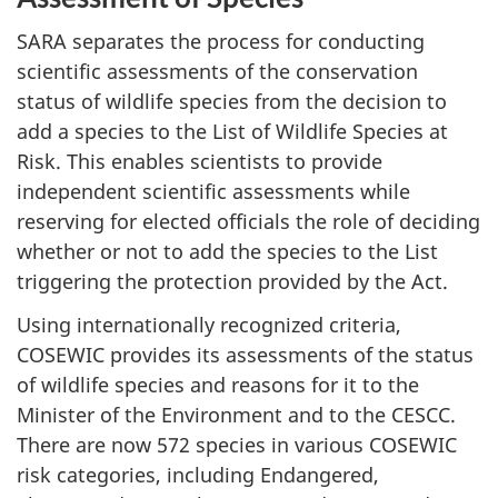
SARA separates the process for conducting
scientific assessments of the conservation
status of wildlife species from the decision to
add a species to the List of Wildlife Species at
Risk. This enables scientists to provide
independent scientific assessments while
reserving for elected officials the role of deciding
whether or not to add the species to the List
triggering the protection provided by the Act.
Using internationally recognized criteria,
COSEWIC provides its assessments of the status
of wildlife species and reasons for it to the
Minister of the Environment and to the CESCC.
There are now 572 species in various COSEWIC
risk categories, including Endangered,