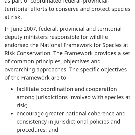
as part of coordinated federal-provincial-
territorial efforts to conserve and protect species
at risk.
In June 2007, federal, provincial and territorial
deputy ministers responsible for wildlife
endorsed the National Framework for Species at
Risk Conservation. The Framework provides a set
of common principles, objectives and
overarching approaches. The specific objectives
of the Framework are to
facilitate coordination and cooperation
among jurisdictions involved with species at
risk;
encourage greater national coherence and
consistency in jurisdictional policies and
procedures; and