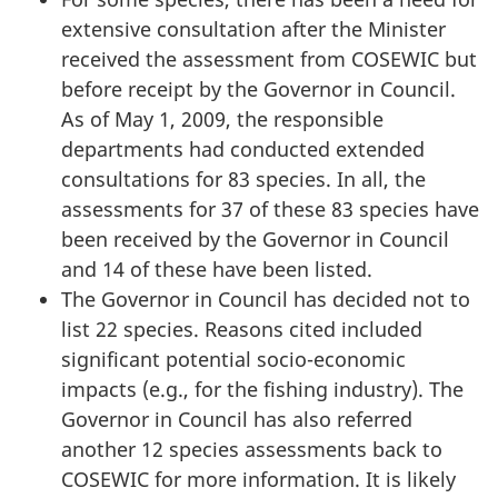
extensive consultation after the Minister
received the assessment from COSEWIC but
before receipt by the Governor in Council.
As of May 1, 2009, the responsible
departments had conducted extended
consultations for 83 species. In all, the
assessments for 37 of these 83 species have
been received by the Governor in Council
and 14 of these have been listed.
The Governor in Council has decided not to
list 22 species. Reasons cited included
significant potential socio-economic
impacts (e.g., for the fishing industry). The
Governor in Council has also referred
another 12 species assessments back to
COSEWIC for more information. It is likely