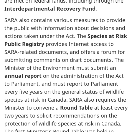
are met on federal lands, including through the
Interdepartmental Recovery Fund
.
SARA also contains various measures to provide
the public with information about decisions and
actions taken under the Act. The
Species at Risk
Public Registry
provides Internet access to
SARA-related documents, and offers a forum for
submitting comments on draft documents. The
Minister of the Environment must submit an
annual report
on the administration of the Act
to Parliament, and must report to Parliament
every five years on the general status of wildlife
species at risk in Canada. SARA also requires the
Minister to convene a
Round Table
at least every
two years to solicit recommendations on the
protection of wildlife species at risk in Canada.
The first Minister’s Round Table was held in