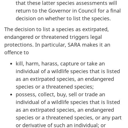
that these latter species assessments will
return to the Governor in Council for a final
decision on whether to list the species.
The decision to list a species as extirpated,
endangered or threatened triggers legal
protections. In particular, SARA makes it an
offence to
kill, harm, harass, capture or take an
individual of a wildlife species that is listed
as an extirpated species, an endangered
species or a threatened species;
possess, collect, buy, sell or trade an
individual of a wildlife species that is listed
as an extirpated species, an endangered
species or a threatened species, or any part
or derivative of such an individual; or