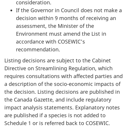
consideration.
If the Governor in Council does not make a
decision within 9 months of receiving an
assessment, the Minister of the
Environment must amend the List in
accordance with COSEWIC’s
recommendation.
Listing decisions are subject to the Cabinet
Directive on Streamlining Regulation, which
requires consultations with affected parties and
a description of the socio-economic impacts of
the decision. Listing decisions are published in
the Canada Gazette, and include regulatory
impact analysis statements. Explanatory notes
are published if a species is not added to
Schedule 1 or is referred back to COSEWIC.