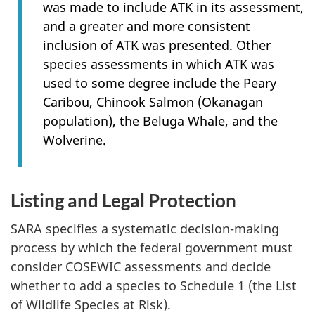
was made to include ATK in its assessment,
and a greater and more consistent
inclusion of ATK was presented. Other
species assessments in which ATK was
used to some degree include the Peary
Caribou, Chinook Salmon (Okanagan
population), the Beluga Whale, and the
Wolverine.
Listing and Legal Protection
SARA specifies a systematic decision-making
process by which the federal government must
consider COSEWIC assessments and decide
whether to add a species to Schedule 1 (the List
of Wildlife Species at Risk).