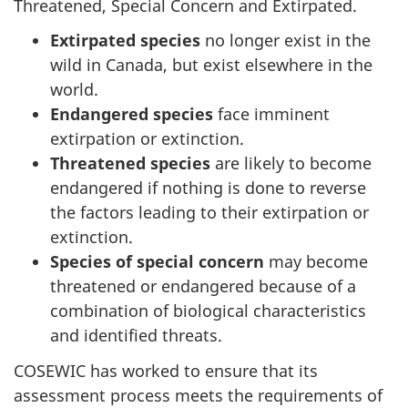
Threatened, Special Concern and Extirpated.
Extirpated species
no longer exist in the
wild in Canada, but exist elsewhere in the
world.
Endangered species
face imminent
extirpation or extinction.
Threatened species
are likely to become
endangered if nothing is done to reverse
the factors leading to their extirpation or
extinction.
Species of special concern
may become
threatened or endangered because of a
combination of biological characteristics
and identified threats.
COSEWIC has worked to ensure that its
assessment process meets the requirements of