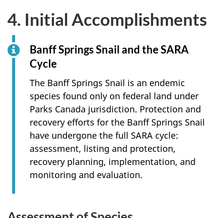
4. Initial Accomplishments
Banff Springs Snail and the SARA
Cycle
The Banff Springs Snail is an endemic
species found only on federal land under
Parks Canada jurisdiction. Protection and
recovery efforts for the Banff Springs Snail
have undergone the full SARA cycle:
assessment, listing and protection,
recovery planning, implementation, and
monitoring and evaluation.
Assessment of Species