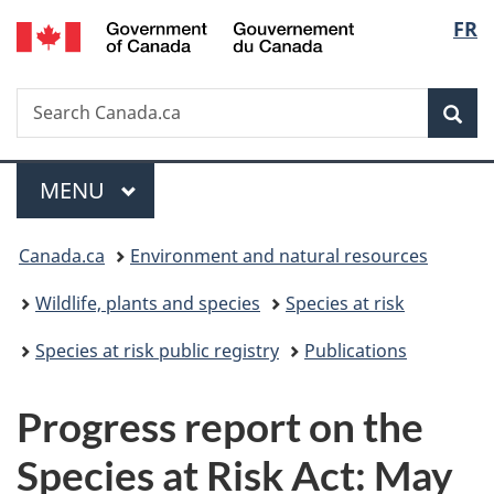
/
Langu
FR
Skip
Skip
Switch
Gouvernement
to
to
to
select
du
main
"About
basic
Canada
Search
Search
content
government"
HTML
Sea
Canada.ca
version
Menu
MAIN
MENU
You
Canada.ca
Environment and natural resources
are
Wildlife, plants and species
Species at risk
here:
Species at risk public registry
Publications
Progress report on the
Species at Risk Act: May