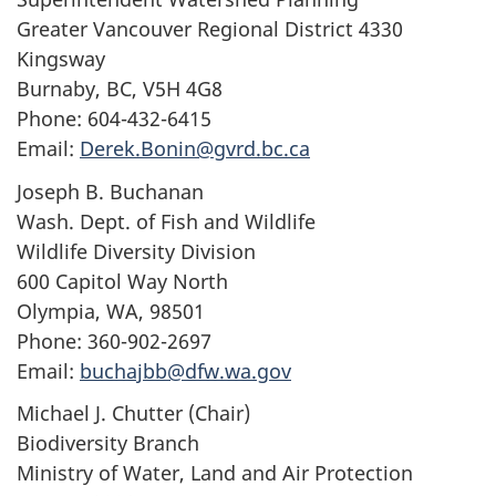
Greater Vancouver Regional District 4330
Kingsway
Burnaby, BC, V5H 4G8
Phone: 604-432-6415
Email:
Derek.Bonin@gvrd.bc.ca
Joseph B. Buchanan
Wash. Dept. of Fish and Wildlife
Wildlife Diversity Division
600 Capitol Way North
Olympia, WA, 98501
Phone: 360-902-2697
Email:
buchajbb@dfw.wa.gov
Michael J. Chutter (Chair)
Biodiversity Branch
Ministry of Water, Land and Air Protection