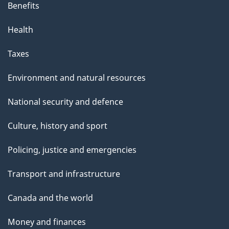
Benefits
Health
Taxes
Environment and natural resources
National security and defence
Culture, history and sport
Policing, justice and emergencies
Transport and infrastructure
Canada and the world
Money and finances