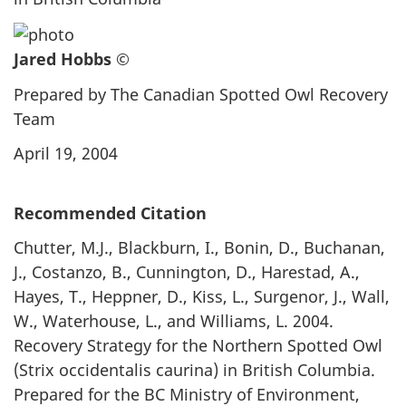
Jared Hobbs ©
Prepared by The Canadian Spotted Owl Recovery
Team
April 19, 2004
Recommended Citation
Chutter, M.J., Blackburn, I., Bonin, D., Buchanan,
J., Costanzo, B., Cunnington, D., Harestad, A.,
Hayes, T., Heppner, D., Kiss, L., Surgenor, J., Wall,
W., Waterhouse, L., and Williams, L. 2004.
Recovery Strategy for the Northern Spotted Owl
(Strix occidentalis caurina) in British Columbia.
Prepared for the BC Ministry of Environment,