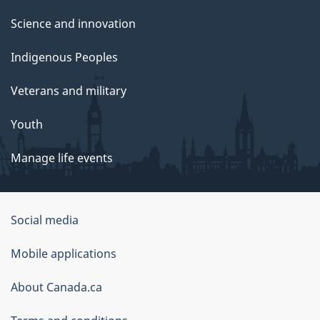
Science and innovation
Indigenous Peoples
Veterans and military
Youth
Manage life events
Government
Social media
of
Mobile applications
Canada
Corporate
About Canada.ca