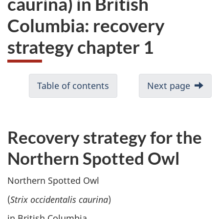
caurina) in British
website
Columbia: recovery
survey,
strategy chapter 1
Table of contents
Next page
Recovery strategy for the
Northern Spotted Owl
Northern Spotted Owl
(
Strix occidentalis caurina
)
in British Columbia