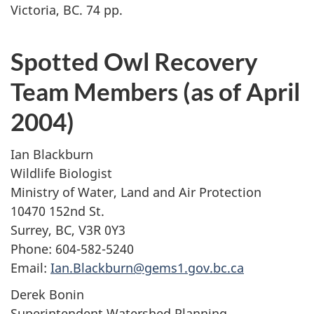
Victoria, BC. 74 pp.
Spotted Owl Recovery
Team Members (as of April
2004)
Ian Blackburn
Wildlife Biologist
Ministry of Water, Land and Air Protection
10470 152nd St.
Surrey, BC, V3R 0Y3
Phone: 604-582-5240
Email:
Ian.Blackburn@gems1.gov.bc.ca
Derek Bonin
Superintendent Watershed Planning