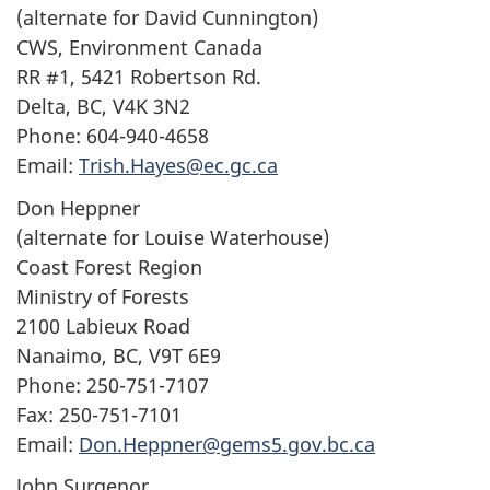
(alternate for David Cunnington)
CWS, Environment Canada
RR #1, 5421 Robertson Rd.
Delta, BC, V4K 3N2
Phone: 604-940-4658
Email:
Trish.Hayes@ec.gc.ca
Don Heppner
(alternate for Louise Waterhouse)
Coast Forest Region
Ministry of Forests
2100 Labieux Road
Nanaimo, BC, V9T 6E9
Phone: 250-751-7107
Fax: 250-751-7101
Email:
Don.Heppner@gems5.gov.bc.ca
John Surgenor