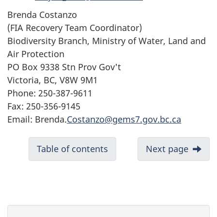
Brenda Costanzo
(FIA Recovery Team Coordinator)
Biodiversity Branch, Ministry of Water, Land and
Air Protection
PO Box 9338 Stn Prov Gov't
Victoria, BC, V8W 9M1
Phone: 250-387-9611
Fax: 250-356-9145
Email: Brenda.
Costanzo@gems7.gov.bc.ca
Table of contents
Next page
P