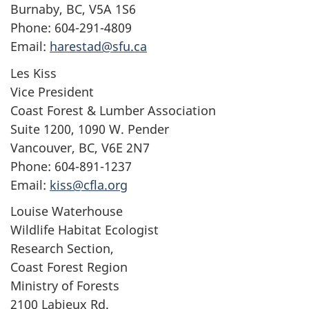
Burnaby, BC, V5A 1S6
Phone: 604-291-4809
Email:
harestad@sfu.ca
Les Kiss
Vice President
Coast Forest & Lumber Association
Suite 1200, 1090 W. Pender
Vancouver, BC, V6E 2N7
Phone: 604-891-1237
Email:
kiss@cfla.org
Louise Waterhouse
Wildlife Habitat Ecologist
Research Section,
Coast Forest Region
Ministry of Forests
2100 Labieux Rd.