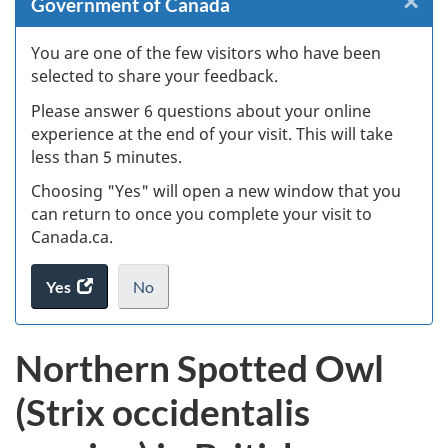
×
Cl
Government of Canada
W
You are one of the few visitors who have been
selected to share your feedback.
s
Please answer 6 questions about your online
(
experience at the end of your visit. This will take
less than 5 minutes.
ke
Choosing "Yes" will open a new window that you
can return to once you complete your visit to
Canada.ca.
Yes
access
No
the
I
.
website
do
Northern Spotted Owl
survey.
not
want
(Strix occidentalis
to
take
the