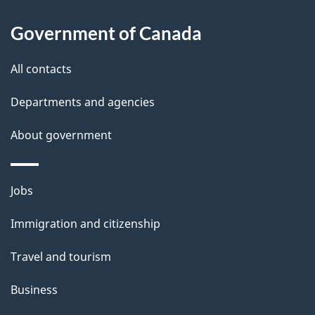
u
Government of Canada
t
t
All contacts
h
Departments and agencies
i
s
About government
p
a
Themes
g
Jobs
and
e
Immigration and citizenship
topics
Travel and tourism
Business