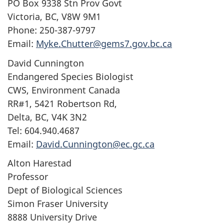
PO Box 9338 Stn Prov Govt
Victoria, BC, V8W 9M1
Phone: 250-387-9797
Email:
Myke.Chutter@gems7.gov.bc.ca
David Cunnington
Endangered Species Biologist
CWS, Environment Canada
RR#1, 5421 Robertson Rd,
Delta, BC, V4K 3N2
Tel: 604.940.4687
Email:
David.Cunnington@ec.gc.ca
Alton Harestad
Professor
Dept of Biological Sciences
Simon Fraser University
8888 University Drive