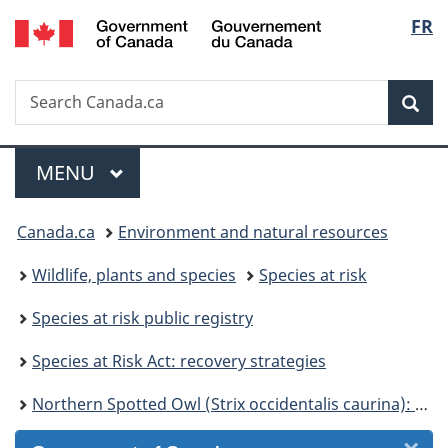
/
Langu
FR
Skip
Skip
Skip
Switch
Gouvernement
to
to
to
to
select
du
Invitation
main
"About
basic
Canada
Search
Search
Manager
content
government"
HTML
Sea
Canada.ca
Popup
version
Menu
MAIN
MENU
You
Canada.ca
Environment and natural resources
are
Wildlife, plants and species
Species at risk
here:
Species at risk public registry
Species at Risk Act: recovery strategies
Northern Spotted Owl (Strix occidentalis caurina): recovery strategy 2006