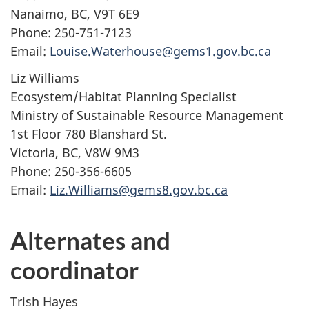
Nanaimo, BC, V9T 6E9
Phone: 250-751-7123
Email:
Louise.Waterhouse@gems1.gov.bc.ca
Liz Williams
Ecosystem/Habitat Planning Specialist
Ministry of Sustainable Resource Management
1st Floor 780 Blanshard St.
Victoria, BC, V8W 9M3
Phone: 250-356-6605
Email:
Liz.Williams@gems8.gov.bc.ca
Alternates and
coordinator
Trish Hayes