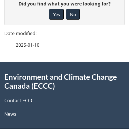
G
Did you find what you were looking for?
a
i
Yes
No
v
g
e
e
f
2025-01-10
d
e
e
e
d
About
t
b
Environment and Climate Change
this
a
a
Canada (ECCC)
site
c
i
k
Contact ECCC
l
a
News
b
s
o