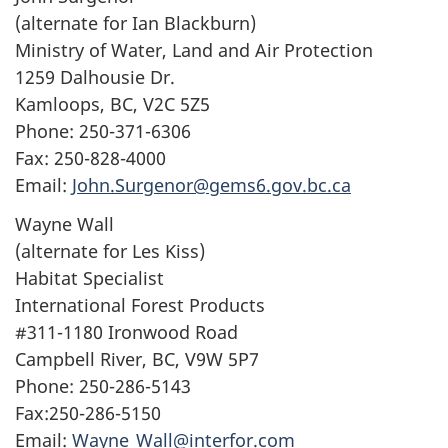
(alternate for Ian Blackburn)
Ministry of Water, Land and Air Protection
1259 Dalhousie Dr.
Kamloops, BC, V2C 5Z5
Phone: 250-371-6306
Fax: 250-828-4000
Email:
John.Surgenor@gems6.gov.bc.ca
Wayne Wall
(alternate for Les Kiss)
Habitat Specialist
International Forest Products
#311-1180 Ironwood Road
Campbell River, BC, V9W 5P7
Phone: 250-286-5143
Fax:250-286-5150
Email:
Wayne_Wall@interfor.com