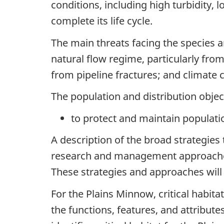
conditions, including high turbidity,
complete its life cycle.
The main threats facing the species ar
natural flow regime, particularly fr
from pipeline fractures; and climate 
The population and distribution object
to protect and maintain populati
A description of the broad strategies 
research and management approaches n
These strategies and approaches will
For the Plains Minnow, critical habitat
the functions, features, and attribute