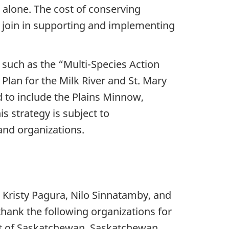
 alone. The cost of conserving
to join in supporting and implementing
s such as the “Multi-Species Action
lan for the Milk River and St. Mary
 to include the Plains Minnow,
s strategy is subject to
 and organizations.
 Kristy Pagura, Nilo Sinnatamby, and
hank the following organizations for
nt of Saskatchewan, Saskatchewan