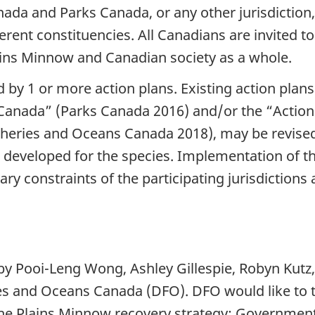
ada and Parks Canada, or any other jurisdiction,
ferent constituencies. All Canadians are invited 
Plains Minnow and Canadian society as a whole.
d by 1 or more action plans. Existing action plan
Canada” (Parks Canada 2016) and/or the “Action P
sheries and Oceans Canada 2018), may be revised
developed for the species. Implementation of thi
ary constraints of the participating jurisdictions
by Pooi-Leng Wong, Ashley Gillespie, Robyn Kutz,
s and Oceans Canada (DFO). DFO would like to t
 the Plains Minnow recovery strategy: Governme