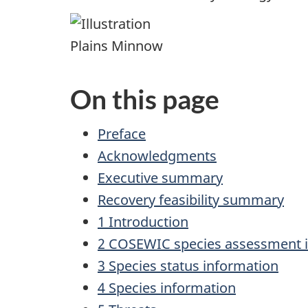
Plains Minnow
On this page
Preface
Acknowledgments
Executive summary
Recovery feasibility summary
1 Introduction
2 COSEWIC species assessment 
3 Species status information
4 Species information