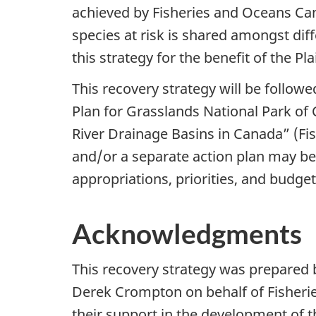
achieved by Fisheries and Oceans Can
species at risk is shared amongst dif
this strategy for the benefit of the 
This recovery strategy will be followe
Plan for Grasslands National Park of 
River Drainage Basins in Canada” (Fi
and/or a separate action plan may be 
appropriations, priorities, and budget
Acknowledgments
This recovery strategy was prepared 
Derek Crompton on behalf of Fisherie
their support in the development of