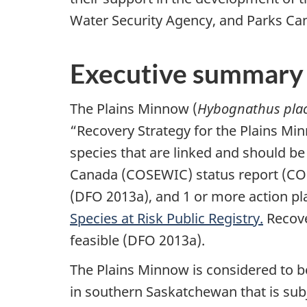
Water Security Agency, and Parks C
Executive summary
The Plains Minnow (
Hybognathus plac
“Recovery Strategy for the Plains Mi
species that are linked and should be
Canada (COSEWIC) status report (COS
(DFO 2013a), and 1 or more action plan
Species at Risk Public Registry.
Recove
feasible (DFO 2013a).
The Plains Minnow is considered to be 
in southern Saskatchewan that is subj