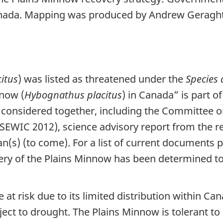
anada. Mapping was produced by Andrew Geraght
itus
) was listed as threatened under the
Species 
nnow (
Hybognathus placitus
) in Canada” is part o
 considered together, including the Committee on
EWIC 2012), science advisory report from the r
(s) (to come). For a list of current documents pu
ry of the Plains Minnow has been determined to b
at risk due to its limited distribution within Ca
ect to drought. The Plains Minnow is tolerant to