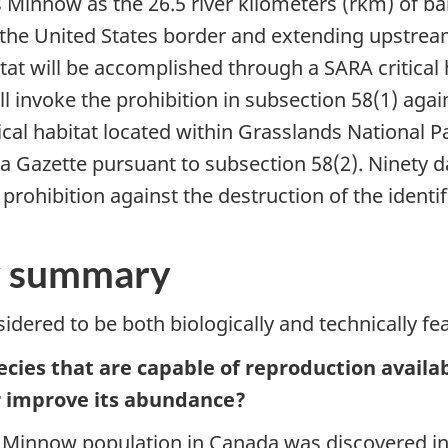
ins Minnow as the 26.5 river kilometers (rkm) of ba
he United States border and extending upstream (
abitat will be accomplished through a SARA critica
l invoke the prohibition in subsection 58(1) again
itical habitat located within Grasslands National Pa
da Gazette pursuant to subsection 58(2). Ninety d
ohibition against the destruction of the identifie
ty summary
dered to be both biologically and technically fea
species that are capable of reproduction avail
or improve its abundance?
 Minnow population in Canada was discovered in 