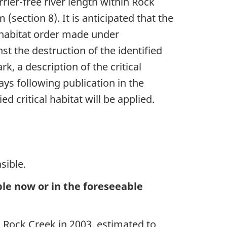
rrier-free river length within Rock
section 8). It is anticipated that the
l habitat order made under
st the destruction of the identified
rk, a description of the critical
ays following publication in the
d critical habitat will be applied.
sible.
able now or in the foreseeable
Rock Creek in 2003, estimated to