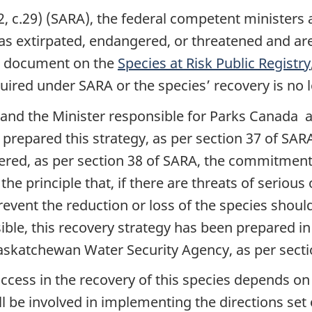
2, c.29) (SARA), the federal competent ministers 
d as extirpated, endangered, or threatened and ar
nal document on the
Species at Risk Public Registry
quired under SARA or the species’ recovery is no l
 and the Minister responsible for Parks Canada 
repared this strategy, as per section 37 of SARA.
ered, as per section 38 of SARA, the commitmen
the principle that, if there are threats of serious
event the reduction or loss of the species should
ssible, this recovery strategy has been prepared 
katchewan Water Security Agency, as per sectio
uccess in the recovery of this species depends 
l be involved in implementing the directions set o