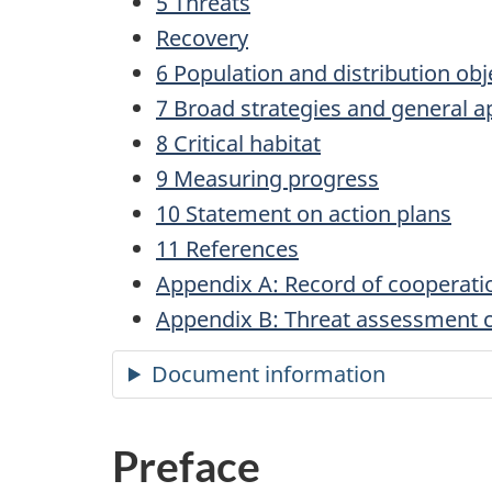
5 Threats
Recovery
6 Population and distribution obj
7 Broad strategies and general a
8 Critical habitat
9 Measuring progress
10 Statement on action plans
11 References
Appendix A: Record of cooperati
Appendix B: Threat assessment ca
Document information
Preface