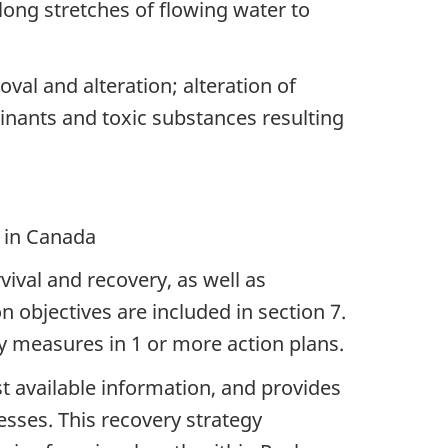
long stretches of flowing water to
val and alteration; alteration of
inants and toxic substances resulting
e in Canada
vival and recovery, as well as
objectives are included in section 7.
y measures in 1 or more action plans.
est available information, and provides
cesses. This recovery strategy