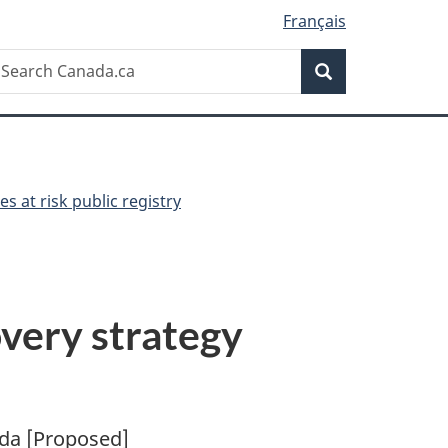
Français
Search
earch
Search
anada.ca
es at risk public registry
very strategy
ada [Proposed]