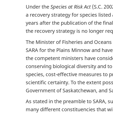
Under the
Species at Risk Act
(S.C. 200
a recovery strategy for species liste
years after the publication of the fi
the recovery strategy is no longer re
The Minister of Fisheries and Oceans
SARA for the Plains Minnow and have p
the competent ministers have consid
conserving biological diversity and to 
species, cost-effective measures to pr
scientific certainty. To the extent po
Government of Saskatchewan, and Sas
As stated in the preamble to SARA, s
many different constituencies that wil