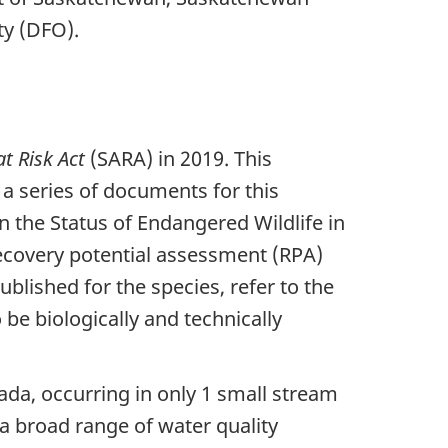
y (DFO).
at Risk Act
(SARA) in 2019. This
f a series of documents for this
 the Status of Endangered Wildlife in
ecovery potential assessment (RPA)
blished for the species, refer to the
e biologically and technically
nada, occurring in only 1 small stream
 a broad range of water quality