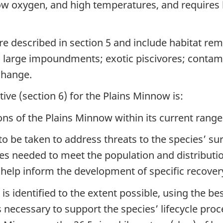
 low oxygen, and high temperatures, and requires 
e described in section 5 and include habitat remo
om large impoundments; exotic piscivores; contam
change.
ive (section 6) for the Plains Minnow is:
ons of the Plains Minnow within its current rang
to be taken to address threats to the species’ sur
eeded to meet the population and distribution 
 help inform the development of specific recover
 is identified to the extent possible, using the b
s necessary to support the species’ lifecycle pro