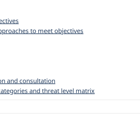
ectives
pproaches to meet objectives
on and consultation
tegories and threat level matrix