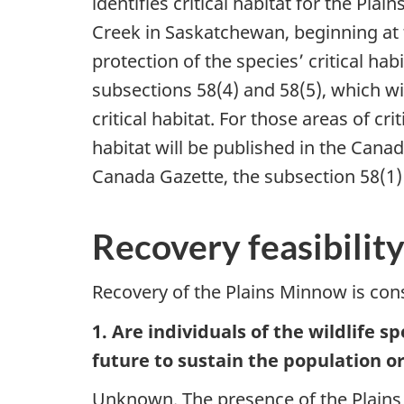
identifies critical habitat for the Pla
Creek in Saskatchewan, beginning at t
protection of the species’ critical h
subsections 58(4) and 58(5), which wil
critical habitat. For those areas of cr
habitat will be published in the Cana
Canada Gazette, the subsection 58(1) pr
Recovery feasibili
Recovery of the Plains Minnow is consi
1. Are individuals of the wildlife 
future to sustain the population 
Unknown. The presence of the Plains