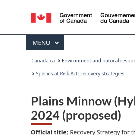
Language
selection
Menu
MAIN
MENU
You
Canada.ca
Environment and natural resou
are
Species at Risk Act: recovery strategies
here:
Plains Minnow (Hyb
2024 (proposed)
Official title:
Recovery Strategy for t