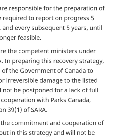
are responsible for the preparation of
e required to report on progress 5
, and every subsequent 5 years, until
onger feasible.
are the competent ministers under
 In preparing this recovery strategy,
t of the Government of Canada to
 or irreversible damage to the listed
 not be postponed for a lack of full
in cooperation with Parks Canada,
n 39(1) of SARA.
on the commitment and cooperation of
ut in this strategy and will not be