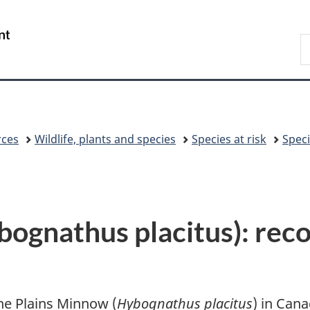
Skip
Skip
Switch
to
to
to
/
S
main
"About
basic
Gouvernement
C
content
government"
HTML
du
version
Canada
rces
Wildlife, plants and species
Species at risk
Speci
ognathus placitus): reco
he Plains Minnow (
Hybognathus placitus
) in Can