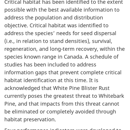
Critical habitat has been identified to the extent
possible with the best available information to
address the population and distribution
objective. Critical habitat was identified to
address the species’ needs for seed dispersal
(i.e., in relation to stand densities), survival,
regeneration, and long-term recovery, within the
species known range in Canada. A schedule of
studies has been included to address
information gaps that prevent complete critical
habitat identification at this time. It is
acknowledged that White Pine Blister Rust
currently poses the greatest threat to Whitebark
Pine, and that impacts from this threat cannot
be eliminated or completely avoided through
habitat preservation.