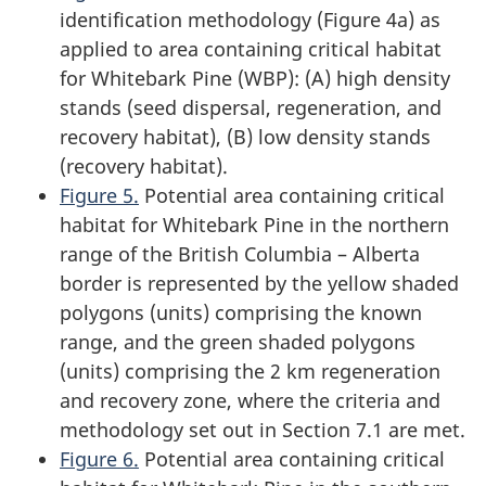
identification methodology (Figure 4a) as
applied to area containing critical habitat
for Whitebark Pine (WBP): (A) high density
stands (seed dispersal, regeneration, and
recovery habitat), (B) low density stands
(recovery habitat).
Figure 5.
Potential area containing critical
habitat for Whitebark Pine in the northern
range of the British Columbia – Alberta
border is represented by the yellow shaded
polygons (units) comprising the known
range, and the green shaded polygons
(units) comprising the 2 km regeneration
and recovery zone, where the criteria and
methodology set out in Section 7.1 are met.
Figure 6.
Potential area containing critical