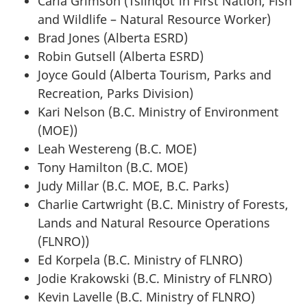
Carla Grimson (Tsilhqot'in First Nation, Fish
and Wildlife – Natural Resource Worker)
Brad Jones (Alberta ESRD)
Robin Gutsell (Alberta ESRD)
Joyce Gould (Alberta Tourism, Parks and
Recreation, Parks Division)
Kari Nelson (B.C. Ministry of Environment
(MOE))
Leah Westereng (B.C. MOE)
Tony Hamilton (B.C. MOE)
Judy Millar (B.C. MOE, B.C. Parks)
Charlie Cartwright (B.C. Ministry of Forests,
Lands and Natural Resource Operations
(FLNRO))
Ed Korpela (B.C. Ministry of FLNRO)
Jodie Krakowski (B.C. Ministry of FLNRO)
Kevin Lavelle (B.C. Ministry of FLNRO)