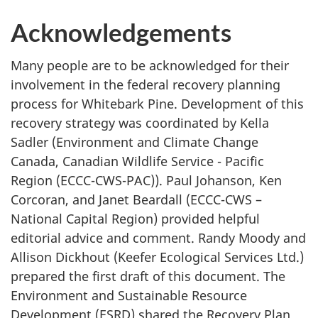
Acknowledgements
Many people are to be acknowledged for their
involvement in the federal recovery planning
process for Whitebark Pine. Development of this
recovery strategy was coordinated by Kella
Sadler (Environment and Climate Change
Canada, Canadian Wildlife Service - Pacific
Region (ECCC-CWS-PAC)). Paul Johanson, Ken
Corcoran, and Janet Beardall (ECCC-CWS –
National Capital Region) provided helpful
editorial advice and comment. Randy Moody and
Allison Dickhout (Keefer Ecological Services Ltd.)
prepared the first draft of this document. The
Environment and Sustainable Resource
Development (ESRD) shared the Recovery Plan