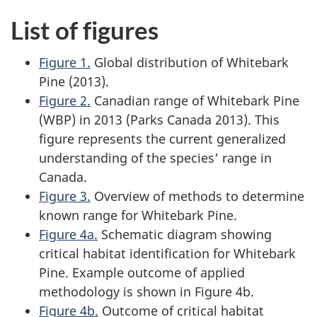
List of figures
Figure 1.
Global distribution of Whitebark
Pine (2013).
Figure 2.
Canadian range of Whitebark Pine
(WBP) in 2013 (Parks Canada 2013). This
figure represents the current generalized
understanding of the species' range in
Canada.
Figure 3.
Overview of methods to determine
known range for Whitebark Pine.
Figure 4a.
Schematic diagram showing
critical habitat identification for Whitebark
Pine. Example outcome of applied
methodology is shown in Figure 4b.
Figure 4b.
Outcome of critical habitat