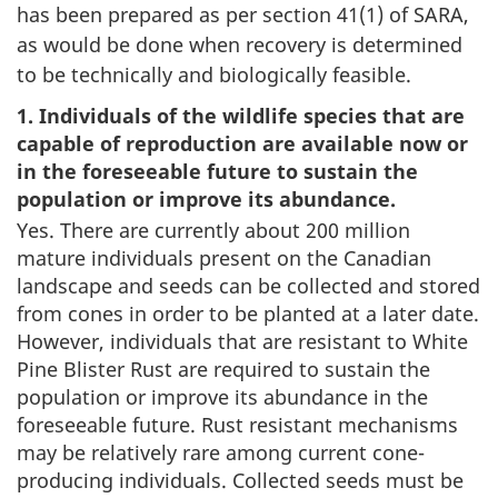
has been prepared as per section 41(1) of SARA,
as would be done when recovery is determined
to be technically and biologically feasible.
1. Individuals of the wildlife species that are
capable of reproduction are available now or
in the foreseeable future to sustain the
population or improve its abundance.
Yes. There are currently about 200 million
mature individuals present on the Canadian
landscape and seeds can be collected and stored
from cones in order to be planted at a later date.
However, individuals that are resistant to White
Pine Blister Rust are required to sustain the
population or improve its abundance in the
foreseeable future. Rust resistant mechanisms
may be relatively rare among current cone-
producing individuals. Collected seeds must be