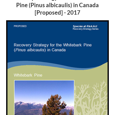
Pine (
Pinus albicaulis
) in Canada
[Proposed] - 2017