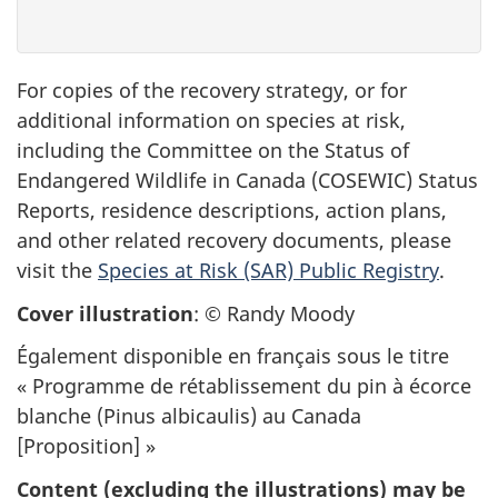
For copies of the recovery strategy, or for
additional information on species at risk,
including the Committee on the Status of
Endangered Wildlife in Canada (COSEWIC) Status
Reports, residence descriptions, action plans,
and other related recovery documents, please
visit the
Species at Risk (SAR) Public Registry
.
Cover illustration
: © Randy Moody
Également disponible en français sous le titre
« Programme de rétablissement du pin à écorce
blanche (
Pinus albicaulis)
au Canada
[Proposition] »
Content (excluding the illustrations) may be