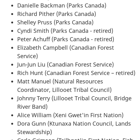
Danielle Backman (Parks Canada)
Richard Pither (Parks Canada)
Shelley Pruss (Parks Canada)
Cyndi Smith (Parks Canada - retired)
Peter Achuff (Parks Canada - retired)
Elizabeth Campbell (Canadian Forest
Service)
Jun-Jun Liu (Canadian Forest Service)
Rich Hunt (Canadian Forest Service – retired)
Matt Manuel (Natural Resources
Coordinator, Lillooet Tribal Council)
Johnny Terry (Lillooet Tribal Council, Bridge
River Band)
Alice William (Xeni Gwet'in First Nation)
Dora Gunn (Ktunaxa Nation Council, Lands
Stewardship)