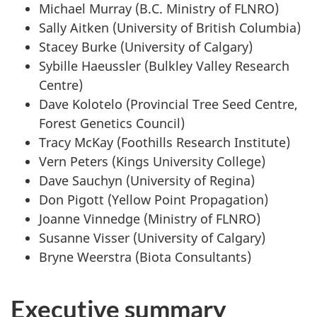
Michael Murray (B.C. Ministry of FLNRO)
Sally Aitken (University of British Columbia)
Stacey Burke (University of Calgary)
Sybille Haeussler (Bulkley Valley Research
Centre)
Dave Kolotelo (Provincial Tree Seed Centre,
Forest Genetics Council)
Tracy McKay (Foothills Research Institute)
Vern Peters (Kings University College)
Dave Sauchyn (University of Regina)
Don Pigott (Yellow Point Propagation)
Joanne Vinnedge (Ministry of FLNRO)
Susanne Visser (University of Calgary)
Bryne Weerstra (Biota Consultants)
Executive summary