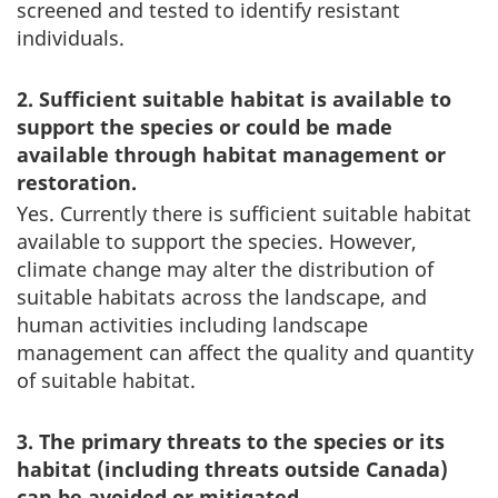
screened and tested to identify resistant
individuals.
2. Sufficient suitable habitat is available to
support the species or could be made
available through habitat management or
restoration.
Yes. Currently there is sufficient suitable habitat
available to support the species. However,
climate change may alter the distribution of
suitable habitats across the landscape, and
human activities including landscape
management can affect the quality and quantity
of suitable habitat.
3. The primary threats to the species or its
habitat (including threats outside Canada)
can be avoided or mitigated.