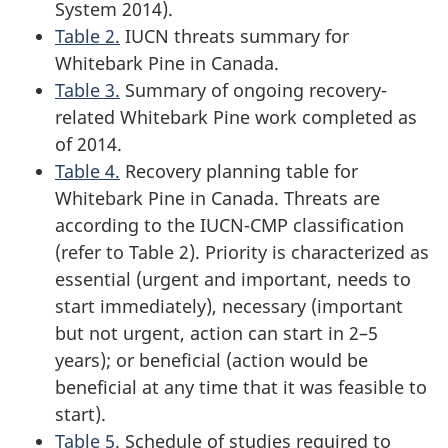
System 2014).
Table 2.
IUCN threats summary for
Whitebark Pine in Canada.
Table 3.
Summary of ongoing recovery-
related Whitebark Pine work completed as
of 2014.
Table 4.
Recovery planning table for
Whitebark Pine in Canada. Threats are
according to the IUCN-CMP classification
(refer to Table 2). Priority is characterized as
essential (urgent and important, needs to
start immediately), necessary (important
but not urgent, action can start in 2–5
years); or beneficial (action would be
beneficial at any time that it was feasible to
start).
Table 5.
Schedule of studies required to