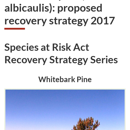
albicaulis): proposed
recovery strategy 2017
Species at Risk Act
Recovery Strategy Series
Whitebark Pine