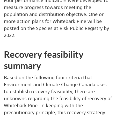
Four performance indicators were developed to
measure progress towards meeting the
population and distribution objective. One or
more action plans for Whitebark Pine will be
posted on the Species at Risk Public Registry by
2022.
Recovery feasibility
summary
Based on the following four criteria that
Environment and Climate Change Canada uses
to establish recovery feasibility, there are
unknowns regarding the feasibility of recovery of
Whitebark Pine. In keeping with the
precautionary principle, this recovery strategy