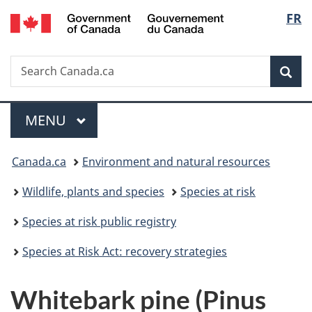
/
Langu
FR
Skip
Skip
Switch
Gouvernement
to
to
to
select
du
main
"About
basic
Canada
Search
Search
content
government"
HTML
Sea
Canada.ca
version
Menu
MAIN
MENU
You
Canada.ca
Environment and natural resources
are
Wildlife, plants and species
Species at risk
here:
Species at risk public registry
Species at Risk Act: recovery strategies
Whitebark pine (Pinus