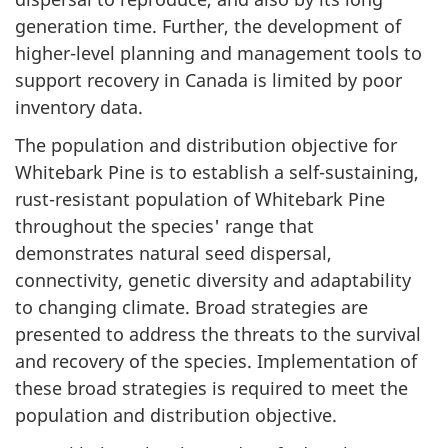
generation time. Further, the development of
higher-level planning and management tools to
support recovery in Canada is limited by poor
inventory data.
The population and distribution objective for
Whitebark Pine is to establish a self-sustaining,
rust-resistant population of Whitebark Pine
throughout the species' range that
demonstrates natural seed dispersal,
connectivity, genetic diversity and adaptability
to changing climate. Broad strategies are
presented to address the threats to the survival
and recovery of the species. Implementation of
these broad strategies is required to meet the
population and distribution objective.