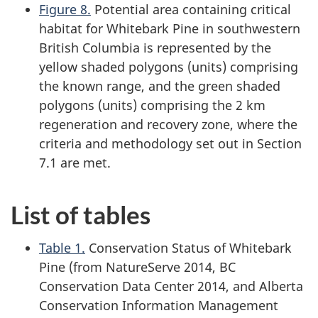
Figure 8.
Potential area containing critical
habitat for Whitebark Pine in southwestern
British Columbia is represented by the
yellow shaded polygons (units) comprising
the known range, and the green shaded
polygons (units) comprising the 2 km
regeneration and recovery zone, where the
criteria and methodology set out in Section
7.1 are met.
List of tables
Table 1.
Conservation Status of Whitebark
Pine (from NatureServe 2014, BC
Conservation Data Center 2014, and Alberta
Conservation Information Management