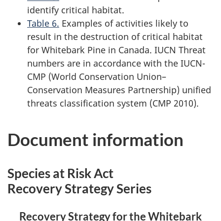
identify critical habitat.
Table 6.
Examples of activities likely to
result in the destruction of critical habitat
for Whitebark Pine in Canada. IUCN Threat
numbers are in accordance with the IUCN-
CMP (World Conservation Union–
Conservation Measures Partnership) unified
threats classification system (CMP 2010).
Document information
Species at Risk Act
Recovery Strategy Series
Recovery Strategy for the Whitebark