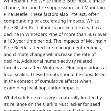
Whitebark Pine: White Pine Blister Rust, climate
change, fire and fire suppression, and Mountain
Pine Beetle. These factors also interact, often
compounding or accelerating impacts. White
Pine Blister Rust alone is projected to lead to a
decline in Whitebark Pine of more than 50% over
a 100-year time period. The impacts of Mountain
Pine Beetle, altered fire management regimes,
and climate change will increase the rate of
decline. Additional human-activity related
threats also affect Whitebark Pine populations at
local scales. These threats should be considered
in the context of cumulative effects when
examining local population impacts.
Whitebark Pine recovery is naturally limited by
its reliance on the Clark's Nutcracker for seed
dispersal to reproduce, and also by its long