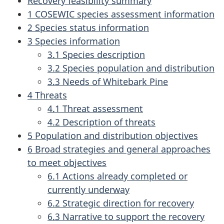
Recovery feasibility summary
1 COSEWIC species assessment information
2 Species status information
3 Species information
3.1 Species description
3.2 Species population and distribution
3.3 Needs of Whitebark Pine
4 Threats
4.1 Threat assessment
4.2 Description of threats
5 Population and distribution objectives
6 Broad strategies and general approaches
to meet objectives
6.1 Actions already completed or
currently underway
6.2 Strategic direction for recovery
6.3 Narrative to support the recovery