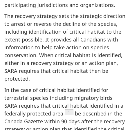
participating jurisdictions and organizations.
The recovery strategy sets the strategic direction
to arrest or reverse the decline of the species,
including identification of critical habitat to the
extent possible. It provides all Canadians with
information to help take action on species
conservation. When critical habitat is identified,
either in a recovery strategy or an action plan,
SARA requires that critical habitat then be
protected.
In the case of critical habitat identified for
terrestrial species including migratory birds
SARA requires that critical habitat identified in a
Footnote
1
federally protected area
be described in the
Canada Gazette within 90 days after the recovery
strategy or action plan that identified the critical