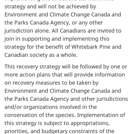
strategy and will not be achieved by
Environment and Climate Change Canada and
the Parks Canada Agency, or any other
jurisdiction alone. All Canadians are invited to
join in supporting and implementing this
strategy for the benefit of Whitebark Pine and
Canadian society as a whole.
This recovery strategy will be followed by one or
more action plans that will provide information
on recovery measures to be taken by
Environment and Climate Change Canada and
the Parks Canada Agency and other jurisdictions
and/or organizations involved in the
conservation of the species. Implementation of
this strategy is subject to appropriations,
priorities, and budgetary constraints of the