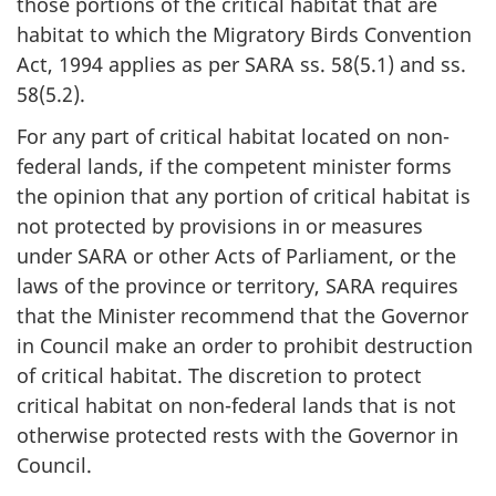
those portions of the critical habitat that are
habitat to which the Migratory Birds Convention
Act, 1994 applies as per SARA ss. 58(5.1) and ss.
58(5.2).
For any part of critical habitat located on non-
federal lands, if the competent minister forms
the opinion that any portion of critical habitat is
not protected by provisions in or measures
under SARA or other Acts of Parliament, or the
laws of the province or territory, SARA requires
that the Minister recommend that the Governor
in Council make an order to prohibit destruction
of critical habitat. The discretion to protect
critical habitat on non-federal lands that is not
otherwise protected rests with the Governor in
Council.