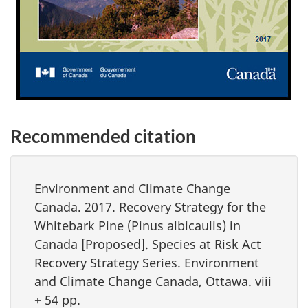
Recommended citation
Environment and Climate Change
Canada. 2017. Recovery Strategy for the
Whitebark Pine (
Pinus albicaulis)
in
Canada [Proposed]. Species at Risk Act
Recovery Strategy Series. Environment
and Climate Change Canada, Ottawa. viii
+ 54 pp.