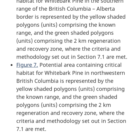
habitat for Whitebark Pine in the southern
range of the British Columbia – Alberta
border is represented by the yellow shaded
polygons (units) comprising the known
range, and the green shaded polygons
(units) comprising the 2 km regeneration
and recovery zone, where the criteria and
methodology set out in Section 7.1 are met.
Figure 7.
Potential area containing critical
habitat for Whitebark Pine in northwestern
British Columbia is represented by the
yellow shaded polygons (units) comprising
the known range, and the green shaded
polygons (units) comprising the 2 km
regeneration and recovery zone, where the
criteria and methodology set out in Section
7.1 are met.