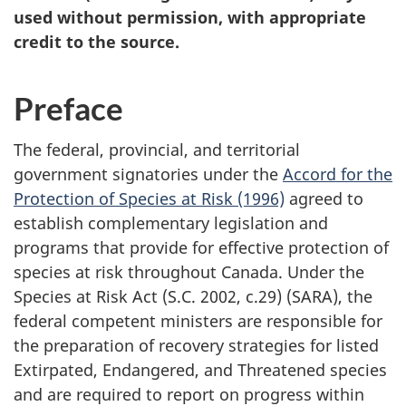
used without permission, with appropriate
credit to the source.
Preface
The federal, provincial, and territorial
government signatories under the
Accord for the
Protection of Species at Risk (1996)
agreed to
establish complementary legislation and
programs that provide for effective protection of
species at risk throughout Canada. Under the
Species at Risk Act (S.C. 2002, c.29) (SARA), the
federal competent ministers are responsible for
the preparation of recovery strategies for listed
Extirpated, Endangered, and Threatened species
and are required to report on progress within