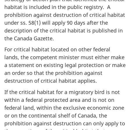
habitat is included in the public registry. A
prohibition against destruction of critical habitat
under ss. 58(1) will apply 90 days after the
description of the critical habitat is published in
the Canada Gazette.
For critical habitat located on other federal
lands, the competent minister must either make
a statement on existing legal protection or make
an order so that the prohibition against
destruction of critical habitat applies.
If the critical habitat for a migratory bird is not
within a federal protected area and is not on
federal land, within the exclusive economic zone
or on the continental shelf of Canada, the
prohibition against destruction can only apply to