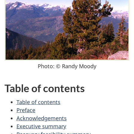
Photo: © Randy Moody
Table of contents
Table of contents
Preface
Acknowledgements
Executive summary