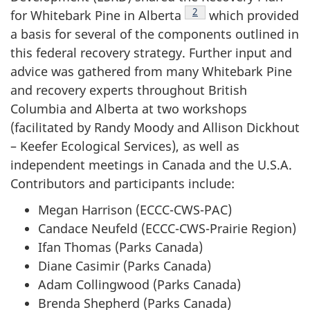
Footnote
2
for Whitebark Pine in Alberta
which provided
a basis for several of the components outlined in
this federal recovery strategy. Further input and
advice was gathered from many Whitebark Pine
and recovery experts throughout British
Columbia and Alberta at two workshops
(facilitated by Randy Moody and Allison Dickhout
– Keefer Ecological Services), as well as
independent meetings in Canada and the U.S.A.
Contributors and participants include:
Megan Harrison (ECCC-CWS-PAC)
Candace Neufeld (ECCC-CWS-Prairie Region)
Ifan Thomas (Parks Canada)
Diane Casimir (Parks Canada)
Adam Collingwood (Parks Canada)
Brenda Shepherd (Parks Canada)