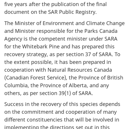
five years after the publication of the final
document on the SAR Public Registry.
The Minister of Environment and Climate Change
and Minister responsible for the Parks Canada
Agency is the competent minister under SARA
for the Whitebark Pine and has prepared this
recovery strategy, as per section 37 of SARA. To
the extent possible, it has been prepared in
cooperation with Natural Resources Canada
(Canadian Forest Service), the Province of British
Columbia, the Province of Alberta, and any
others, as per section 39(1) of SARA.
Success in the recovery of this species depends
on the commitment and cooperation of many
different constituencies that will be involved in
implementing the directions set out in this