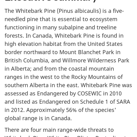
The Whitebark Pine (
Pinus albicaulis
) is a five-
needled pine that is essential to ecosystem
functioning in many subalpine and treeline
forests. In Canada, Whitebark Pine is found in
high elevation habitat from the United States
border northward to Mount Blanchet Park in
British Columbia, and Willmore Wilderness Park
in Alberta; and from the coastal mountain
ranges in the west to the Rocky Mountains of
southern Alberta in the east. Whitebark Pine was
assessed as Endangered by COSEWIC in 2010
and listed as Endangered on Schedule 1 of SARA
in 2012. Approximately 56% of the species'
global range is in Canada.
There are four main range-wide threats to