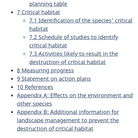
planning table
7 Critical habitat
7.1 Identification of the species' critical
habitat
7.2 Schedule of studies to identify
critical habitat
7.3 Activities likely to result in the
destruction of critical habitat
8 Measuring progress
9 Statement on action plans
10 References
Appendix A: Effects on the environment and
other species
Appendix B: Additional information for
landscape management to prevent the
destruction of critical habitat