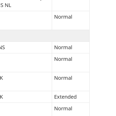
NS NL
Normal
NS
Normal
Normal
SK
Normal
SK
Extended
Normal