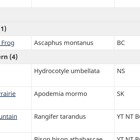
1)
 Frog
Ascaphus montanus
BC
rn (4)
Hydrocotyle umbellata
NS
airie
Apodemia mormo
SK
untain
Rangifer tarandus
YT NT B
Bison bison athabascae
YT NT 