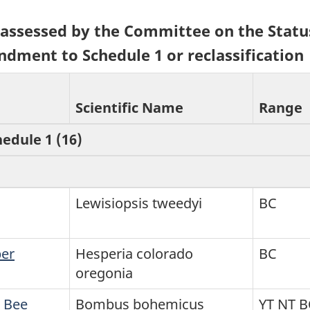
5) assessed by the Committee on the Statu
ndment to Schedule 1 or reclassification
Scientific Name
Range
hedule 1 (16)
Lewisiopsis tweedyi
BC
per
Hesperia colorado
BC
oregonia
 Bee
Bombus bohemicus
YT NT 