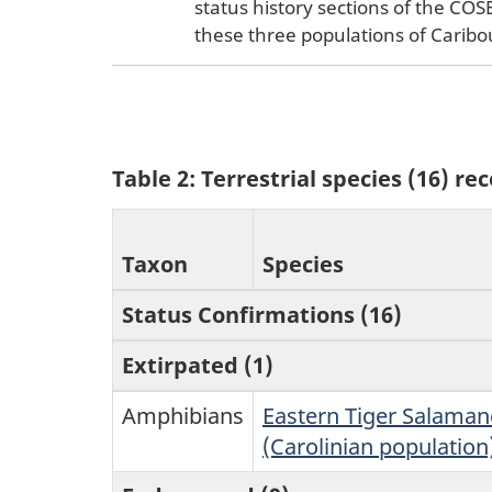
status history sections of the CO
these three populations of Caribo
Table 2: Terrestrial species (16) r
Taxon
Species
Status Confirmations (16)
Extirpated (1)
Amphibians
Eastern Tiger Salaman
(Carolinian population