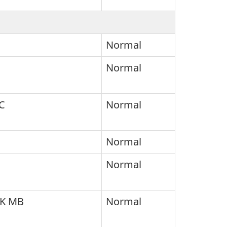
Normal
Normal
C
Normal
Normal
Normal
SK MB
Normal