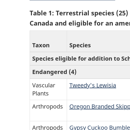
Table 1: Terrestrial species (2
Canada and eligible for an ame
Taxon
Species
Species eligible for addition to Sc
Endangered (4)
Vascular
Tweedy's Lewisia
Plants
Arthropods
Oregon Branded Skip
Arthropods
Gypsy Cuckoo Bumble