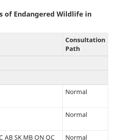
s of Endangered Wildlife in
Consultation
Path
Normal
Normal
BC AB SK MB ON QC
Normal