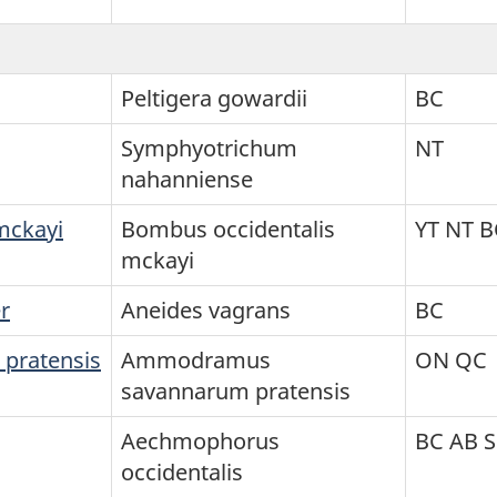
Peltigera gowardii
BC
Symphyotrichum
NT
nahanniense
mckayi
Bombus occidentalis
YT NT B
mckayi
r
Aneides vagrans
BC
 pratensis
Ammodramus
ON QC
savannarum pratensis
Aechmophorus
BC AB 
occidentalis