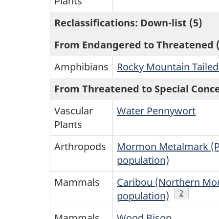
Plants
Reclassifications: Down-list (5)
From Endangered to Threatened (
Amphibians
Rocky Mountain Tailed
From Threatened to Special Conce
Vascular
Water Pennywort
Plants
Arthropods
Mormon Metalmark (Pr
population)
Mammals
Caribou (Northern Mo
Note
2
of Table 1
population)
Mammals
Wood Bison