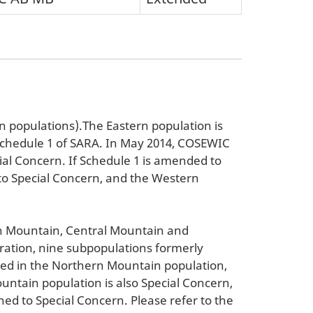
 populations).The Eastern population is
 Schedule 1 of SARA. In May 2014, COSEWIC
ial Concern. If Schedule 1 is amended to
to Special Concern, and the Western
rn Mountain, Central Mountain and
ration, nine subpopulations formerly
ded in the Northern Mountain population,
untain population is also Special Concern,
ed to Special Concern. Please refer to the