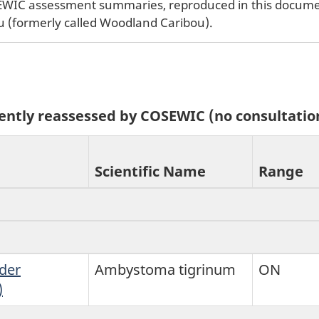
SEWIC assessment summaries, reproduced in this document
u (formerly called Woodland Caribou).
ecently reassessed by COSEWIC (no consultatio
Scientific Name
Range
der
Ambystoma tigrinum
ON
)