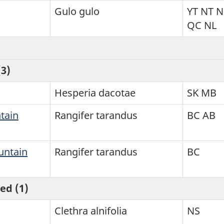
Gulo gulo
YT NT 
QC NL
3)
Hesperia dacotae
SK MB
tain
Rangifer tarandus
BC AB
untain
Rangifer tarandus
BC
ed (1)
Clethra alnifolia
NS