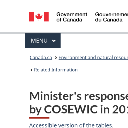
Language
selection
Menu
MAIN
MENU
You
Canada.ca
Environment and natural resou
are
Related Information
here:
Minister's respons
by COSEWIC in 20
Accessible version of the tables.