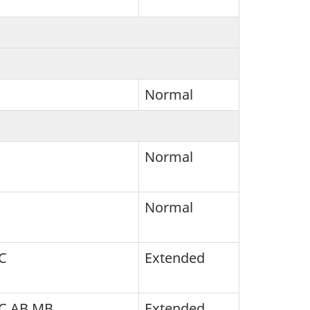
Normal
Normal
Normal
C
Extended
BC AB MB
Extended