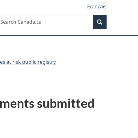
Français
Search
earch
Search
anada.ca
es at risk public registry
ssments submitted