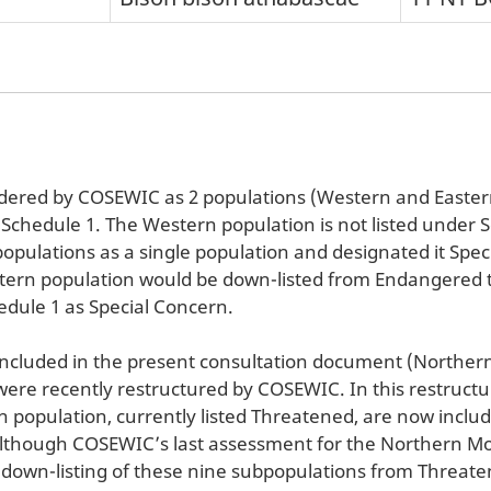
dered by COSEWIC as 2 populations (Western and Eastern
 Schedule 1. The Western population is not listed under
pulations as a single population and designated it Spec
astern population would be down-listed from Endangered 
dule 1 as Special Concern.
 included in the present consultation document (Northe
re recently restructured by COSEWIC. In this restructu
 population, currently listed Threatened, are now inclu
 Although COSEWIC’s last assessment for the Northern Mo
a down-listing of these nine subpopulations from Threaten