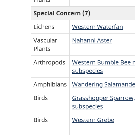
Special Concern (7)
Lichens
Western Waterfan
Vascular
Nahanni Aster
Plants
Arthropods
Western Bumble Bee 
subspecies
Amphibians
Wandering Salamande
Birds
Grasshopper Sparrow,
subspecies
Birds
Western Grebe