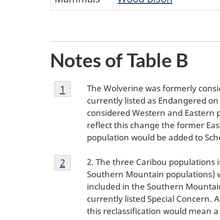
Notes of Table B
Footnote
The Wolverine was formerly consi
Return to footnote
1
referrer
1
currently listed as Endangered on
considered Western and Eastern po
reflect this change the former E
population would be added to Sche
Footnote
2. The three Caribou populations
Return to footnote
2
referrer
2
Southern Mountain populations) we
included in the Southern Mountain
currently listed Special Concern.
this reclassification would mean 