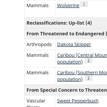
Note
1
of Table 1
Mammals
Wolverine
Reclassifications: Up-list (4)
From Threatened to Endangered (
Arthropods
Dakota Skipper
Mammals
Caribou (Central Moun
Note
2
of Table 1
population)
Mammals
Caribou (Southern Mo
Note
2
of Table 1
population)
From Special Concern to Threaten
Vascular
Sweet Pepperbush