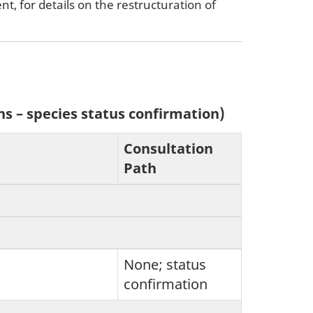
, for details on the restructuration of
ns – species status confirmation)
Consultation
Path
None; status
confirmation