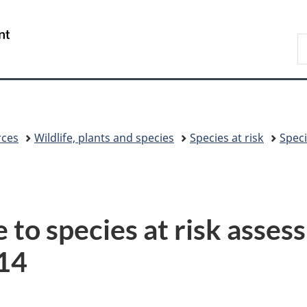
Skip
Skip
Switch
to
to
to
/
S
main
"About
basic
Gouvernement
C
content
government"
HTML
du
version
Canada
rces
Wildlife, plants and species
Species at risk
Speci
e to species at risk asse
14