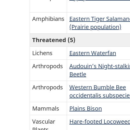
Amphibians
Eastern Tiger Salaman
(Prairie population)
Threatened (5)
Lichens
Eastern Waterfan
Arthropods
Audouin’s Night-stalki
Beetle
Arthropods
Western Bumble Bee
occidentalis subspecie
Mammals
Plains Bison
Vascular
Hare-footed Locowee
Plants