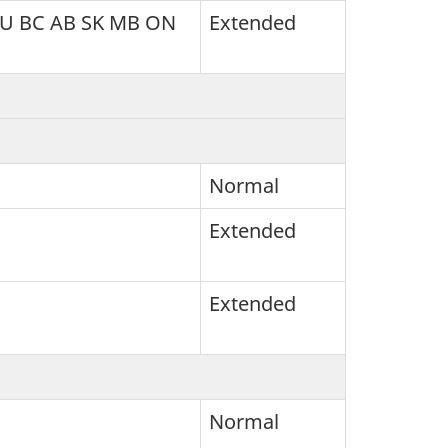
NU BC AB SK MB ON
Extended
Normal
Extended
Extended
Normal