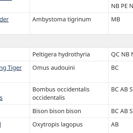
NB PE 
der
Ambystoma tigrinum
MB
Peltigera hydrothyria
QC NB 
ng Tiger
Omus audouini
BC
Bombus occidentalis
BC AB 
s
occidentalis
Bison bison bison
BC AB 
d
Oxytropis lagopus
AB