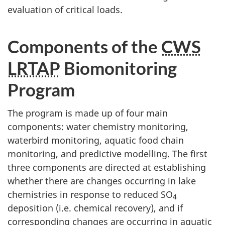
evaluation of critical loads.
Components of the
CWS
LRTAP
Biomonitoring
Program
The program is made up of four main
components: water chemistry monitoring,
waterbird monitoring, aquatic food chain
monitoring, and predictive modelling. The first
three components are directed at establishing
whether there are changes occurring in lake
chemistries in response to reduced SO
4
deposition (i.e. chemical recovery), and if
corresponding changes are occurring in aquatic