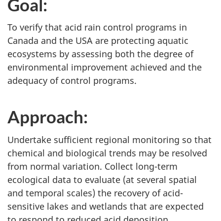
Goal:
To verify that acid rain control programs in
Canada and the USA are protecting aquatic
ecosystems by assessing both the degree of
environmental improvement achieved and the
adequacy of control programs.
Approach:
Undertake sufficient regional monitoring so that
chemical and biological trends may be resolved
from normal variation. Collect long-term
ecological data to evaluate (at several spatial
and temporal scales) the recovery of acid-
sensitive lakes and wetlands that are expected
to respond to reduced acid deposition