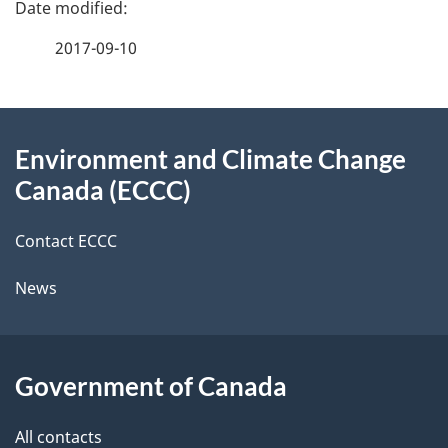
e
f
2017-09-10
d
e
e
e
d
About
t
b
Environment and Climate Change
this
a
a
Canada (ECCC)
site
c
i
k
Contact ECCC
l
a
News
b
s
o
u
Government of Canada
t
t
All contacts