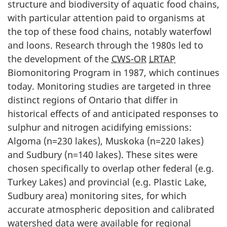
structure and biodiversity of aquatic food chains,
with particular attention paid to organisms at
the top of these food chains, notably waterfowl
and loons. Research through the 1980s led to
the development of the
CWS-OR
LRTAP
Biomonitoring Program in 1987, which continues
today. Monitoring studies are targeted in three
distinct regions of Ontario that differ in
historical effects of and anticipated responses to
sulphur and nitrogen acidifying emissions:
Algoma (n=230 lakes), Muskoka (n=220 lakes)
and Sudbury (n=140 lakes). These sites were
chosen specifically to overlap other federal (e.g.
Turkey Lakes) and provincial (e.g. Plastic Lake,
Sudbury area) monitoring sites, for which
accurate atmospheric deposition and calibrated
watershed data were available for regional