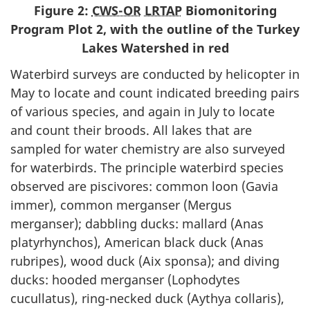
Figure 2:
CWS-OR
LRTAP
Biomonitoring
Program Plot 2, with the outline of the Turkey
Lakes Watershed in red
Waterbird surveys are conducted by helicopter in
May to locate and count indicated breeding pairs
of various species, and again in July to locate
and count their broods. All lakes that are
sampled for water chemistry are also surveyed
for waterbirds. The principle waterbird species
observed are piscivores: common loon (Gavia
immer), common merganser (Mergus
merganser); dabbling ducks: mallard (Anas
platyrhynchos), American black duck (Anas
rubripes), wood duck (Aix sponsa); and diving
ducks: hooded merganser (Lophodytes
cucullatus), ring-necked duck (Aythya collaris),