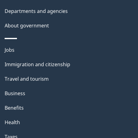
h
Departments and agencies
i
s
About government
p
a
Themes
g
Jobs
and
e
Immigration and citizenship
topics
Travel and tourism
Business
Benefits
Health
Taxes