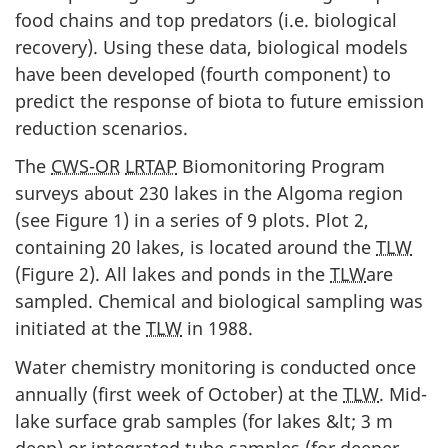
food chains and top predators (i.e. biological
recovery). Using these data, biological models
have been developed (fourth component) to
predict the response of biota to future emission
reduction scenarios.
The
CWS-OR
LRTAP
Biomonitoring Program
surveys about 230 lakes in the Algoma region
(see Figure 1) in a series of 9 plots. Plot 2,
containing 20 lakes, is located around the
TLW
(Figure 2). All lakes and ponds in the
TLW
are
sampled. Chemical and biological sampling was
initiated at the
TLW
in 1988.
Water chemistry monitoring is conducted once
annually (first week of October) at the
TLW
. Mid-
lake surface grab samples (for lakes &lt; 3 m
deep) or integrated tube samples (for deeper