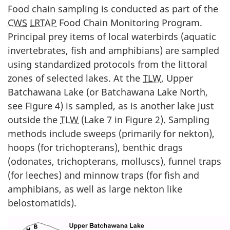
Food chain sampling is conducted as part of the
CWS
LRTAP
Food Chain Monitoring Program.
Principal prey items of local waterbirds (aquatic
invertebrates, fish and amphibians) are sampled
using standardized protocols from the littoral
zones of selected lakes. At the
TLW
, Upper
Batchawana Lake (or Batchawana Lake North,
see Figure 4) is sampled, as is another lake just
outside the
TLW
(Lake 7 in Figure 2). Sampling
methods include sweeps (primarily for nekton),
hoops (for trichopterans), benthic drags
(odonates, trichopterans, molluscs), funnel traps
(for leeches) and minnow traps (for fish and
amphibians, as well as large nekton like
belostomatids).