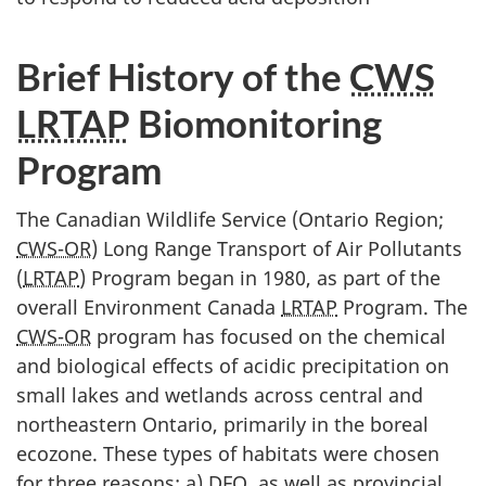
Brief History of the
CWS
LRTAP
Biomonitoring
Program
The Canadian Wildlife Service (Ontario Region;
CWS-OR
) Long Range Transport of Air Pollutants
(
LRTAP
) Program began in 1980, as part of the
overall Environment Canada
LRTAP
Program. The
CWS-OR
program has focused on the chemical
and biological effects of acidic precipitation on
small lakes and wetlands across central and
northeastern Ontario, primarily in the boreal
ecozone. These types of habitats were chosen
for three reasons: a)
DFO
, as well as provincial