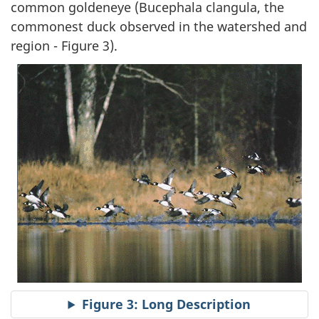
common goldeneye (Bucephala clangula, the
commonest duck observed in the watershed and
region - Figure 3).
Figure 3: Long Description