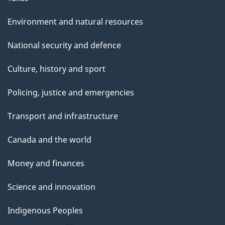
Environment and natural resources
National security and defence
Culture, history and sport
Policing, justice and emergencies
Transport and infrastructure
Canada and the world
Money and finances
Science and innovation
Indigenous Peoples