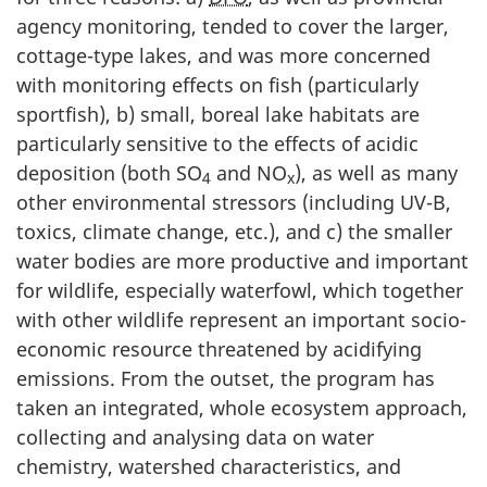
agency monitoring, tended to cover the larger,
cottage-type lakes, and was more concerned
with monitoring effects on fish (particularly
sportfish), b) small, boreal lake habitats are
particularly sensitive to the effects of acidic
deposition (both SO
and NO
), as well as many
4
x
other environmental stressors (including UV-B,
toxics, climate change, etc.), and c) the smaller
water bodies are more productive and important
for wildlife, especially waterfowl, which together
with other wildlife represent an important socio-
economic resource threatened by acidifying
emissions. From the outset, the program has
taken an integrated, whole ecosystem approach,
collecting and analysing data on water
chemistry, watershed characteristics, and