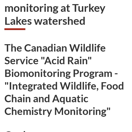
monitoring at Turkey
Lakes watershed
The Canadian Wildlife
Service "Acid Rain"
Biomonitoring Program -
"Integrated Wildlife, Food
Chain and Aquatic
Chemistry Monitoring"