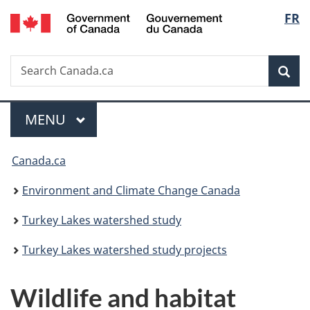
/
Langu
FR
Skip
Skip
Switch
Gouvernement
to
to
to
select
du
main
"About
basic
Canada
Search
Search
content
government"
HTML
Sea
Canada.ca
version
Menu
MAIN
MENU
You
Canada.ca
are
Environment and Climate Change Canada
here:
Turkey Lakes watershed study
Turkey Lakes watershed study projects
Wildlife and habitat