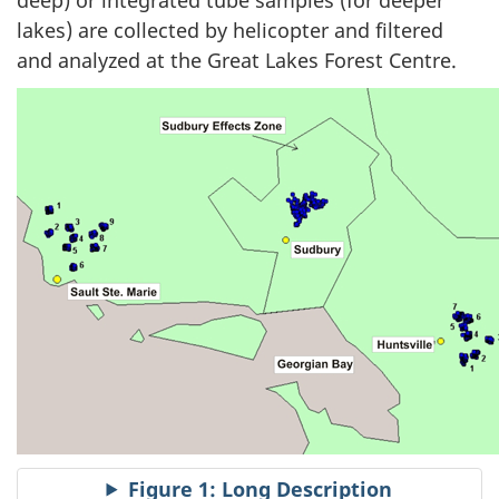
lakes) are collected by helicopter and filtered
and analyzed at the Great Lakes Forest Centre.
Figure 1: Long Description