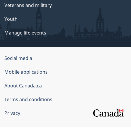
Veterans and military
Youth
Manage life events
Government
Social media
of
Mobile applications
Canada
Corporate
About Canada.ca
Terms and conditions
Privacy