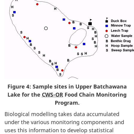
Figure 4: Sample sites in Upper Batchawana
Lake for the
CWS-OR
Food Chain Monitoring
Program.
Biological modelling takes data accumulated
under the various monitoring components and
uses this information to develop statistical