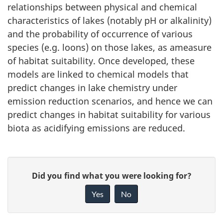
relationships between physical and chemical
characteristics of lakes (notably pH or alkalinity)
and the probability of occurrence of various
species (e.g. loons) on those lakes, as ameasure
of habitat suitability. Once developed, these
models are linked to chemical models that
predict changes in lake chemistry under
emission reduction scenarios, and hence we can
predict changes in habitat suitability for various
biota as acidifying emissions are reduced.
P
G
Did you find what you were looking for?
a
i
Yes
No
v
g
e