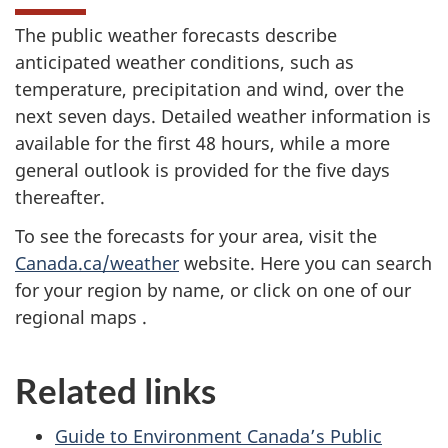
The public weather forecasts describe
anticipated weather conditions, such as
temperature, precipitation and wind, over the
next seven days. Detailed weather information is
available for the first 48 hours, while a more
general outlook is provided for the five days
thereafter.
To see the forecasts for your area, visit the
Canada.ca/weather
website. Here you can search
for your region by name, or click on one of our
regional maps .
Related links
Guide to Environment Canada’s Public