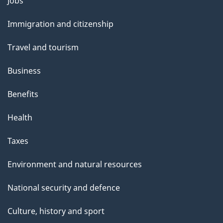
Themes
g
Jobs
and
e
Immigration and citizenship
topics
Travel and tourism
Business
Benefits
Health
Taxes
Environment and natural resources
National security and defence
Culture, history and sport