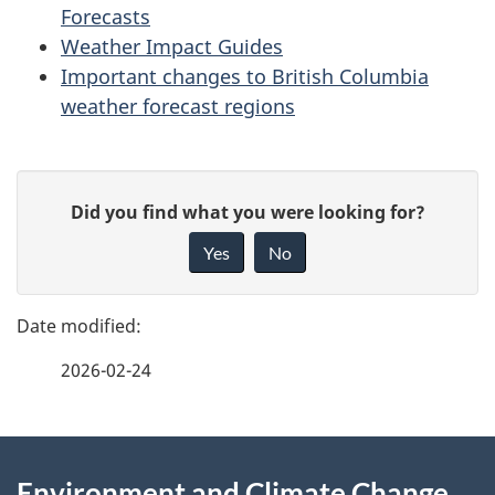
Forecasts
Weather Impact Guides
Important changes to British Columbia
weather forecast regions
P
G
Did you find what you were looking for?
a
i
Yes
No
v
g
e
e
f
2026-02-24
d
e
e
e
d
About
t
b
Environment and Climate Change