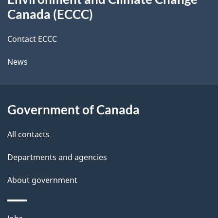
this
a
a
Canada (ECCC)
site
c
i
k
Contact ECCC
l
a
News
b
s
o
u
Government of Canada
t
t
All contacts
h
Departments and agencies
i
s
About government
p
a