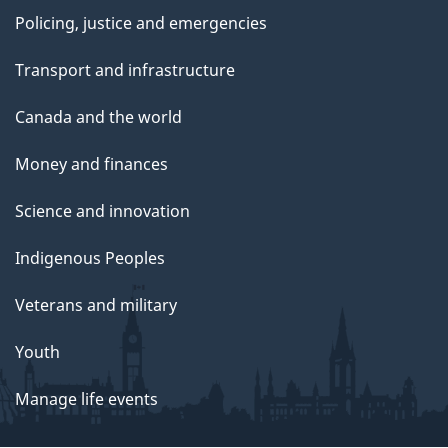
Policing, justice and emergencies
Transport and infrastructure
Canada and the world
Money and finances
Science and innovation
Indigenous Peoples
Veterans and military
Youth
Manage life events