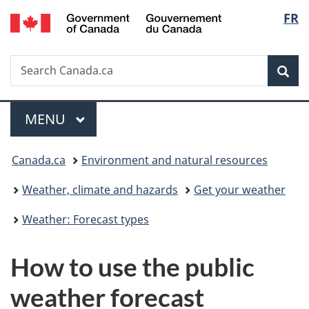
/
Langu
FR
Skip
Skip
Switch
Gouvernement
to
to
to
select
du
main
"About
basic
Canada
Search
Search
content
government"
HTML
Sea
Canada.ca
version
Menu
MAIN
MENU
You
Canada.ca
Environment and natural resources
are
Weather, climate and hazards
Get your weather
here:
Weather: Forecast types
How to use the public
weather forecast