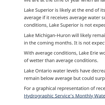
Lake Superior is likely at the end of i
average if it receives average water 
conditions, Lake Superior is not expe
Lake Michigan-Huron will likely remai
in the coming months. It is not expec
With average conditions, Lake Erie wou
of wetter than average conditions.
Lake Ontario water levels have decre
remain below average but could surpas
For a graphical representation of rec
Hydrographic Service’s Monthly Water