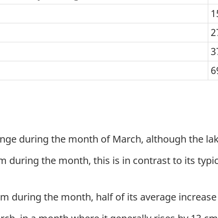
1
2
3
6
ange during the month of March, although the lake
ring the month, this is in contrast to its typical
 cm during the month, half of its average increas