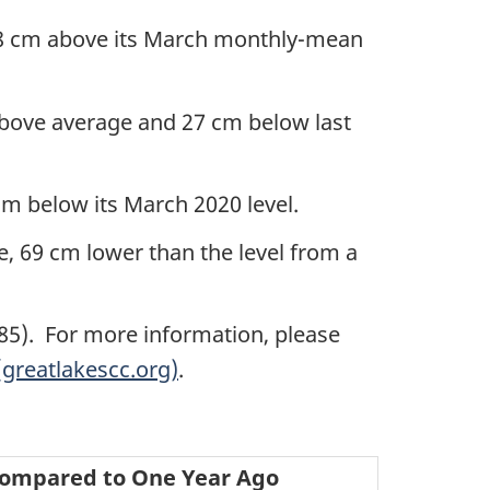
18 cm above its March monthly-mean
bove average and 27 cm below last
m below its March 2020 level.
 69 cm lower than the level from a
D85). For more information, please
greatlakescc.org)
.
ompared to One Year Ago