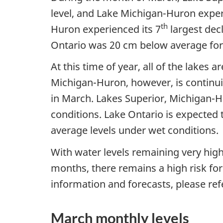
level, and Lake Michigan-Huron exper
th
Huron experienced its 7
largest dec
Ontario was 20 cm below average for
At this time of year, all of the lakes
Michigan-Huron, however, is continui
in March. Lakes Superior, Michigan-H
conditions. Lake Ontario is expected 
average levels under wet conditions.
With water levels remaining very high
months, there remains a high risk for
information and forecasts, please refe
March monthly levels