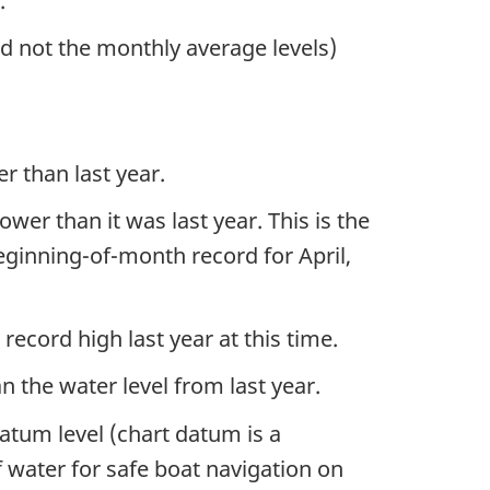
m.
nd not the monthly average levels)
r than last year.
er than it was last year. This is the
beginning-of-month record for April,
record high last year at this time.
n the water level from last year.
datum level (chart datum is a
f water for safe boat navigation on