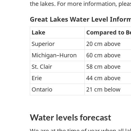
the lakes. For more information, plea
Great Lakes Water Level Inform
Lake
Compared to Be
Superior
20 cm above
Michigan–Huron
60 cm above
St. Clair
58 cm above
Erie
44 cm above
Ontario
21 cm below
Water levels forecast
We are at the time of year when all l