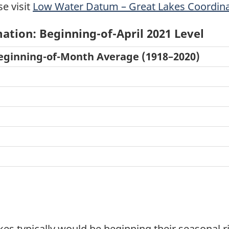
se visit
Low Water Datum – Great Lakes Coordina
ation: Beginning-of-April 2021 Level
ginning-of-Month Average (1918–2020)
akes typically would be beginning their seasonal 