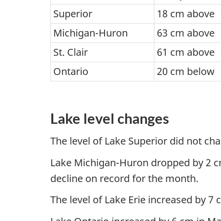
Superior
18 cm above
Michigan-Huron
63 cm above
St. Clair
61 cm above
Ontario
20 cm below
Lake level changes
The level of Lake Superior did not ch
Lake Michigan-Huron dropped by 2 cm du
decline on record for the month.
The level of Lake Erie increased by 7