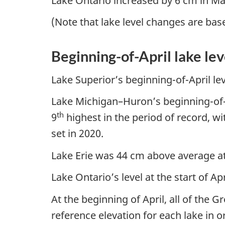
Lake Ontario increased by 6 cm in Mar
(Note that lake level changes are bas
Beginning-of-April lake lev
Lake Superior’s beginning-of-April le
Lake Michigan–Huron’s beginning-of-A
th
9
highest in the period of record, wi
set in 2020.
Lake Erie was 44 cm above average at 
Lake Ontario’s level at the start of 
At the beginning of April, all of the 
reference elevation for each lake in 