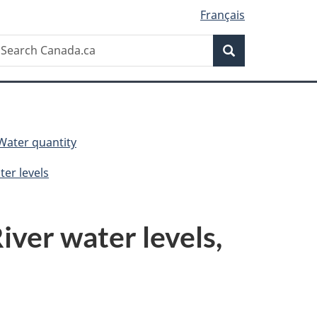
Français
Search
earch
Search
anada.ca
Water quantity
er levels
ver water levels,