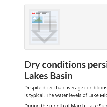
Dry conditions pers
Lakes Basin
Despite drier than average conditions
is typical. The water levels of Lake 
During the month of March, Lake Supe