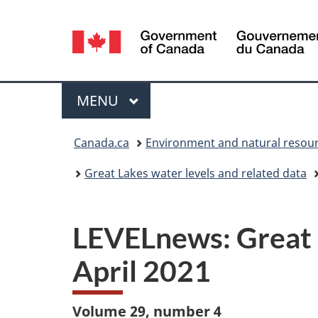
Language
selection
Menu
MAIN
MENU
You
Canada.ca
Environment and natural resou
are
Great Lakes water levels and related data
here:
LEVELnews: Great L
April 2021
Volume 29, number 4