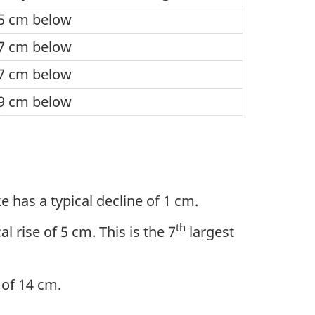
5 cm below
7 cm below
7 cm below
9 cm below
 has a typical decline of 1 cm.
th
 rise of 5 cm. This is the 7
largest
e of 14 cm.