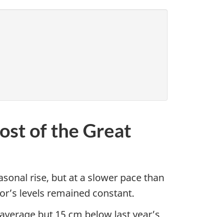
ost of the Great
sonal rise, but at a slower pace than
ior’s levels remained constant.
average but 15 cm below last year’s