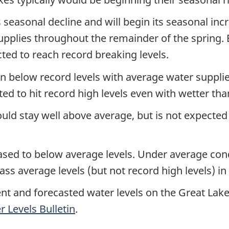
ts seasonal decline and will begin its seasonal inc
supplies throughout the remainder of the spring.
cted to reach record breaking levels.
n below record levels with average water supplie
ted to hit record high levels even with wetter th
ld stay well above average, but is not expected t
ased to below average levels. Under average cond
s average levels (but not record high levels) in 
ent and forecasted water levels on the Great Lake
 Levels Bulletin
.