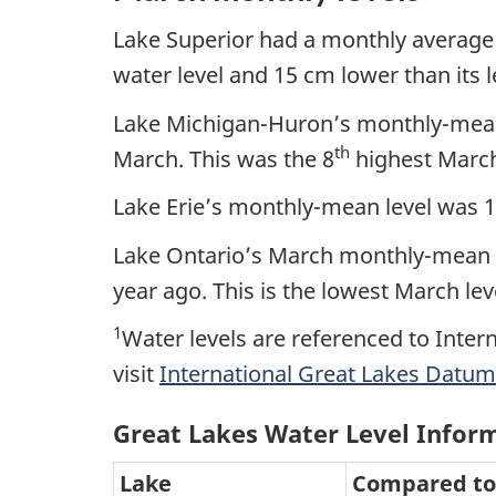
Lake Superior had a monthly average
water level and 15 cm lower than its le
Lake Michigan-Huron’s monthly-mean 
th
March. This was the 8
highest March
Lake Erie’s monthly-mean level was 
Lake Ontario’s March monthly-mean l
year ago. This is the lowest March lev
1
Water levels are referenced to Inter
visit
International Great Lakes Datum
Great Lakes Water Level Infor
Lake
Compared to 