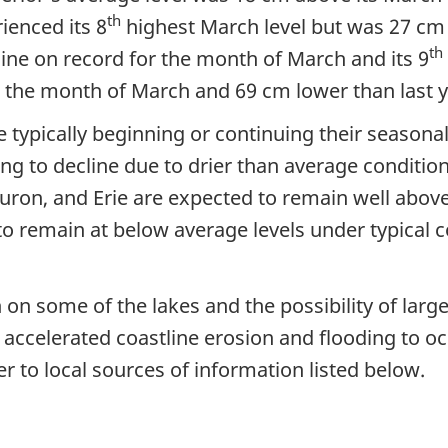
th
ienced its 8
highest March level but was 27 cm 
th
line on record for the month of March and its 9
 the month of March and 69 cm lower than last 
 are typically beginning or continuing their season
ng to decline due to drier than average conditio
uron, and Erie are expected to remain well abov
to remain at below average levels under typical 
 on some of the lakes and the possibility of lar
 accelerated coastline erosion and flooding to occ
r to local sources of information listed below.