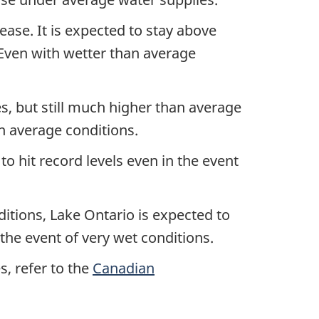
rease. It is expected to stay above
 Even with wetter than average
s, but still much higher than average
an average conditions.
o hit record levels even in the event
itions, Lake Ontario is expected to
the event of very wet conditions.
s, refer to the
Canadian