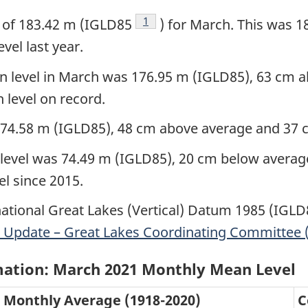
Footnote
1
 of 183.42 m (IGLD85
) for March. This was 
vel last year.
level in March was 176.95 m (IGLD85), 63 cm a
 level on record.
174.58 m (IGLD85), 48 cm above average and 37 c
evel was 74.49 m (IGLD85), 20 cm below average,
el since 2015.
national Great Lakes (Vertical) Datum 1985 (IGL
 Update – Great Lakes Coordinating Committee (
mation: March 2021 Monthly Mean Level
Monthly Average (1918-2020)
C