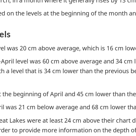
ch, in a month where it generally rises by 13 c
ed on the levels at the beginning of the month a
els
vel was 20 cm above average, which is 16 cm lowe
pril level was 60 cm above average and 34 cm low
th a level that is 34 cm lower than the previous 
the beginning of April and 45 cm lower than the 
April was 21 cm below average and 68 cm lower tha
Great Lakes were at least 24 cm above their chart 
order to provide more information on the depth o