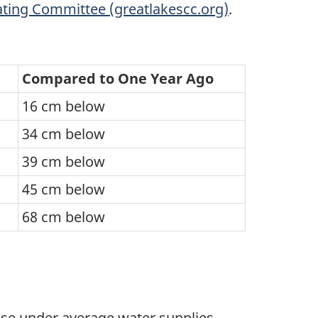
ting Committee (greatlakescc.org)
.
Compared to One Year Ago
16 cm below
34 cm below
39 cm below
45 cm below
68 cm below
rise under average water supplies.