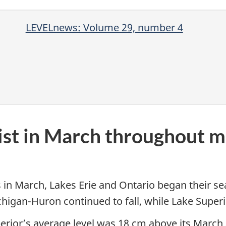
LEVELnews: Volume 29, number 4
ist in March throughout m
 in March, Lakes Erie and Ontario began their sea
Michigan-Huron continued to fall, while Lake Super
rior’s average level was 18 cm above its March 