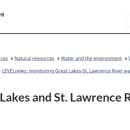
Skip
Skip
Switch
to
to
to
/
S
main
"About
basic
Gouvernement
C
content
government"
HTML
du
version
Canada
rces
Natural resources
Water and the environment
LEVELnews: monitoring Great Lakes-St. Lawrence River wat
akes and St. Lawrence Ri