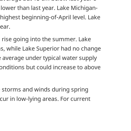
lower than last year. Lake Michigan-
highest beginning-of-April level. Lake
year.
al rise going into the summer. Lake
ns, while Lake Superior had no change
e average under typical water supply
conditions but could increase to above
ge storms and winds during spring
ur in low-lying areas. For current