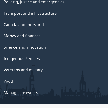
Policing, justice and emergencies
Transport and infrastructure
Canada and the world
Money and finances
Science and innovation
Indigenous Peoples
Veterans and military
Youth
Manage life events