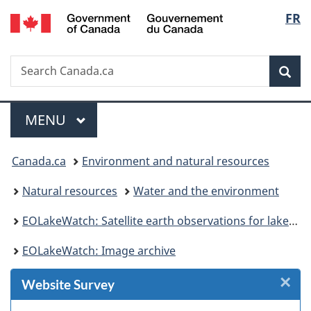
/
Langu
FR
Skip
Skip
Skip
Switch
Gouvernement
to
to
to
to
select
du
Invitation
main
"About
basic
Canada
Search
Search
Manager
content
government"
HTML
Sea
Canada.ca
Popup
version
Menu
MAIN
MENU
You
Canada.ca
Environment and natural resources
are
Natural resources
Water and the environment
here:
EOLakeWatch: Satellite earth observations for lake monitoring
EOLakeWatch: Image archive
×
Cl
Website Survey