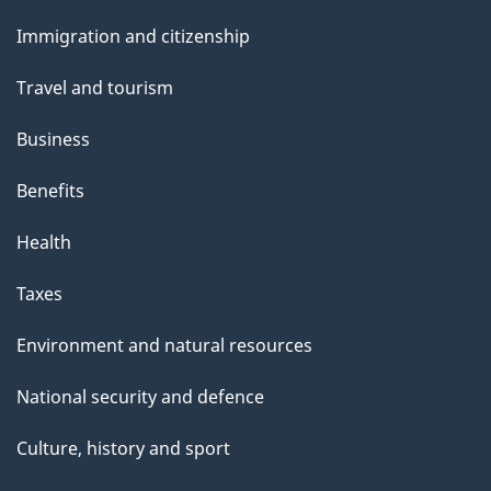
and
e
Immigration and citizenship
topics
Travel and tourism
Business
Benefits
Health
Taxes
Environment and natural resources
National security and defence
Culture, history and sport