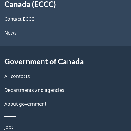
a
a
Canada (ECCC)
site
c
i
k
Contact ECCC
l
a
News
b
s
o
u
Government of Canada
t
t
All contacts
h
Departments and agencies
i
s
About government
p
a
Themes
g
Jobs