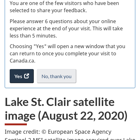
W
You are one of the few visitors who have been
selected to share your feedback.
s
Please answer 6 questions about your online
(
experience at the end of your visit. This will take
less than 5 minutes.
ke
Choosing "Yes" will open a new window that you
can return to once you complete your visit to
Canada.ca.
Yes
access
No,
I
thank you
.
the
do
website
not
Lake St. Clair satellite
survey.
want
to
image (August 22, 2020)
take
the
website
Image credit: © European Space Agency
survey,