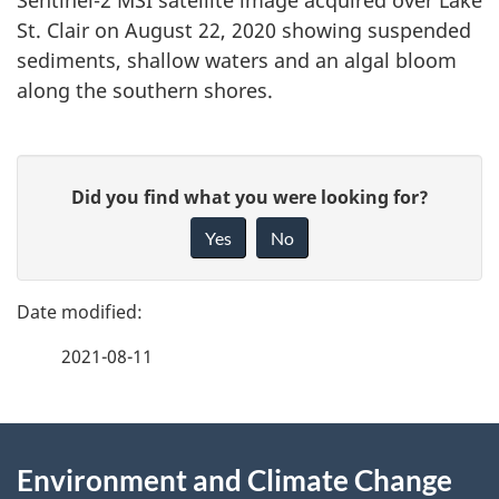
Sentinel-2 MSI satellite image acquired over Lake
St. Clair on August 22, 2020 showing suspended
sediments, shallow waters and an algal bloom
along the southern shores.
P
G
Did you find what you were looking for?
a
i
Yes
No
v
g
e
e
f
2021-08-11
d
e
e
e
d
About
t
b
Environment and Climate Change
this