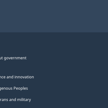
ut government
nce and innovation
genous Peoples
rans and military