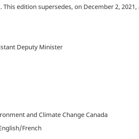
This edition supersedes, on December 2, 2021, 
istant Deputy Minister
ironment and Climate Change Canada
 English/French