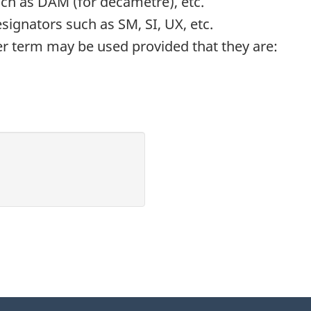
ch as DAM (for decametre), etc.
gnators such as SM, SI, UX, etc.
her term may be used provided that they are: