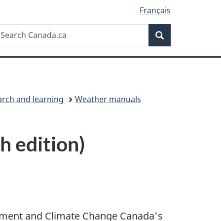
Français
Search
earch
Search
anada.ca
arch and learning
Weather manuals
 edition)
onment and Climate Change Canada's