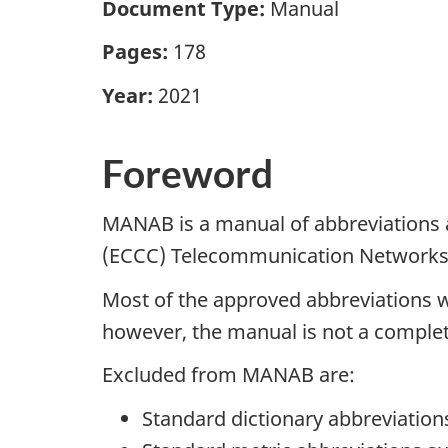
Document Type:
Manual
Pages:
178
Year:
2021
Foreword
MANAB is a manual of abbreviations 
(ECCC) Telecommunication Networks
Most of the approved abbreviations
however, the manual is not a complet
Excluded from MANAB are:
Standard dictionary abbreviations