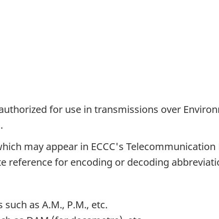
authorized for use in transmissions over Envir
.
 which may appear in ECCC's Telecommunication
e reference for encoding or decoding abbreviati
 such as A.M., P.M., etc.