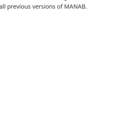
all previous versions of MANAB.