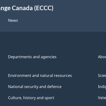
ange Canada (ECCC)
News
Departments and agencies
Abo
Environment and natural resources
Scie
National security and defence
Indi
Culture, history and sport
Vete