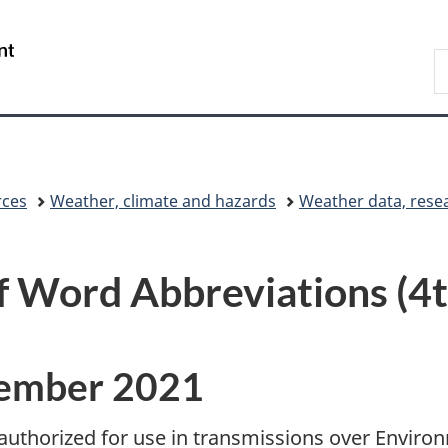
Skip
Skip
Switch
to
to
to
/
S
main
"About
basic
Gouvernement
C
content
government"
HTML
du
version
Canada
rces
Weather, climate and hazards
Weather data, rese
Word Abbreviations (4th
cember 2021
authorized for use in transmissions over Envir