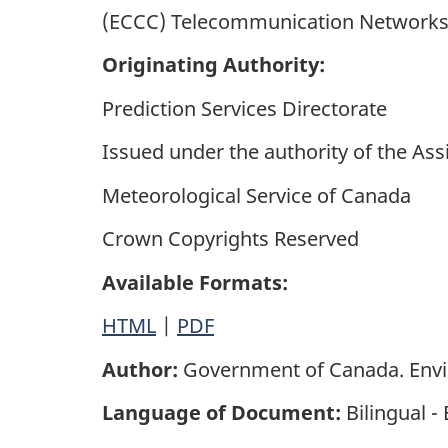
(ECCC) Telecommunication Networks. 
Originating Authority:
Prediction Services Directorate
Issued under the authority of the Ass
Meteorological Service of Canada
Crown Copyrights Reserved
Available Formats:
HTML
|
PDF
Author:
Government of Canada. Env
Language of Document:
Bilingual -