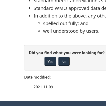
Standard metric abbreviations su
Standard WMO approved data desi
In addition to the above, any ot
spelled out fully; and
well understood by users.
P
G
Did you find what you were looking for?
a
Yes
No
i
g
v
e
e
2021-11-09
f
d
e