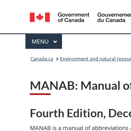
Language
selection
Menu
MAIN
MENU
You
Canada.ca
Environment and natural resou
are
here:
MANAB: Manual of 
Fourth Edition, De
MANAB is a manual of abbreviations 