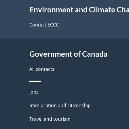
e
About
e
Environment and Climate Ch
t
this
d
a
site
Contact ECCC
b
a
i
c
l
Government of Canada
k
s
All contacts
a
b
Themes
Jobs
o
and
u
Immigration and citizenship
topics
t
Travel and tourism
t