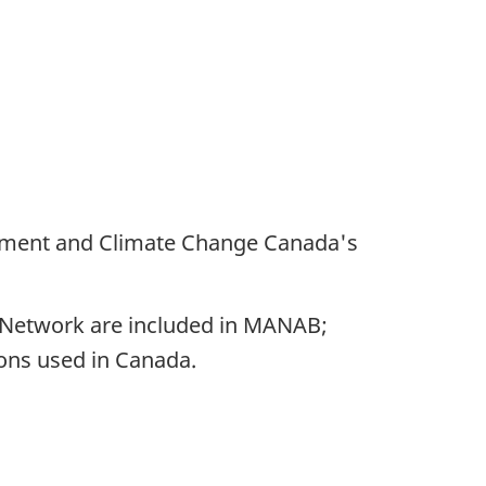
onment and Climate Change Canada's
 Network are included in MANAB;
ons used in Canada.