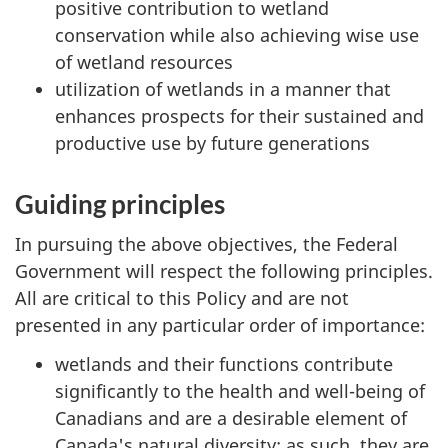
positive contribution to wetland
conservation while also achieving wise use
of wetland resources
utilization of wetlands in a manner that
enhances prospects for their sustained and
productive use by future generations
Guiding principles
In pursuing the above objectives, the Federal
Government will respect the following principles.
All are critical to this Policy and are not
presented in any particular order of importance:
wetlands and their functions contribute
significantly to the health and well-being of
Canadians and are a desirable element of
Canada's natural diversity; as such, they are