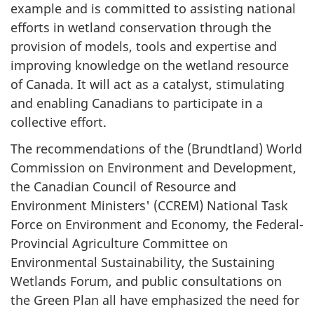
example and is committed to assisting national
efforts in wetland conservation through the
provision of models, tools and expertise and
improving knowledge on the wetland resource
of Canada. It will act as a catalyst, stimulating
and enabling Canadians to participate in a
collective effort.
The recommendations of the (Brundtland) World
Commission on Environment and Development,
the Canadian Council of Resource and
Environment Ministers' (CCREM) National Task
Force on Environment and Economy, the Federal-
Provincial Agriculture Committee on
Environmental Sustainability, the Sustaining
Wetlands Forum, and public consultations on
the Green Plan all have emphasized the need for