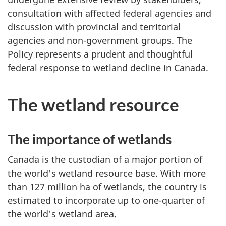
consultation with affected federal agencies and
discussion with provincial and territorial
agencies and non-government groups. The
Policy represents a prudent and thoughtful
federal response to wetland decline in Canada.
The wetland resource
The importance of wetlands
Canada is the custodian of a major portion of
the world's wetland resource base. With more
than 127 million ha of wetlands, the country is
estimated to incorporate up to one-quarter of
the world's wetland area.