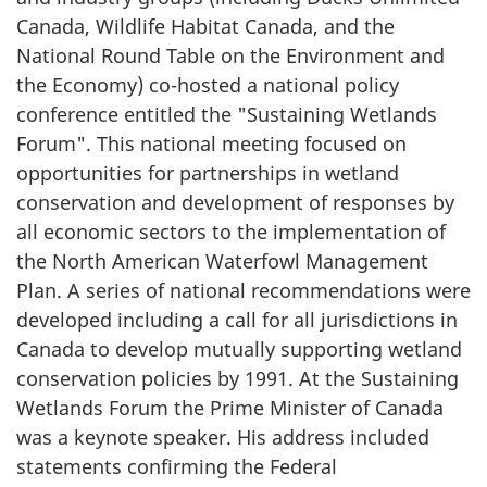
Canada, Wildlife Habitat Canada, and the
National Round Table on the Environment and
the Economy) co-hosted a national policy
conference entitled the "Sustaining Wetlands
Forum". This national meeting focused on
opportunities for partnerships in wetland
conservation and development of responses by
all economic sectors to the implementation of
the North American Waterfowl Management
Plan. A series of national recommendations were
developed including a call for all jurisdictions in
Canada to develop mutually supporting wetland
conservation policies by 1991. At the Sustaining
Wetlands Forum the Prime Minister of Canada
was a keynote speaker. His address included
statements confirming the Federal