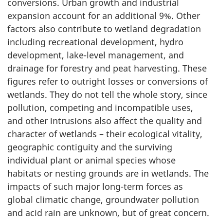
conversions. Urban growth and industrial
expansion account for an additional 9%. Other
factors also contribute to wetland degradation
including recreational development, hydro
development, lake-level management, and
drainage for forestry and peat harvesting. These
figures refer to outright losses or conversions of
wetlands. They do not tell the whole story, since
pollution, competing and incompatible uses,
and other intrusions also affect the quality and
character of wetlands – their ecological vitality,
geographic contiguity and the surviving
individual plant or animal species whose
habitats or nesting grounds are in wetlands. The
impacts of such major long-term forces as
global climatic change, groundwater pollution
and acid rain are unknown, but of great concern.