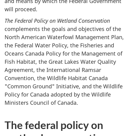
and means by which the Federal Government
will proceed.
The Federal Policy on Wetland Conservation
complements the goals and objectives of the
North American Waterfowl Management Plan,
the Federal Water Policy, the Fisheries and
Oceans Canada Policy for the Management of
Fish Habitat, the Great Lakes Water Quality
Agreement, the International Ramsar
Convention, the Wildlife Habitat Canada
"Common Ground" Initiative, and the Wildlife
Policy for Canada adopted by the Wildlife
Ministers Council of Canada.
The federal policy on