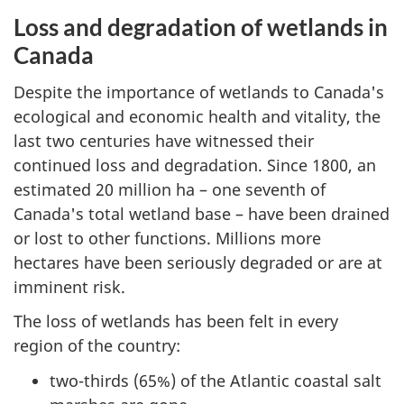
Loss and degradation of wetlands in
Canada
Despite the importance of wetlands to Canada's
ecological and economic health and vitality, the
last two centuries have witnessed their
continued loss and degradation. Since 1800, an
estimated 20 million ha – one seventh of
Canada's total wetland base – have been drained
or lost to other functions. Millions more
hectares have been seriously degraded or are at
imminent risk.
The loss of wetlands has been felt in every
region of the country:
two-thirds (65%) of the Atlantic coastal salt