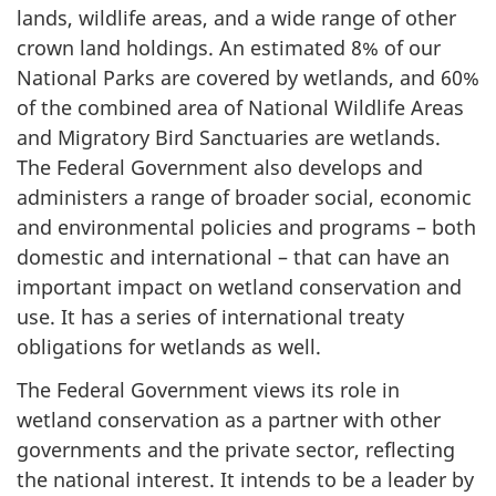
lands, wildlife areas, and a wide range of other
crown land holdings. An estimated 8% of our
National Parks are covered by wetlands, and 60%
of the combined area of National Wildlife Areas
and Migratory Bird Sanctuaries are wetlands.
The Federal Government also develops and
administers a range of broader social, economic
and environmental policies and programs – both
domestic and international – that can have an
important impact on wetland conservation and
use. It has a series of international treaty
obligations for wetlands as well.
The Federal Government views its role in
wetland conservation as a partner with other
governments and the private sector, reflecting
the national interest. It intends to be a leader by