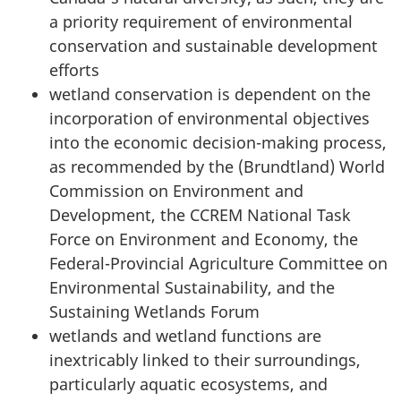
a priority requirement of environmental
conservation and sustainable development
efforts
wetland conservation is dependent on the
incorporation of environmental objectives
into the economic decision-making process,
as recommended by the (Brundtland) World
Commission on Environment and
Development, the CCREM National Task
Force on Environment and Economy, the
Federal-Provincial Agriculture Committee on
Environmental Sustainability, and the
Sustaining Wetlands Forum
wetlands and wetland functions are
inextricably linked to their surroundings,
particularly aquatic ecosystems, and