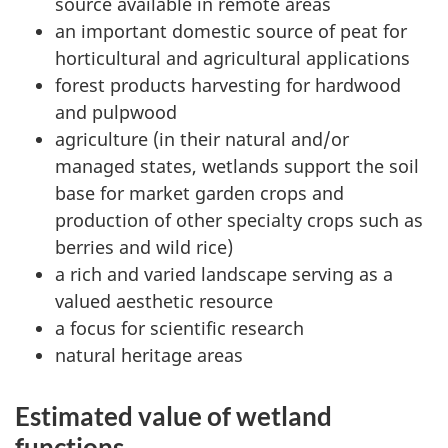
source available in remote areas
an important domestic source of peat for
horticultural and agricultural applications
forest products harvesting for hardwood
and pulpwood
agriculture (in their natural and/or
managed states, wetlands support the soil
base for market garden crops and
production of other specialty crops such as
berries and wild rice)
a rich and varied landscape serving as a
valued aesthetic resource
a focus for scientific research
natural heritage areas
Estimated value of wetland
functions