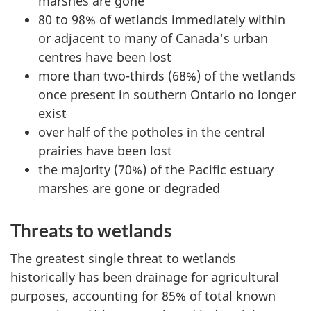
marshes are gone
80 to 98% of wetlands immediately within
or adjacent to many of Canada's urban
centres have been lost
more than two-thirds (68%) of the wetlands
once present in southern Ontario no longer
exist
over half of the potholes in the central
prairies have been lost
the majority (70%) of the Pacific estuary
marshes are gone or degraded
Threats to wetlands
The greatest single threat to wetlands
historically has been drainage for agricultural
purposes, accounting for 85% of total known