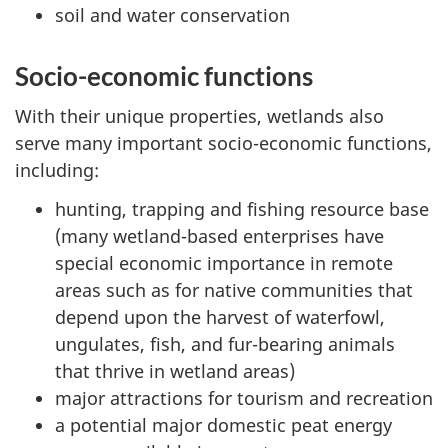
soil and water conservation
Socio-economic functions
With their unique properties, wetlands also
serve many important socio-economic functions,
including:
hunting, trapping and fishing resource base
(many wetland-based enterprises have
special economic importance in remote
areas such as for native communities that
depend upon the harvest of waterfowl,
ungulates, fish, and fur-bearing animals
that thrive in wetland areas)
major attractions for tourism and recreation
a potential major domestic peat energy