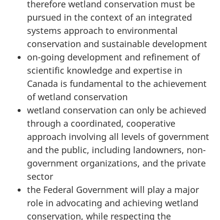
therefore wetland conservation must be
pursued in the context of an integrated
systems approach to environmental
conservation and sustainable development
on-going development and refinement of
scientific knowledge and expertise in
Canada is fundamental to the achievement
of wetland conservation
wetland conservation can only be achieved
through a coordinated, cooperative
approach involving all levels of government
and the public, including landowners, non-
government organizations, and the private
sector
the Federal Government will play a major
role in advocating and achieving wetland
conservation, while respecting the