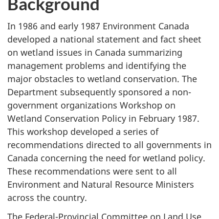
Background
In 1986 and early 1987 Environment Canada
developed a national statement and fact sheet
on wetland issues in Canada summarizing
management problems and identifying the
major obstacles to wetland conservation. The
Department subsequently sponsored a non-
government organizations Workshop on
Wetland Conservation Policy in February 1987.
This workshop developed a series of
recommendations directed to all governments in
Canada concerning the need for wetland policy.
These recommendations were sent to all
Environment and Natural Resource Ministers
across the country.
The Federal-Provincial Committee on Land Use