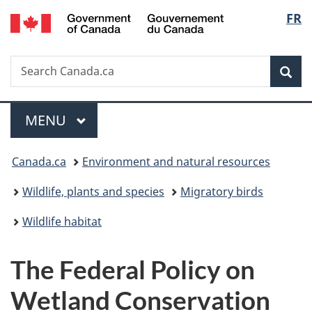
/
Langu
FR
Skip
Skip
Switch
Gouvernement
to
to
to
select
du
main
"About
basic
Canada
Search
Search
content
government"
HTML
Sea
Canada.ca
version
Menu
MAIN
MENU
You
Canada.ca
Environment and natural resources
are
Wildlife, plants and species
Migratory birds
here:
Wildlife habitat
The Federal Policy on
Wetland Conservation