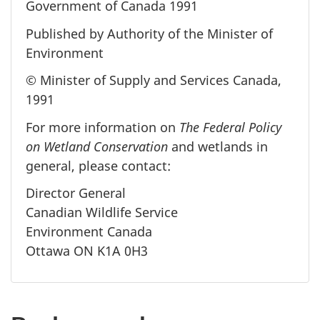
Government of Canada 1991
Published by Authority of the Minister of
Environment
© Minister of Supply and Services Canada,
1991
For more information on
The Federal Policy
on Wetland Conservation
and wetlands in
general, please contact:
Director General
Canadian Wildlife Service
Environment Canada
Ottawa ON K1A 0H3