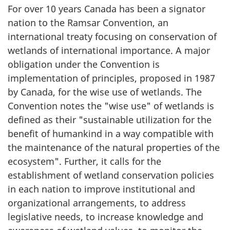
For over 10 years Canada has been a signator
nation to the Ramsar Convention, an
international treaty focusing on conservation of
wetlands of international importance. A major
obligation under the Convention is
implementation of principles, proposed in 1987
by Canada, for the wise use of wetlands. The
Convention notes the "wise use" of wetlands is
defined as their "sustainable utilization for the
benefit of humankind in a way compatible with
the maintenance of the natural properties of the
ecosystem". Further, it calls for the
establishment of wetland conservation policies
in each nation to improve institutional and
organizational arrangements, to address
legislative needs, to increase knowledge and