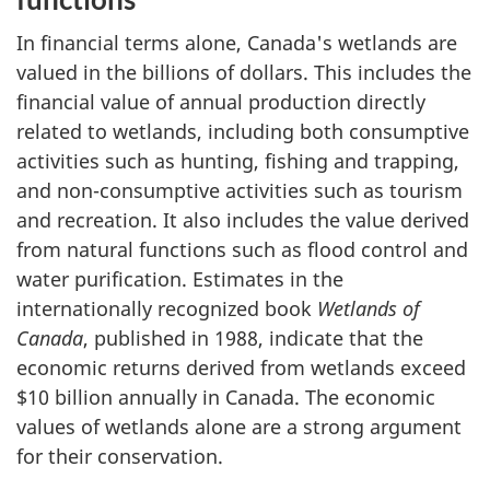
In financial terms alone, Canada's wetlands are
valued in the billions of dollars. This includes the
financial value of annual production directly
related to wetlands, including both consumptive
activities such as hunting, fishing and trapping,
and non-consumptive activities such as tourism
and recreation. It also includes the value derived
from natural functions such as flood control and
water purification. Estimates in the
internationally recognized book
Wetlands of
Canada
, published in 1988, indicate that the
economic returns derived from wetlands exceed
$10 billion annually in Canada. The economic
values of wetlands alone are a strong argument
for their conservation.