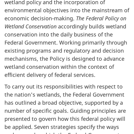
wetland policy and the incorporation of
environmental objectives into the mainstream of
economic decision-making.
The Federal Policy on
Wetland Conservation
accordingly builds wetland
conservation into the daily business of the
Federal Government. Working primarily through
existing programs and regulatory and decision
mechanisms, the Policy is designed to advance
wetland conservation within the context of
efficient delivery of federal services.
To carry out its responsibilities with respect to
the nation's wetlands, the Federal Government
has outlined a broad objective, supported by a
number of specific goals. Guiding principles are
presented to govern how this federal policy will
be applied. Seven strategies specify the ways