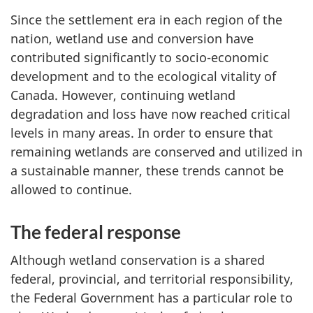
Since the settlement era in each region of the
nation, wetland use and conversion have
contributed significantly to socio-economic
development and to the ecological vitality of
Canada. However, continuing wetland
degradation and loss have now reached critical
levels in many areas. In order to ensure that
remaining wetlands are conserved and utilized in
a sustainable manner, these trends cannot be
allowed to continue.
The federal response
Although wetland conservation is a shared
federal, provincial, and territorial responsibility,
the Federal Government has a particular role to