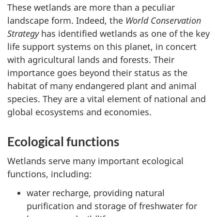
These wetlands are more than a peculiar
landscape form. Indeed, the
World Conservation
Strategy
has identified wetlands as one of the key
life support systems on this planet, in concert
with agricultural lands and forests. Their
importance goes beyond their status as the
habitat of many endangered plant and animal
species. They are a vital element of national and
global ecosystems and economies.
Ecological functions
Wetlands serve many important ecological
functions, including:
water recharge, providing natural
purification and storage of freshwater for