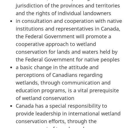
jurisdiction of the provinces and territories
and the rights of individual landowners
in consultation and cooperation with native
institutions and representatives in Canada,
the Federal Government will promote a
cooperative approach to wetland
conservation for lands and waters held by
the Federal Government for native peoples
a basic change in the attitude and
perceptions of Canadians regarding
wetlands, through communication and
education programs, is a vital prerequisite
of wetland conservation
Canada has a special responsibility to
provide leadership in international wetland
conservation efforts, through the