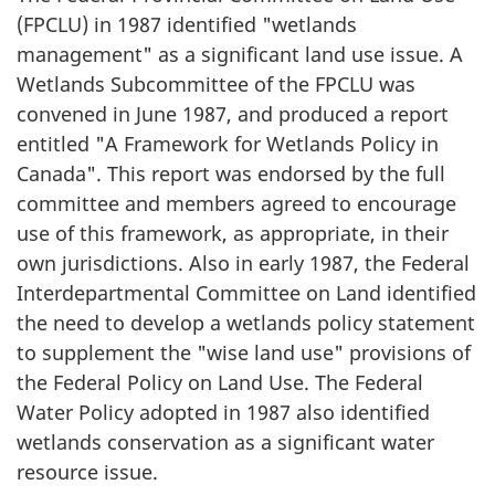
(FPCLU) in 1987 identified "wetlands
management" as a significant land use issue. A
Wetlands Subcommittee of the FPCLU was
convened in June 1987, and produced a report
entitled "A Framework for Wetlands Policy in
Canada". This report was endorsed by the full
committee and members agreed to encourage
use of this framework, as appropriate, in their
own jurisdictions. Also in early 1987, the Federal
Interdepartmental Committee on Land identified
the need to develop a wetlands policy statement
to supplement the "wise land use" provisions of
the Federal Policy on Land Use. The Federal
Water Policy adopted in 1987 also identified
wetlands conservation as a significant water
resource issue.