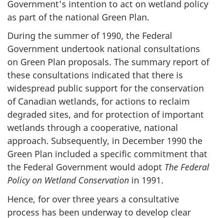
Government's intention to act on wetland policy
as part of the national Green Plan.
During the summer of 1990, the Federal
Government undertook national consultations
on Green Plan proposals. The summary report of
these consultations indicated that there is
widespread public support for the conservation
of Canadian wetlands, for actions to reclaim
degraded sites, and for protection of important
wetlands through a cooperative, national
approach. Subsequently, in December 1990 the
Green Plan included a specific commitment that
the Federal Government would adopt
The Federal
Policy on Wetland Conservation
in 1991.
Hence, for over three years a consultative
process has been underway to develop clear