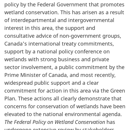
policy by the Federal Government that promotes
wetland conservation. This has arisen as a result
of interdepartmental and intergovernmental
interest in this area, the support and
consultative advice of non-government groups,
Canada's international treaty commitments,
support by a national policy conference on
wetlands with strong business and private
sector involvement, a public commitment by the
Prime Minister of Canada, and most recently,
widespread public support and a clear
commitment for action in this area via the Green
Plan. These actions all clearly demonstrate that
concerns for conservation of wetlands have been
elevated to the national environmental agenda.
The Federal Policy on Wetland Conservation
has
undergone extensive review by stakeholders,