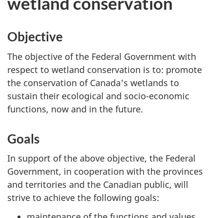
wetland conservation
Objective
The objective of the Federal Government with
respect to wetland conservation is to: promote
the conservation of Canada's wetlands to
sustain their ecological and socio-economic
functions, now and in the future.
Goals
In support of the above objective, the Federal
Government, in cooperation with the provinces
and territories and the Canadian public, will
strive to achieve the following goals:
maintenance of the functions and values