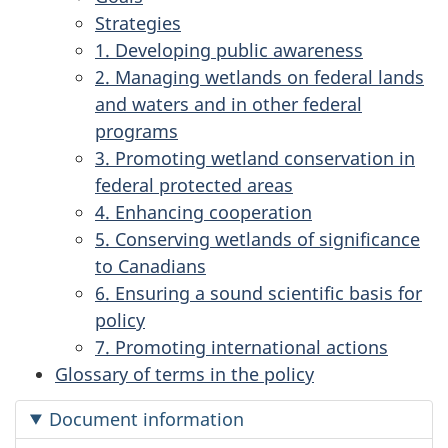
Strategies
1. Developing public awareness
2. Managing wetlands on federal lands
and waters and in other federal
programs
3. Promoting wetland conservation in
federal protected areas
4. Enhancing cooperation
5. Conserving wetlands of significance
to Canadians
6. Ensuring a sound scientific basis for
policy
7. Promoting international actions
Glossary of terms in the policy
Document information