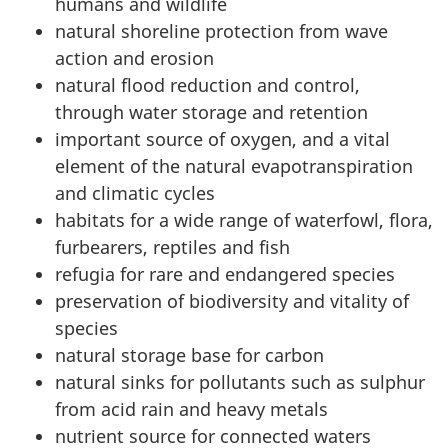
humans and wildlife
natural shoreline protection from wave
action and erosion
natural flood reduction and control,
through water storage and retention
important source of oxygen, and a vital
element of the natural evapotranspiration
and climatic cycles
habitats for a wide range of waterfowl, flora,
furbearers, reptiles and fish
refugia for rare and endangered species
preservation of biodiversity and vitality of
species
natural storage base for carbon
natural sinks for pollutants such as sulphur
from acid rain and heavy metals
nutrient source for connected waters