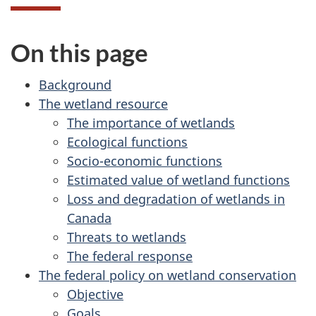
On this page
Background
The wetland resource
The importance of wetlands
Ecological functions
Socio-economic functions
Estimated value of wetland functions
Loss and degradation of wetlands in
Canada
Threats to wetlands
The federal response
The federal policy on wetland conservation
Objective
Goals