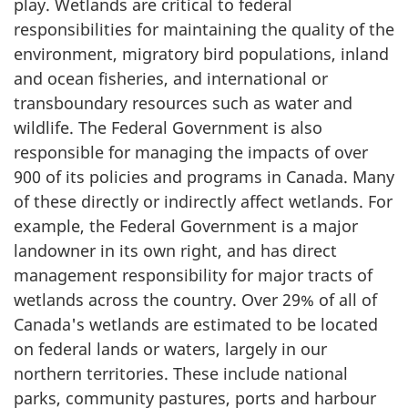
play. Wetlands are critical to federal
responsibilities for maintaining the quality of the
environment, migratory bird populations, inland
and ocean fisheries, and international or
transboundary resources such as water and
wildlife. The Federal Government is also
responsible for managing the impacts of over
900 of its policies and programs in Canada. Many
of these directly or indirectly affect wetlands. For
example, the Federal Government is a major
landowner in its own right, and has direct
management responsibility for major tracts of
wetlands across the country. Over 29% of all of
Canada's wetlands are estimated to be located
on federal lands or waters, largely in our
northern territories. These include national
parks, community pastures, ports and harbour