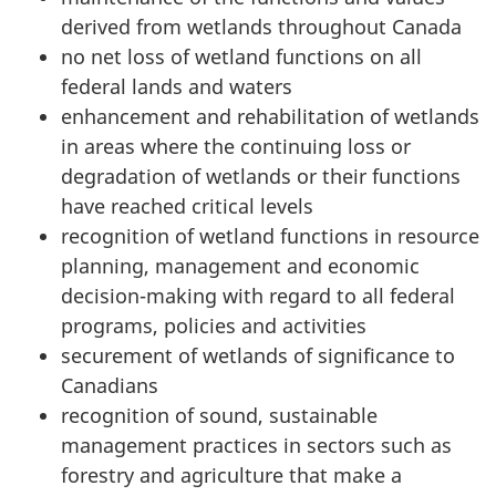
derived from wetlands throughout Canada
no net loss of wetland functions on all
federal lands and waters
enhancement and rehabilitation of wetlands
in areas where the continuing loss or
degradation of wetlands or their functions
have reached critical levels
recognition of wetland functions in resource
planning, management and economic
decision-making with regard to all federal
programs, policies and activities
securement of wetlands of significance to
Canadians
recognition of sound, sustainable
management practices in sectors such as
forestry and agriculture that make a