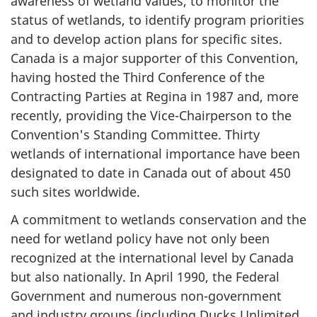
awareness of wetland values, to monitor the
status of wetlands, to identify program priorities
and to develop action plans for specific sites.
Canada is a major supporter of this Convention,
having hosted the Third Conference of the
Contracting Parties at Regina in 1987 and, more
recently, providing the Vice-Chairperson to the
Convention's Standing Committee. Thirty
wetlands of international importance have been
designated to date in Canada out of about 450
such sites worldwide.
A commitment to wetlands conservation and the
need for wetland policy have not only been
recognized at the international level by Canada
but also nationally. In April 1990, the Federal
Government and numerous non-government
and industry groups (including Ducks Unlimited