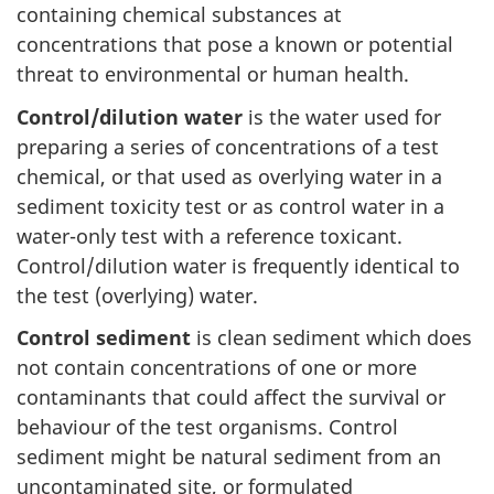
containing chemical substances at
concentrations that pose a known or potential
threat to environmental or human health.
Control/dilution water
is the water used for
preparing a series of concentrations of a test
chemical, or that used as overlying water in a
sediment toxicity test or as control water in a
water-only test with a reference toxicant.
Control/dilution water is frequently identical to
the test (overlying) water.
Control sediment
is clean sediment which does
not contain concentrations of one or more
contaminants that could affect the survival or
behaviour of the test organisms. Control
sediment might be natural sediment from an
uncontaminated site, or formulated