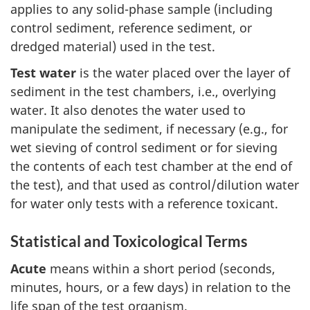
applies to any solid-phase sample (including
control sediment, reference sediment, or
dredged material) used in the test.
Test water
is the water placed over the layer of
sediment in the test chambers, i.e., overlying
water. It also denotes the water used to
manipulate the sediment, if necessary (e.g., for
wet sieving of control sediment or for sieving
the contents of each test chamber at the end of
the test), and that used as control/dilution water
for water only tests with a reference toxicant.
Statistical and Toxicological Terms
Acute
means within a short period (seconds,
minutes, hours, or a few days) in relation to the
life span of the test organism.