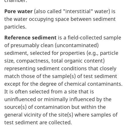
chamber.
Pore water
(also called "interstitial" water) is
the water occupying space between sediment
particles.
Reference sediment
is a field-collected sample
of presumably clean (uncontaminated)
sediment, selected for properties (e.g., particle
size, compactness, total organic content)
representing sediment conditions that closely
match those of the sample(s) of test sediment
except for the degree of chemical contaminants.
It is often selected from a site that is
uninfluenced or minimally influenced by the
source(s) of contamination but within the
general vicinity of the site(s) where samples of
test sediment are collected.