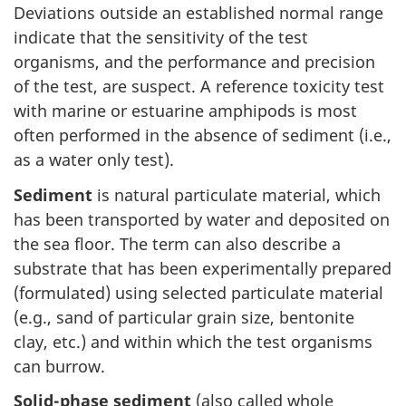
Deviations outside an established normal range
indicate that the sensitivity of the test
organisms, and the performance and precision
of the test, are suspect. A reference toxicity test
with marine or estuarine amphipods is most
often performed in the absence of sediment (i.e.,
as a water only test).
Sediment
is natural particulate material, which
has been transported by water and deposited on
the sea floor. The term can also describe a
substrate that has been experimentally prepared
(formulated) using selected particulate material
(e.g., sand of particular grain size, bentonite
clay, etc.) and within which the test organisms
can burrow.
Solid-phase sediment
(also called whole