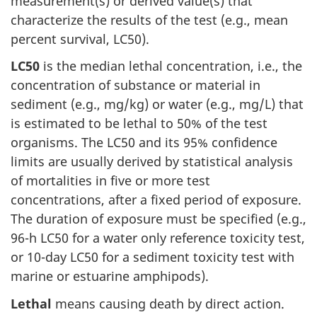
measurement(s) or derived value(s) that
characterize the results of the test (e.g., mean
percent survival, LC50).
LC50
is the median lethal concentration, i.e., the
concentration of substance or material in
sediment (e.g., mg/kg) or water (e.g., mg/L) that
is estimated to be lethal to 50% of the test
organisms. The LC50 and its 95% confidence
limits are usually derived by statistical analysis
of mortalities in five or more test
concentrations, after a fixed period of exposure.
The duration of exposure must be specified (e.g.,
96-h LC50 for a water only reference toxicity test,
or 10-day LC50 for a sediment toxicity test with
marine or estuarine amphipods).
Lethal
means causing death by direct action.