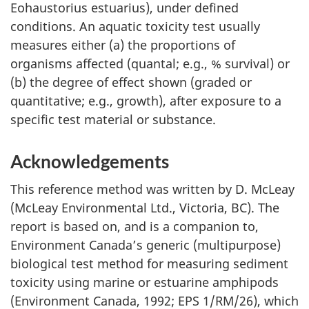
Eohaustorius estuarius), under defined
conditions. An aquatic toxicity test usually
measures either (a) the proportions of
organisms affected (quantal; e.g., % survival) or
(b) the degree of effect shown (graded or
quantitative; e.g., growth), after exposure to a
specific test material or substance.
Acknowledgements
This reference method was written by D. McLeay
(McLeay Environmental Ltd., Victoria, BC). The
report is based on, and is a companion to,
Environment Canada’s generic (multipurpose)
biological test method for measuring sediment
toxicity using marine or estuarine amphipods
(Environment Canada, 1992; EPS 1/RM/26), which