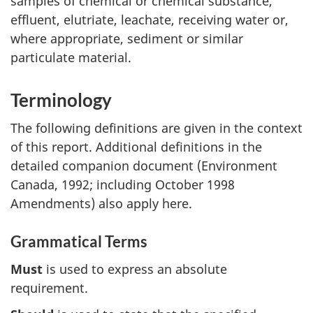
samples of chemical or chemical substance,
effluent, elutriate, leachate, receiving water or,
where appropriate, sediment or similar
particulate material.
Terminology
The following definitions are given in the context
of this report. Additional definitions in the
detailed companion document (Environment
Canada, 1992; including October 1998
Amendments) also apply here.
Grammatical Terms
Must
is used to express an absolute
requirement.