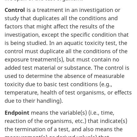
Control
is a treatment in an investigation or
study that duplicates all the conditions and
factors that might affect the results of the
investigation, except the specific condition that
is being studied. In an aquatic toxicity test, the
control must duplicate all the conditions of the
exposure treatment(s), but must contain no
added test material or substance. The control is
used to determine the absence of measurable
toxicity due to basic test conditions (e.g.,
temperature, health of test organisms, or effects
due to their handling).
Endpoint
means the variable(s) (i.e., time,
reaction of the organisms, etc.) that indicate(s)
the termination of a test, and also means the