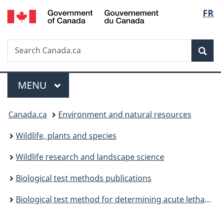
/
Langu
FR
Skip
Skip
Switch
Gouvernement
to
to
to
select
du
main
"About
basic
Canada
Search
Search
content
government"
HTML
Sea
Canada.ca
version
Menu
MAIN
MENU
You
Canada.ca
Environment and natural resources
are
Wildlife, plants and species
here:
Wildlife research and landscape science
Biological test methods publications
Biological test method for determining acute lethality of sediment to amphipods