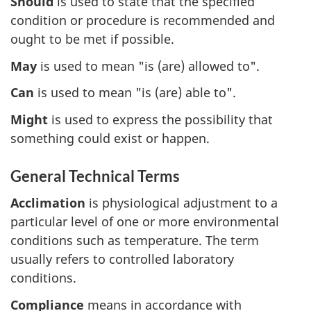
Should
is used to state that the specified
condition or procedure is recommended and
ought to be met if possible.
May
is used to mean "is (are) allowed to".
Can
is used to mean "is (are) able to".
Might
is used to express the possibility that
something could exist or happen.
General Technical Terms
Acclimation
is physiological adjustment to a
particular level of one or more environmental
conditions such as temperature. The term
usually refers to controlled laboratory
conditions.
Compliance
means in accordance with