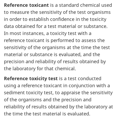
Reference toxicant
is a standard chemical used
to measure the sensitivity of the test organisms
in order to establish confidence in the toxicity
data obtained for a test material or substance.
In most instances, a toxicity test with a
reference toxicant is performed to assess the
sensitivity of the organisms at the time the test
material or substance is evaluated, and the
precision and reliability of results obtained by
the laboratory for that chemical.
Reference toxicity test
is a test conducted
using a reference toxicant in conjunction with a
sediment toxicity test, to appraise the sensitivity
of the organisms and the precision and
reliability of results obtained by the laboratory at
the time the test material is evaluated.