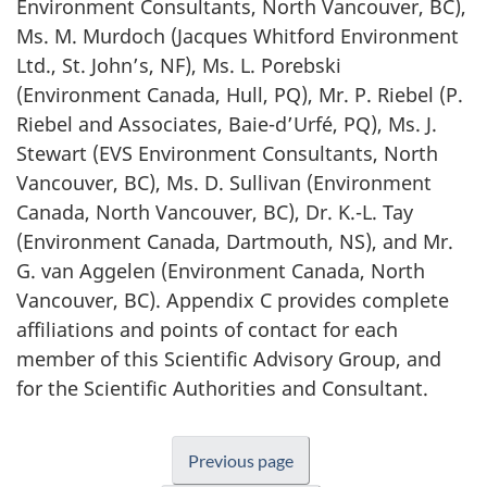
Environment Consultants, North Vancouver, BC),
Ms. M. Murdoch (Jacques Whitford Environment
Ltd., St. John’s, NF), Ms. L. Porebski
(Environment Canada, Hull, PQ), Mr. P. Riebel (P.
Riebel and Associates, Baie-d’Urfé, PQ), Ms. J.
Stewart (EVS Environment Consultants, North
Vancouver, BC), Ms. D. Sullivan (Environment
Canada, North Vancouver, BC), Dr. K.-L. Tay
(Environment Canada, Dartmouth, NS), and Mr.
G. van Aggelen (Environment Canada, North
Vancouver, BC). Appendix C provides complete
affiliations and points of contact for each
member of this Scientific Advisory Group, and
for the Scientific Authorities and Consultant.
Previous page