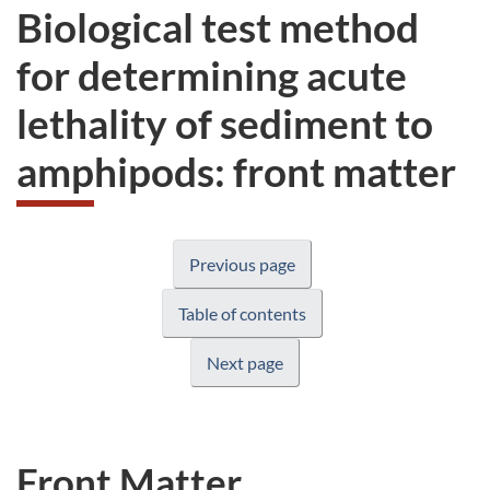
Biological test method
for determining acute
lethality of sediment to
amphipods: front matter
Previous page
Table of contents
Next page
Front Matter