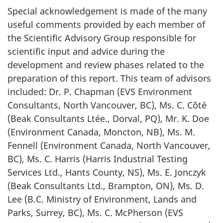
Special acknowledgement is made of the many
useful comments provided by each member of
the Scientific Advisory Group responsible for
scientific input and advice during the
development and review phases related to the
preparation of this report. This team of advisors
included: Dr. P. Chapman (EVS Environment
Consultants, North Vancouver, BC), Ms. C. Côté
(Beak Consultants Ltée., Dorval, PQ), Mr. K. Doe
(Environment Canada, Moncton, NB), Ms. M.
Fennell (Environment Canada, North Vancouver,
BC), Ms. C. Harris (Harris Industrial Testing
Services Ltd., Hants County, NS), Ms. E. Jonczyk
(Beak Consultants Ltd., Brampton, ON), Ms. D.
Lee (B.C. Ministry of Environment, Lands and
Parks, Surrey, BC), Ms. C. McPherson (EVS