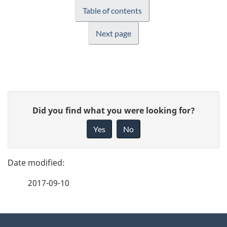
Table of contents
Next page
P
G
Did you find what you were looking for?
a
i
Yes
No
v
g
e
e
f
2017-09-10
d
e
e
e
d
About