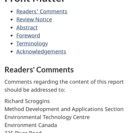
Readers' Comments
Review Notice
Abstract
Foreword
Terminology
Acknowledgements
Readers' Comments
Comments regarding the content of this report
should be addressed to:
Richard Scroggins
Method Development and Applications Section
Environmental Technology Centre
Environment Canada