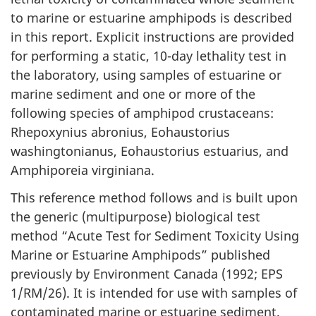
to marine or estuarine amphipods is described
in this report. Explicit instructions are provided
for performing a static, 10-day lethality test in
the laboratory, using samples of estuarine or
marine sediment and one or more of the
following species of amphipod crustaceans:
Rhepoxynius abronius, Eohaustorius
washingtonianus, Eohaustorius estuarius, and
Amphiporeia virginiana.
This reference method follows and is built upon
the generic (multipurpose) biological test
method “Acute Test for Sediment Toxicity Using
Marine or Estuarine Amphipods” published
previously by Environment Canada (1992; EPS
1/RM/26). It is intended for use with samples of
contaminated marine or estuarine sediment.