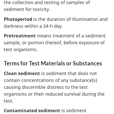
the collection and testing of samples of
sediment for toxicity.
Photoperiod
is the duration of illumination and
darkness within a 24-h day.
Pretreatment
means treatment of a sediment
sample, or portion thereof, before exposure of
test organisms.
Terms for Test Materials or Substances
Clean sediment
is sediment that does not
contain concentrations of any substance(s)
causing discernible distress to the test
organisms or their reduced survival during the
test.
Contaminated sediment
is sediment