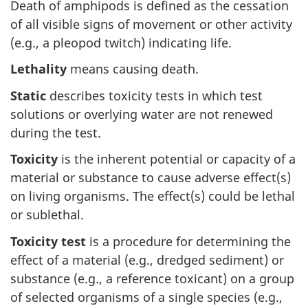
Death of amphipods is defined as the cessation
of all visible signs of movement or other activity
(e.g., a pleopod twitch) indicating life.
Lethality
means causing death.
Static
describes toxicity tests in which test
solutions or overlying water are not renewed
during the test.
Toxicity
is the inherent potential or capacity of a
material or substance to cause adverse effect(s)
on living organisms. The effect(s) could be lethal
or sublethal.
Toxicity test
is a procedure for determining the
effect of a material (e.g., dredged sediment) or
substance (e.g., a reference toxicant) on a group
of selected organisms of a single species (e.g.,