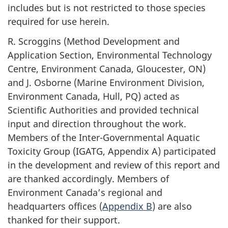
includes but is not restricted to those species
required for use herein.
R. Scroggins (Method Development and
Application Section, Environmental Technology
Centre, Environment Canada, Gloucester, ON)
and J. Osborne (Marine Environment Division,
Environment Canada, Hull, PQ) acted as
Scientific Authorities and provided technical
input and direction throughout the work.
Members of the Inter-Governmental Aquatic
Toxicity Group (IGATG, Appendix A) participated
in the development and review of this report and
are thanked accordingly. Members of
Environment Canada’s regional and
headquarters offices (
Appendix B
) are also
thanked for their support.