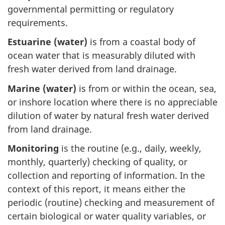
governmental permitting or regulatory
requirements.
Estuarine (water)
is from a coastal body of
ocean water that is measurably diluted with
fresh water derived from land drainage.
Marine (water)
is from or within the ocean, sea,
or inshore location where there is no appreciable
dilution of water by natural fresh water derived
from land drainage.
Monitoring
is the routine (e.g., daily, weekly,
monthly, quarterly) checking of quality, or
collection and reporting of information. In the
context of this report, it means either the
periodic (routine) checking and measurement of
certain biological or water quality variables, or