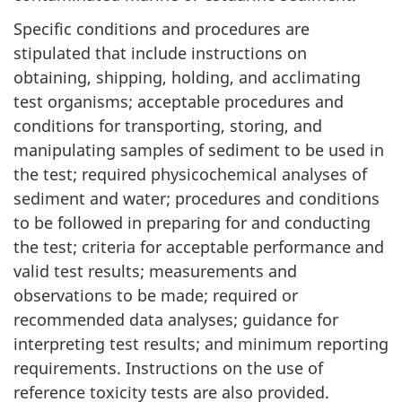
Specific conditions and procedures are
stipulated that include instructions on
obtaining, shipping, holding, and acclimating
test organisms; acceptable procedures and
conditions for transporting, storing, and
manipulating samples of sediment to be used in
the test; required physicochemical analyses of
sediment and water; procedures and conditions
to be followed in preparing for and conducting
the test; criteria for acceptable performance and
valid test results; measurements and
observations to be made; required or
recommended data analyses; guidance for
interpreting test results; and minimum reporting
requirements. Instructions on the use of
reference toxicity tests are also provided.