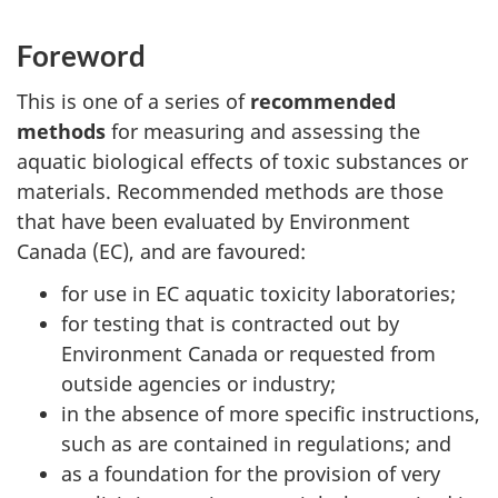
Foreword
This is one of a series of
recommended
methods
for measuring and assessing the
aquatic biological effects of toxic substances or
materials. Recommended methods are those
that have been evaluated by Environment
Canada (EC), and are favoured:
for use in EC aquatic toxicity laboratories;
for testing that is contracted out by
Environment Canada or requested from
outside agencies or industry;
in the absence of more specific instructions,
such as are contained in regulations; and
as a foundation for the provision of very