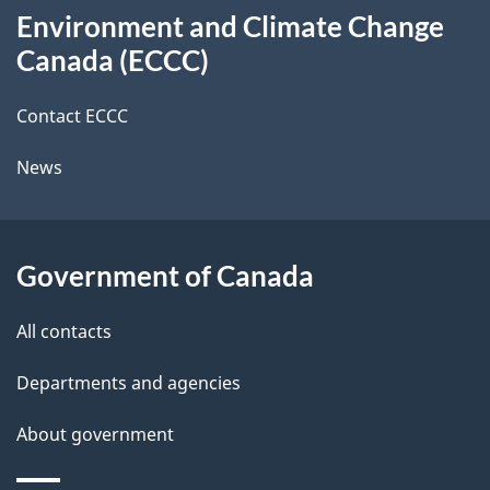
t
b
Environment and Climate Change
this
a
a
Canada (ECCC)
site
c
i
k
Contact ECCC
l
a
News
b
s
o
u
Government of Canada
t
t
All contacts
h
Departments and agencies
i
s
About government
p