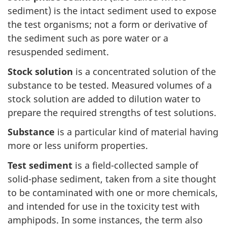
sediment) is the intact sediment used to expose
the test organisms; not a form or derivative of
the sediment such as pore water or a
resuspended sediment.
Stock solution
is a concentrated solution of the
substance to be tested. Measured volumes of a
stock solution are added to dilution water to
prepare the required strengths of test solutions.
Substance
is a particular kind of material having
more or less uniform properties.
Test sediment
is a field-collected sample of
solid-phase sediment, taken from a site thought
to be contaminated with one or more chemicals,
and intended for use in the toxicity test with
amphipods. In some instances, the term also