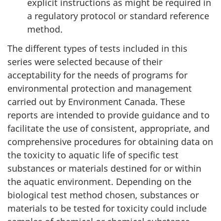
explicit instructions as might be required in
a regulatory protocol or standard reference
method.
The different types of tests included in this
series were selected because of their
acceptability for the needs of programs for
environmental protection and management
carried out by Environment Canada. These
reports are intended to provide guidance and to
facilitate the use of consistent, appropriate, and
comprehensive procedures for obtaining data on
the toxicity to aquatic life of specific test
substances or materials destined for or within
the aquatic environment. Depending on the
biological test method chosen, substances or
materials to be tested for toxicity could include