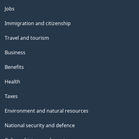
a
Themes
g
Jobs
and
e
Immigration and citizenship
topics
Travel and tourism
Business
Benefits
Health
Taxes
Environment and natural resources
National security and defence