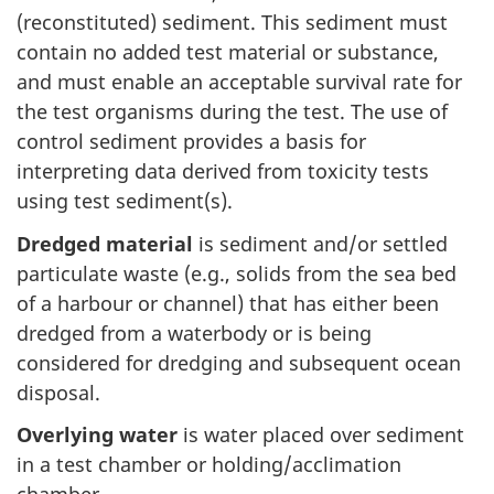
(reconstituted) sediment. This sediment must
contain no added test material or substance,
and must enable an acceptable survival rate for
the test organisms during the test. The use of
control sediment provides a basis for
interpreting data derived from toxicity tests
using test sediment(s).
Dredged material
is sediment and/or settled
particulate waste (e.g., solids from the sea bed
of a harbour or channel) that has either been
dredged from a waterbody or is being
considered for dredging and subsequent ocean
disposal.
Overlying water
is water placed over sediment
in a test chamber or holding/acclimation