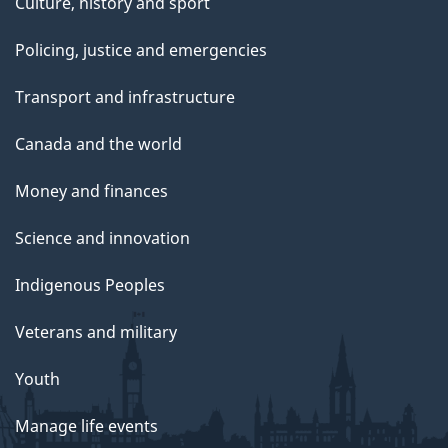
Culture, history and sport
Policing, justice and emergencies
Transport and infrastructure
Canada and the world
Money and finances
Science and innovation
Indigenous Peoples
Veterans and military
Youth
Manage life events