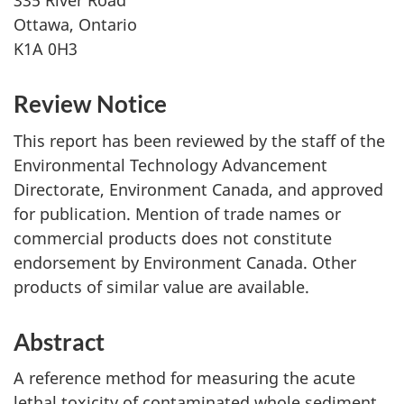
335 River Road
Ottawa, Ontario
K1A 0H3
Review Notice
This report has been reviewed by the staff of the
Environmental Technology Advancement
Directorate, Environment Canada, and approved
for publication. Mention of trade names or
commercial products does not constitute
endorsement by Environment Canada. Other
products of similar value are available.
Abstract
A reference method for measuring the acute
lethal toxicity of contaminated whole sediment