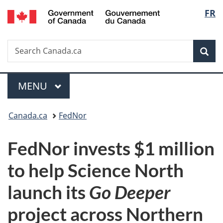
/
Langu
FR
Skip
Skip
Switch
Gouvernement
to
to
to
select
du
main
"About
basic
Canada
Search
Search
content
government"
HTML
Sea
Canada.ca
version
Menu
MAIN
MENU
You
Canada.ca
FedNor
are
FedNor invests $1 million
here:
to help Science North
launch its
Go Deeper
project across Northern