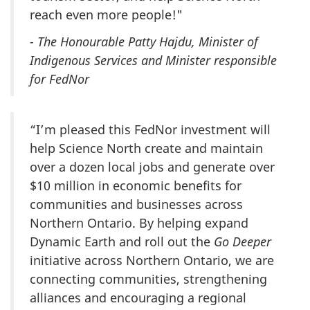
reach even more people!"
- The Honourable Patty Hajdu, Minister of
Indigenous Services and Minister responsible
for FedNor
“I’m pleased this FedNor investment will
help Science North create and maintain
over a dozen local jobs and generate over
$10 million in economic benefits for
communities and businesses across
Northern Ontario. By helping expand
Dynamic Earth and roll out the
Go Deeper
initiative across Northern Ontario, we are
connecting communities, strengthening
alliances and encouraging a regional