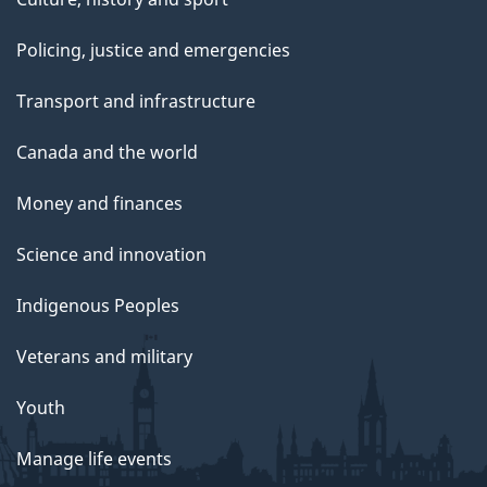
Policing, justice and emergencies
Transport and infrastructure
Canada and the world
Money and finances
Science and innovation
Indigenous Peoples
Veterans and military
Youth
Manage life events