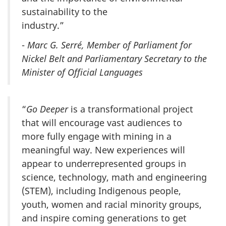
sustainability to the
industry.”
-
Marc G. Serré, Member of Parliament for
Nickel Belt and Parliamentary Secretary to the
Minister of Official Languages
“
Go Deeper
is a transformational project
that will encourage vast audiences to
more fully engage with mining in a
meaningful way. New experiences will
appear to underrepresented groups in
science, technology, math and engineering
(STEM), including Indigenous people,
youth, women and racial minority groups,
and inspire coming generations to get