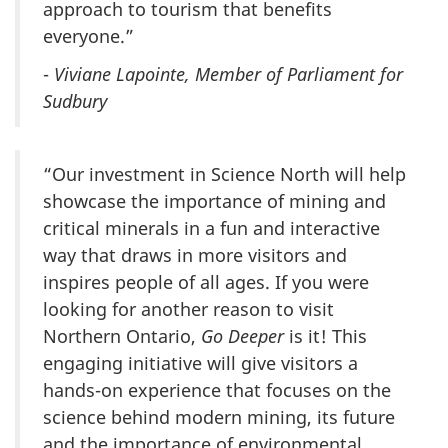
approach to tourism that benefits
everyone.”
-
Viviane Lapointe, Member of Parliament for
Sudbury
“Our investment in Science North will help
showcase the importance of mining and
critical minerals in a fun and interactive
way that draws in more visitors and
inspires people of all ages. If you were
looking for another reason to visit
Northern Ontario,
Go Deeper
is it! This
engaging initiative will give visitors a
hands-on experience that focuses on the
science behind modern mining, its future
and the importance of environmental