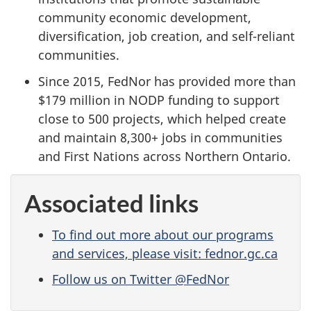
community economic development,
diversification, job creation, and self-reliant
communities.
Since 2015, FedNor has provided more than
$179 million in NODP funding to support
close to 500 projects, which helped create
and maintain 8,300+ jobs in communities
and First Nations across Northern Ontario.
Associated links
To find out more about our programs
and services, please visit: fednor.gc.ca
Follow us on Twitter @FedNor