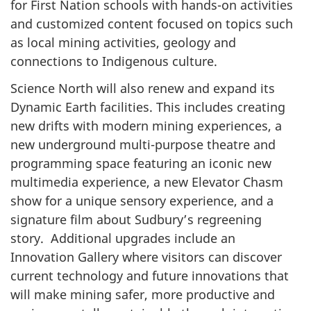
for First Nation schools with hands-on activities
and customized content focused on topics such
as local mining activities, geology and
connections to Indigenous culture.
Science North will also renew and expand its
Dynamic Earth facilities. This includes creating
new drifts with modern mining experiences, a
new underground multi-purpose theatre and
programming space featuring an iconic new
multimedia experience, a new Elevator Chasm
show for a unique sensory experience, and a
signature film about Sudbury’s regreening
story. Additional upgrades include an
Innovation Gallery where visitors can discover
current technology and future innovations that
will make mining safer, more productive and