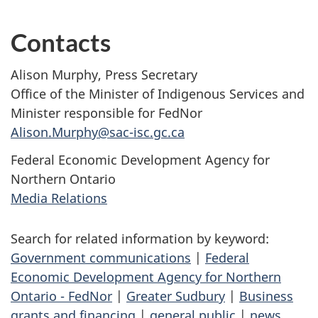
Contacts
Alison Murphy, Press Secretary
Office of the Minister of Indigenous Services and
Minister responsible for FedNor
Alison.Murphy@sac-isc.gc.ca
Federal Economic Development Agency for
Northern Ontario
Media Relations
Search for related information by keyword:
Government communications
|
Federal
Economic Development Agency for Northern
Ontario - FedNor
|
Greater Sudbury
|
Business
grants and financing
|
general public
|
news