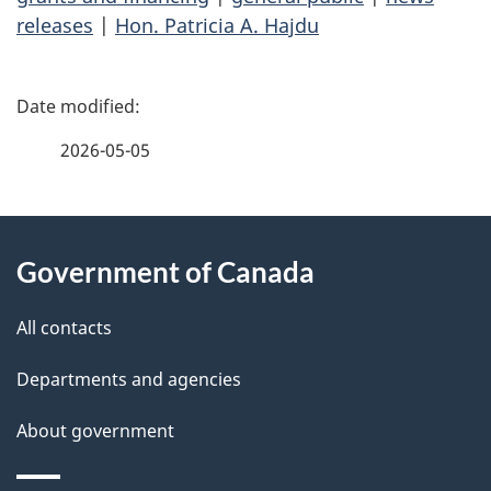
releases
|
Hon. Patricia A. Hajdu
P
a
2026-05-05
g
About
e
Government of Canada
this
d
site
e
All contacts
t
Departments and agencies
a
About government
i