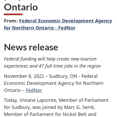
Ontario
From:
Federal Economic Development Agency
for Northern Ontario - FedNor
News release
Federal funding will help create new tourism
experiences and 47 full-time jobs in the region
November 8, 2022 – Sudbury, ON - Federal
Economic Development Agency for Northern
Ontario –
FedNor
Today, Viviane Lapointe, Member of Parliament
for Sudbury, was joined by Marc G. Serré,
Member of Parliament for Nickel Belt and