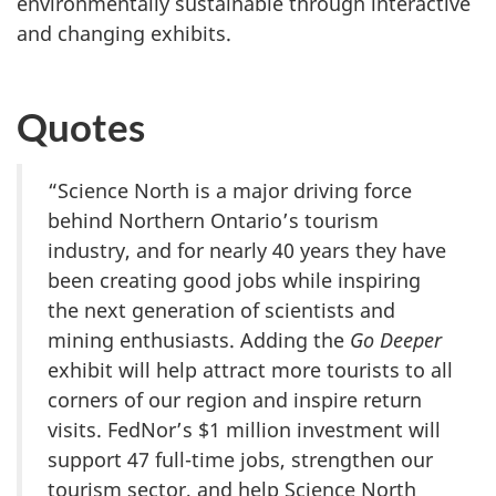
environmentally sustainable through interactive
and changing exhibits.
Quotes
“Science North is a major driving force
behind Northern Ontario’s tourism
industry, and for nearly 40 years they have
been creating good jobs while inspiring
the next generation of scientists and
mining enthusiasts. Adding the
Go Deeper
exhibit will help attract more tourists to all
corners of our region and inspire return
visits. FedNor’s $1 million investment will
support 47 full-time jobs, strengthen our
tourism sector, and help Science North