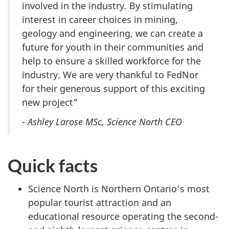
involved in the industry. By stimulating
interest in career choices in mining,
geology and engineering, we can create a
future for youth in their communities and
help to ensure a skilled workforce for the
industry. We are very thankful to FedNor
for their generous support of this exciting
new project”
-
Ashley Larose MSc, Science North CEO
Quick facts
Science North is Northern Ontario’s most
popular tourist attraction and an
educational resource operating the second-