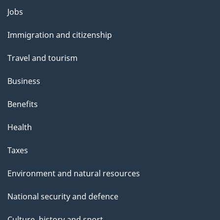
l
Themes
Jobs
and
s
Immigration and citizenship
topics
Travel and tourism
Business
Benefits
Health
Taxes
Environment and natural resources
National security and defence
Culture, history and sport