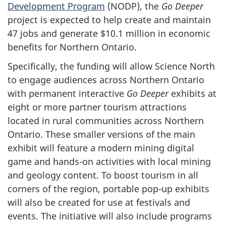
Development Program
(NODP), the
Go Deeper
project is expected to help create and maintain
47 jobs and generate $10.1 million in economic
benefits for Northern Ontario.
Specifically, the funding will allow Science North
to engage audiences across Northern Ontario
with permanent interactive
Go Deeper
exhibits at
eight or more partner tourism attractions
located in rural communities across Northern
Ontario. These smaller versions of the main
exhibit will feature a modern mining digital
game and hands-on activities with local mining
and geology content. To boost tourism in all
corners of the region, portable pop-up exhibits
will also be created for use at festivals and
events. The initiative will also include programs