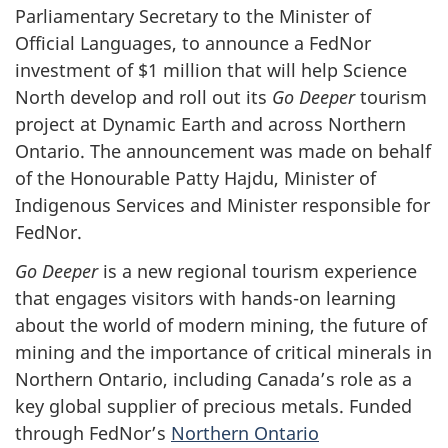
Parliamentary Secretary to the Minister of
Official Languages, to announce a FedNor
investment of $1 million that will help Science
North develop and roll out its
Go Deeper
tourism
project at Dynamic Earth and across Northern
Ontario. The announcement was made on behalf
of the Honourable Patty Hajdu, Minister of
Indigenous Services and Minister responsible for
FedNor.
Go Deeper
is a new regional tourism experience
that engages visitors with hands-on learning
about the world of modern mining, the future of
mining and the importance of critical minerals in
Northern Ontario, including Canada’s role as a
key global supplier of precious metals. Funded
through FedNor’s
Northern Ontario