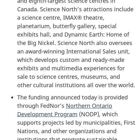
and eighth-largest science centres in
Canada. Science North’s attractions include
a science centre, IMAX® theatre,
planetarium, butterfly gallery, special
exhibits hall, and Dynamic Earth: Home of
the Big Nickel. Science North also oversees
an award-winning International Sales unit,
which develops custom and ready-made
exhibits and multimedia experiences for
sale to science centres, museums, and
other cultural institutions all over the world.
The funding announced today is provided
through FedNor’s
Northern Ontario
Development Program
(NODP), which
supports projects led by municipalities, First
Nations, and other organizations and
institutions that promote sustainable