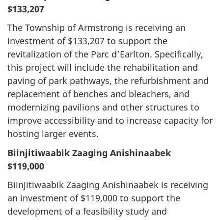
$133,207
The Township of Armstrong is receiving an
investment of $133,207 to support the
revitalization of the Parc d’Earlton. Specifically,
this project will include the rehabilitation and
paving of park pathways, the refurbishment and
replacement of benches and bleachers, and
modernizing pavilions and other structures to
improve accessibility and to increase capacity for
hosting larger events.
Biinjitiwaabik Zaaging Anishinaabek
$119,000
Biinjitiwaabik Zaaging Anishinaabek is receiving
an investment of $119,000 to support the
development of a feasibility study and