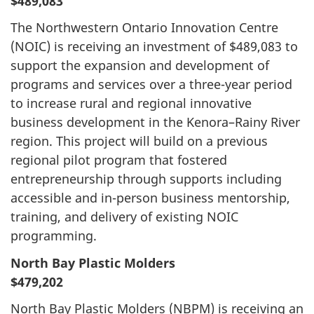
$489,083
The Northwestern Ontario Innovation Centre
(NOIC) is receiving an investment of $489,083 to
support the expansion and development of
programs and services over a three-year period
to increase rural and regional innovative
business development in the Kenora–Rainy River
region. This project will build on a previous
regional pilot program that fostered
entrepreneurship through supports including
accessible and in-person business mentorship,
training, and delivery of existing NOIC
programming.
North Bay Plastic Molders
$479,202
North Bay Plastic Molders (NBPM) is receiving an