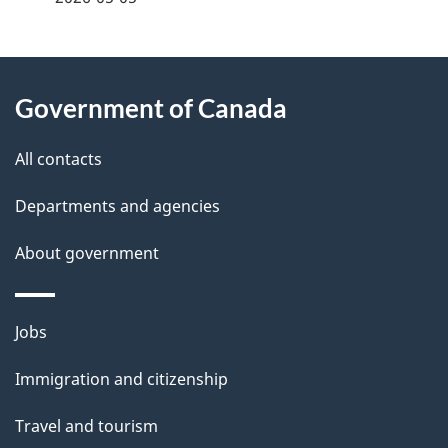
g
About
e
Government of Canada
this
d
site
e
All contacts
t
Departments and agencies
a
About government
i
l
Themes
Jobs
and
s
Immigration and citizenship
topics
Travel and tourism