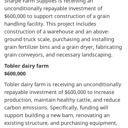
Sharpe Farm Supplies is receiving an
unconditionally repayable investment of
$600,000 to support construction of a grain
handling facility. This project includes
construction of a warehouse and an above-
ground truck scale, purchasing and installing
grain fertilizer bins and a grain dryer, fabricating
grain conveyors, and necessary landscaping.
Tobler dairy farm
$600,000
Tobler dairy farm is receiving an unconditionally
repayable investment of $600,000 to increase
production, maintain healthy cattle, and reduce
carbon emissions. Specifically, funding will
support building a new barn, renovating an
existing structure, and purchasing equipment,