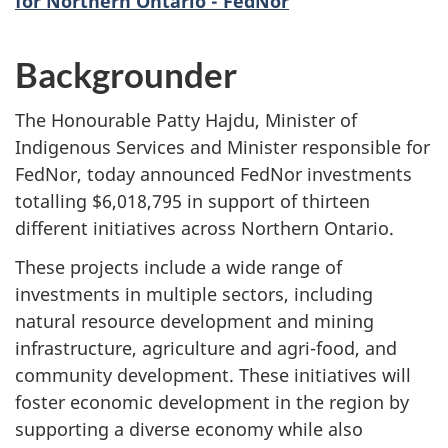
for Northern Ontario - FedNor
Backgrounder
The Honourable Patty Hajdu, Minister of
Indigenous Services and Minister responsible for
FedNor, today announced FedNor investments
totalling $6,018,795 in support of thirteen
different initiatives across Northern Ontario.
These projects include a wide range of
investments in multiple sectors, including
natural resource development and mining
infrastructure, agriculture and agri-food, and
community development. These initiatives will
foster economic development in the region by
supporting a diverse economy while also