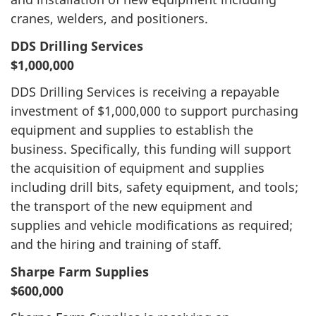
cranes, welders, and positioners.
DDS Drilling Services
$1,000,000
DDS Drilling Services is receiving a repayable
investment of $1,000,000 to support purchasing
equipment and supplies to establish the
business. Specifically, this funding will support
the acquisition of equipment and supplies
including drill bits, safety equipment, and tools;
the transport of the new equipment and
supplies and vehicle modifications as required;
and the hiring and training of staff.
Sharpe Farm Supplies
$600,000