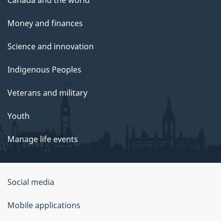
Money and finances
Science and innovation
Indigenous Peoples
Veterans and military
Youth
Manage life events
Government
Social media
of
Mobile applications
Canada