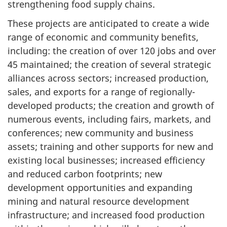
strengthening food supply chains.
These projects are anticipated to create a wide
range of economic and community benefits,
including: the creation of over 120 jobs and over
45 maintained; the creation of several strategic
alliances across sectors; increased production,
sales, and exports for a range of regionally-
developed products; the creation and growth of
numerous events, including fairs, markets, and
conferences; new community and business
assets; training and other supports for new and
existing local businesses; increased efficiency
and reduced carbon footprints; new
development opportunities and expanding
mining and natural resource development
infrastructure; and increased food production