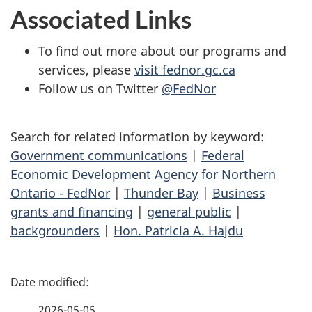
Associated Links
To find out more about our programs and
services, please
visit fednor.gc.ca
Follow us on Twitter
@FedNor
Search for related information by keyword:
Government communications
|
Federal
Economic Development Agency for Northern
Ontario - FedNor
|
Thunder Bay
|
Business
grants and financing
|
general public
|
backgrounders
|
Hon. Patricia A. Hajdu
P
a
2026-05-05