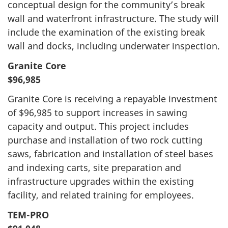
conceptual design for the community’s break
wall and waterfront infrastructure. The study will
include the examination of the existing break
wall and docks, including underwater inspection.
Granite Core
$96,985
Granite Core is receiving a repayable investment
of $96,985 to support increases in sawing
capacity and output. This project includes
purchase and installation of two rock cutting
saws, fabrication and installation of steel bases
and indexing carts, site preparation and
infrastructure upgrades within the existing
facility, and related training for employees.
TEM-PRO