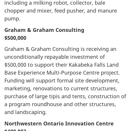
including a milking robot, collector, bale
chopper and mixer, feed pusher, and manure
pump.
Graham & Graham Consulting
$500,000
Graham & Graham Consulting is receiving an
unconditionally repayable investment of
$500,000 to support their Kakabeka Falls Land
Base Experience Multi-Purpose Centre project.
Funding will support formal site development,
marketing, renovations to current structures,
purchase of large tipis and tents, construction of
a program roundhouse and other structures,
and landscaping.
Northwestern Ontario Innovation Centre