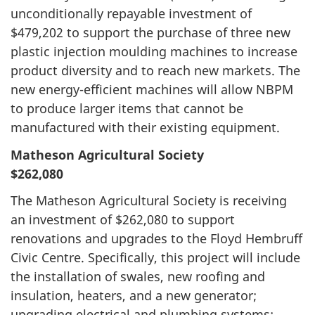
unconditionally repayable investment of
$479,202 to support the purchase of three new
plastic injection moulding machines to increase
product diversity and to reach new markets. The
new energy-efficient machines will allow NBPM
to produce larger items that cannot be
manufactured with their existing equipment.
Matheson Agricultural Society
$262,080
The Matheson Agricultural Society is receiving
an investment of $262,080 to support
renovations and upgrades to the Floyd Hembruff
Civic Centre. Specifically, this project will include
the installation of swales, new roofing and
insulation, heaters, and a new generator;
upgrading electrical and plumbing systems;