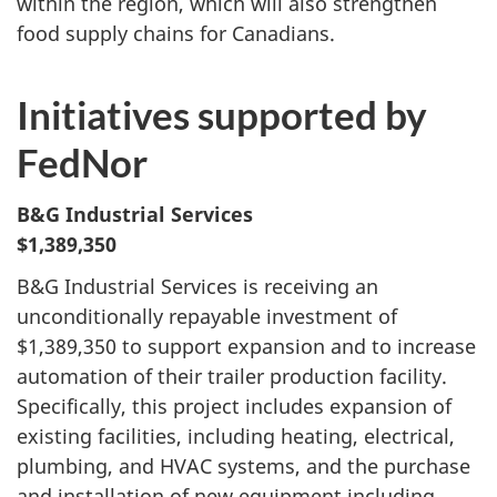
within the region, which will also strengthen
food supply chains for Canadians.
Initiatives supported by
FedNor
B&G Industrial Services
$1,389,350
B&G Industrial Services is receiving an
unconditionally repayable investment of
$1,389,350 to support expansion and to increase
automation of their trailer production facility.
Specifically, this project includes expansion of
existing facilities, including heating, electrical,
plumbing, and HVAC systems, and the purchase
and installation of new equipment including