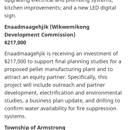
kitchen improvements; and a new LED digital
sign.
Enaadmaagehjik (Wikwemikong
Development Commission)
$217,000
Enaadmaagehjik is receiving an investment of
$217,000 to support final planning studies for a
proposed pellet manufacturing plant and to
attract an equity partner. Specifically, this
project will include outreach and partner
development, electrification and environmental
studies, a business plan update, and drilling to
confirm water availability for fire suppression
systems.
Township of Armstrong