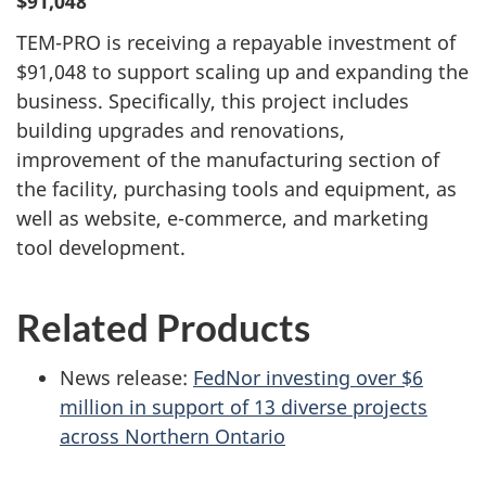
$91,048
TEM-PRO is receiving a repayable investment of
$91,048 to support scaling up and expanding the
business. Specifically, this project includes
building upgrades and renovations,
improvement of the manufacturing section of
the facility, purchasing tools and equipment, as
well as website, e-commerce, and marketing
tool development.
Related Products
News release:
FedNor investing over $6
million in support of 13 diverse projects
across Northern Ontario