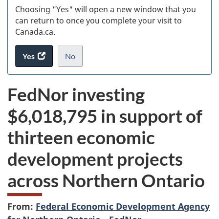
Choosing "Yes" will open a new window that you
can return to once you complete your visit to
Canada.ca.
Yes
access
No
the
I
.
website
do
FedNor investing
survey.
not
want
$6,018,795 in support of
to
take
thirteen economic
the
website
development projects
survey,
across Northern Ontario
From:
Federal Economic Development Agency