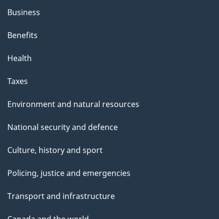
Business
Benefits
Health
Taxes
Environment and natural resources
National security and defence
Culture, history and sport
Policing, justice and emergencies
Transport and infrastructure
Canada and the world