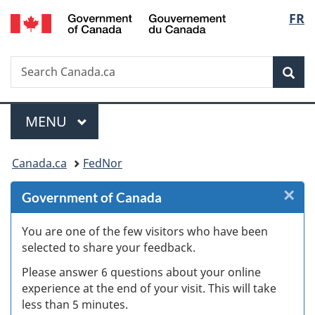
/
Langu
FR
Skip
Skip
Skip
Switch
Gouvernement
to
to
to
to
select
du
Invitation
main
"About
basic
Canada
Search
Search
Manager
content
government"
HTML
Sea
Canada.ca
Popup
version
Menu
MAIN
MENU
You
Canada.ca
FedNor
are
×
Cl
Government of Canada
here:
W
You are one of the few visitors who have been
selected to share your feedback.
s
Please answer 6 questions about your online
(
experience at the end of your visit. This will take
less than 5 minutes.
ke