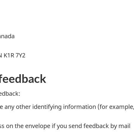
anada
N K1R 7Y2
feedback
edback:
e any other identifying information (for example
ss on the envelope if you send feedback by mail