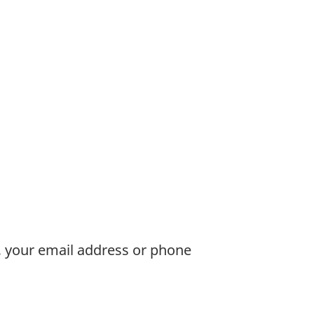
, your email address or phone