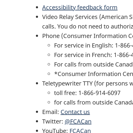
Accessibility feedback form
Video Relay Services (American 
calls. You do not need to author
Phone (Consumer Information Ce
For service in English: 1-86
For service in French: 1-866
For calls from outside Cana
*Consumer Information Centre
Teletypewriter TTY (for persons 
toll free: 1-866-914-6097
for calls from outside Canad
Email:
Contact us
Twitter:
@FCACan
YouTube:
FCACan