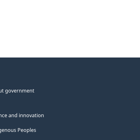
ut government
nce and innovation
genous Peoples