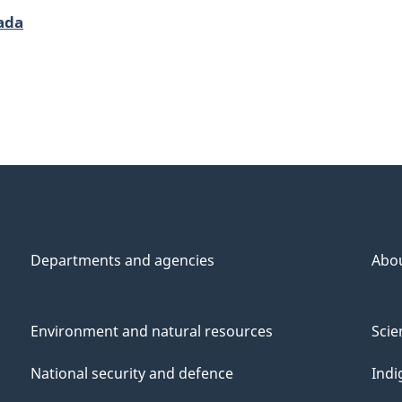
ada
Departments and agencies
Abo
Environment and natural resources
Scie
National security and defence
Indi