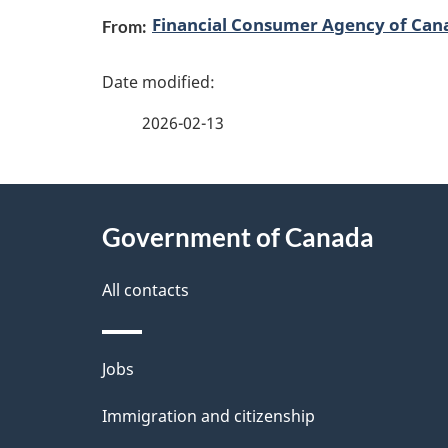
Financial Consumer Agency of Can
From:
a
g
2026-02-13
e
d
About
e
Government of Canada
this
t
site
All contacts
a
i
Themes
Jobs
and
l
Immigration and citizenship
topics