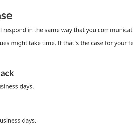
nse
ill respond in the same way that you communicat
 might take time. If that’s the case for your feed
back
usiness days.
usiness days.