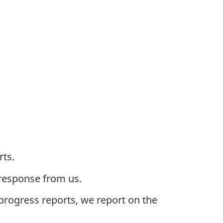
rts.
 response from us.
 progress reports, we report on the