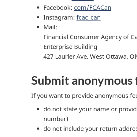
Facebook:
com/FCACan
Instagram:
fcac_can
Mail:
Financial Consumer Agency of C
Enterprise Building
427 Laurier Ave. West Ottawa, O
Submit anonymous 
If you want to provide anonymous fe
do not state your name or provid
number)
do not include your return addre