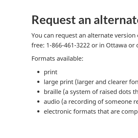
Request an alternat
You can request an alternate version 
free: 1-866-461-3222 or in Ottawa or
Formats available:
print
large print (larger and clearer fon
braille (a system of raised dots 
audio (a recording of someone re
electronic formats that are comp
P