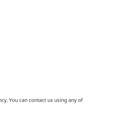
cy. You can contact us using any of