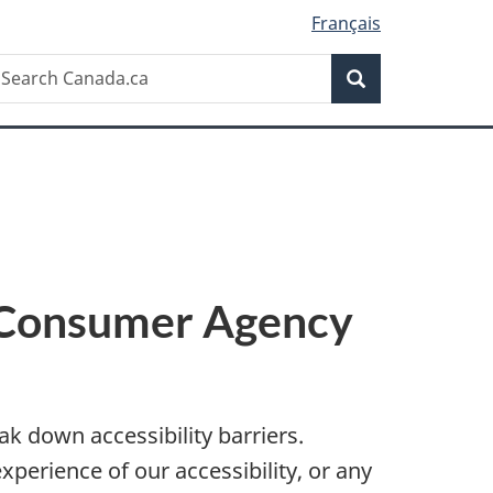
Français
Search
earch
Search
anada.ca
l Consumer Agency
k down accessibility barriers.
experience of our accessibility, or any