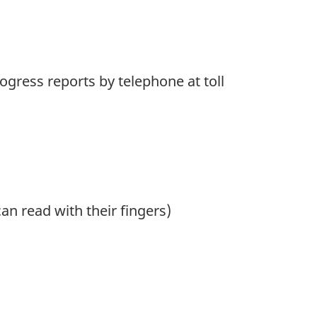
ogress reports by telephone at toll
an read with their fingers)