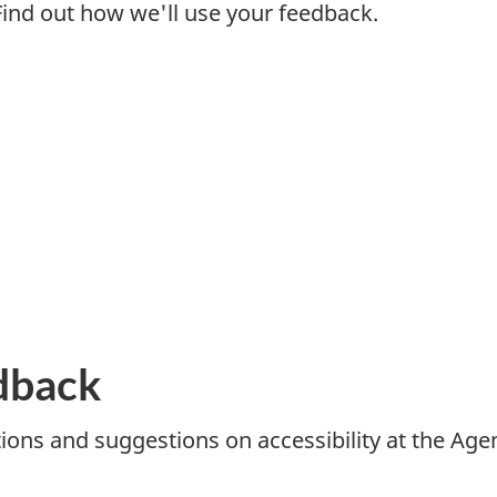
 Find out how we'll use your feedback.
dback
ns and suggestions on accessibility at the Agen