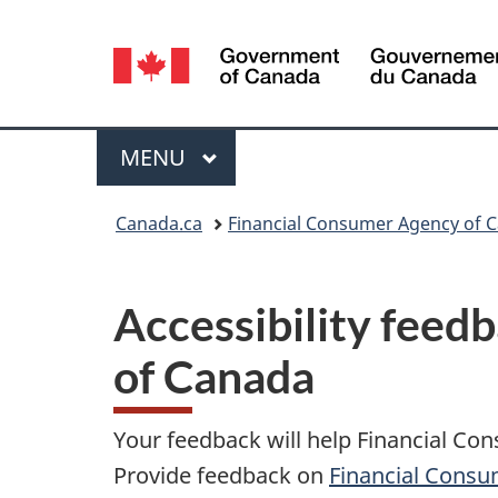
Language
selection
Menu
MAIN
MENU
You
Canada.ca
Financial Consumer Agency of 
are
here:
Accessibility feed
of Canada
Your feedback will help Financial Co
Provide feedback on
Financial Consu