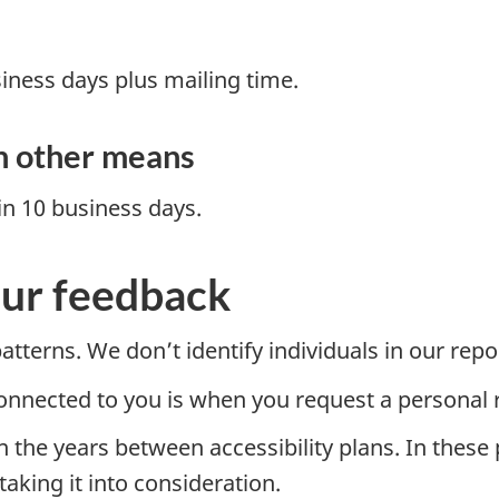
iness days plus mailing time.
h other means
n 10 business days.
ur feedback
tterns. We don’t identify individuals in our repo
connected to you is when you request a personal
 the years between accessibility plans. In these
king it into consideration.