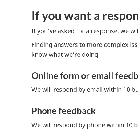
If you want a respo
If you’ve asked for a response, we w
Finding answers to more complex issues
know what we’re doing.
Online form or email feed
We will respond by email within 10 b
Phone feedback
We will respond by phone within 10 b