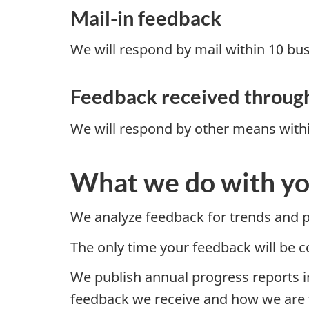
Mail-in feedback
We will respond by mail within 10 bus
Feedback received throug
We will respond by other means withi
What we do with yo
We analyze feedback for trends and pa
The only time your feedback will be 
We publish annual progress reports in
feedback we receive and how we are ta