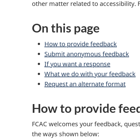
other matter related to accessibility.
On this page
How to provide feedback
Submit anonymous feedback
If you want a response
What we do with your feedback
Request an alternate format
How to provide fee
FCAC welcomes your feedback, questio
the ways shown below: