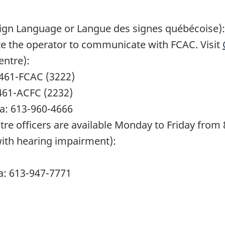
Sign Language or Langue des signes québécoise):
ize the operator to communicate with FCAC. Visit
ntre):
6-461-FCAC (3222)
-461-ACFC (2232)
da: 613-960-4666
 officers are available Monday to Friday from 8
with hearing impairment):
a: 613-947-7771