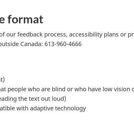
e format
of our feedback process, accessibility plans or pr
 outside Canada: 613-960-4666
t)
that people who are blind or who have low vision c
ading the text out loud)
atible with adaptive technology