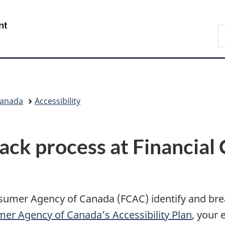
Skip
Skip
Switch
to
to
to
/
S
main
"About
basic
Gouvernement
C
content
government"
HTML
du
version
Canada
Canada
Accessibility
back process at Financia
nsumer Agency of Canada (FCAC) identify and brea
mer Agency of Canada’s Accessibility Plan
, your 