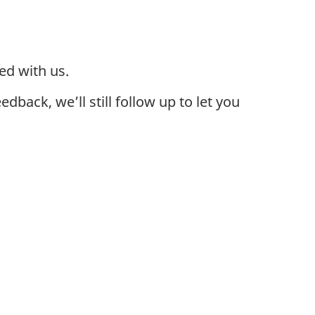
ed with us.
back, we’ll still follow up to let you