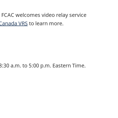
 FCAC welcomes video relay service
Canada VRS
to learn more.
:30 a.m. to 5:00 p.m. Eastern Time.