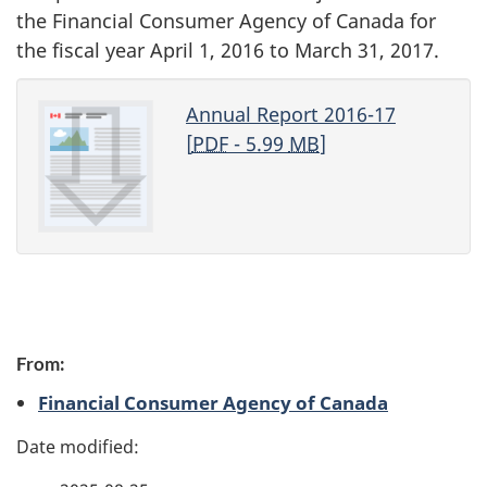
the Financial Consumer Agency of Canada for
the fiscal year April 1, 2016 to March 31, 2017.
Annual Report 2016-17
[
PDF
- 5.99
MB
]
P
From:
a
Financial Consumer Agency of Canada
g
e