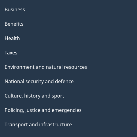
Business
Benefits
Health
Taxes
Environment and natural resources
National security and defence
Culture, history and sport
Policing, justice and emergencies
Transport and infrastructure