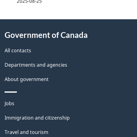
2025-08-25
d
e
About
t
Government of Canada
this
a
site
All contacts
i
Departments and agencies
l
About government
s
Themes
Jobs
and
Immigration and citizenship
topics
Travel and tourism