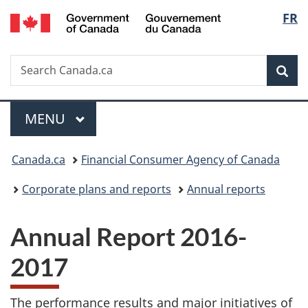
/
Langu
FR
Skip
Skip
Switch
Gouvernement
to
to
to
select
du
main
"About
basic
Canada
Search
Search
content
government"
HTML
Sea
Canada.ca
version
Menu
MAIN
MENU
You
Canada.ca
Financial Consumer Agency of Canada
are
Corporate plans and reports
Annual reports
here:
Annual Report 2016-
2017
The performance results and major initiatives of