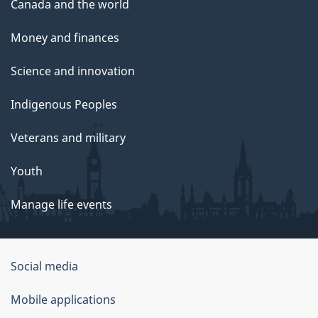
Canada and the world
Money and finances
Science and innovation
Indigenous Peoples
Veterans and military
Youth
Manage life events
Government
Social media
of
Mobile applications
Canada