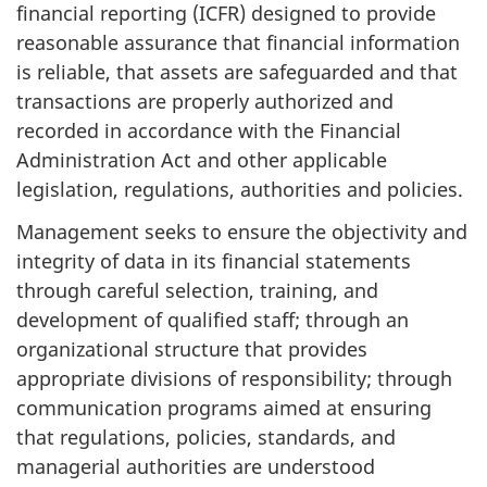
financial reporting (ICFR) designed to provide
reasonable assurance that financial information
is reliable, that assets are safeguarded and that
transactions are properly authorized and
recorded in accordance with the Financial
Administration Act and other applicable
legislation, regulations, authorities and policies.
Management seeks to ensure the objectivity and
integrity of data in its financial statements
through careful selection, training, and
development of qualified staff; through an
organizational structure that provides
appropriate divisions of responsibility; through
communication programs aimed at ensuring
that regulations, policies, standards, and
managerial authorities are understood