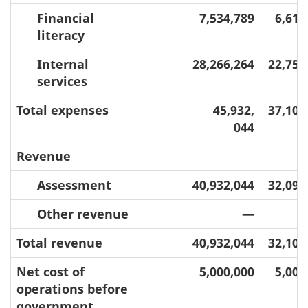
Financial
7,534,789
6,610
literacy
Internal
28,266,264
22,754
services
Total expenses
45,932,
37,101
044
Revenue
Assessment
40,932,044
32,098
Other revenue
—
3
Total revenue
40,932,044
32,101
Net cost of
5,000,000
5,000
operations before
government