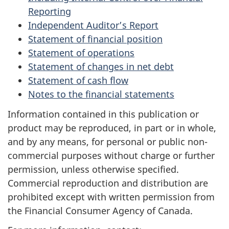
Reporting
Independent Auditor’s Report
Statement of financial position
Statement of operations
Statement of changes in net debt
Statement of cash flow
Notes to the financial statements
Information contained in this publication or
product may be reproduced, in part or in whole,
and by any means, for personal or public non-
commercial purposes without charge or further
permission, unless otherwise specified.
Commercial reproduction and distribution are
prohibited except with written permission from
the Financial Consumer Agency of Canada.