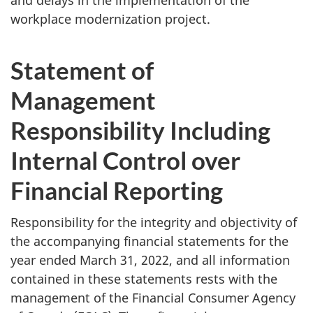
workplace modernization project.
Statement of
Management
Responsibility Including
Internal Control over
Financial Reporting
Responsibility for the integrity and objectivity of
the accompanying financial statements for the
year ended March 31, 2022, and all information
contained in these statements rests with the
management of the Financial Consumer Agency