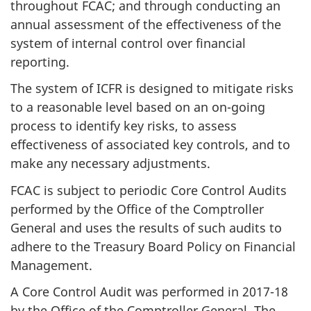
throughout FCAC; and through conducting an
annual assessment of the effectiveness of the
system of internal control over financial
reporting.
The system of ICFR is designed to mitigate risks
to a reasonable level based on an on-going
process to identify key risks, to assess
effectiveness of associated key controls, and to
make any necessary adjustments.
FCAC is subject to periodic Core Control Audits
performed by the Office of the Comptroller
General and uses the results of such audits to
adhere to the Treasury Board Policy on Financial
Management.
A Core Control Audit was performed in 2017-18
by the Office of the Comptroller General. The