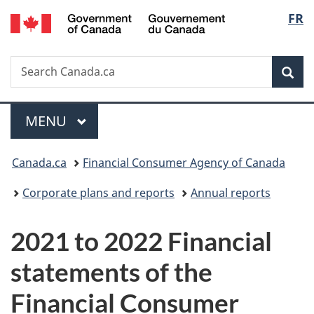
/
Langu
FR
Skip
Skip
Switch
Gouvernement
to
to
to
select
du
main
"About
basic
Canada
Search
Search
content
government"
HTML
Sea
Canada.ca
version
Menu
MAIN
MENU
You
Canada.ca
Financial Consumer Agency of Canada
are
Corporate plans and reports
Annual reports
here:
2021 to 2022 Financial
statements of the
Financial Consumer