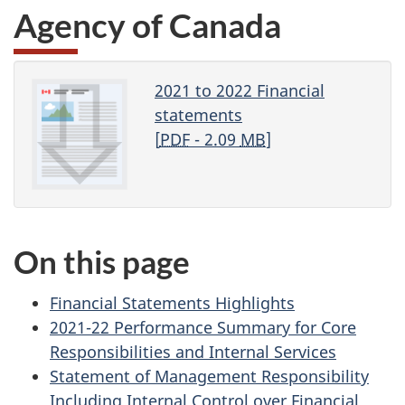
Agency of Canada
2021 to 2022 Financial
statements
[
PDF
- 2.09
MB
]
On this page
Financial Statements Highlights
2021-22 Performance Summary for Core
Responsibilities and Internal Services
Statement of Management Responsibility
Including Internal Control over Financial