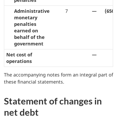
penalties
Administrative
7
—
(650,
monetary
penalties
earned on
behalf of the
government
Net cost of
—
operations
The accompanying notes form an integral part of
these financial statements.
Statement of changes in
net debt