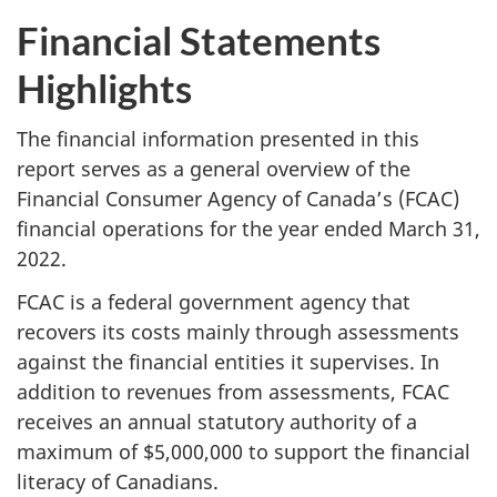
Financial Statements
Highlights
The financial information presented in this
report serves as a general overview of the
Financial Consumer Agency of Canada’s (FCAC)
financial operations for the year ended March 31,
2022.
FCAC is a federal government agency that
recovers its costs mainly through assessments
against the financial entities it supervises. In
addition to revenues from assessments, FCAC
receives an annual statutory authority of a
maximum of $5,000,000 to support the financial
literacy of Canadians.