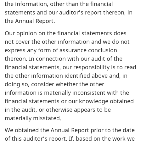
the information, other than the financial
statements and our auditor’s report thereon, in
the Annual Report.
Our opinion on the financial statements does
not cover the other information and we do not
express any form of assurance conclusion
thereon. In connection with our audit of the
financial statements, our responsibility is to read
the other information identified above and, in
doing so, consider whether the other
information is materially inconsistent with the
financial statements or our knowledge obtained
in the audit, or otherwise appears to be
materially misstated.
We obtained the Annual Report prior to the date
of this auditor’s report. If, based on the work we