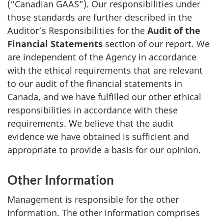
(“Canadian GAAS”). Our responsibilities under
those standards are further described in the
Auditor’s Responsibilities for the
Audit of the
Financial Statements
section of our report. We
are independent of the Agency in accordance
with the ethical requirements that are relevant
to our audit of the financial statements in
Canada, and we have fulfilled our other ethical
responsibilities in accordance with these
requirements. We believe that the audit
evidence we have obtained is sufficient and
appropriate to provide a basis for our opinion.
Other Information
Management is responsible for the other
information. The other information comprises