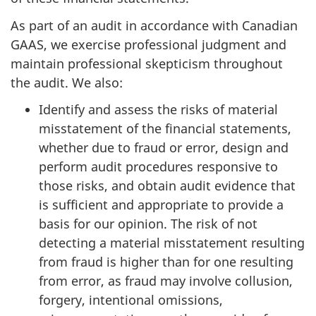
As part of an audit in accordance with Canadian
GAAS, we exercise professional judgment and
maintain professional skepticism throughout
the audit. We also:
Identify and assess the risks of material
misstatement of the financial statements,
whether due to fraud or error, design and
perform audit procedures responsive to
those risks, and obtain audit evidence that
is sufficient and appropriate to provide a
basis for our opinion. The risk of not
detecting a material misstatement resulting
from fraud is higher than for one resulting
from error, as fraud may involve collusion,
forgery, intentional omissions,