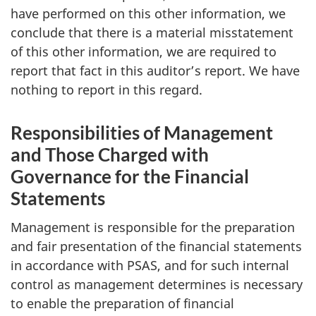
have performed on this other information, we
conclude that there is a material misstatement
of this other information, we are required to
report that fact in this auditor’s report. We have
nothing to report in this regard.
Responsibilities of Management
and Those Charged with
Governance for the Financial
Statements
Management is responsible for the preparation
and fair presentation of the financial statements
in accordance with PSAS, and for such internal
control as management determines is necessary
to enable the preparation of financial