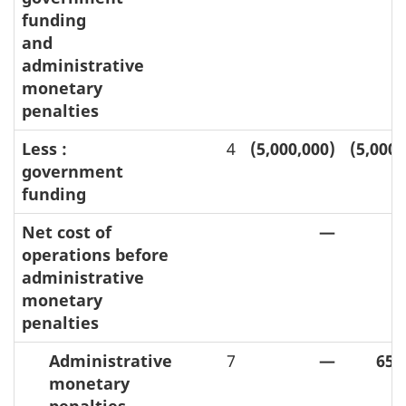
funding
and
administrative
monetary
penalties
Less :
4
(5,000,000)
(5,000,
government
funding
Net cost of
—
operations before
administrative
monetary
penalties
Administrative
7
—
650
monetary