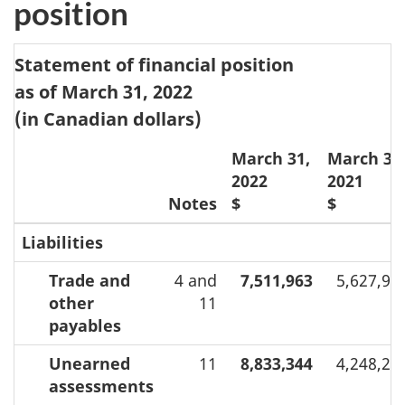
position
Statement of financial position
as of March 31, 2022
(in Canadian dollars)
March 31,
March 31
2022
2021
Notes
$
$
Liabilities
Trade and
4 and
7,511,963
5,627,91
other
11
payables
Unearned
11
8,833,344
4,248,27
assessments