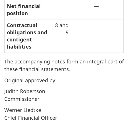
Net financial
—
position
Contractual
8 and
obligations and
9
contigent
liabilities
The accompanying notes form an integral part of
these financial statements.
Original approved by:
Judith Robertson
Commissioner
Werner Liedtke
Chief Financial Officer