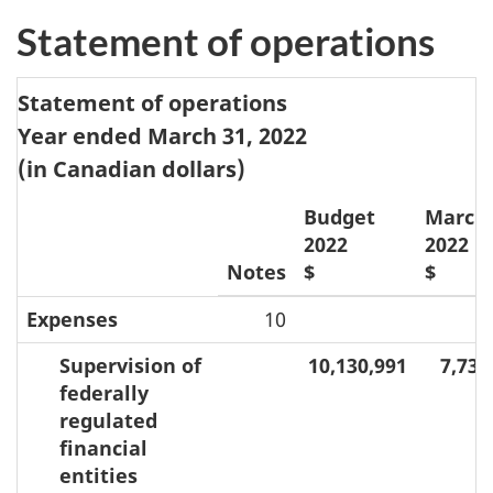
Statement of operations
Statement of operations
Year ended March 31, 2022
(in Canadian dollars)
Budget
March 
2022
2022
Notes
$
$
Expenses
10
Supervision of
10,130,991
7,736
federally
regulated
financial
entities