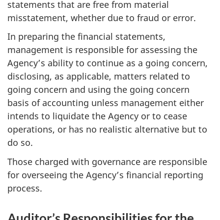
statements that are free from material
misstatement, whether due to fraud or error.
In preparing the financial statements,
management is responsible for assessing the
Agency’s ability to continue as a going concern,
disclosing, as applicable, matters related to
going concern and using the going concern
basis of accounting unless management either
intends to liquidate the Agency or to cease
operations, or has no realistic alternative but to
do so.
Those charged with governance are responsible
for overseeing the Agency’s financial reporting
process.
Auditor’s Responsibilities for the