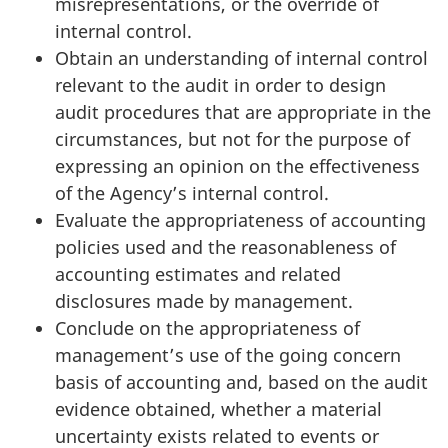
misrepresentations, or the override of
internal control.
Obtain an understanding of internal control
relevant to the audit in order to design
audit procedures that are appropriate in the
circumstances, but not for the purpose of
expressing an opinion on the effectiveness
of the Agency’s internal control.
Evaluate the appropriateness of accounting
policies used and the reasonableness of
accounting estimates and related
disclosures made by management.
Conclude on the appropriateness of
management’s use of the going concern
basis of accounting and, based on the audit
evidence obtained, whether a material
uncertainty exists related to events or