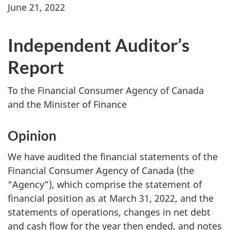
June 21, 2022
Independent Auditor’s
Report
To the Financial Consumer Agency of Canada
and the Minister of Finance
Opinion
We have audited the financial statements of the
Financial Consumer Agency of Canada (the
“Agency”), which comprise the statement of
financial position as at March 31, 2022, and the
statements of operations, changes in net debt
and cash flow for the year then ended, and notes