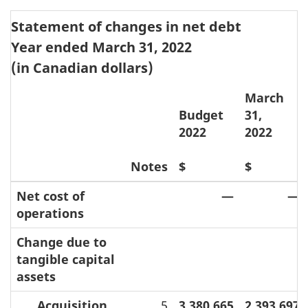
Statement of changes in net debt
Year ended March 31, 2022
(in Canadian dollars)
March
Budget
31,
2022
2022
Notes
$
$
Net cost of
—
—
operations
Change due to
tangible capital
assets
Acquisition
5
3,380,665
2,393,697