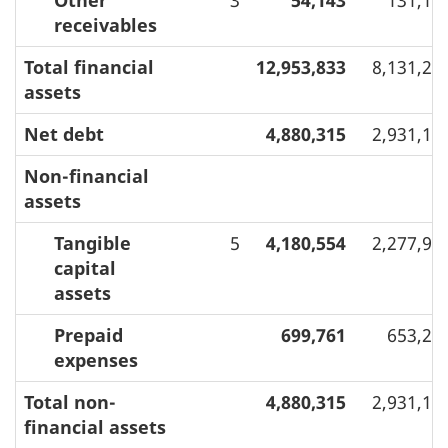
receivables
Total financial
12,953,833
8,131,23
assets
Net debt
4,880,315
2,931,19
Non-financial
assets
Tangible
5
4,180,554
2,277,98
capital
assets
Prepaid
699,761
653,21
expenses
Total non-
4,880,315
2,931,19
financial assets