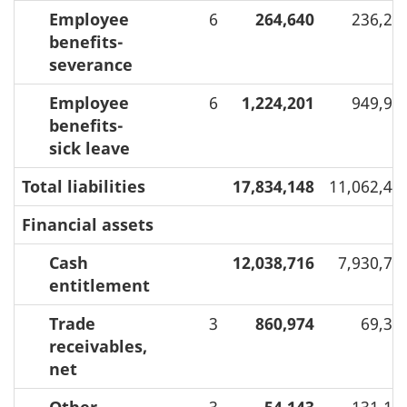
Employee
6
264,640
236,27
benefits-
severance
Employee
6
1,224,201
949,96
benefits-
sick leave
Total liabilities
17,834,148
11,062,42
Financial assets
Cash
12,038,716
7,930,75
entitlement
Trade
3
860,974
69,31
receivables,
net
Other
3
54,143
131,16