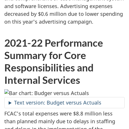
and software licenses. Advertising expenses
decreased by $0.6 million due to lower spending
on this year's advertising campaign.
2021-22 Performance
Summary for Core
Responsibilities and
Internal Services
Text version: Budget versus Actuals
FCAC’s total expenses were $8.8 million less
than planned mainly due to delays in staffing
and delays in the implementation of the