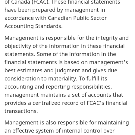
of Canada (FCAC). These financial statements
have been prepared by management in
accordance with Canadian Public Sector
Accounting Standards.
Management is responsible for the integrity and
objectivity of the information in these financial
statements. Some of the information in the
financial statements is based on management's
best estimates and judgment and gives due
consideration to materiality. To fulfill its
accounting and reporting responsibilities,
management maintains a set of accounts that
provides a centralized record of FCAC's financial
transactions.
Management is also responsible for maintaining
an effective system of internal control over