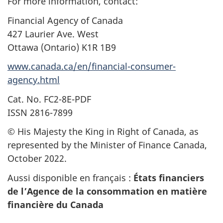
For more information, contact:
Financial Agency of Canada
427 Laurier Ave. West
Ottawa (Ontario) K1R 1B9
www.canada.ca/en/financial-consumer-
agency.html
Cat. No. FC2-8E-PDF
ISSN 2816-7899
© His Majesty the King in Right of Canada, as
represented by the Minister of Finance Canada,
October 2022.
Aussi disponible en français :
États financiers
de l’Agence de la consommation en matière
financière du Canada