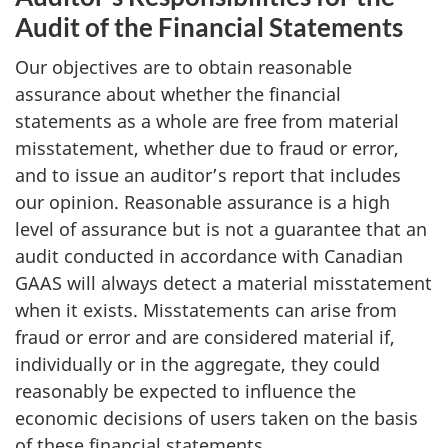
Audit of the Financial Statements
Our objectives are to obtain reasonable
assurance about whether the financial
statements as a whole are free from material
misstatement, whether due to fraud or error,
and to issue an auditor’s report that includes
our opinion. Reasonable assurance is a high
level of assurance but is not a guarantee that an
audit conducted in accordance with Canadian
GAAS will always detect a material misstatement
when it exists. Misstatements can arise from
fraud or error and are considered material if,
individually or in the aggregate, they could
reasonably be expected to influence the
economic decisions of users taken on the basis
of these financial statements.