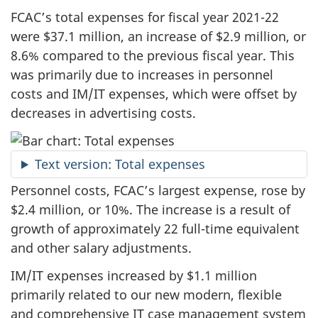
FCAC’s total expenses for fiscal year 2021-22
were $37.1 million, an increase of $2.9 million, or
8.6% compared to the previous fiscal year. This
was primarily due to increases in personnel
costs and IM/IT expenses, which were offset by
decreases in advertising costs.
Text version: Total expenses
Personnel costs, FCAC’s largest expense, rose by
$2.4 million, or 10%. The increase is a result of
growth of approximately 22 full-time equivalent
and other salary adjustments.
IM/IT expenses increased by $1.1 million
primarily related to our new modern, flexible
and comprehensive IT case management system