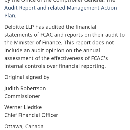
Audit Report and related Management Action
Plan
.
Deloitte LLP has audited the financial
statements of FCAC and reports on their audit to
the Minister of Finance. This report does not
include an audit opinion on the annual
assessment of the effectiveness of FCAC's
internal controls over financial reporting.
Original signed by
Judith Robertson
Commissioner
Werner Liedtke
Chief Financial Officer
Ottawa, Canada