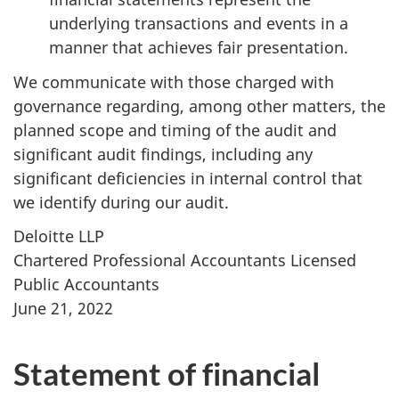
underlying transactions and events in a
manner that achieves fair presentation.
We communicate with those charged with
governance regarding, among other matters, the
planned scope and timing of the audit and
significant audit findings, including any
significant deficiencies in internal control that
we identify during our audit.
Deloitte LLP
Chartered Professional Accountants Licensed
Public Accountants
June 21, 2022
Statement of financial