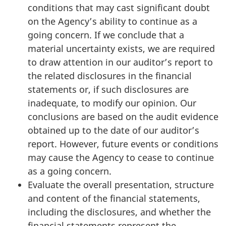
conditions that may cast significant doubt
on the Agency’s ability to continue as a
going concern. If we conclude that a
material uncertainty exists, we are required
to draw attention in our auditor’s report to
the related disclosures in the financial
statements or, if such disclosures are
inadequate, to modify our opinion. Our
conclusions are based on the audit evidence
obtained up to the date of our auditor’s
report. However, future events or conditions
may cause the Agency to cease to continue
as a going concern.
Evaluate the overall presentation, structure
and content of the financial statements,
including the disclosures, and whether the
financial statements represent the