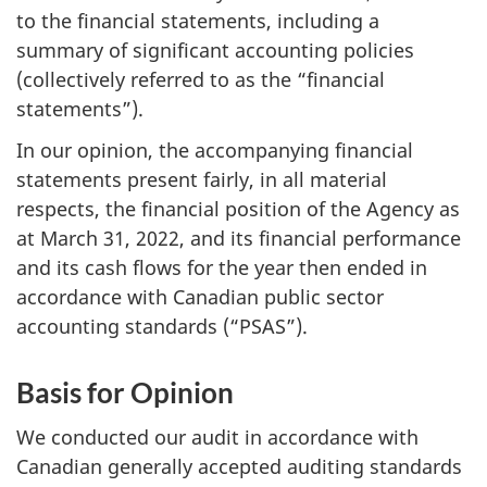
to the financial statements, including a
summary of significant accounting policies
(collectively referred to as the “financial
statements”).
In our opinion, the accompanying financial
statements present fairly, in all material
respects, the financial position of the Agency as
at March 31, 2022, and its financial performance
and its cash flows for the year then ended in
accordance with Canadian public sector
accounting standards (“PSAS”).
Basis for Opinion
We conducted our audit in accordance with
Canadian generally accepted auditing standards