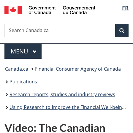
/
Langu
FR
Skip
Skip
Switch
Gouvernement
to
to
to
select
du
main
"About
basic
Canada
Search
Search
content
government"
HTML
Sea
Canada.ca
version
Menu
MAIN
MENU
You
Canada.ca
Financial Consumer Agency of Canada
are
Publications
here:
Research reports, studies and industry reviews
Using Research to Improve the Financial Well-being of Canadians - Post-Symposium Report
Video: The Canadian