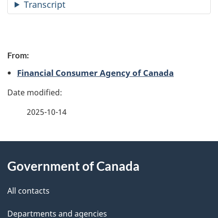
Transcript
P
From:
a
Financial Consumer Agency of Canada
g
e
2025-10-14
d
e
About
t
Government of Canada
this
a
site
All contacts
i
Departments and agencies