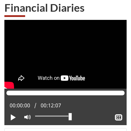
Financial Diaries
Current position:
00:00:00
Total time:
00:12:07
Play
Mute
Sh
clo
cap