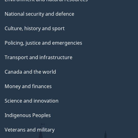
National security and defence
Culture, history and sport
Policing, justice and emergencies
Transport and infrastructure
Canada and the world
Money and finances
Science and innovation
Indigenous Peoples
Veterans and military