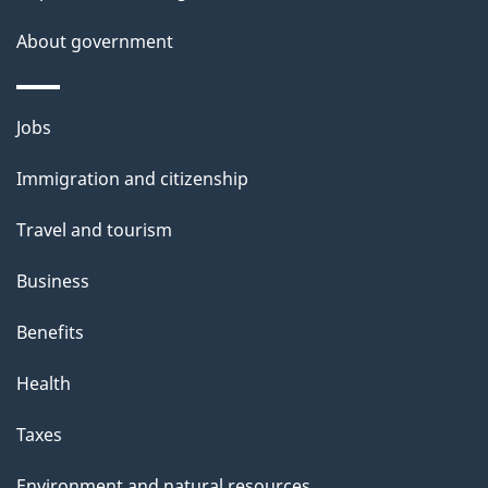
l
About government
s
Themes
Jobs
and
Immigration and citizenship
topics
Travel and tourism
Business
Benefits
Health
Taxes
Environment and natural resources