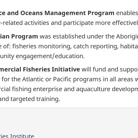
urce and Oceans Management Program
enables
related activities and participate more effectiv
dian Program
was established under the Aborigin
 of: fisheries monitoring, catch reporting, habita
munity engagement/education.
rcial Fisheries Initiative
will fund and suppo
 for the Atlantic or Pacific programs in all area
ial fishing enterprise and aquaculture developme
nd targeted training.
ies Institute