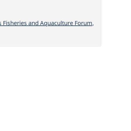
s Fisheries and Aquaculture Forum,