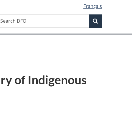
Français
Search
earch
Search
FO
ry of Indigenous