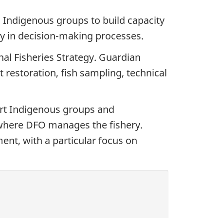
 Indigenous groups to build capacity
ely in decision-making processes.
al Fisheries Strategy. Guardian
t restoration, fish sampling, technical
rt Indigenous groups and
s where DFO manages the fishery.
nt, with a particular focus on