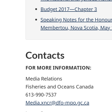
Budget 2017—Chapter 3
Speaking Notes for the Honour
Membertou, Nova Scotia, May 
Contacts
FOR MORE INFORMATION:
Media Relations
Fisheries and Oceans Canada
613-990-7537
Media.xncr@dfo-mpo.gc.ca