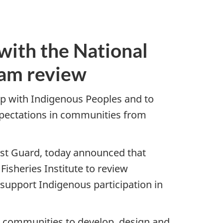
with the National
ram review
p with Indigenous Peoples and to
pectations in communities from
ast Guard, today announced that
isheries Institute to review
 support Indigenous participation in
 communities to develop, design and