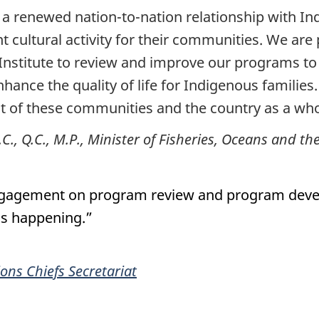
a renewed nation-to-nation relationship with In
nt cultural activity for their communities. We are
Institute to review and improve our programs to 
nce the quality of life for Indigenous families. 
t of these communities and the country as a who
., Q.C., M.P., Minister of Fisheries, Oceans and 
 engagement on program review and program deve
 is happening.”
ions Chiefs Secretariat