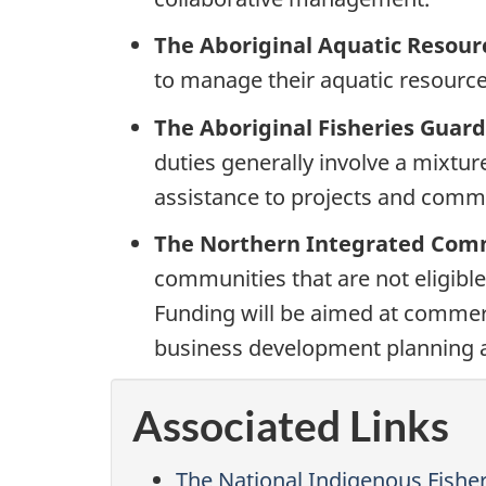
The Aboriginal Aquatic Reso
to manage their aquatic resource-
The Aboriginal Fisheries Guar
duties generally involve a mixture
assistance to projects and com
The Northern Integrated Comme
communities that are not eligible
Funding will be aimed at commerc
business development planning a
Associated Links
The National Indigenous Fisher