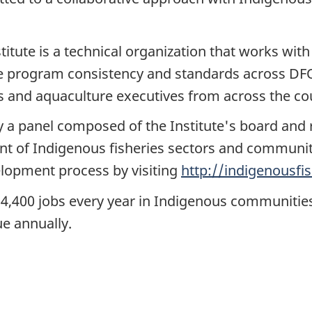
titute is a technical organization that works wit
 program consistency and standards across DF
ies and aquaculture executives from across the co
 a panel composed of the Institute's board and 
nt of Indigenous fisheries sectors and communi
elopment process by visiting
http://indigenousfis
,400 jobs every year in Indigenous communitie
ue annually.