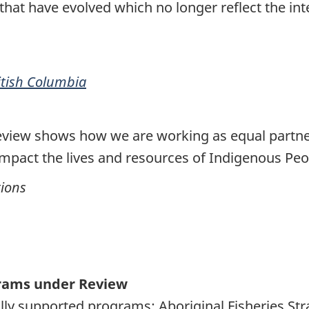
hat have evolved which no longer reflect the inte
ritish Columbia
eview shows how we are working as equal partne
impact the lives and resources of Indigenous Peo
tions
grams under Review
rally supported programs: Aboriginal Fisheries St