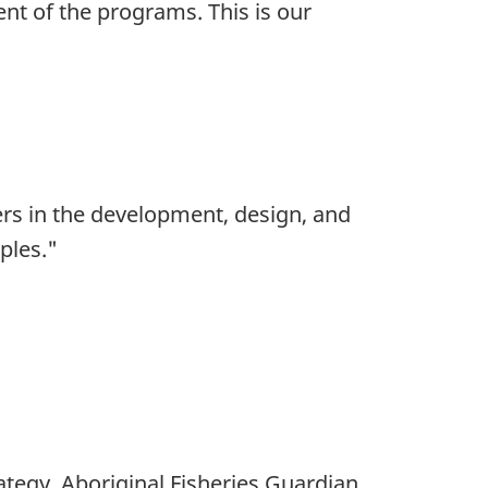
nt of the programs. This is our
rs in the development, design, and
ples."
rategy, Aboriginal Fisheries Guardian