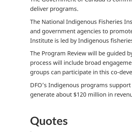
deliver programs.
The National Indigenous Fisheries Ins
and government agencies to promote
Institute is led by Indigenous fisher
The Program Review will be guided by
process will include broad engageme
groups can participate in this co-dev
DFO’s Indigenous programs support 4
generate about $120 million in reven
Quotes