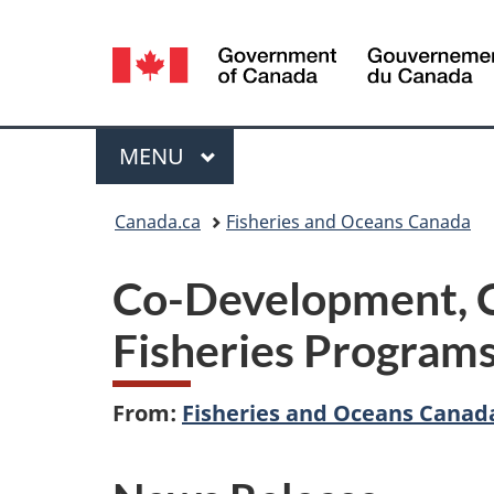
Language
selection
Menu
MAIN
MENU
You
Canada.ca
Fisheries and Oceans Canada
are
Co-Development, C
here:
Fisheries Program
From:
Fisheries and Oceans Canad