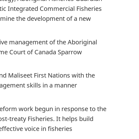
ic Integrated Commercial Fisheries
 examine the development of a new
ive management of the Aboriginal
reme Court of Canada Sparrow
d Maliseet First Nations with the
agement skills in a manner
 reform work begun in response to the
t-treaty Fisheries. It helps build
fective voice in fisheries