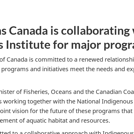
s Canada is collaborating 
s Institute for major prog
f Canada is committed to a renewed relationshi
programs and initiatives meet the needs and ex
ister of Fisheries, Oceans and the Canadian Co
 working together with the National Indigenous F
nt vision for the future of these programs that
ement of aquatic habitat and resources.
ed to a collaborative approach with Indigenous