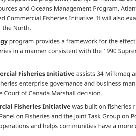
sources and Oceans Management Program, Atlant
ated Commercial Fisheries Initiative. It will also
r the North.
egy
program provides a framework for the effect
heries in a manner consistent with the 1990 Sup
cial Fisheries Initiative
assists 34 Mi'kmaq an
heries enterprise governance and business man
e Court of Canada Marshall decision.
ial Fisheries Initiative
was built on fisheries
Panel on Fisheries and the Joint Task Group on Pos
 operations and helps communities have a more ef