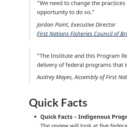
“We need to change the practices t
opportunity to do so.”
Jordan Point, Executive Director
First Nations Fisheries Council of B
“The Institute and this Program R
delivery of federal programs that 
Audrey Mayes, Assembly of First Na
Quick Facts
Quick Facts – Indigenous Pro
The review will look at five fede