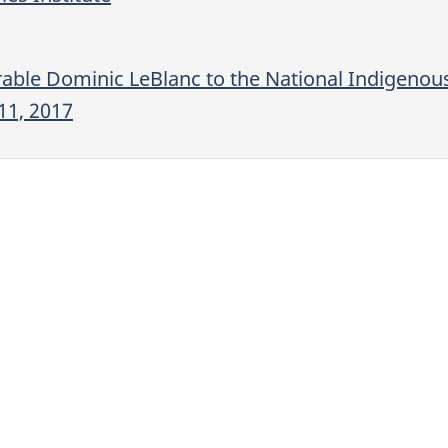
able Dominic LeBlanc to the National Indigenou
11, 2017