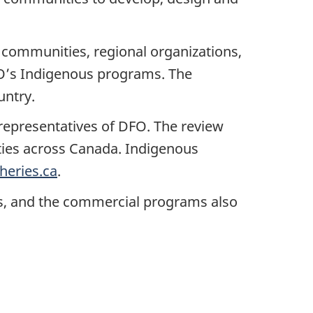
h communities, regional organizations,
O’s Indigenous programs. The
untry.
representatives of DFO. The review
ties across Canada. Indigenous
heries.ca
.
s, and the commercial programs also