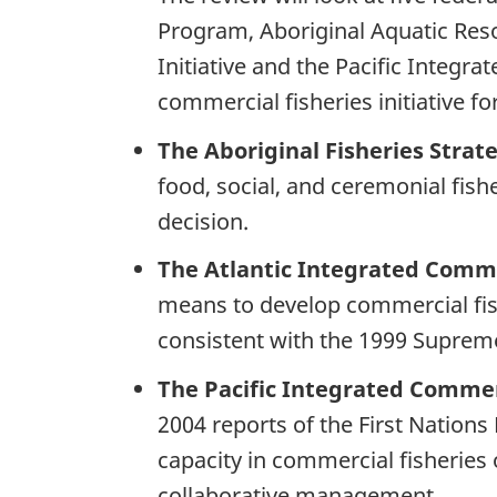
Program, Aboriginal Aquatic Re
Initiative and the Pacific Integr
commercial fisheries initiative fo
The Aboriginal Fisheries Strat
food, social, and ceremonial fis
decision.
The Atlantic Integrated Commer
means to develop commercial fis
consistent with the 1999 Suprem
The Pacific Integrated Commerc
2004 reports of the First Nations 
capacity in commercial fisheries
collaborative management.