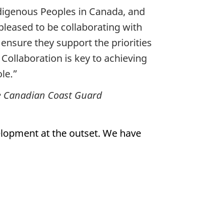
digenous Peoples in Canada, and
 pleased to be collaborating with
ensure they support the priorities
Collaboration is key to achieving
le.”
the Canadian Coast Guard
lopment at the outset. We have