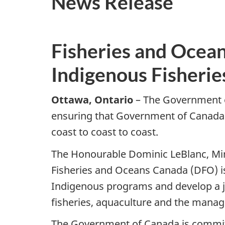
News Release
Fisheries and Ocean
Indigenous Fisherie
Ottawa, Ontario
– The Government o
ensuring that Government of Canada 
coast to coast to coast.
The Honourable Dominic LeBlanc, Min
Fisheries and Oceans Canada (DFO) is
Indigenous programs and develop a joi
fisheries, aquaculture and the manag
The Government of Canada is committ