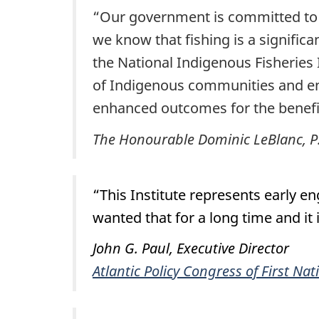
“Our government is committed to 
we know that fishing is a significa
the National Indigenous Fisheries 
of Indigenous communities and enha
enhanced outcomes for the benefi
The Honourable Dominic LeBlanc, P.C
“This Institute represents early
wanted that for a long time and it
John G. Paul, Executive Director
Atlantic Policy Congress of First Nat