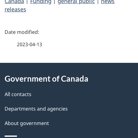
Canada
|
Funding
|
general public
|
news
releases
P
a
2023-04-13
g
About
e
Government of Canada
this
d
site
e
All contacts
t
Departments and agencies
a
About government
i