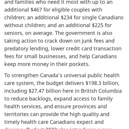
and families who need it most with up to an
additional $467 for eligible couples with
children; an additional $234 for single Canadians
without children; and an additional $225 for
seniors, on average. The government is also
taking action to crack down on junk fees and
predatory lending, lower credit card transaction
fees for small businesses, and help Canadians
keep more money in their pockets.
To strengthen Canada’s universal public health
care system, the budget delivers $198.3 billion,
including $27.47 billion here in British Columbia
to reduce backlogs, expand access to family
health services, and ensure provinces and
territories can provide the high quality and
timely health care Canadians expect and