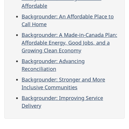
Affordable
Backgrounder: An Affordable Place to
Call Home
Backgrounder: A Made-in-Canada Plan:
Affordable Energy, Good Jobs, and a
Growing Clean Economy
Backgrounder: Advancing
Reconciliation
Backgrounder: Stronger and More
Inclusive Communities
Backgrounder: Improving Service
Delivery