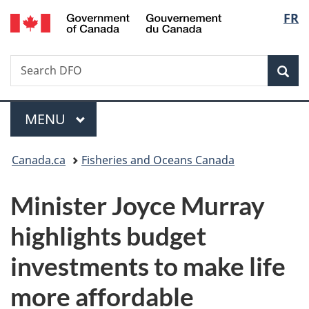
/
Langu
FR
Skip
Skip
Switch
Gouvernement
to
to
to
select
du
main
"About
basic
Canada
Search
Search
content
government"
HTML
Sea
DFO
version
Menu
MAIN
MENU
You
Canada.ca
Fisheries and Oceans Canada
are
Minister Joyce Murray
here:
highlights budget
investments to make life
more affordable