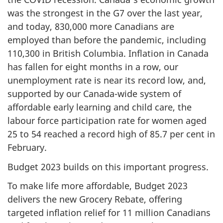
was the strongest in the G7 over the last year,
and today, 830,000 more Canadians are
employed than before the pandemic, including
110,300 in British Columbia. Inflation in Canada
has fallen for eight months in a row, our
unemployment rate is near its record low, and,
supported by our Canada-wide system of
affordable early learning and child care, the
labour force participation rate for women aged
25 to 54 reached a record high of 85.7 per cent in
February.
Budget 2023 builds on this important progress.
To make life more affordable, Budget 2023
delivers the new Grocery Rebate, offering
targeted inflation relief for 11 million Canadians