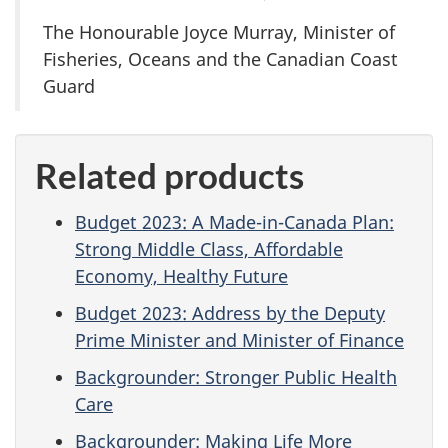
The Honourable Joyce Murray, Minister of
Fisheries, Oceans and the Canadian Coast
Guard
Related products
Budget 2023: A Made-in-Canada Plan:
Strong Middle Class, Affordable
Economy, Healthy Future
Budget 2023: Address by the Deputy
Prime Minister and Minister of Finance
Backgrounder: Stronger Public Health
Care
Backgrounder: Making Life More