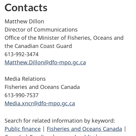
Contacts
Matthew Dillon
Director of Communications
Office of the Minister of Fisheries, Oceans and
the Canadian Coast Guard
613-992-3474
Matthew.Dillon@dfo-mpo.gc.ca
Media Relations
Fisheries and Oceans Canada
613-990-7537
Media.xncr@dfo-mpo.gc.ca
Search for related information by keyword:
Public finance
|
Fisheries and Oceans Canada
|