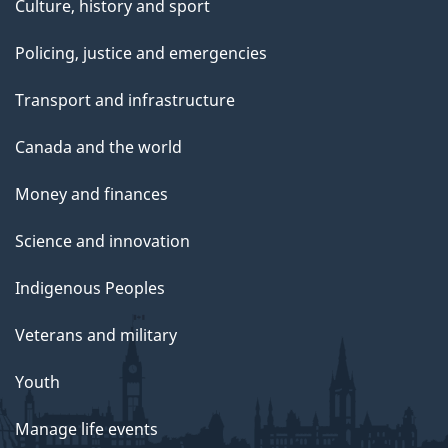
Culture, history and sport
Policing, justice and emergencies
Transport and infrastructure
Canada and the world
Money and finances
Science and innovation
Indigenous Peoples
Veterans and military
Youth
Manage life events