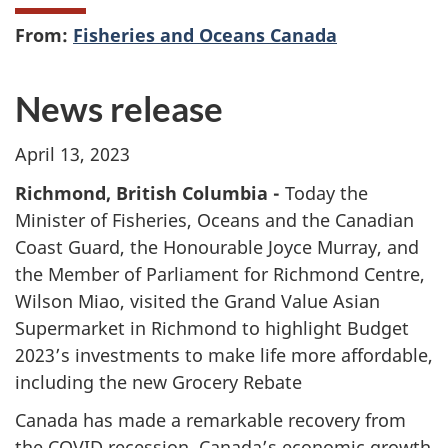
From:
Fisheries and Oceans Canada
News release
April 13, 2023
Richmond, British Columbia -
Today the
Minister of Fisheries, Oceans and the Canadian
Coast Guard, the Honourable Joyce Murray, and
the Member of Parliament for Richmond Centre,
Wilson Miao, visited the
Grand Value Asian
Supermarket in Richmond to highlight Budget
2023’s investments to make life more affordable,
including the new Grocery Rebate
Canada has made a remarkable recovery from
the COVID recession. Canada’s economic growth