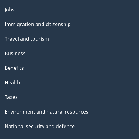
l
Themes
Jobs
and
s
Immigration and citizenship
topics
Travel and tourism
Business
Benefits
Health
Taxes
Environment and natural resources
National security and defence