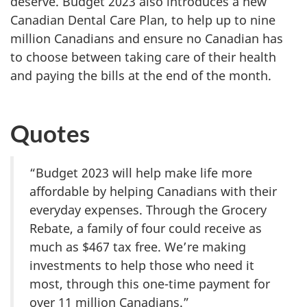
deserve. Budget 2023 also introduces a new
Canadian Dental Care Plan, to help up to nine
million Canadians and ensure no Canadian has
to choose between taking care of their health
and paying the bills at the end of the month.
Quotes
“Budget 2023 will help make life more
affordable by helping Canadians with their
everyday expenses. Through the Grocery
Rebate, a family of four could receive as
much as $467 tax free. We’re making
investments to help those who need it
most, through this one-time payment for
over 11 million Canadians.”