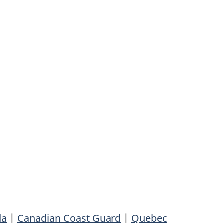
da
|
Canadian Coast Guard
|
Quebec