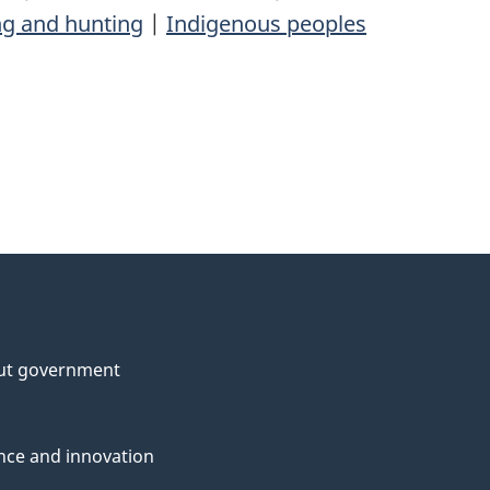
ng and hunting
|
Indigenous peoples
ut government
nce and innovation