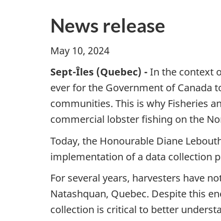
News release
May 10, 2024
Sept-Îles (Quebec) -
In the context 
ever for the Government of Canada to
communities. This is why Fisheries an
commercial lobster fishing on the N
Today, the Honourable Diane Lebouthi
implementation of a data collection p
For several years, harvesters have not
Natashquan, Quebec. Despite this enco
collection is critical to better unders