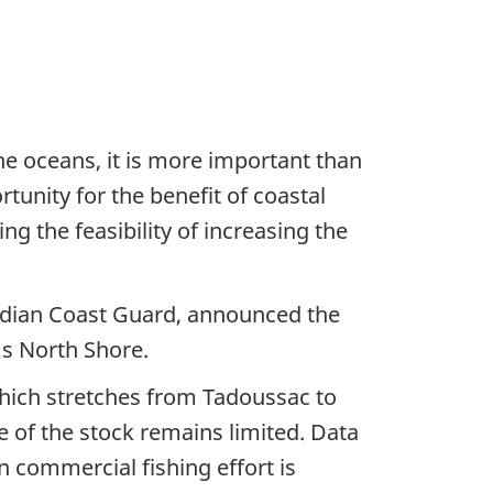
he oceans, it is more important than
unity for the benefit of coastal
 the feasibility of increasing the
nadian Coast Guard, announced the
's North Shore.
 which stretches from Tadoussac to
 of the stock remains limited. Data
in commercial fishing effort is