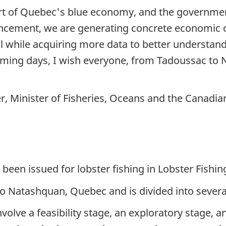
rt of Quebec's blue economy, and the government 
cement, we are generating concrete economic opp
ll while acquiring more data to better understand 
e coming days, I wish everyone, from Tadoussac to
r, Minister of Fisheries, Oceans and the Canadi
been issued for lobster fishing in Lobster Fishin
o Natashquan, Quebec and is divided into severa
nvolve a feasibility stage, an exploratory stage,