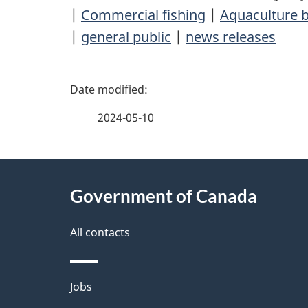
|
Commercial fishing
|
Aquaculture b
|
general public
|
news releases
P
a
2024-05-10
g
About
e
Government of Canada
this
d
site
All contacts
e
t
Themes
Jobs