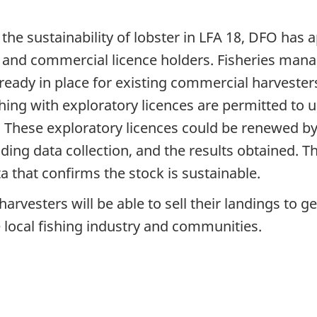
 the sustainability of lobster in LFA 18, DFO has 
ons and commercial licence holders. Fisheries m
already in place for existing commercial harveste
hing with exploratory licences are permitted to u
. These exploratory licences could be renewed 
uding data collection, and the results obtained. 
a that confirms the stock is sustainable.
harvesters will be able to sell their landings to
e local fishing industry and communities.