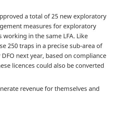
approved a total of 25 new exploratory
anagement measures for exploratory
rs working in the same LFA. Like
se 250 traps in a precise sub-area of
by DFO next year, based on compliance
These licences could also be converted
 generate revenue for themselves and