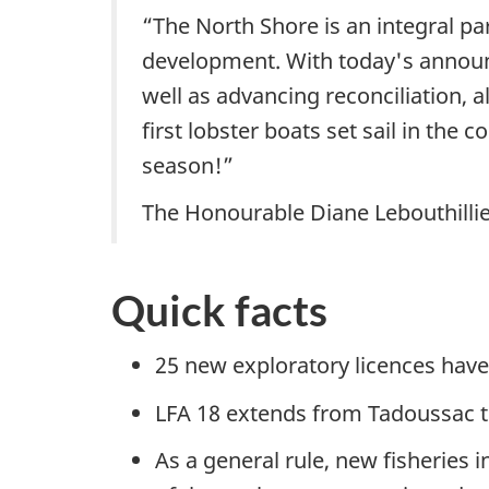
“The North Shore is an integral pa
development. With today's announ
well as advancing reconciliation, a
first lobster boats set sail in th
season!”
The Honourable Diane Lebouthillie
Quick facts
25 new exploratory licences have 
LFA 18 extends from Tadoussac t
As a general rule, new fisheries i