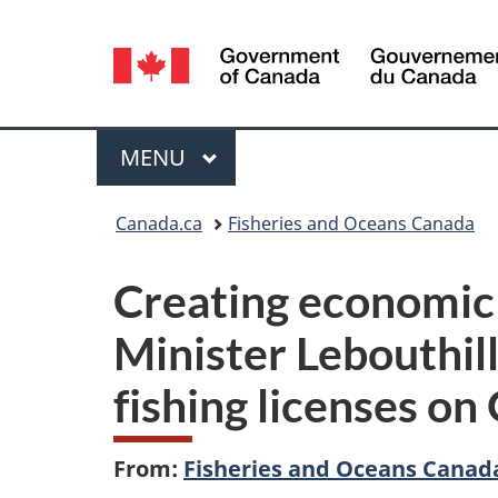
Language
selection
Menu
MAIN
MENU
You
Canada.ca
Fisheries and Oceans Canada
are
Creating economic 
here:
Minister Lebouthil
fishing licenses o
From:
Fisheries and Oceans Canad