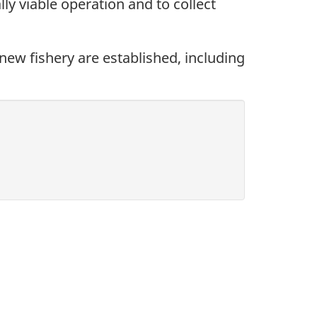
ly viable operation and to collect
 new fishery are established, including