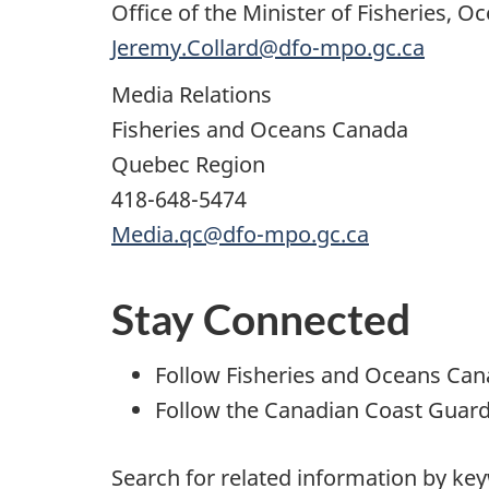
Office of the Minister of Fisheries,
Jeremy.Collard@dfo-mpo.gc.ca
Media Relations
Fisheries and Oceans Canada
Quebec Region
418-648-5474
Media.qc@dfo-mpo.gc.ca
Stay Connected
Follow Fisheries and Oceans Ca
Follow the Canadian Coast Guar
Search for related information by ke