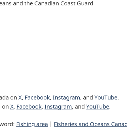
 Oceans and the Canadian Coast Guard
nada on
X
,
Facebook
,
Instagram
, and
YouTube
.
d on
X
,
Facebook
,
Instagram
, and
YouTube
.
yword:
Fishing area
|
Fisheries and Oceans Cana