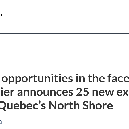
Skip
Skip
Switch
to
to
to
/
S
main
"About
basic
Gouvernement
D
content
government"
HTML
du
version
Canada
opportunities in the face
lier announces 25 new ex
n Quebec’s North Shore
a