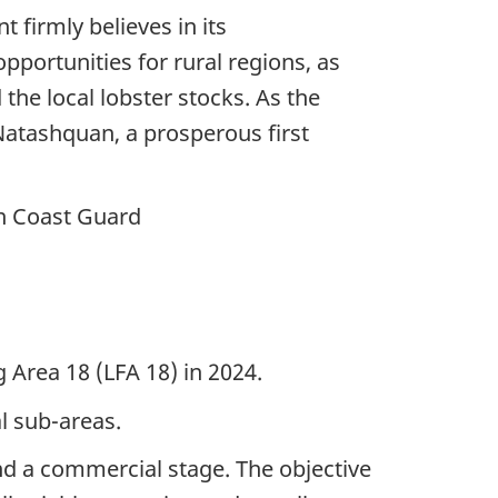
firmly believes in its
ortunities for rural regions, as
the local lobster stocks. As the
 Natashquan, a prosperous first
an Coast Guard
g Area 18 (LFA 18) in 2024.
l sub-areas.
 and a commercial stage. The objective