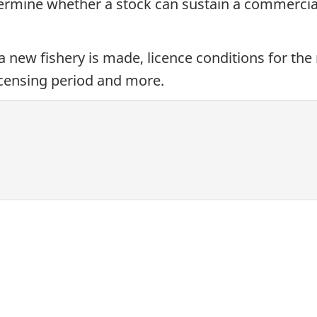
termine whether a stock can sustain a commercial
a new fishery is made, licence conditions for the
licensing period and more.