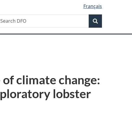
Français
Search
earch
Search
FO
 of climate change:
ploratory lobster