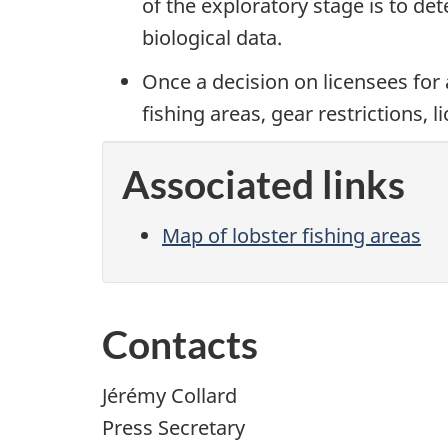
of the exploratory stage is to de
biological data.
Once a decision on licensees for 
fishing areas, gear restrictions, 
Associated links
Map of lobster fishing areas
Contacts
Jérémy Collard
Press Secretary