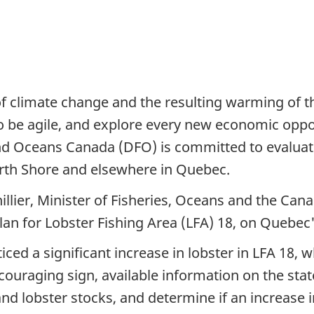
of climate change and the resulting warming of t
 be agile, and explore every new economic opport
d Oceans Canada (DFO) is committed to evaluating
orth Shore and elsewhere in Quebec.
llier, Minister of Fisheries, Oceans and the Ca
lan for Lobster Fishing Area (LFA) 18, on Quebec
iced a significant increase in lobster in LFA 18,
uraging sign, available information on the state
tand lobster stocks, and determine if an increase 