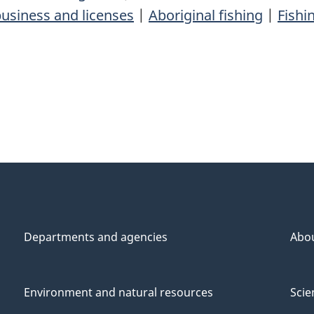
usiness and licenses
|
Aboriginal fishing
|
Fishi
Departments and agencies
Abo
Environment and natural resources
Scie