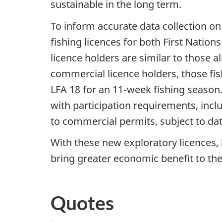
sustainable in the long term.
To inform accurate data collection on
fishing licences for both First Nati
licence holders are similar to those 
commercial licence holders, those fis
LFA 18 for an 11-week fishing season
with participation requirements, incl
to commercial permits, subject to dat
With these new exploratory licences, 
bring greater economic benefit to th
Quotes