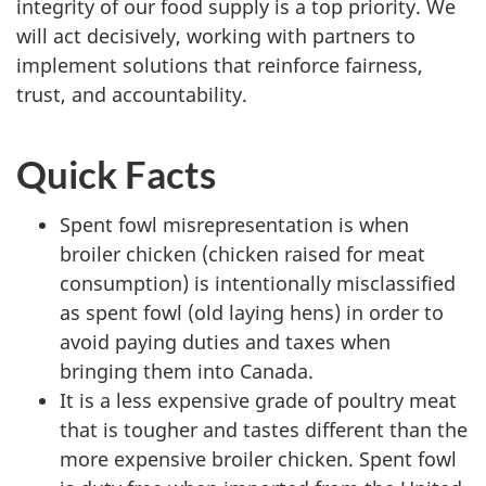
integrity of our food supply is a top priority. We
will act decisively, working with partners to
implement solutions that reinforce fairness,
trust, and accountability.
Quick Facts
Spent fowl misrepresentation is when
broiler chicken (chicken raised for meat
consumption) is intentionally misclassified
as spent fowl (old laying hens) in order to
avoid paying duties and taxes when
bringing them into Canada.
It is a less expensive grade of poultry meat
that is tougher and tastes different than the
more expensive broiler chicken. Spent fowl