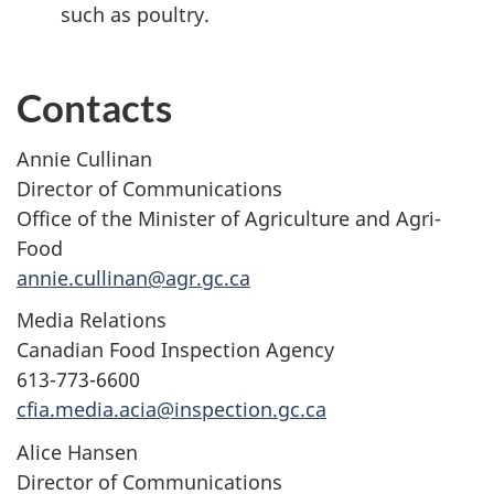
such as poultry.
Contacts
Annie Cullinan
Director of Communications
Office of the Minister of Agriculture and Agri-
Food
annie.cullinan@agr.gc.ca
Media Relations
Canadian Food Inspection Agency
613-773-6600
cfia.media.acia@inspection.gc.ca
Alice Hansen
Director of Communications