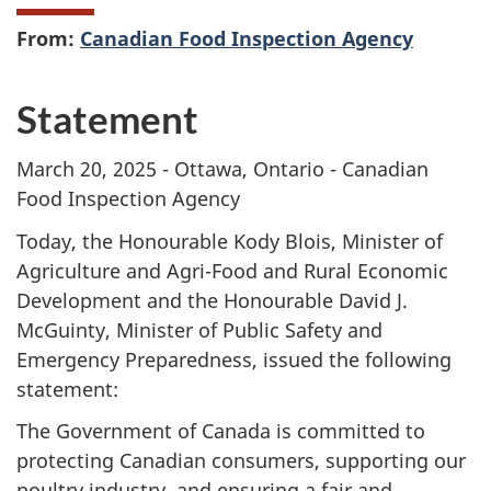
From:
Canadian Food Inspection Agency
Statement
March 20, 2025 - Ottawa, Ontario - Canadian
Food Inspection Agency
Today, the Honourable Kody Blois, Minister of
Agriculture and Agri-Food and Rural Economic
Development and the Honourable David J.
McGuinty, Minister of Public Safety and
Emergency Preparedness, issued the following
statement:
The Government of Canada is committed to
protecting Canadian consumers, supporting our
poultry industry, and ensuring a fair and