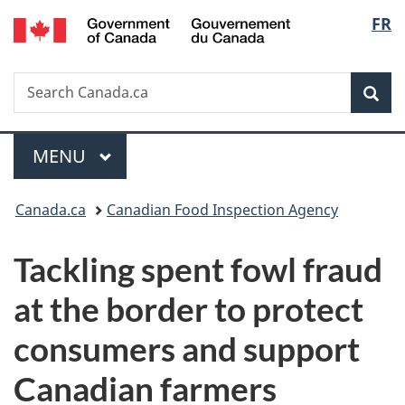
/
Langu
FR
Skip
Skip
Switch
Gouvernement
to
to
to
select
du
main
"About
basic
Canada
Search
Search
content
government"
HTML
Sea
Canada.ca
version
Menu
MAIN
MENU
You
Canada.ca
Canadian Food Inspection Agency
are
Tackling spent fowl fraud
here:
at the border to protect
consumers and support
Canadian farmers