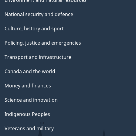
Environment and natural resources
National security and defence
Culture, history and sport
Policing, justice and emergencies
Transport and infrastructure
Canada and the world
Money and finances
Science and innovation
Indigenous Peoples
Veterans and military