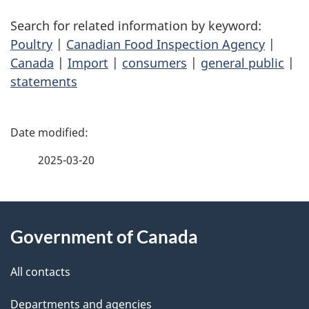
Search for related information by keyword:
Poultry
|
Canadian Food Inspection Agency
|
Canada
|
Import
|
consumers
|
general public
|
statements
P
a
2025-03-20
g
About
e
Government of Canada
this
d
site
e
All contacts
t
Departments and agencies