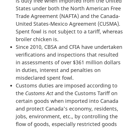
is duty free when imported from the United
States under both the North American Free
Trade Agreement (NAFTA) and the Canada-
United States-Mexico Agreement (CUSMA).
Spent fowl is not subject to a tariff, whereas
broiler chicken is.
Since 2010, CBSA and CFIA have undertaken
verifications and inspections that resulted
in assessments of over $361 million dollars
in duties, interest and penalties on
misdeclared spent fowl.
Customs duties are imposed according to
the
Customs Act
and the Customs Tariff on
certain goods when imported into Canada
and protect Canada's economy, residents,
jobs, environment, etc., by controlling the
flow of goods, especially restricted goods