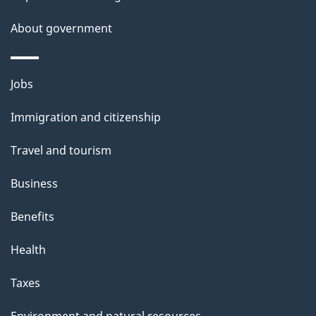
a
About government
i
l
Themes
Jobs
and
s
Immigration and citizenship
topics
Travel and tourism
Business
Benefits
Health
Taxes