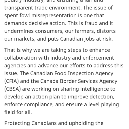
transparent trade environment. The issue of
spent fowl misrepresentation is one that
demands decisive action. This is fraud and it
undermines consumers, our farmers, distorts
our markets, and puts Canadian jobs at risk.
That is why we are taking steps to enhance
collaboration with industry and enforcement
agencies and advance our efforts to address this
issue. The Canadian Food Inspection Agency
(CFIA) and the Canada Border Services Agency
(CBSA) are working on sharing intelligence to
develop an action plan to improve detection,
enforce compliance, and ensure a level playing
field for all.
Protecting Canadians and upholding the