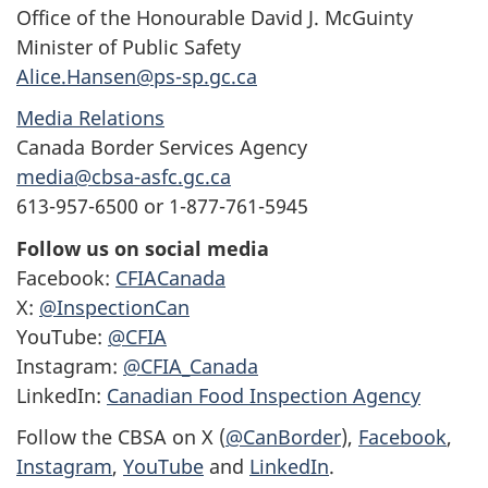
Office of the Honourable David J. McGuinty
Minister of Public Safety
Alice.Hansen@ps-sp.gc.ca
Media Relations
Canada Border Services Agency
media@cbsa-asfc.gc.ca
613-957-6500 or 1-877-761-5945
Follow us on social media
Facebook:
CFIACanada
X:
@InspectionCan
YouTube:
@CFIA
Instagram:
@CFIA_Canada
LinkedIn:
Canadian Food Inspection Agency
Follow the CBSA on X (
@CanBorder
),
Facebook
,
Instagram
,
YouTube
and
LinkedIn
.