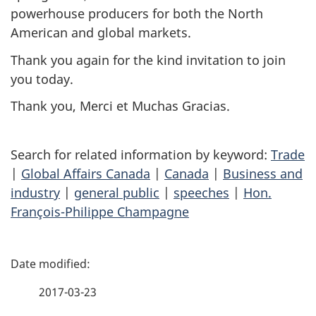
powerhouse producers for both the North
American and global markets.
Thank you again for the kind invitation to join
you today.
Thank you,
Merci
et
Muchas Gracias
.
Search for related information by keyword:
Trade
|
Global Affairs Canada
|
Canada
|
Business and
industry
|
general public
|
speeches
|
Hon.
François-Philippe Champagne
P
a
2017-03-23