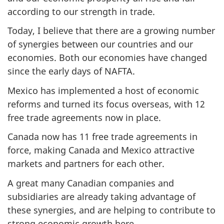
according to our strength in trade.
Today, I believe that there are a growing number
of synergies between our countries and our
economies. Both our economies have changed
since the early days of NAFTA.
Mexico has implemented a host of economic
reforms and turned its focus overseas, with 12
free trade agreements now in place.
Canada now has 11 free trade agreements in
force, making Canada and Mexico attractive
markets and partners for each other.
A great many Canadian companies and
subsidiaries are already taking advantage of
these synergies, and are helping to contribute to
strong economic growth here.