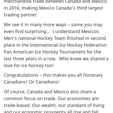
merchandise trade between Canada and Mexico
in 2016, making Mexico Canada’s third largest
trading partner.
We see it in many more ways – some you may
even find surprising… I understand Mexico´s
Men’s national Hockey Team finished in second
place in the International Ice Hockey Federation
Pan American Ice Hockey Tournament for the
last three years in a row. Who knew we shared a
love for ice hockey too!
Congratulations – this makes you all honorary
Canadians! Or Canadiens!
Of course, Canada and Mexico also share a
common focus on trade. Our economies are
trade-based. Our wealth, our standard of living
and our economic prosperity all rise and fall