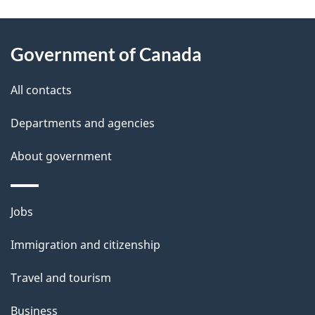
g
About
e
Government of Canada
this
d
site
e
All contacts
t
Departments and agencies
a
About government
i
l
Themes
Jobs
and
s
Immigration and citizenship
topics
Travel and tourism
Business