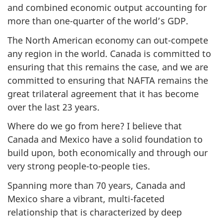
and combined economic output accounting for
more than one-quarter of the world’s GDP.
The North American economy can out-compete
any region in the world. Canada is committed to
ensuring that this remains the case, and we are
committed to ensuring that NAFTA remains the
great trilateral agreement that it has become
over the last 23 years.
Where do we go from here? I believe that
Canada and Mexico have a solid foundation to
build upon, both economically and through our
very strong people-to-people ties.
Spanning more than 70 years, Canada and
Mexico share a vibrant, multi-faceted
relationship that is characterized by deep