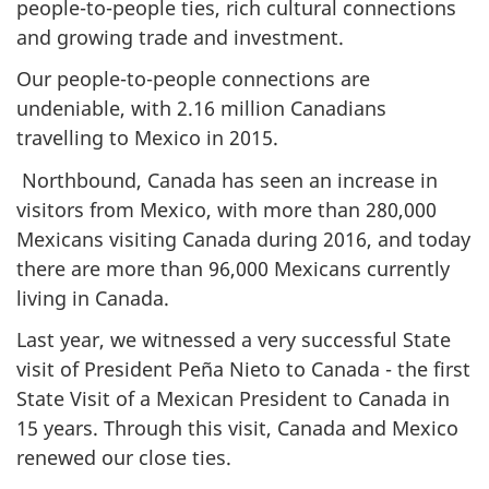
people-to-people ties, rich cultural connections
and growing trade and investment.
Our people-to-people connections are
undeniable, with 2.16 million Canadians
travelling to Mexico in 2015.
Northbound, Canada has seen an increase in
visitors from Mexico, with more than 280,000
Mexicans visiting Canada during 2016, and today
there are more than 96,000 Mexicans currently
living in Canada.
Last year, we witnessed a very successful State
visit of President Peña Nieto to Canada - the first
State Visit of a Mexican President to Canada in
15 years. Through this visit, Canada and Mexico
renewed our close ties.