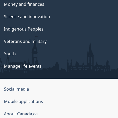
Money and finances
Science and innovation
Indigenous Peoples
Veterans and military
Youth
Manage life events
Government
Social media
of
Mobile applications
Canada
Corporate
About Canada.ca