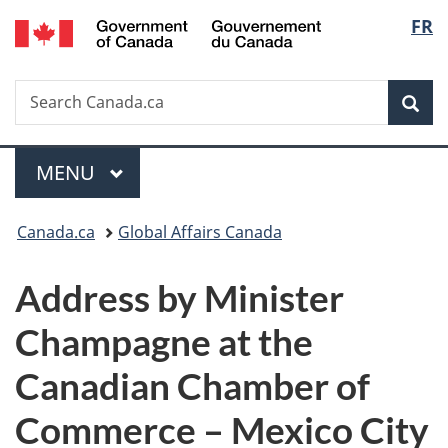
/
Langu
FR
Skip
Skip
Switch
Gouvernement
to
to
to
select
du
main
"About
basic
Canada
Search
Search
content
government"
HTML
Sea
Canada.ca
version
Menu
MAIN
MENU
You
Canada.ca
Global Affairs Canada
are
Address by Minister
here:
Champagne at the
Canadian Chamber of
Commerce – Mexico City