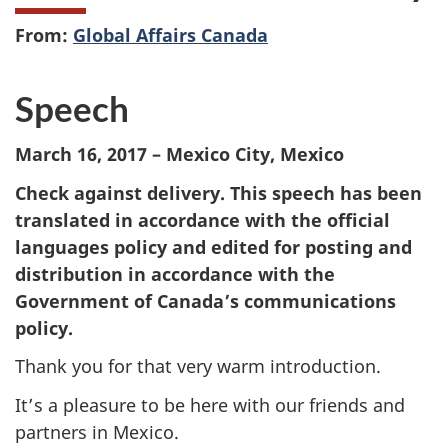
From:
Global Affairs Canada
Speech
March 16, 2017 – Mexico City, Mexico
Check against delivery. This speech has been
translated in accordance with the official
languages policy and edited for posting and
distribution in accordance with the
Government of Canada’s communications
policy.
Thank you for that very warm introduction.
It’s a pleasure to be here with our friends and
partners in Mexico.