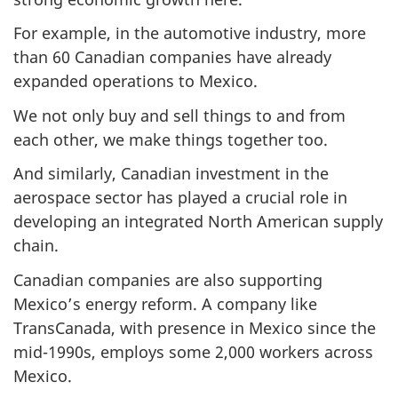
For example, in the automotive industry, more
than 60 Canadian companies have already
expanded operations to Mexico.
We not only buy and sell things to and from
each other, we make things together too.
And similarly, Canadian investment in the
aerospace sector has played a crucial role in
developing an integrated North American supply
chain.
Canadian companies are also supporting
Mexico’s energy reform. A company like
TransCanada, with presence in Mexico since the
mid-1990s, employs some 2,000 workers across
Mexico.