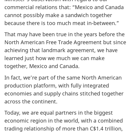
commercial relations that: “Mexico and Canada
cannot possibly make a sandwich together
because there is too much meat in-between.”
That may have been true in the years before the
North American Free Trade Agreement but since
achieving that landmark agreement, we have
learned just how we much we can make
together, Mexico and Canada.
In fact, we’re part of the same North American
production platform, with fully integrated
economies and supply chains stitched together
across the continent.
Today, we are equal partners in the biggest
economic region in the world, with a combined
trading relationship of more than C$1.4 trillion,