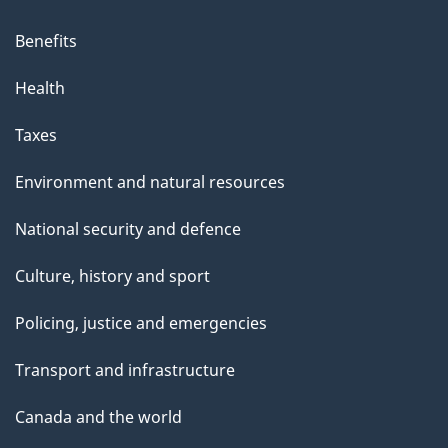
Benefits
Health
Taxes
Environment and natural resources
National security and defence
Culture, history and sport
Policing, justice and emergencies
Transport and infrastructure
Canada and the world