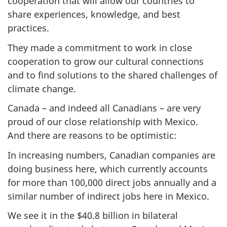
cooperation that will allow our countries to
share experiences, knowledge, and best
practices.
They made a commitment to work in close
cooperation to grow our cultural connections
and to find solutions to the shared challenges of
climate change.
Canada – and indeed all Canadians – are very
proud of our close relationship with Mexico.
And there are reasons to be optimistic:
In increasing numbers, Canadian companies are
doing business here, which currently accounts
for more than 100,000 direct jobs annually and a
similar number of indirect jobs here in Mexico.
We see it in the $40.8 billion in bilateral