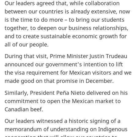
Our leaders agreed that, while collaboration
between our countries is already extensive, now
is the time to do more – to bring our students
together, to deepen our business relationships,
and to create sustainable economic growth for
all of our people.
During that visit, Prime Minister Justin Trudeau
announced our government’s intention to lift
the visa requirement for Mexican visitors and we
made good on that promise in December.
Similarly, President Peña Nieto delivered on his
commitment to open the Mexican market to
Canadian beef.
Our leaders witnessed a historic signing of a
memorandum of understanding on Indigenous