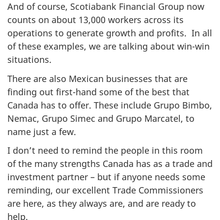
And of course, Scotiabank Financial Group now
counts on about 13,000 workers across its
operations to generate growth and profits. In all
of these examples, we are talking about win-win
situations.
There are also Mexican businesses that are
finding out first-hand some of the best that
Canada has to offer. These include Grupo Bimbo,
Nemac, Grupo Simec and Grupo Marcatel, to
name just a few.
I don’t need to remind the people in this room
of the many strengths Canada has as a trade and
investment partner – but if anyone needs some
reminding, our excellent Trade Commissioners
are here, as they always are, and are ready to
help.