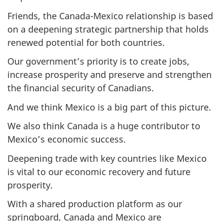
Friends, the Canada-Mexico relationship is based
on a deepening strategic partnership that holds
renewed potential for both countries.
Our government’s priority is to create jobs,
increase prosperity and preserve and strengthen
the financial security of Canadians.
And we think Mexico is a big part of this picture.
We also think Canada is a huge contributor to
Mexico’s economic success.
Deepening trade with key countries like Mexico
is vital to our economic recovery and future
prosperity.
With a shared production platform as our
springboard, Canada and Mexico are