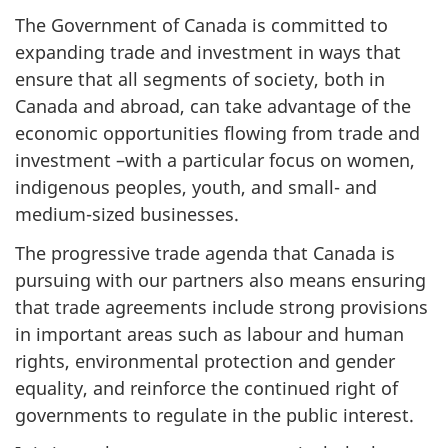
The Government of Canada is committed to
expanding trade and investment in ways that
ensure that all segments of society, both in
Canada and abroad, can take advantage of the
economic opportunities flowing from trade and
investment –with a particular focus on women,
indigenous peoples, youth, and small- and
medium-sized businesses.
The progressive trade agenda that Canada is
pursuing with our partners also means ensuring
that trade agreements include strong provisions
in important areas such as labour and human
rights, environmental protection and gender
equality, and reinforce the continued right of
governments to regulate in the public interest.