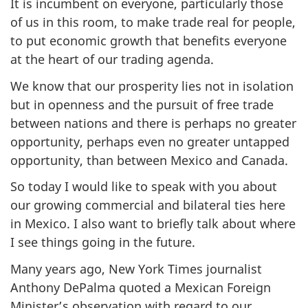
It is incumbent on everyone, particularly those
of us in this room, to make trade real for people,
to put economic growth that benefits everyone
at the heart of our trading agenda.
We know that our prosperity lies not in isolation
but in openness and the pursuit of free trade
between nations and there is perhaps no greater
opportunity, perhaps even no greater untapped
opportunity, than between Mexico and Canada.
So today I would like to speak with you about
our growing commercial and bilateral ties here
in Mexico. I also want to briefly talk about where
I see things going in the future.
Many years ago, New York Times journalist
Anthony DePalma quoted a Mexican Foreign
Minister’s observation with regard to our