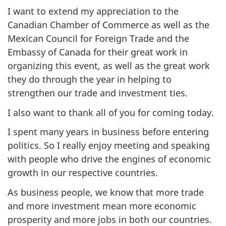
I want to extend my appreciation to the
Canadian Chamber of Commerce as well as the
Mexican Council for Foreign Trade and the
Embassy of Canada for their great work in
organizing this event, as well as the great work
they do through the year in helping to
strengthen our trade and investment ties.
I also want to thank all of you for coming today.
I spent many years in business before entering
politics. So I really enjoy meeting and speaking
with people who drive the engines of economic
growth in our respective countries.
As business people, we know that more trade
and more investment mean more economic
prosperity and more jobs in both our countries.