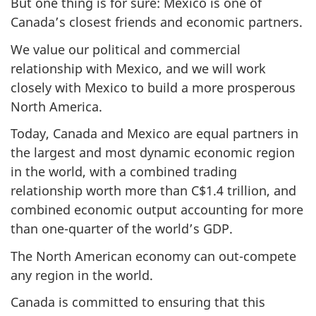
But one thing is for sure: Mexico is one of
Canada’s closest friends and economic partners.
We value our political and commercial
relationship with Mexico, and we will work
closely with Mexico to build a more prosperous
North America.
Today, Canada and Mexico are equal partners in
the largest and most dynamic economic region
in the world, with a combined trading
relationship worth more than C$1.4 trillion, and
combined economic output accounting for more
than one-quarter of the world’s GDP.
The North American economy can out-compete
any region in the world.
Canada is committed to ensuring that this