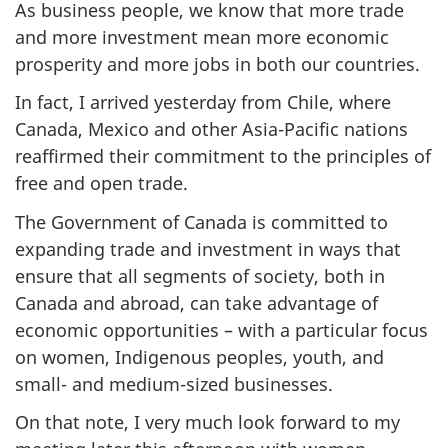
As business people, we know that more trade
and more investment mean more economic
prosperity and more jobs in both our countries.
In fact, I arrived yesterday from Chile, where
Canada, Mexico and other Asia-Pacific nations
reaffirmed their commitment to the principles of
free and open trade.
The Government of Canada is committed to
expanding trade and investment in ways that
ensure that all segments of society, both in
Canada and abroad, can take advantage of
economic opportunities – with a particular focus
on women, Indigenous peoples, youth, and
small- and medium-sized businesses.
On that note, I very much look forward to my