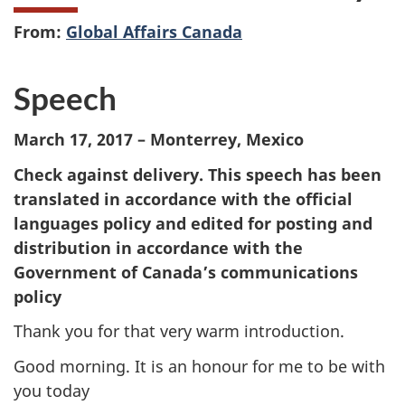
From:
Global Affairs Canada
Speech
March 17, 2017 – Monterrey, Mexico
Check against delivery. This speech has been
translated in accordance with the official
languages policy and edited for posting and
distribution in accordance with the
Government of Canada’s communications
policy
Thank you for that very warm introduction.
Good morning. It is an honour for me to be with
you today