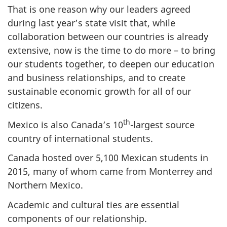
That is one reason why our leaders agreed
during last year’s state visit that, while
collaboration between our countries is already
extensive, now is the time to do more – to bring
our students together, to deepen our education
and business relationships, and to create
sustainable economic growth for all of our
citizens.
th
Mexico is also Canada’s 10
-largest source
country of international students.
Canada hosted over 5,100 Mexican students in
2015, many of whom came from Monterrey and
Northern Mexico.
Academic and cultural ties are essential
components of our relationship.