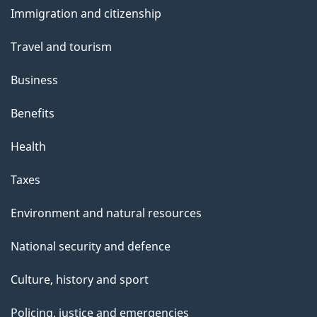
and
s
Immigration and citizenship
topics
Travel and tourism
Business
Benefits
Health
Taxes
Environment and natural resources
National security and defence
Culture, history and sport
Policing, justice and emergencies