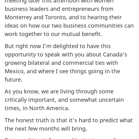
meeting later this afternoon with women
business leaders and entrepreneurs from
Monterrey and Toronto, and to hearing their
ideas on how our two business communities can
work together to our mutual benefit.
But right now I’m delighted to have this
opportunity to speak with you about Canada’s
growing bilateral and commercial ties with
Mexico, and where I see things going in the
future.
As you know, we are living through some
critically important, and somewhat uncertain
times, in North America.
The honest truth is that it’s hard to predict what
the next few months will bring.