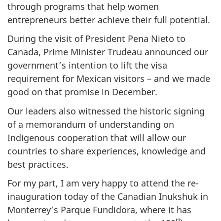
through programs that help women
entrepreneurs better achieve their full potential.
During the visit of President Pena Nieto to
Canada, Prime Minister Trudeau announced our
government’s intention to lift the visa
requirement for Mexican visitors – and we made
good on that promise in December.
Our leaders also witnessed the historic signing
of a memorandum of understanding on
Indigenous cooperation that will allow our
countries to share experiences, knowledge and
best practices.
For my part, I am very happy to attend the re-
inauguration today of the Canadian Inukshuk in
Monterrey’s Parque Fundidora, where it has
th