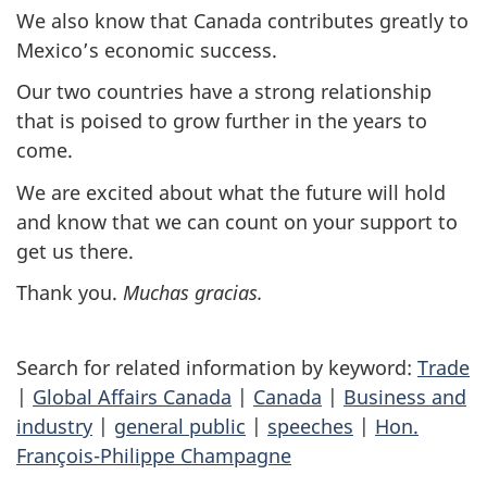
We also know that Canada contributes greatly to
Mexico’s economic success.
Our two countries have a strong relationship
that is poised to grow further in the years to
come.
We are excited about what the future will hold
and know that we can count on your support to
get us there.
Thank you.
Muchas gracias
.
Search for related information by keyword:
Trade
|
Global Affairs Canada
|
Canada
|
Business and
industry
|
general public
|
speeches
|
Hon.
François-Philippe Champagne