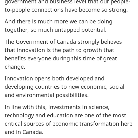
government and business level that our people-
to-people connections have become so strong.
And there is much more we can be doing
together, so much untapped potential.
The Government of Canada strongly believes
that innovation is the path to growth that
benefits everyone during this time of great
change.
Innovation opens both developed and
developing countries to new economic, social
and environmental possibilities.
In line with this, investments in science,
technology and education are one of the most
critical sources of economic transformation here
and in Canada.