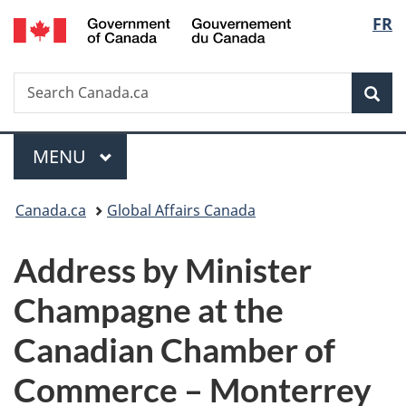
/
Langu
FR
Skip
Skip
Switch
Gouvernement
to
to
to
select
du
main
"About
basic
Canada
Search
Search
content
government"
HTML
Sea
Canada.ca
version
Menu
MAIN
MENU
You
Canada.ca
Global Affairs Canada
are
Address by Minister
here:
Champagne at the
Canadian Chamber of
Commerce – Monterrey