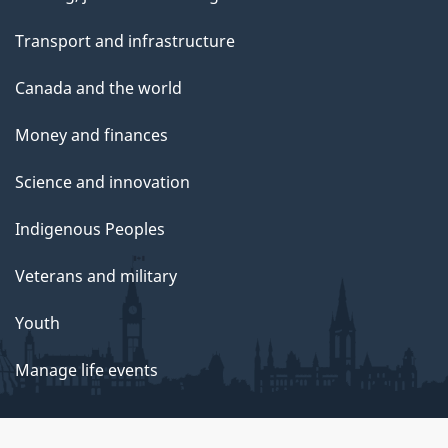
Transport and infrastructure
Canada and the world
Money and finances
Science and innovation
Indigenous Peoples
Veterans and military
Youth
Manage life events