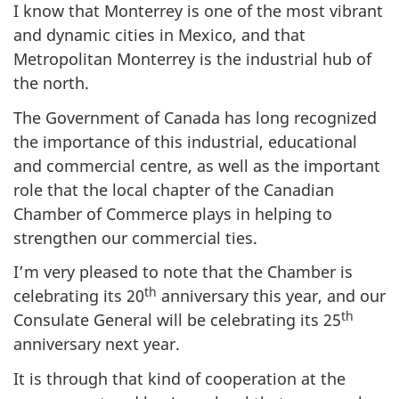
I know that Monterrey is one of the most vibrant
and dynamic cities in Mexico, and that
Metropolitan Monterrey is the industrial hub of
the north.
The Government of Canada has long recognized
the importance of this industrial, educational
and commercial centre, as well as the important
role that the local chapter of the Canadian
Chamber of Commerce plays in helping to
strengthen our commercial ties.
I’m very pleased to note that the Chamber is
th
celebrating its 20
anniversary this year, and our
th
Consulate General will be celebrating its 25
anniversary next year.
It is through that kind of cooperation at the