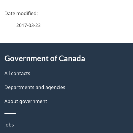
P
a
2017-03-23
g
About
e
Government of Canada
this
d
site
e
All contacts
t
Departments and agencies
a
About government
i
l
Themes
Jobs