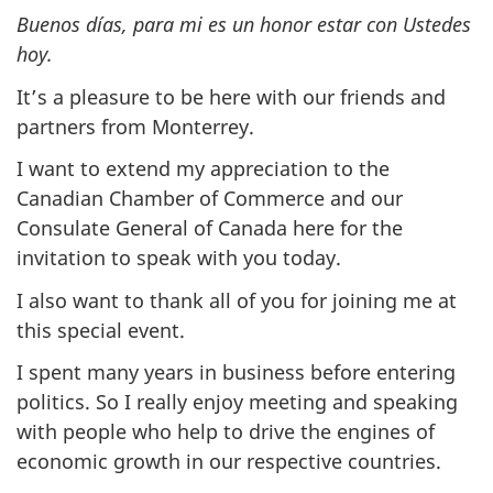
Buenos días, para mi es un honor estar con Ustedes
hoy.
It’s a pleasure to be here with our friends and
partners from Monterrey.
I want to extend my appreciation to the
Canadian Chamber of Commerce and our
Consulate General of Canada here for the
invitation to speak with you today.
I also want to thank all of you for joining me at
this special event.
I spent many years in business before entering
politics. So I really enjoy meeting and speaking
with people who help to drive the engines of
economic growth in our respective countries.