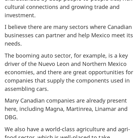
cultural connections and growing trade and
investment.
I believe there are many sectors where Canadian
businesses can partner and help Mexico meet its
needs.
The booming auto sector, for example, is a key
driver of the Nuevo Leon and Northern Mexico
economies, and there are great opportunities for
companies that supply the components used in
assembling cars.
Many Canadian companies are already present
here, including Magna, Martinrea, Linamar and
DBG.
We also have a world-class agriculture and agri-
food sector, which is well-placed to take