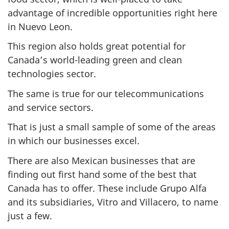
advantage of incredible opportunities right here
in Nuevo Leon.
This region also holds great potential for
Canada’s world-leading green and clean
technologies sector.
The same is true for our telecommunications
and service sectors.
That is just a small sample of some of the areas
in which our businesses excel.
There are also Mexican businesses that are
finding out first hand some of the best that
Canada has to offer. These include Grupo Alfa
and its subsidiaries, Vitro and Villacero, to name
just a few.