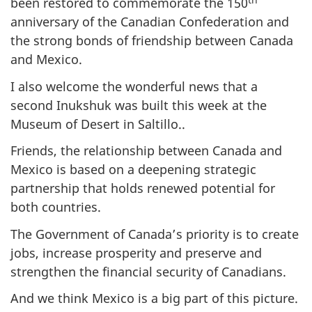
been restored to commemorate the 150
anniversary of the Canadian Confederation and
the strong bonds of friendship between Canada
and Mexico.
I also welcome the wonderful news that a
second Inukshuk was built this week at the
Museum of Desert in Saltillo..
Friends, the relationship between Canada and
Mexico is based on a deepening strategic
partnership that holds renewed potential for
both countries.
The Government of Canada’s priority is to create
jobs, increase prosperity and preserve and
strengthen the financial security of Canadians.
And we think Mexico is a big part of this picture.