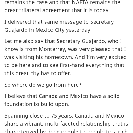
remains the case and that NAFTA remains the
great trilateral agreement that it is today.
I delivered that same message to Secretary
Guajardo in Mexico City yesterday.
Let me also say that Secretary Guajardo, who I
know is from Monterrey, was very pleased that I
was visiting his hometown. And I’m very excited
to be here and to see first-hand everything that
this great city has to offer.
So where do we go from here?
I believe that Canada and Mexico have a solid
foundation to build upon.
Spanning close to 75 years, Canada and Mexico
share a vibrant, multi-faceted relationship that is
characterized by deep people-to-people ties, rich