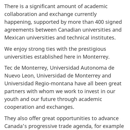
There is a significant amount of academic
collaboration and exchange currently
happening, supported by more than 400 signed
agreements between Canadian universities and
Mexican universities and technical institutes.
We enjoy strong ties with the prestigious
universities established here in Monterrey.
Tec de Monterrey, Universidad Autonoma de
Nuevo Leon, Universidad de Monterrey and
Universidad Regio-montana have all been great
partners with whom we work to invest in our
youth and our future through academic
cooperation and exchanges.
They also offer great opportunities to advance
Canada’s progressive trade agenda, for example