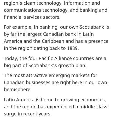
region’s clean technology, information and
communications technology, and banking and
financial services sectors.
For example, in banking, our own Scotiabank is
by far the largest Canadian bank in Latin
America and the Caribbean and has a presence
in the region dating back to 1889.
Today, the four Pacific Alliance countries are a
big part of Scotiabank’s growth plan.
The most attractive emerging markets for
Canadian businesses are right here in our own
hemisphere.
Latin America is home to growing economies,
and the region has experienced a middle-class
surge in recent years.