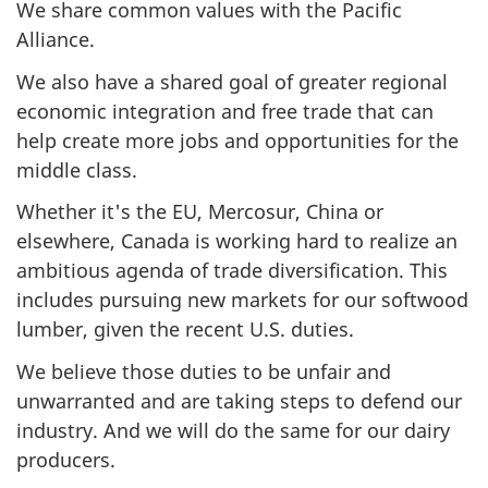
We share common values with the Pacific
Alliance.
We also have a shared goal of greater regional
economic integration and free trade that can
help create more jobs and opportunities for the
middle class.
Whether it's the EU, Mercosur, China or
elsewhere, Canada is working hard to realize an
ambitious agenda of trade diversification. This
includes pursuing new markets for our softwood
lumber, given the recent U.S. duties.
We believe those duties to be unfair and
unwarranted and are taking steps to defend our
industry. And we will do the same for our dairy
producers.