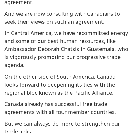
agreement.
And we are now consulting with Canadians to
seek their views on such an agreement.
In Central America, we have recommitted energy
and some of our best human resources, like
Ambassador Deborah Chatsis in Guatemala, who
is vigorously promoting our progressive trade
agenda.
On the other side of South America, Canada
looks forward to deepening its ties with the
regional bloc known as the Pacific Alliance.
Canada already has successful free trade
agreements with all four member countries.
But we can always do more to strengthen our
trade links.