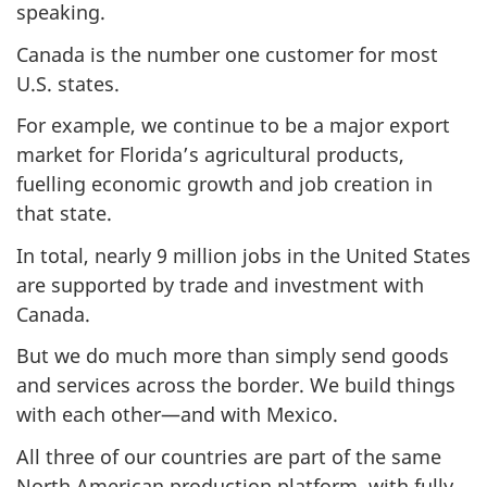
speaking.
Canada is the number one customer for most
U.S. states.
For example, we continue to be a major export
market for Florida’s agricultural products,
fuelling economic growth and job creation in
that state.
In total, nearly 9 million jobs in the United States
are supported by trade and investment with
Canada.
But we do much more than simply send goods
and services across the border. We build things
with each other—and with Mexico.
All three of our countries are part of the same
North American production platform, with fully