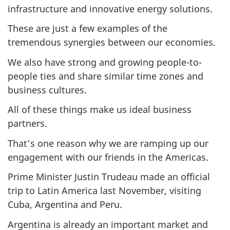
infrastructure and innovative energy solutions.
These are just a few examples of the
tremendous synergies between our economies.
We also have strong and growing people-to-
people ties and share similar time zones and
business cultures.
All of these things make us ideal business
partners.
That’s one reason why we are ramping up our
engagement with our friends in the Americas.
Prime Minister Justin Trudeau made an official
trip to Latin America last November, visiting
Cuba, Argentina and Peru.
Argentina is already an important market and