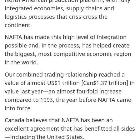
integrated economies, supply chains and
logistics processes that criss-cross the
continent.
NAFTA has made this high level of integration
possible and, in the process, has helped create
the biggest, most competitive economic region
in the world.
Our combined trading relationship reached a
value of almost US$1 trillion [Can$1.37 trillion] in
value last year—an almost fourfold increase
compared to 1993, the year before NAFTA came
into force.
Canada believes that NAFTA has been an
excellent agreement that has benefitted all sides
—including the United States.