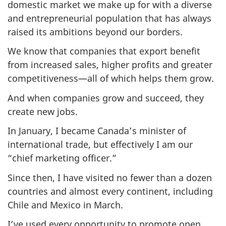
domestic market we make up for with a diverse
and entrepreneurial population that has always
raised its ambitions beyond our borders.
We know that companies that export benefit
from increased sales, higher profits and greater
competitiveness—all of which helps them grow.
And when companies grow and succeed, they
create new jobs.
In January, I became Canada’s minister of
international trade, but effectively I am our
“chief marketing officer.”
Since then, I have visited no fewer than a dozen
countries and almost every continent, including
Chile and Mexico in March.
I’ve used every opportunity to promote open