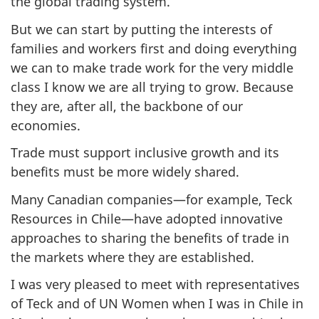
the global trading system.
But we can start by putting the interests of
families and workers first and doing everything
we can to make trade work for the very middle
class I know we are all trying to grow. Because
they are, after all, the backbone of our
economies.
Trade must support inclusive growth and its
benefits must be more widely shared.
Many Canadian companies—for example, Teck
Resources in Chile—have adopted innovative
approaches to sharing the benefits of trade in
the markets where they are established.
I was very pleased to meet with representatives
of Teck and of UN Women when I was in Chile in