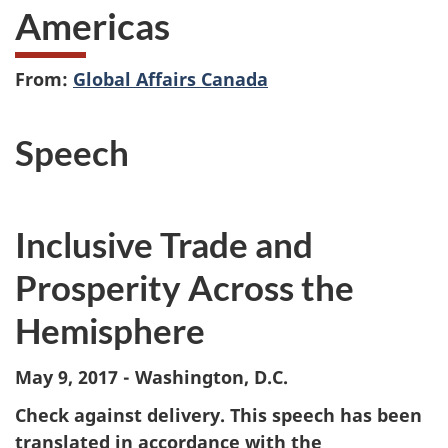
Americas
From:
Global Affairs Canada
Speech
Inclusive Trade and
Prosperity Across the
Hemisphere
May 9, 2017 - Washington, D.C.
Check against delivery. This speech has been
translated in accordance with the