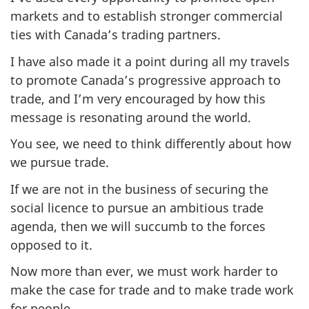
markets and to establish stronger commercial
ties with Canada’s trading partners.
I have also made it a point during all my travels
to promote Canada’s progressive approach to
trade, and I’m very encouraged by how this
message is resonating around the world.
You see, we need to think differently about how
we pursue trade.
If we are not in the business of securing the
social licence to pursue an ambitious trade
agenda, then we will succumb to the forces
opposed to it.
Now more than ever, we must work harder to
make the case for trade and to make trade work
for people.