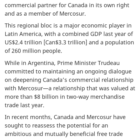
commercial partner for Canada in its own right
and as a member of Mercosur.
This regional bloc is a major economic player in
Latin America, with a combined GDP last year of
US$2.4 trillion [Can$3.3 trillion] and a population
of 260 million people.
While in Argentina, Prime Minister Trudeau
committed to maintaining an ongoing dialogue
on deepening Canada’s commercial relationship
with Mercosur—a relationship that was valued at
more than $8 billion in two-way merchandise
trade last year.
In recent months, Canada and Mercosur have
sought to reassess the potential for an
ambitious and mutually beneficial free trade