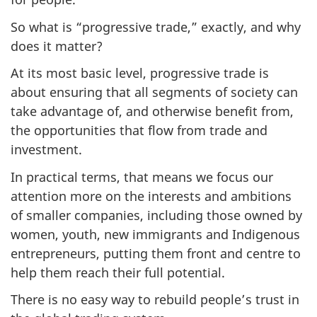
So what is “progressive trade,” exactly, and why
does it matter?
At its most basic level, progressive trade is
about ensuring that all segments of society can
take advantage of, and otherwise benefit from,
the opportunities that flow from trade and
investment.
In practical terms, that means we focus our
attention more on the interests and ambitions
of smaller companies, including those owned by
women, youth, new immigrants and Indigenous
entrepreneurs, putting them front and centre to
help them reach their full potential.
There is no easy way to rebuild people’s trust in