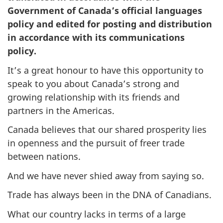
Government of Canada’s official languages
policy and edited for posting and distribution
in accordance with its communications
policy.
It’s a great honour to have this opportunity to
speak to you about Canada’s strong and
growing relationship with its friends and
partners in the Americas.
Canada believes that our shared prosperity lies
in openness and the pursuit of freer trade
between nations.
And we have never shied away from saying so.
Trade has always been in the DNA of Canadians.
What our country lacks in terms of a large