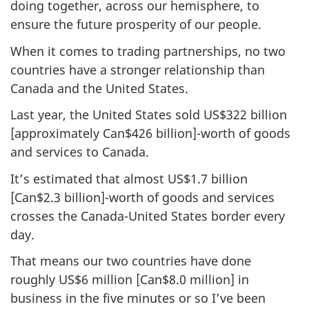
doing together, across our hemisphere, to
ensure the future prosperity of our people.
When it comes to trading partnerships, no two
countries have a stronger relationship than
Canada and the United States.
Last year, the United States sold US$322 billion
[approximately Can$426 billion]-worth of goods
and services to Canada.
It’s estimated that almost US$1.7 billion
[Can$2.3 billion]-worth of goods and services
crosses the Canada-United States border every
day.
That means our two countries have done
roughly US$6 million [Can$8.0 million] in
business in the five minutes or so I’ve been