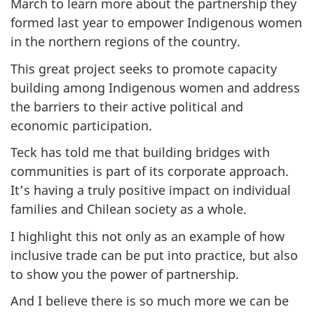
March to learn more about the partnership they
formed last year to empower Indigenous women
in the northern regions of the country.
This great project seeks to promote capacity
building among Indigenous women and address
the barriers to their active political and
economic participation.
Teck has told me that building bridges with
communities is part of its corporate approach.
It’s having a truly positive impact on individual
families and Chilean society as a whole.
I highlight this not only as an example of how
inclusive trade can be put into practice, but also
to show you the power of partnership.
And I believe there is so much more we can be