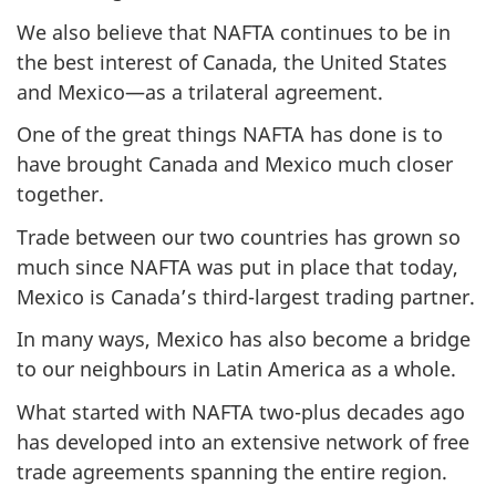
We also believe that NAFTA continues to be in
the best interest of Canada, the United States
and Mexico—as a trilateral agreement.
One of the great things NAFTA has done is to
have brought Canada and Mexico much closer
together.
Trade between our two countries has grown so
much since NAFTA was put in place that today,
Mexico is Canada’s third-largest trading partner.
In many ways, Mexico has also become a bridge
to our neighbours in Latin America as a whole.
What started with NAFTA two-plus decades ago
has developed into an extensive network of free
trade agreements spanning the entire region.