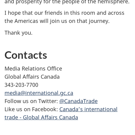
and prosperity for the people of the hemisphere.
I hope that our friends in this room and across
the Americas will join us on that journey.
Thank you.
Contacts
Media Relations Office
Global Affairs Canada
343-203-7700
media@international.gc.ca
Follow us on Twitter:
@CanadaTrade
Like us on Facebook:
Canada’s international
trade - Global Affairs Canada