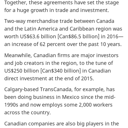
Together, these agreements have set the stage
for a huge growth in trade and investment.
Two-way merchandise trade between Canada
and the Latin America and Caribbean region was
worth US$63.6 billion [Can$86.5 billion] in 2016—
an increase of 62 percent over the past 10 years.
Meanwhile, Canadian firms are major investors
and job creators in the region, to the tune of
US$250 billion [Can$340 billion] in Canadian
direct investment at the end of 2015.
Calgary-based TransCanada, for example, has
been doing business in Mexico since the mid-
1990s and now employs some 2,000 workers
across the country.
Canadian companies are also big players in the