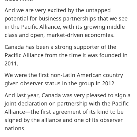
And we are very excited by the untapped
potential for business partnerships that we see
in the Pacific Alliance, with its growing middle
class and open, market-driven economies.
Canada has been a strong supporter of the
Pacific Alliance from the time it was founded in
2011.
We were the first non-Latin American country
given observer status in the group in 2012.
And last year, Canada was very pleased to sign a
joint declaration on partnership with the Pacific
Alliance—the first agreement of its kind to be
signed by the alliance and one of its observer
nations.