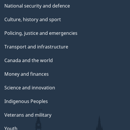
National security and defence
Culture, history and sport
Policing, justice and emergencies
Transport and infrastructure
Canada and the world
Money and finances
Science and innovation
Indigenous Peoples
Veterans and military
Youth