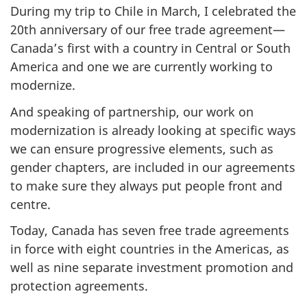
During my trip to Chile in March, I celebrated the
20th anniversary of our free trade agreement—
Canada’s first with a country in Central or South
America and one we are currently working to
modernize.
And speaking of partnership, our work on
modernization is already looking at specific ways
we can ensure progressive elements, such as
gender chapters, are included in our agreements
to make sure they always put people front and
centre.
Today, Canada has seven free trade agreements
in force with eight countries in the Americas, as
well as nine separate investment promotion and
protection agreements.