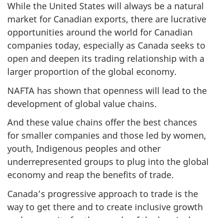
While the United States will always be a natural
market for Canadian exports, there are lucrative
opportunities around the world for Canadian
companies today, especially as Canada seeks to
open and deepen its trading relationship with a
larger proportion of the global economy.
NAFTA has shown that openness will lead to the
development of global value chains.
And these value chains offer the best chances
for smaller companies and those led by women,
youth, Indigenous peoples and other
underrepresented groups to plug into the global
economy and reap the benefits of trade.
Canada’s progressive approach to trade is the
way to get there and to create inclusive growth