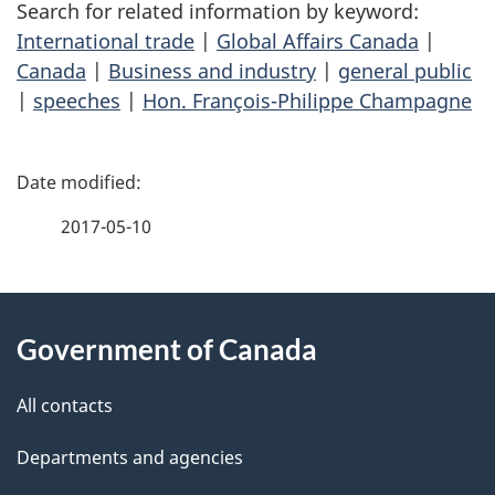
Search for related information by keyword:
International trade
|
Global Affairs Canada
|
Canada
|
Business and industry
|
general public
|
speeches
|
Hon. François-Philippe Champagne
P
a
2017-05-10
g
About
e
Government of Canada
this
d
site
e
All contacts
t
Departments and agencies