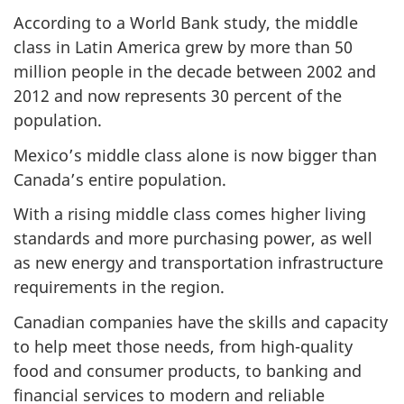
According to a World Bank study, the middle
class in Latin America grew by more than 50
million people in the decade between 2002 and
2012 and now represents 30 percent of the
population.
Mexico’s middle class alone is now bigger than
Canada’s entire population.
With a rising middle class comes higher living
standards and more purchasing power, as well
as new energy and transportation infrastructure
requirements in the region.
Canadian companies have the skills and capacity
to help meet those needs, from high-quality
food and consumer products, to banking and
financial services to modern and reliable