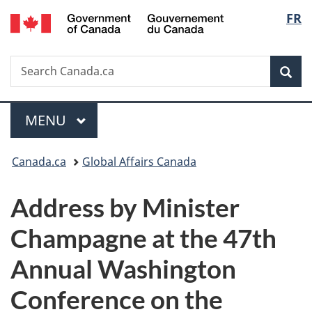
/
Langu
FR
Skip
Skip
Switch
Gouvernement
to
to
to
select
du
main
"About
basic
Canada
Search
Search
content
government"
HTML
Sea
Canada.ca
version
Menu
MAIN
MENU
You
Canada.ca
Global Affairs Canada
are
Address by Minister
here:
Champagne at the 47th
Annual Washington
Conference on the