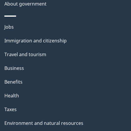
a
About government
i
l
Themes
Jobs
and
s
Immigration and citizenship
topics
Travel and tourism
Business
Benefits
Health
Taxes
Environment and natural resources