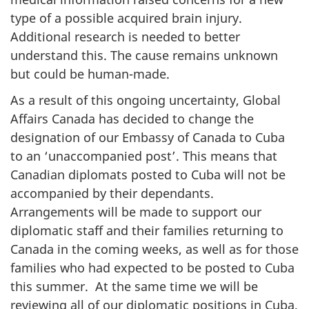
type of a possible acquired brain injury.
Additional research is needed to better
understand this. The cause remains unknown
but could be human-made.
As a result of this ongoing uncertainty, Global
Affairs Canada has decided to change the
designation of our Embassy of Canada to Cuba
to an ‘unaccompanied post’. This means that
Canadian diplomats posted to Cuba will not be
accompanied by their dependants.
Arrangements will be made to support our
diplomatic staff and their families returning to
Canada in the coming weeks, as well as for those
families who had expected to be posted to Cuba
this summer. At the same time we will be
reviewing all of our diplomatic positions in Cuba,