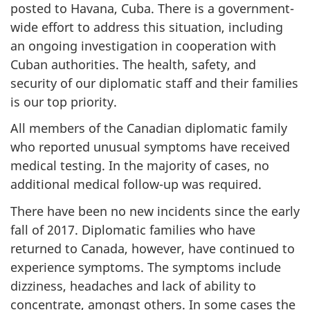
posted to Havana, Cuba. There is a government-
wide effort to address this situation, including
an ongoing investigation in cooperation with
Cuban authorities. The health, safety, and
security of our diplomatic staff and their families
is our top priority.
All members of the Canadian diplomatic family
who reported unusual symptoms have received
medical testing. In the majority of cases, no
additional medical follow-up was required.
There have been no new incidents since the early
fall of 2017. Diplomatic families who have
returned to Canada, however, have continued to
experience symptoms. The symptoms include
dizziness, headaches and lack of ability to
concentrate, amongst others. In some cases the