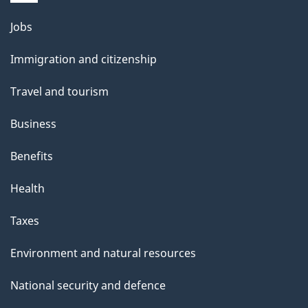
i
l
Themes
Jobs
and
s
Immigration and citizenship
topics
Travel and tourism
Business
Benefits
Health
Taxes
Environment and natural resources
National security and defence