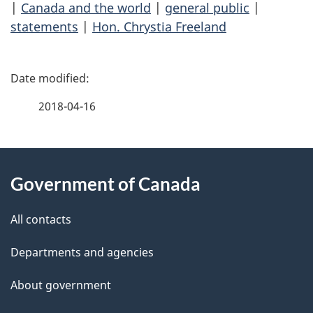
|
Canada and the world
|
general public
|
statements
|
Hon. Chrystia Freeland
P
a
2018-04-16
g
About
e
Government of Canada
this
d
site
e
All contacts
t
Departments and agencies
a
About government