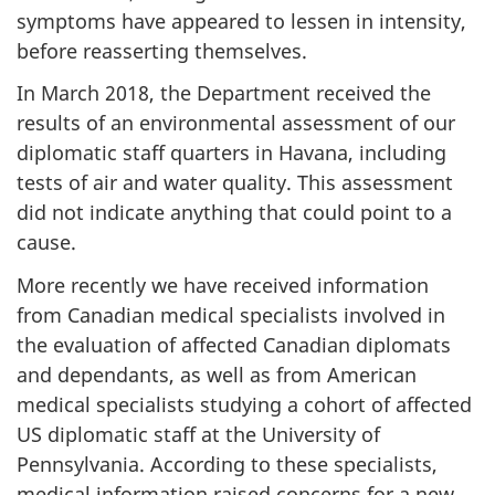
symptoms have appeared to lessen in intensity,
before reasserting themselves.
In March 2018, the Department received the
results of an environmental assessment of our
diplomatic staff quarters in Havana, including
tests of air and water quality. This assessment
did not indicate anything that could point to a
cause.
More recently we have received information
from Canadian medical specialists involved in
the evaluation of affected Canadian diplomats
and dependants, as well as from American
medical specialists studying a cohort of affected
US diplomatic staff at the University of
Pennsylvania. According to these specialists,
medical information raised concerns for a new