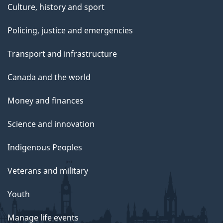
Culture, history and sport
Policing, justice and emergencies
Transport and infrastructure
Canada and the world
Money and finances
Science and innovation
Indigenous Peoples
Veterans and military
Youth
Manage life events