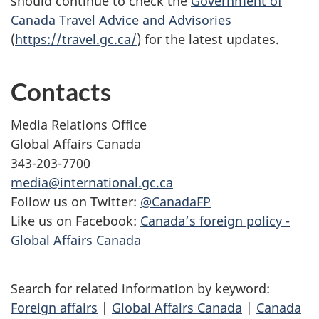
should continue to check the
Government of
Canada Travel Advice and Advisories
(
https://travel.gc.ca/
) for the latest updates.
Contacts
Media Relations Office
Global Affairs Canada
343-203-7700
media@international.gc.ca
Follow us on Twitter:
@CanadaFP
Like us on Facebook:
Canada’s foreign policy -
Global Affairs Canada
Search for related information by keyword:
Foreign affairs
|
Global Affairs Canada
|
Canada