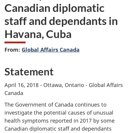
Canadian diplomatic
staff and dependants in
Havana, Cuba
From:
Global Affairs Canada
Statement
April 16, 2018 - Ottawa, Ontario - Global Affairs
Canada
The Government of Canada continues to
investigate the potential causes of unusual
health symptoms reported in 2017 by some
Canadian diplomatic staff and dependants