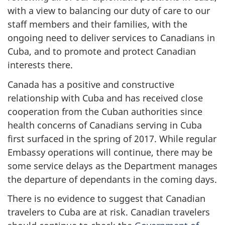
with a view to balancing our duty of care to our
staff members and their families, with the
ongoing need to deliver services to Canadians in
Cuba, and to promote and protect Canadian
interests there.
Canada has a positive and constructive
relationship with Cuba and has received close
cooperation from the Cuban authorities since
health concerns of Canadians serving in Cuba
first surfaced in the spring of 2017. While regular
Embassy operations will continue, there may be
some service delays as the Department manages
the departure of dependants in the coming days.
There is no evidence to suggest that Canadian
travelers to Cuba are at risk. Canadian travelers