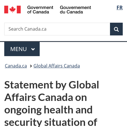
/
Langu
FR
Skip
Skip
Switch
Gouvernement
to
to
to
select
du
main
"About
basic
Canada
Search
Search
content
government"
HTML
Sea
Canada.ca
version
Menu
MAIN
MENU
You
Canada.ca
Global Affairs Canada
are
Statement by Global
here:
Affairs Canada on
ongoing health and
security situation of