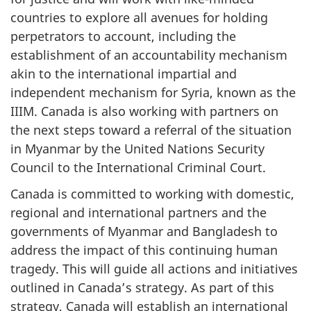
countries to explore all avenues for holding
perpetrators to account, including the
establishment of an accountability mechanism
akin to the international impartial and
independent mechanism for Syria, known as the
IIIM. Canada is also working with partners on
the next steps toward a referral of the situation
in Myanmar by the United Nations Security
Council to the International Criminal Court.
Canada is committed to working with domestic,
regional and international partners and the
governments of Myanmar and Bangladesh to
address the impact of this continuing human
tragedy. This will guide all actions and initiatives
outlined in Canada’s strategy. As part of this
strategy, Canada will establish an international