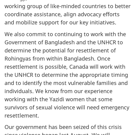
working group of like-minded countries to better
coordinate assistance, align advocacy efforts
and mobilize support for our key initiatives.
We also commit to continuing to work with the
Government of Bangladesh and the UNHCR to
determine the potential for resettlement of
Rohingyas from within Bangladesh. Once
resettlement is possible, Canada will work with
the UNHCR to determine the appropriate timing
and to identify the most vulnerable families and
individuals. We know from our experience
working with the Yazidi women that some
survivors of sexual violence will need emergency
resettlement.
Our government has been seized of this crisis