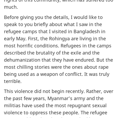
much.
Before giving you the details, I would like to
speak to you briefly about what I saw in the
refugee camps that I visited in Bangladesh in
early May. First, the Rohingya are living in the
most horrific conditions. Refugees in the camps
described the brutality of the exile and the
dehumanization that they have endured. But the
most chilling stories were the ones about rape
being used as a weapon of conflict. It was truly
terrible.
This violence did not begin recently. Rather, over
the past few years, Myanmar’s army and the
militias have used the most repugnant sexual
violence to oppress these people. The refugee