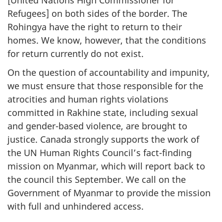
Refugees] on both sides of the border. The
Rohingya have the right to return to their
homes. We know, however, that the conditions
for return currently do not exist.
On the question of accountability and impunity,
we must ensure that those responsible for the
atrocities and human rights violations
committed in Rakhine state, including sexual
and gender-based violence, are brought to
justice. Canada strongly supports the work of
the UN Human Rights Council’s fact-finding
mission on Myanmar, which will report back to
the council this September. We call on the
Government of Myanmar to provide the mission
with full and unhindered access.