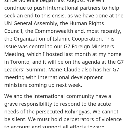
since violence began last August. We will
continue to push international partners to help
seek an end to this crisis, as we have done at the
UN General Assembly, the Human Rights
Council, the Commonwealth and, most recently,
the Organization of Islamic Cooperation. This
issue was central to our G7 Foreign Ministers
Meeting, which I hosted last month at my home
in Toronto, and it will be on the agenda at the G7
Leaders’ Summit. Marie-Claude also has her G7
meeting with international development
ministers coming up next week.
We and the international community have a
grave responsibility to respond to the acute
needs of the persecuted Rohingyas. We cannot
be silent. We must hold perpetrators of violence
to account and support all efforts toward