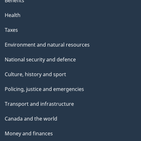
Benefits
Health
Taxes
Environment and natural resources
National security and defence
Culture, history and sport
Policing, justice and emergencies
Transport and infrastructure
Canada and the world
Money and finances