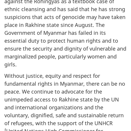
against the Rohingyas as a textbook case of
ethnic cleansing and has said that he has strong
suspicions that acts of genocide may have taken
place in Rakhine state since August. The
Government of Myanmar has failed in its
essential duty to protect human rights and to
ensure the security and dignity of vulnerable and
marginalized people, particularly women and
girls.
Without justice, equity and respect for
fundamental rights in Myanmar, there can be no
peace. We continue to advocate for the
unimpeded access to Rakhine state by the UN
and international organizations and the
voluntary, dignified, safe and sustainable return
of refugees, with the support of the UNHCR
[United Nations High Commissioner for