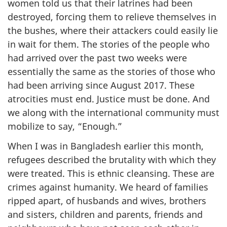
women told us that their latrines had been
destroyed, forcing them to relieve themselves in
the bushes, where their attackers could easily lie
in wait for them. The stories of the people who
had arrived over the past two weeks were
essentially the same as the stories of those who
had been arriving since August 2017. These
atrocities must end. Justice must be done. And
we along with the international community must
mobilize to say, “Enough.”
When I was in Bangladesh earlier this month,
refugees described the brutality with which they
were treated. This is ethnic cleansing. These are
crimes against humanity. We heard of families
ripped apart, of husbands and wives, brothers
and sisters, children and parents, friends and