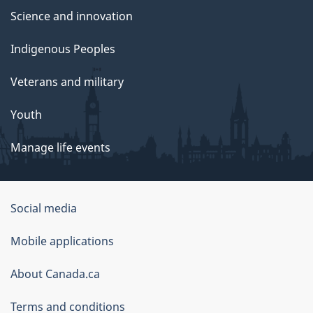
Science and innovation
Indigenous Peoples
Veterans and military
Youth
Manage life events
Government
Social media
of
Mobile applications
Canada
Corporate
About Canada.ca
Terms and conditions