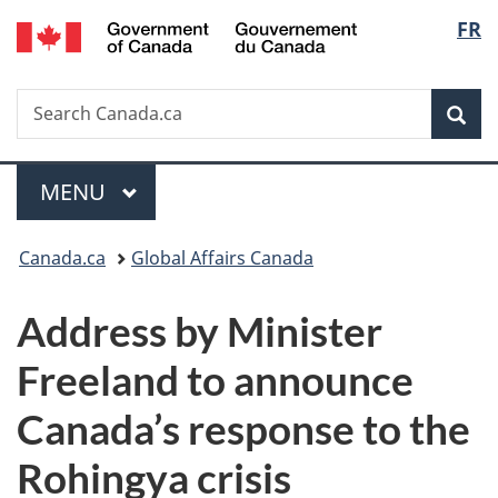
/
Langu
FR
Skip
Skip
Switch
Gouvernement
to
to
to
select
du
main
"About
basic
Canada
Search
Search
content
government"
HTML
Sea
Canada.ca
version
Menu
MAIN
MENU
You
Canada.ca
Global Affairs Canada
are
Address by Minister
here:
Freeland to announce
Canada’s response to the
Rohingya crisis