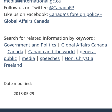
media@international.gc.ca
Follow us on Twitter:
@CanadaFP
Like us on Facebook:
Canada’s foreign policy -
Global Affairs Canada
Search for related information by keyword:
Government and Politics
|
Global Affairs Canada
|
Canada
|
Canada and the world
|
general
public
|
media
|
speeches
|
Hon. Chrystia
Freeland
P
a
2018-05-29
g