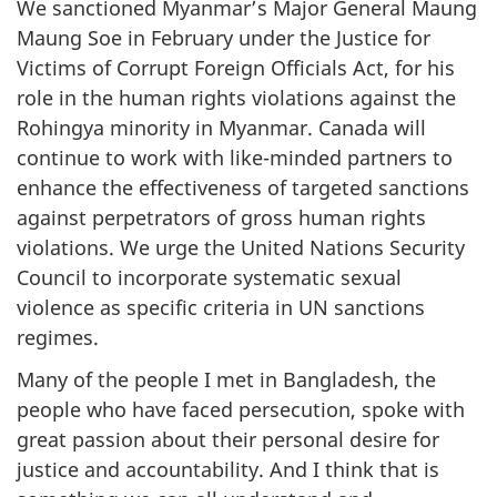
We sanctioned Myanmar’s Major General Maung
Maung Soe in February under the Justice for
Victims of Corrupt Foreign Officials Act, for his
role in the human rights violations against the
Rohingya minority in Myanmar. Canada will
continue to work with like-minded partners to
enhance the effectiveness of targeted sanctions
against perpetrators of gross human rights
violations. We urge the United Nations Security
Council to incorporate systematic sexual
violence as specific criteria in UN sanctions
regimes.
Many of the people I met in Bangladesh, the
people who have faced persecution, spoke with
great passion about their personal desire for
justice and accountability. And I think that is