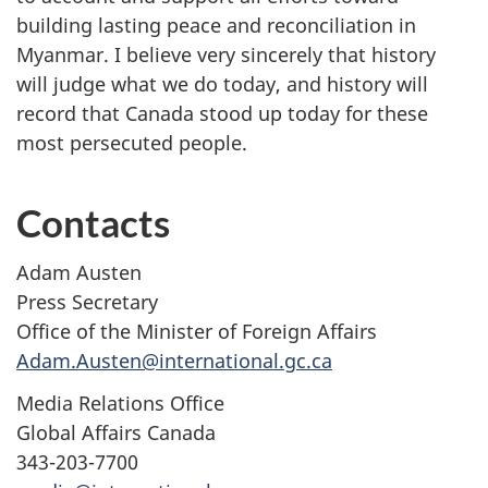
building lasting peace and reconciliation in
Myanmar. I believe very sincerely that history
will judge what we do today, and history will
record that Canada stood up today for these
most persecuted people.
Contacts
Adam Austen
Press Secretary
Office of the Minister of Foreign Affairs
Adam.Austen@international.gc.ca
Media Relations Office
Global Affairs Canada
343-203-7700