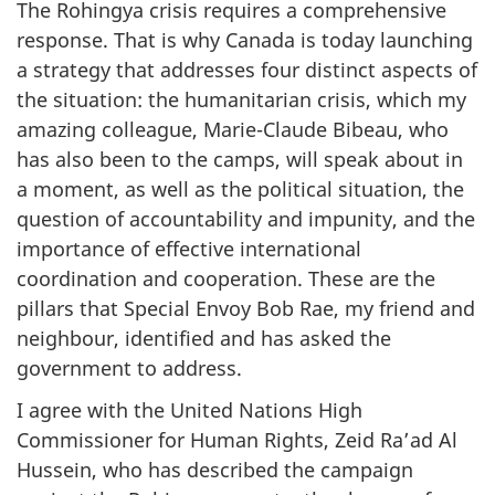
The Rohingya crisis requires a comprehensive
response. That is why Canada is today launching
a strategy that addresses four distinct aspects of
the situation: the humanitarian crisis, which my
amazing colleague, Marie-Claude Bibeau, who
has also been to the camps, will speak about in
a moment, as well as the political situation, the
question of accountability and impunity, and the
importance of effective international
coordination and cooperation. These are the
pillars that Special Envoy Bob Rae, my friend and
neighbour, identified and has asked the
government to address.
I agree with the United Nations High
Commissioner for Human Rights, Zeid Ra’ad Al
Hussein, who has described the campaign