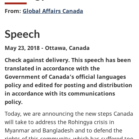
From:
Global Affairs Canada
Speech
May 23, 2018 - Ottawa, Canada
Check against delivery. This speech has been
translated in accordance with the
Government of Canada’s official languages
policy and edited for posting and distribution
in accordance with its communications
policy.
Today, we are announcing the new steps Canada
will take to address the Rohingya crisis in
Myanmar and Bangladesh and to defend the
rights of this community, which has suffered too