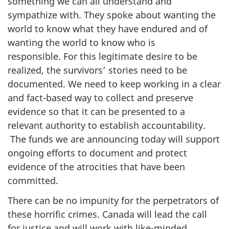
something we can all understand and
sympathize with. They spoke about wanting the
world to know what they have endured and of
wanting the world to know who is
responsible. For this legitimate desire to be
realized, the survivors’ stories need to be
documented. We need to keep working in a clear
and fact-based way to collect and preserve
evidence so that it can be presented to a
relevant authority to establish accountability.
The funds we are announcing today will support
ongoing efforts to document and protect
evidence of the atrocities that have been
committed.
There can be no impunity for the perpetrators of
these horrific crimes. Canada will lead the call
for justice and will work with like-minded