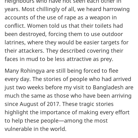
neighbours who have not seen each other in
years. Most chillingly of all, we heard harrowing
accounts of the use of rape as a weapon in
conflict. Women told us that their toilets had
been destroyed, forcing them to use outdoor
latrines, where they would be easier targets for
their attackers. They described covering their
faces in mud to be less attractive as prey.
Many Rohingya are still being forced to flee
every day. The stories of people who had arrived
just two weeks before my visit to Bangladesh are
much the same as those who have been arriving
since August of 2017. These tragic stories
highlight the importance of making every effort
to help these people—among the most
vulnerable in the world.