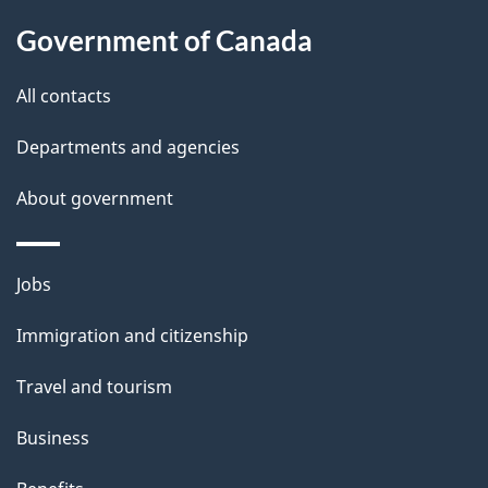
About
e
Government of Canada
this
d
site
e
All contacts
t
Departments and agencies
a
About government
i
l
Themes
Jobs
and
s
Immigration and citizenship
topics
Travel and tourism
Business