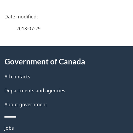
P
a
2018-07-29
g
About
e
Government of Canada
this
d
site
e
All contacts
t
Departments and agencies
a
About government
i
l
Themes
Jobs