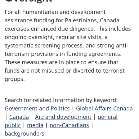
For all humanitarian and development
assistance funding for Palestinians, Canada
exercises enhanced due diligence. This includes
ongoing oversight, regular site visits, a
systematic screening process, and strong anti-
terrorism provisions in funding agreements.
These measures are in place to ensure that
funds are not misused or diverted to terrorist
groups.
Search for related information by keyword:
Government and Politics
|
Global Affairs Canada
|
Canada
|
Aid and development
|
general
public
|
media
|
non-Canadians
|
backgrounders