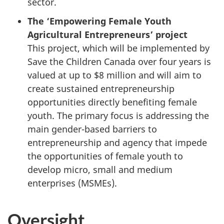
sector.
The ‘Empowering Female Youth
Agricultural Entrepreneurs’ project
This project, which will be implemented by
Save the Children Canada over four years is
valued at up to $8 million and will aim to
create sustained entrepreneurship
opportunities directly benefiting female
youth. The primary focus is addressing the
main gender-based barriers to
entrepreneurship and agency that impede
the opportunities of female youth to
develop micro, small and medium
enterprises (MSMEs).
Oversight