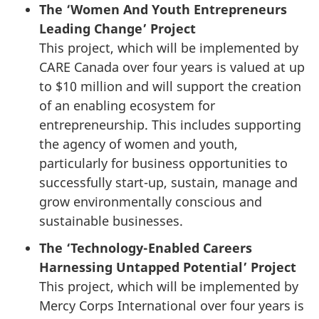
The ‘Women And Youth Entrepreneurs
Leading Change’ Project
This project, which will be implemented by
CARE Canada over four years is valued at up
to $10 million and will support the creation
of an enabling ecosystem for
entrepreneurship. This includes supporting
the agency of women and youth,
particularly for business opportunities to
successfully start-up, sustain, manage and
grow environmentally conscious and
sustainable businesses.
The ‘Technology-Enabled Careers
Harnessing Untapped Potential’ Project
This project, which will be implemented by
Mercy Corps International over four years is