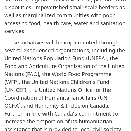
disabilities, impoverished small-scale herders as
well as marginalized communities with poor
access to food, health care, water and sanitation
services.
These initiatives will be implemented through
several experienced organizations, including the
United Nations Population Fund (UNFPA), the
Food and Agriculture Organization of the United
Nations (FAO), the World Food Programme
(WFP), the United Nations Children’s Fund
(UNICEF), the United Nations Office for the
Coordination of Humanitarian Affairs (UN
OCHA), and Humanity & Inclusion Canada.
Further, in line with Canada’s commitment to
increase the proportion of its humanitarian
assistance that is provided to local civil society