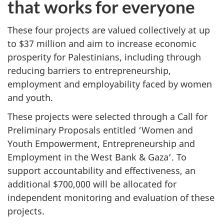
that works for everyone
These four projects are valued collectively at up
to $37 million and aim to increase economic
prosperity for Palestinians, including through
reducing barriers to entrepreneurship,
employment and employability faced by women
and youth.
These projects were selected through a Call for
Preliminary Proposals entitled ‘Women and
Youth Empowerment, Entrepreneurship and
Employment in the West Bank & Gaza’. To
support accountability and effectiveness, an
additional $700,000 will be allocated for
independent monitoring and evaluation of these
projects.