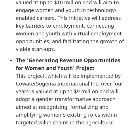
valued at up to $10 million and will aim to
engage women and youth in technology-
enabled careers. This initiative will address
key barriers to employment, connecting
women and youth with virtual employment
opportunities, and facilitating the growth of
viable start-ups.
The ‘Generating Revenue Opportunities
for Women and Youth’ Project
This project, which will be implemented by
CowaterSogema International Inc. over four
years is valued at up to $9 million and will
adopt a gender transformative approach
aimed at recognizing, formalizing and
amplifying women’s existing roles within
targeted value chains in the agricultural