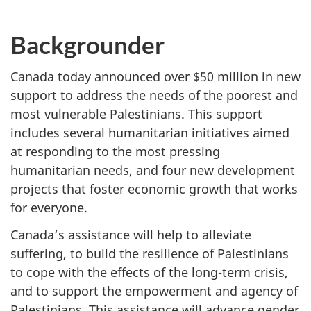
Backgrounder
Canada today announced over $50 million in new
support to address the needs of the poorest and
most vulnerable Palestinians. This support
includes several humanitarian initiatives aimed
at responding to the most pressing
humanitarian needs, and four new development
projects that foster economic growth that works
for everyone.
Canada’s assistance will help to alleviate
suffering, to build the resilience of Palestinians
to cope with the effects of the long-term crisis,
and to support the empowerment and agency of
Palestinians. This assistance will advance gender