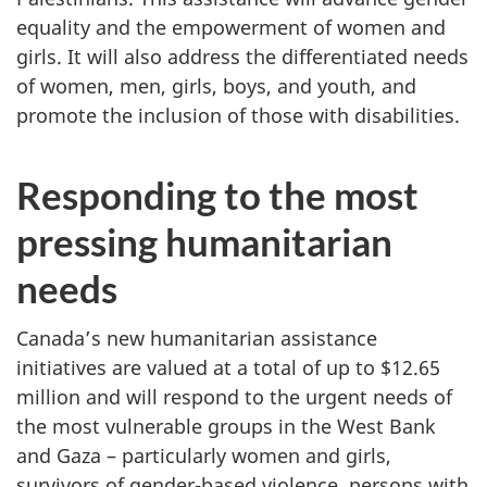
equality and the empowerment of women and
girls. It will also address the differentiated needs
of women, men, girls, boys, and youth, and
promote the inclusion of those with disabilities.
Responding to the most
pressing humanitarian
needs
Canada’s new humanitarian assistance
initiatives are valued at a total of up to $12.65
million and will respond to the urgent needs of
the most vulnerable groups in the West Bank
and Gaza – particularly women and girls,
survivors of gender-based violence, persons with