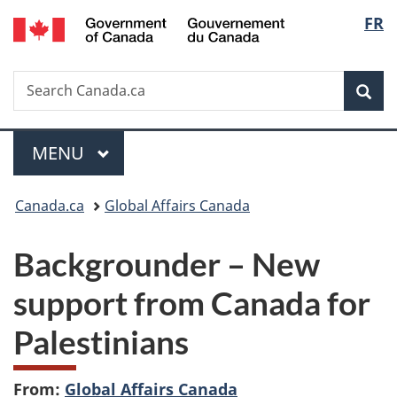
/
Langu
FR
Skip
Skip
Switch
Gouvernement
to
to
to
select
du
main
"About
basic
Canada
Search
Search
content
government"
HTML
Sea
Canada.ca
version
Menu
MAIN
MENU
You
Canada.ca
Global Affairs Canada
are
Backgrounder – New
here:
support from Canada for
Palestinians
From:
Global Affairs Canada