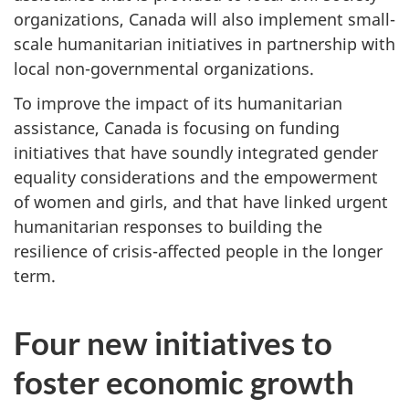
organizations, Canada will also implement small-
scale humanitarian initiatives in partnership with
local non-governmental organizations.
To improve the impact of its humanitarian
assistance, Canada is focusing on funding
initiatives that have soundly integrated gender
equality considerations and the empowerment
of women and girls, and that have linked urgent
humanitarian responses to building the
resilience of crisis-affected people in the longer
term.
Four new initiatives to
foster economic growth