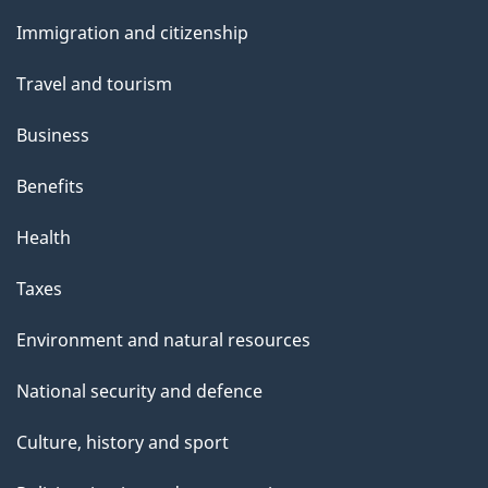
and
s
Immigration and citizenship
topics
Travel and tourism
Business
Benefits
Health
Taxes
Environment and natural resources
National security and defence
Culture, history and sport