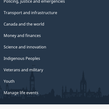
Policing, justice and emergencies
Transport and infrastructure
Canada and the world
Money and finances
Science and innovation
Indigenous Peoples
Veterans and military
Youth
Manage life events