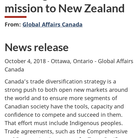
mission to New Zealand
From:
Global Affairs Canada
News release
October 4, 2018 - Ottawa, Ontario - Global Affairs
Canada
Canada’s trade diversification strategy is a
strong push to both open new markets around
the world and to ensure more segments of
Canadian society have the tools, capacity and
confidence to compete and succeed in them.
That effort must include Indigenous peoples.
Trade agreements, such as the Comprehensive