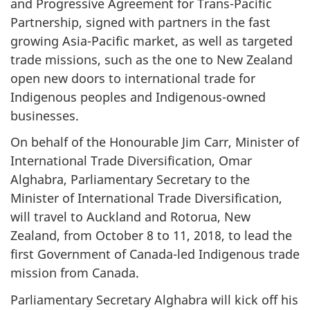
and Progressive Agreement for Trans-Pacific
Partnership, signed with partners in the fast
growing Asia-Pacific market, as well as targeted
trade missions, such as the one to New Zealand
open new doors to international trade for
Indigenous peoples and Indigenous-owned
businesses.
On behalf of the Honourable Jim Carr, Minister of
International Trade Diversification, Omar
Alghabra, Parliamentary Secretary to the
Minister of International Trade Diversification,
will travel to Auckland and Rotorua, New
Zealand, from October 8 to 11, 2018, to lead the
first Government of Canada-led Indigenous trade
mission from Canada.
Parliamentary Secretary Alghabra will kick off his