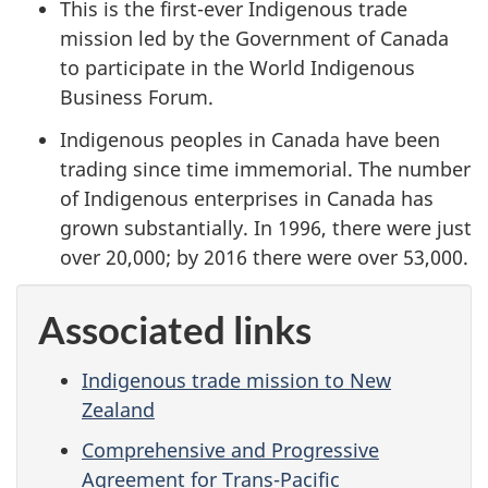
This is the first-ever Indigenous trade
mission led by the Government of Canada
to participate in the World Indigenous
Business Forum.
Indigenous peoples in Canada have been
trading since time immemorial. The number
of Indigenous enterprises in Canada has
grown substantially. In 1996, there were just
over 20,000; by 2016 there were over 53,000.
Associated links
Indigenous trade mission to New
Zealand
Comprehensive and Progressive
Agreement for Trans-Pacific