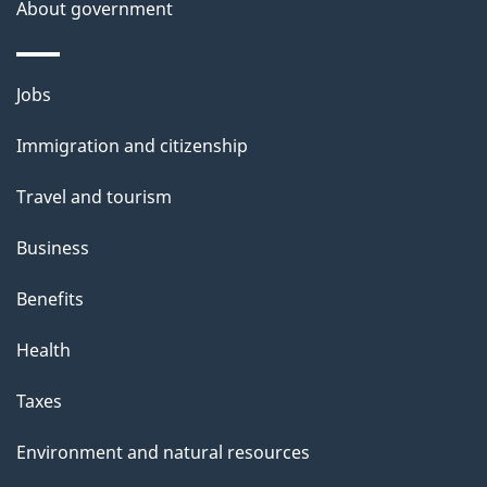
a
About government
i
l
Themes
Jobs
and
s
Immigration and citizenship
topics
Travel and tourism
Business
Benefits
Health
Taxes
Environment and natural resources