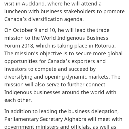
visit in Auckland, where he will attend a
luncheon with business stakeholders to promote
Canada’s diversification agenda.
On October 9 and 10, he will lead the trade
mission to the World Indigenous Business
Forum 2018, which is taking place in Rotorua.
The mission’s objective is to secure more global
opportunities for Canada’s exporters and
investors to compete and succeed by
diversifying and opening dynamic markets. The
mission will also serve to further connect
Indigenous businesses around the world with
each other.
In addition to leading the business delegation,
Parliamentary Secretary Alghabra will meet with
government ministers and officials, as well as