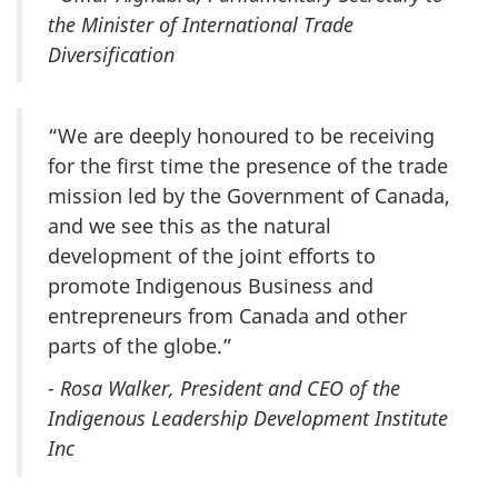
the Minister of International Trade
Diversification
“We are deeply honoured to be receiving
for the first time the presence of the trade
mission led by the Government of Canada,
and we see this as the natural
development of the joint efforts to
promote Indigenous Business and
entrepreneurs from Canada and other
parts of the globe.”
- Rosa Walker, President and CEO of the
Indigenous Leadership Development Institute
Inc