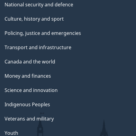
National security and defence
Culture, history and sport
Policing, justice and emergencies
Transport and infrastructure
Canada and the world
Money and finances
Science and innovation
Indigenous Peoples
Veterans and military
Youth