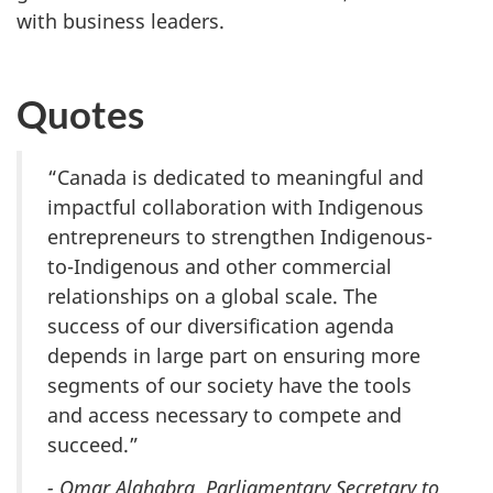
with business leaders.
Quotes
“Canada is dedicated to meaningful and
impactful collaboration with Indigenous
entrepreneurs to strengthen Indigenous-
to-Indigenous and other commercial
relationships on a global scale. The
success of our diversification agenda
depends in large part on ensuring more
segments of our society have the tools
and access necessary to compete and
succeed.”
- Omar Alghabra, Parliamentary Secretary to