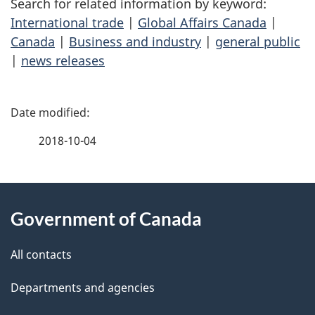
Search for related information by keyword:
International trade
|
Global Affairs Canada
|
Canada
|
Business and industry
|
general public
|
news releases
P
a
2018-10-04
g
About
e
Government of Canada
this
d
site
e
All contacts
t
Departments and agencies