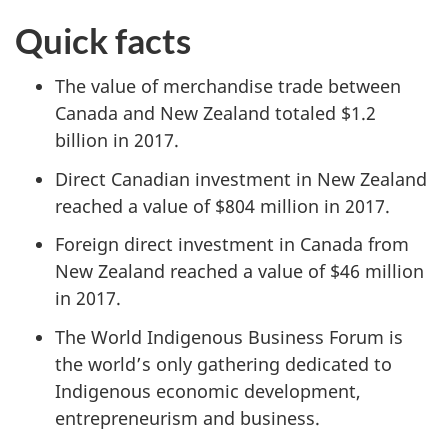
Quick facts
The value of merchandise trade between
Canada and New Zealand totaled $1.2
billion in 2017.
Direct Canadian investment in New Zealand
reached a value of $804 million in 2017.
Foreign direct investment in Canada from
New Zealand reached a value of $46 million
in 2017.
The World Indigenous Business Forum is
the world’s only gathering dedicated to
Indigenous economic development,
entrepreneurism and business.