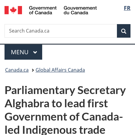
/
Langu
FR
Skip
Skip
Switch
Gouvernement
to
to
to
select
du
main
"About
basic
Canada
Search
Search
content
government"
HTML
Sea
Canada.ca
version
Menu
MAIN
MENU
You
Canada.ca
Global Affairs Canada
are
Parliamentary Secretary
here:
Alghabra to lead first
Government of Canada-
led Indigenous trade