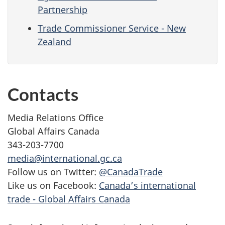
Partnership
Trade Commissioner Service - New
Zealand
Contacts
Media Relations Office
Global Affairs Canada
343-203-7700
media@international.gc.ca
Follow us on Twitter:
@CanadaTrade
Like us on Facebook:
Canada’s international
trade - Global Affairs Canada