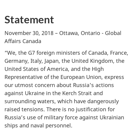
Statement
November 30, 2018 – Ottawa, Ontario - Global
Affairs Canada
“We, the G7 foreign ministers of Canada, France,
Germany, Italy, Japan, the United Kingdom, the
United States of America, and the High
Representative of the European Union, express
our utmost concern about Russia's actions
against Ukraine in the Kerch Strait and
surrounding waters, ‎which have dangerously
raised tensions. There is no justification for
Russia’s use of military force against Ukrainian
ships and naval personnel.