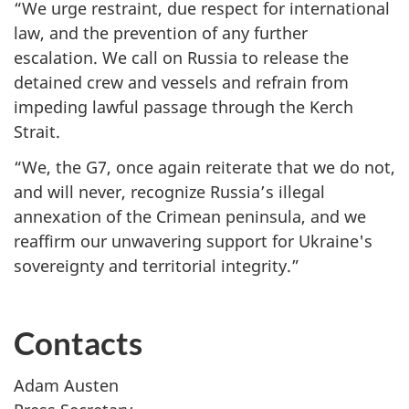
“We urge restraint, due respect for international
law, and the prevention of any further
escalation. We call on Russia to release the
detained crew and vessels and refrain from
impeding lawful passage through the Kerch
Strait.
“We, the G7, once again reiterate that ‎we do not,
and will never, recognize Russia’s illegal
annexation of the Crimean peninsula, and we
reaffirm our unwavering support for Ukraine's
sovereignty and territorial integrity.‎”
Contacts
Adam Austen