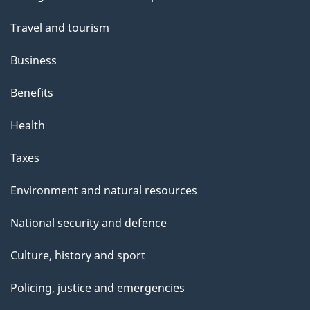
topics
Travel and tourism
Business
Benefits
Health
Taxes
Environment and natural resources
National security and defence
Culture, history and sport
Policing, justice and emergencies