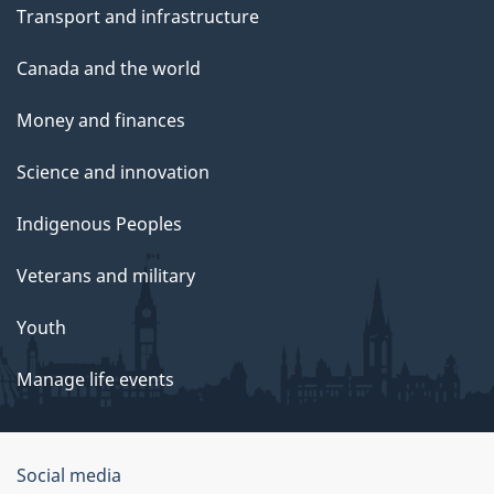
Transport and infrastructure
Canada and the world
Money and finances
Science and innovation
Indigenous Peoples
Veterans and military
Youth
Manage life events
Government
Social media