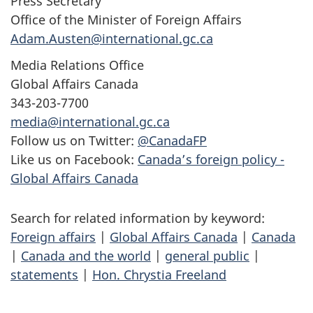
Press Secretary
Office of the Minister of Foreign Affairs
Adam.Austen@international.gc.ca
Media Relations Office
Global Affairs Canada
343-203-7700
media@international.gc.ca
Follow us on Twitter:
@CanadaFP
Like us on Facebook:
Canada’s foreign policy -
Global Affairs Canada
Search for related information by keyword:
Foreign affairs
|
Global Affairs Canada
|
Canada
|
Canada and the world
|
general public
|
statements
|
Hon. Chrystia Freeland