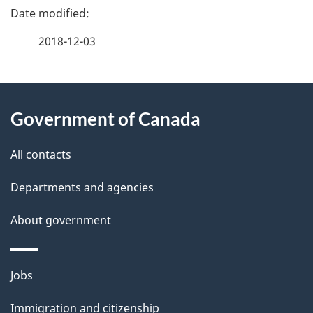
P
a
2018-12-03
g
About
e
Government of Canada
this
d
site
e
All contacts
t
Departments and agencies
a
About government
i
l
Themes
Jobs
and
s
Immigration and citizenship