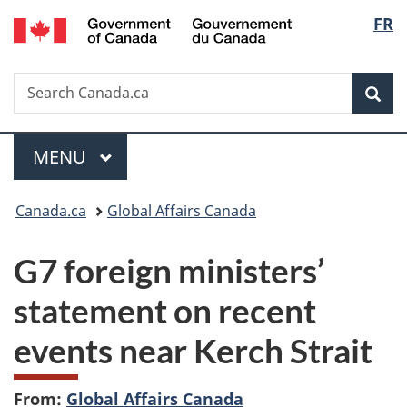
/
Langu
FR
Skip
Skip
Switch
Gouvernement
to
to
to
select
du
main
"About
basic
Canada
Search
Search
content
government"
HTML
Sea
Canada.ca
version
Menu
MAIN
MENU
You
Canada.ca
Global Affairs Canada
are
G7 foreign ministers’
here:
statement on recent
events near Kerch Strait
From:
Global Affairs Canada