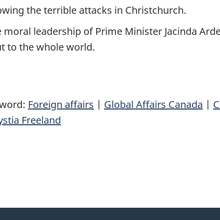
wing the terrible attacks in Christchurch.
the moral leadership of Prime Minister Jacinda Ar
t to the whole world.
yword:
Foreign affairs
|
Global Affairs Canada
|
C
stia Freeland