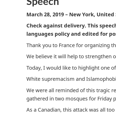
Speech
March 28, 2019 – New York, United 
Check against delivery. This speec
languages policy and edited for po
Thank you to France for organizing t
We believe it will help to strengthen o
Today, I would like to highlight one 
White supremacism and Islamophobia a
We were all reminded of this tragic r
gathered in two mosques for Friday p
As a Canadian, this attack was all too