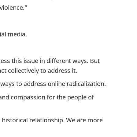
violence.”
ial media.
ess this issue in different ways. But
t collectively to address it.
ays to address online radicalization.
t and compassion for the people of
istorical relationship. We are more