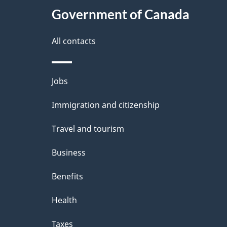
e
Government of Canada
this
d
site
All contacts
e
t
Themes
Jobs
a
and
Immigration and citizenship
topics
i
Travel and tourism
l
Business
s
Benefits
Health
Taxes