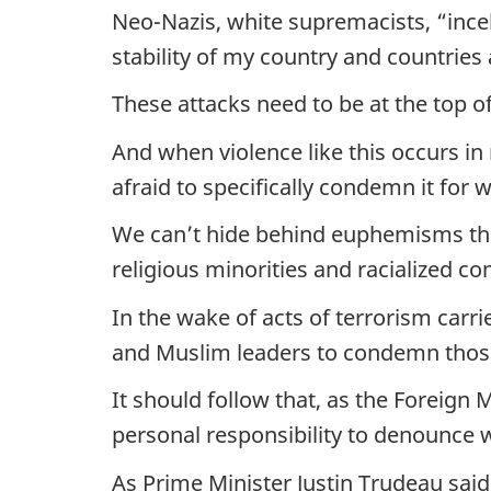
Neo-Nazis, white supremacists, “incels
stability of my country and countries
These attacks need to be at the top 
And when violence like this occurs i
afraid to specifically condemn it for
We can’t hide behind euphemisms that 
religious minorities and racialized c
In the wake of acts of terrorism carr
and Muslim leaders to condemn those 
It should follow that, as the Foreign M
personal responsibility to denounce 
As Prime Minister Justin Trudeau sai