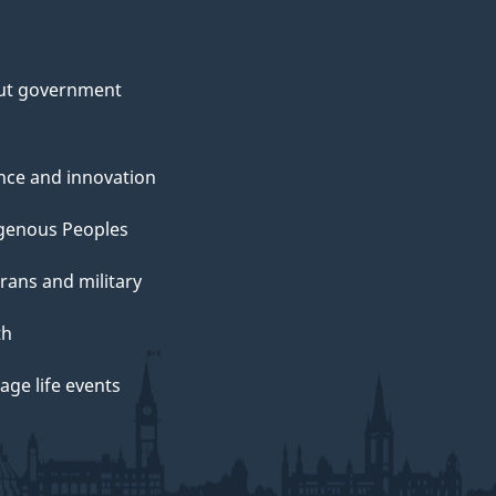
ut government
nce and innovation
genous Peoples
rans and military
th
ge life events