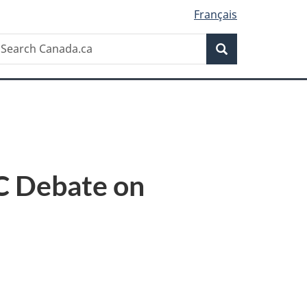
Français
Search
earch
Search
anada.ca
SC Debate on