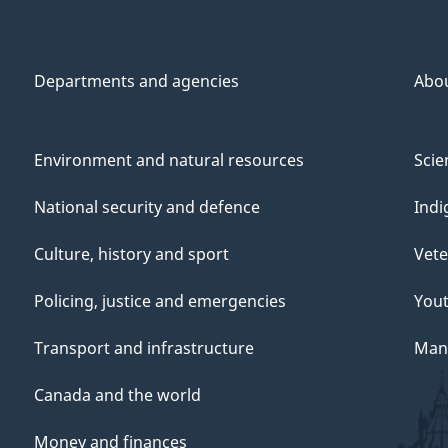
Departments and agencies
Abo
Environment and natural resources
Scie
National security and defence
Indi
Culture, history and sport
Vete
Policing, justice and emergencies
You
Transport and infrastructure
Mana
Canada and the world
Money and finances