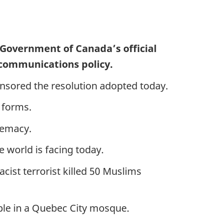
 Government of Canada’s official
 communications policy.
onsored the resolution adopted today.
s forms.
premacy.
 world is facing today.
cist terrorist killed 50 Muslims
eople in a Quebec City mosque.