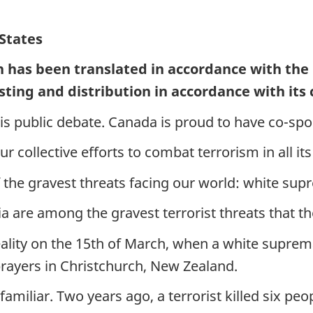
States
h has been translated in accordance with the
sting and distribution in accordance with its
his public debate. Canada is proud to have co-sp
ur collective efforts to combat terrorism in all it
of the gravest threats facing our world: white su
re among the gravest terrorist threats that the
eality on the 15th of March, when a white suprema
rayers in Christchurch, New Zealand.
 familiar. Two years ago, a terrorist killed six p