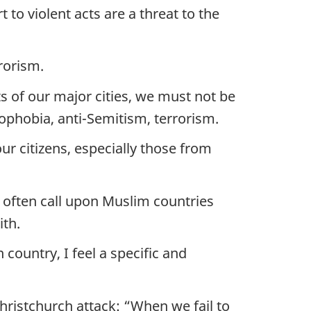
 to violent acts are a threat to the
rorism.
s of our major cities, we must not be
mophobia, anti-Semitism, terrorism.
ur citizens, especially those from
 often call upon Muslim countries
ith.
 country, I feel a specific and
ristchurch attack: “When we fail to