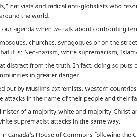
,” nativists and radical anti-globalists who resort
 around the world.
of our agenda when we talk about confronting ter
n mosques, churches, synagogues or on the street
 what it is: Neo-nazism, white supremacism, Isla
distract from the truth. In fact, doing so puts o
ommunities in greater danger.
ied out by Muslims extremists, Western countries
attacks in the name of their people and their fa
inister of a majority-white and majority-Christian
white supremacist attacks in the same way.
d in Canada’s House of Commons following the Ch