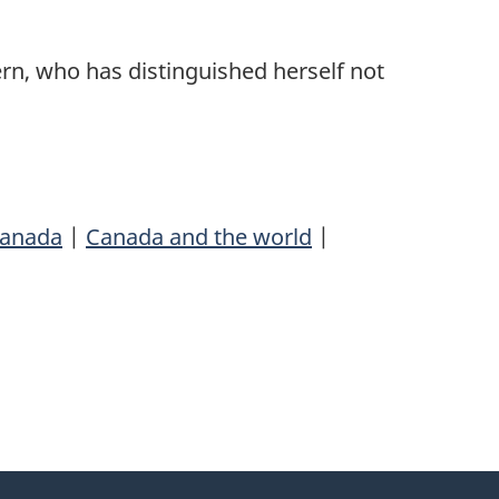
dern, who has distinguished herself not
anada
|
Canada and the world
|