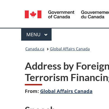
Language
selection
Menu
MAIN
MENU
You
Canada.ca
Global Affairs Canada
are
Address by Foreign
here:
Terrorism Financin
From:
Global Affairs Canada