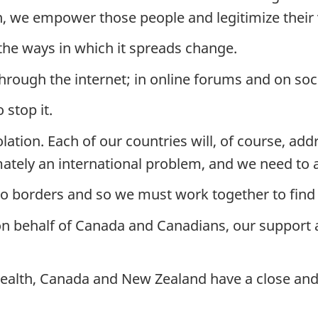
n, we empower those people and legitimize their 
 the ways in which it spreads change.
through the internet; in online forums and on soc
stop it.
tion. Each of our countries will, of course, addr
mately an international problem, and we need to ac
o borders and so we must work together to find w
r, on behalf of Canada and Canadians, our suppor
th, Canada and New Zealand have a close and h