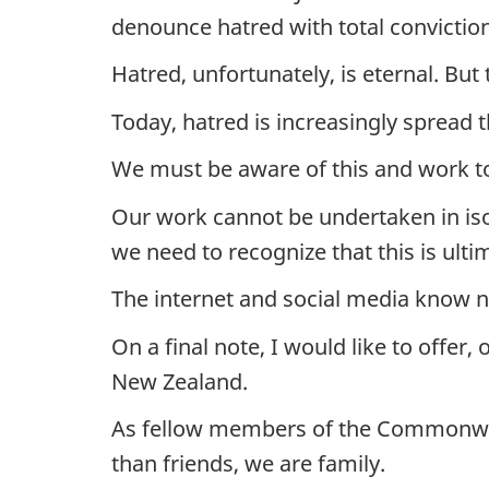
denounce hatred with total convictio
Hatred, unfortunately, is eternal. But
Today, hatred is increasingly spread 
We must be aware of this and work to 
Our work cannot be undertaken in isola
we need to recognize that this is ulti
The internet and social media know n
On a final note, I would like to offe
New Zealand.
As fellow members of the Commonweal
than friends, we are family.