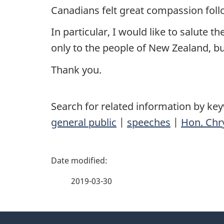
Canadians felt great compassion follo
In particular, I would like to salute 
only to the people of New Zealand, bu
Thank you.
Search for related information by ke
general public
|
speeches
|
Hon. Chry
P
a
2019-03-30
g
About