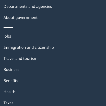
t
Departments and agencies
a
About government
i
l
Themes
Jobs
and
s
Immigration and citizenship
topics
Travel and tourism
Business
Benefits
Health
Taxes