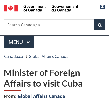
/
Langu
FR
Skip
Skip
Switch
Gouvernement
to
to
to
select
du
main
"About
basic
Canada
Search
Search
content
government"
HTML
Sea
Canada.ca
version
Menu
MAIN
MENU
You
Canada.ca
Global Affairs Canada
are
Minister of Foreign
here:
Affairs to visit Cuba
From:
Global Affairs Canada