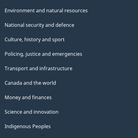
Environment and natural resources
National security and defence
Culture, history and sport
Policing, justice and emergencies
Transport and infrastructure
Canada and the world
Money and finances
Science and innovation
Indigenous Peoples