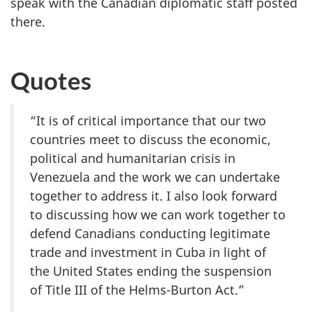
speak with the Canadian diplomatic staff posted
there.
Quotes
“It is of critical importance that our two
countries meet to discuss the economic,
political and humanitarian crisis in
Venezuela and the work we can undertake
together to address it. I also look forward
to discussing how we can work together to
defend Canadians conducting legitimate
trade and investment in Cuba in light of
the United States ending the suspension
of Title III of the Helms-Burton Act.”