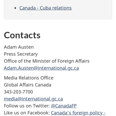
Canada - Cuba relations
Contacts
Adam Austen
Press Secretary
Office of the Minister of Foreign Affairs
Adam.Austen@international.gc.ca
Media Relations Office
Global Affairs Canada
343-203-7700
media@international.gc.ca
Follow us on Twitter:
@CanadaFP
Like us on Facebook:
Canada’s foreign policy -