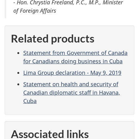
- Hon. Chrystia Freeland, P.C., M.P., Minister
of Foreign Affairs
Related products
Statement from Government of Canada
for Canadians doing business in Cuba
Lima Group declaration - May 9, 2019
Statement on health and security of
Canadian diplomatic staff in Havana,
Cuba
Associated links