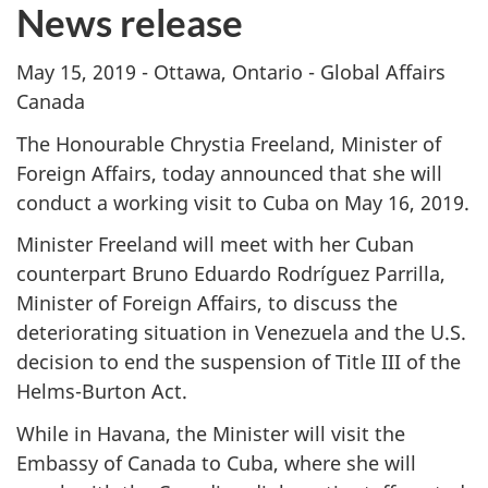
News release
May 15, 2019 - Ottawa, Ontario - Global Affairs
Canada
The Honourable Chrystia Freeland, Minister of
Foreign Affairs, today announced that she will
conduct a working visit to Cuba on May 16, 2019.
Minister Freeland will meet with her Cuban
counterpart Bruno Eduardo Rodríguez Parrilla,
Minister of Foreign Affairs, to discuss the
deteriorating situation in Venezuela and the U.S.
decision to end the suspension of Title III of the
Helms-Burton Act.
While in Havana, the Minister will visit the
Embassy of Canada to Cuba, where she will