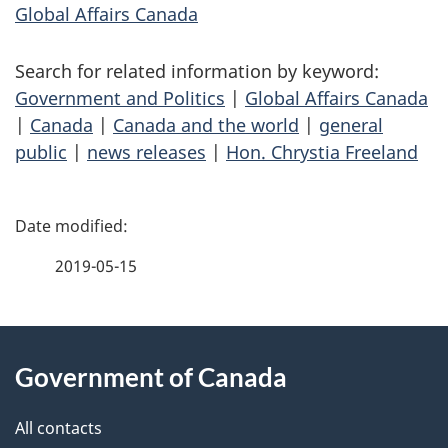
Global Affairs Canada
Search for related information by keyword:
Government and Politics
|
Global Affairs Canada
|
Canada
|
Canada and the world
|
general
public
|
news releases
|
Hon. Chrystia Freeland
P
a
2019-05-15
g
About
e
Government of Canada
this
d
site
e
All contacts