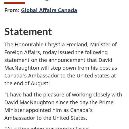
From:
Global Affairs Canada
Statement
The Honourable Chrystia Freeland, Minister of
Foreign Affairs, today issued the following
statement on the announcement that David
MacNaughton will step down from his post as
Canada’s Ambassador to the United States at
the end of August:
“I have had the pleasure of working closely with
David MacNaughton since the day the Prime
Minister appointed him as Canada’s
Ambassador to the United States.
“At a time when our country faced