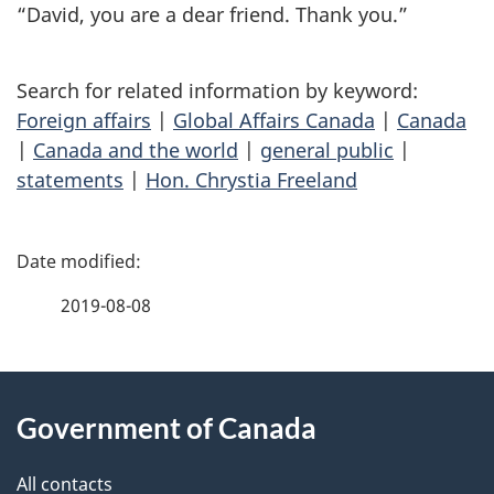
“David, you are a dear friend. Thank you.”
Search for related information by keyword:
Foreign affairs
|
Global Affairs Canada
|
Canada
|
Canada and the world
|
general public
|
statements
|
Hon. Chrystia Freeland
P
a
2019-08-08
g
About
e
Government of Canada
this
d
site
e
All contacts