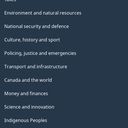
Environment and natural resources
National security and defence
Culture, history and sport
Policing, justice and emergencies
Transport and infrastructure
Canada and the world
Money and finances
Science and innovation
Indigenous Peoples