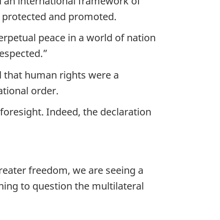
d an international framework of
e protected and promoted.
erpetual peace in a world of nation
respected.”
d that human rights were a
ational order.
oresight. Indeed, the declaration
eater freedom, we are seeing a
ing to question the multilateral