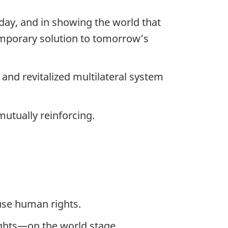
oday, and in showing the world that
temporary solution to tomorrow’s
and revitalized multilateral system
mutually reinforcing.
use human rights.
ghts—on the world stage.