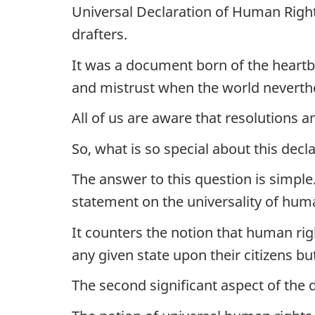
Universal Declaration of Human Right
drafters.
It was a document born of the heartbre
and mistrust when the world neverthe
All of us are aware that resolutions a
So, what is so special about this decla
The answer to this question is simpl
statement on the universality of huma
It counters the notion that human righ
any given state upon their citizens b
The second significant aspect of the d