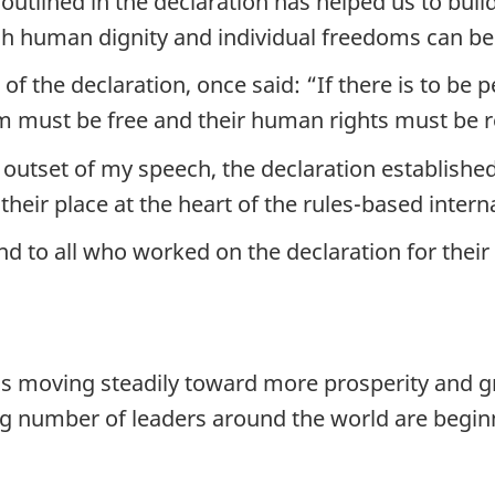
outlined in the declaration has helped us to buil
ich human dignity and individual freedoms can b
f the declaration, once said: “If there is to be p
hem must be free and their human rights must be 
 outset of my speech, the declaration establishe
heir place at the heart of the rules-based intern
to all who worked on the declaration for their f
 moving steadily toward more prosperity and gr
ng number of leaders around the world are beginn