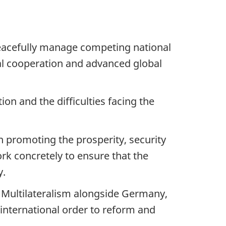
peacefully manage competing national
nal cooperation and advanced global
on and the difficulties facing the
n promoting the prosperity, security
k concretely to ensure that the
y.
 Multilateralism alongside Germany,
international order to reform and