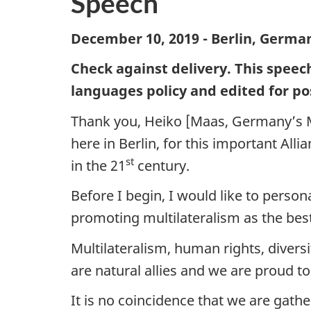
Speech
December 10, 2019 - Berlin, Germa
Check against delivery. This speec
languages policy and edited for po
Thank you, Heiko [Maas, Germany’s Min
here in Berlin, for this important Al
st
in the 21
century.
Before I begin, I would like to perso
promoting multilateralism as the be
Multilateralism, human rights, diver
are natural allies and we are proud to
It is no coincidence that we are ga