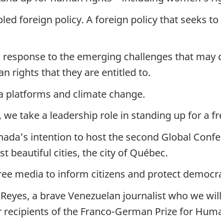
led foreign policy. A foreign policy that seeks 
in response to the emerging challenges that may
an rights that they are entitled to.
edia platforms and climate change.
, we take a leadership role in standing up for a 
anada’s intention to host the second Global Con
 beautiful cities, the city of Québec.
ee media to inform citizens and protect democr
Reyes, a brave Venezuelan journalist who we wil
 recipients of the Franco-German Prize for Huma