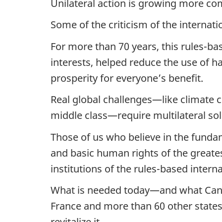
Unilateral action is growing more c
Some of the criticism of the internati
For more than 70 years, this rules-b
interests, helped reduce the use of h
prosperity for everyone’s benefit.
Real global challenges—like climate c
middle class—require multilateral sol
Those of us who believe in the funda
and basic human rights of the great
institutions of the rules-based interna
What is needed today—and what Canad
France and more than 60 other states
revitalize it.