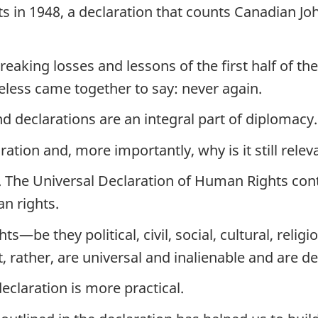
s in 1948, a declaration that counts Canadian Jo
aking losses and lessons of the first half of the
less came together to say: never again.
nd declarations are an integral part of diplomacy.
ration and, more importantly, why is it still rele
e. The Universal Declaration of Human Rights con
n rights.
ts—be they political, civil, social, cultural, re
ut, rather, are universal and inalienable and are 
eclaration is more practical.