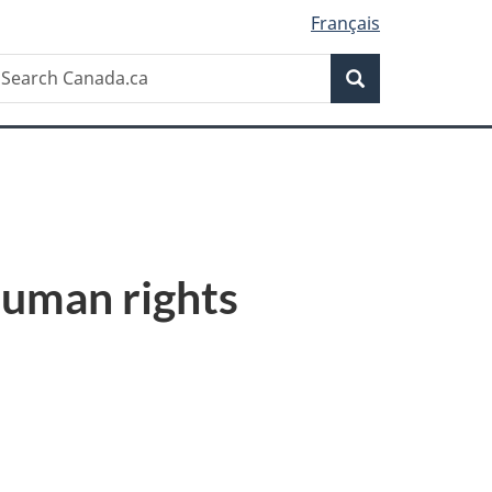
Français
Search
earch
Search
anada.ca
 human rights