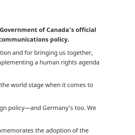
 Government of Canada’s official
 communications policy.
tion and for bringing us together,
f implementing a human rights agenda
n the world stage when it comes to
oreign policy—and Germany’s too. We
ommemorates the adoption of the