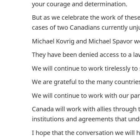
your courage and determination.
But as we celebrate the work of these 
cases of two Canadians currently unj
Michael Kovrig and Michael Spavor wer
They have been denied access to a l
We will continue to work tirelessly to
We are grateful to the many countrie
We will continue to work with our par
Canada will work with allies through 
institutions and agreements that und
I hope that the conversation we will 