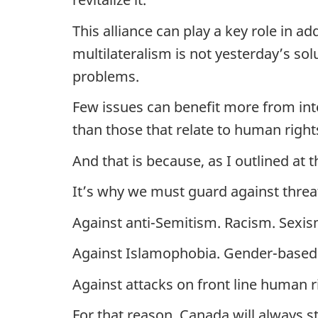
This alliance can play a key role in 
multilateralism is not yesterday’s s
problems.
Few issues can benefit more from inte
than those that relate to human right
And that is because, as I outlined at 
It’s why we must guard against threa
Against anti-Semitism. Racism. Sex
Against Islamophobia. Gender-based 
Against attacks on front line human 
For that reason, Canada will always