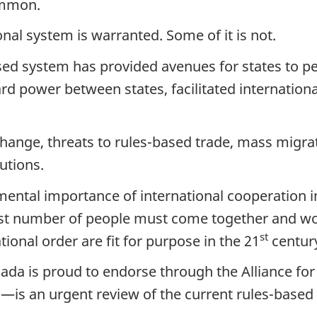
ommon.
onal system is warranted. Some of it is not.
ased system has provided avenues for states to 
ard power between states, facilitated internatio
hange, threats to rules-based trade, mass migrati
utions.
mental importance of international cooperation i
est number of people must come together and wor
st
tional order are fit for purpose in the 21
centur
a is proud to endorse through the Alliance for
—is an urgent review of the current rules-based 