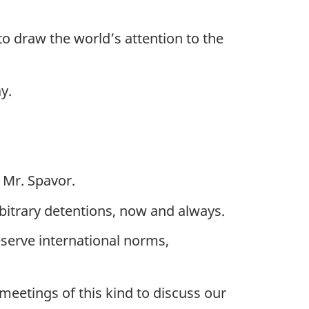
to draw the world’s attention to the
y.
 Mr. Spavor.
rbitrary detentions, now and always.
eserve international norms,
meetings of this kind to discuss our