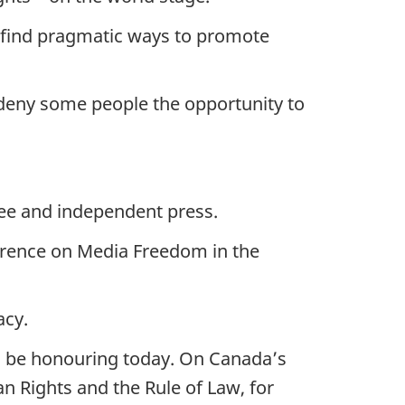
to find pragmatic ways to promote
 deny some people the opportunity to
free and independent press.
ference on Media Freedom in the
acy.
l be honouring today. On Canada’s
n Rights and the Rule of Law, for