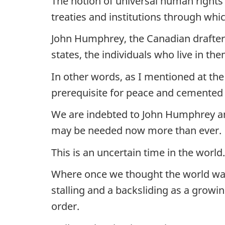
The notion of universal human rights 
treaties and institutions through wh
John Humphrey, the Canadian drafter o
states, the individuals who live in t
In other words, as I mentioned at the
prerequisite for peace and cemented t
We are indebted to John Humphrey and 
may be needed now more than ever.
This is an uncertain time in the world.
Where once we thought the world was
stalling and a backsliding as a growi
order.