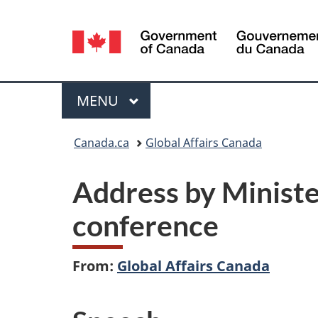
Language
selection
Menu
MAIN
MENU
You
Canada.ca
Global Affairs Canada
are
Address by Minister
here:
conference
From:
Global Affairs Canada