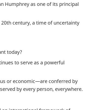
hn Humphrey as one of its principal
 20th century, a time of uncertainty
vant today?
tinues to serve as a powerful
ligious or economic—are conferred by
deserved by every person, everywhere.