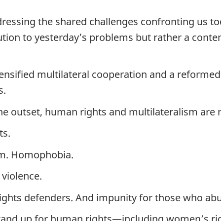
addressing the shared challenges confronting us t
olution to yesterday’s problems but rather a con
nsified multilateral cooperation and a reformed 
s.
the outset, human rights and multilateralism are 
ts.
ism. Homophobia.
violence.
rights defenders. And impunity for those who ab
 stand up for human rights—including women’s ri