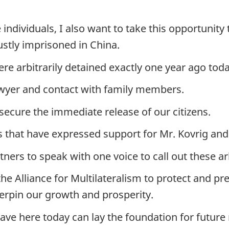
individuals, I also want to take this opportunity 
ustly imprisoned in China.
e arbitrarily detained exactly one year ago toda
awyer and contact with family members.
 secure the immediate release of our citizens.
s that have expressed support for Mr. Kovrig and
tners to speak with one voice to call out these a
the Alliance for Multilateralism to protect and pr
erpin our growth and prosperity.
have here today can lay the foundation for future 