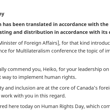
ny
h has been translated in accordance with the
sting and distribution in accordance with its
ister of Foreign Affairs], for that kind introduc
liance for Multilateralism conference the topic o
nally commend you, Heiko, for your leadership o
st way to implement human rights.
sity and inclusion are at the core of Canada’s f
 work with you in this regard.
thered here today on Human Rights Day, which c