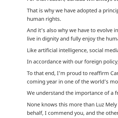
That is why we have adopted a princip
human rights.
And it’s also why we have to evolve 
live in dignity and fully enjoy the hum
Like artificial intelligence, social m
In accordance with our foreign policy
To that end, I’m proud to reaffirm C
coming year in one of the world’s most
We understand the importance of a fr
None knows this more than Luz Mely 
behalf, I commend you, and the other