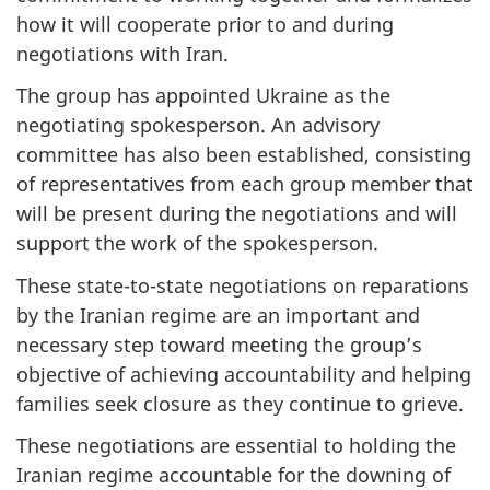
how it will cooperate prior to and during
negotiations with Iran.
The group has appointed Ukraine as the
negotiating spokesperson. An advisory
committee has also been established, consisting
of representatives from each group member that
will be present during the negotiations and will
support the work of the spokesperson.
These state-to-state negotiations on reparations
by the Iranian regime are an important and
necessary step toward meeting the group’s
objective of achieving accountability and helping
families seek closure as they continue to grieve.
These negotiations are essential to holding the
Iranian regime accountable for the downing of