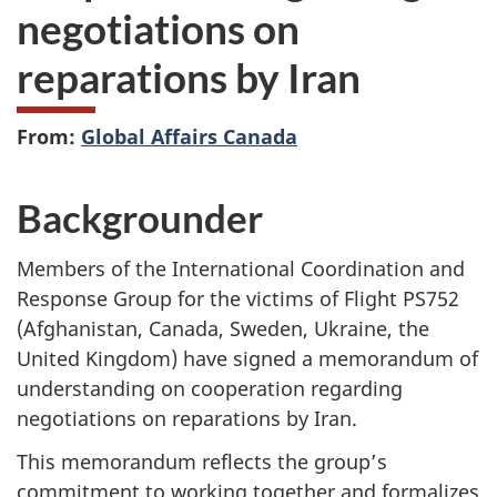
negotiations on
reparations by Iran
From:
Global Affairs Canada
Backgrounder
Members of the International Coordination and
Response Group for the victims of Flight PS752
(Afghanistan, Canada, Sweden, Ukraine, the
United Kingdom) have signed a memorandum of
understanding on cooperation regarding
negotiations on reparations by Iran.
This memorandum reflects the group’s
commitment to working together and formalizes