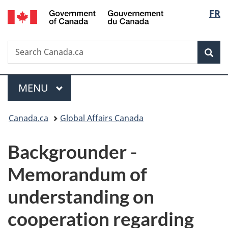
/
Langu
FR
Skip
Skip
Switch
Gouvernement
to
to
to
select
du
main
"About
basic
Canada
Search
Search
content
government"
HTML
Sea
Canada.ca
version
Menu
MAIN
MENU
You
Canada.ca
Global Affairs Canada
are
Backgrounder -
here:
Memorandum of
understanding on
cooperation regarding