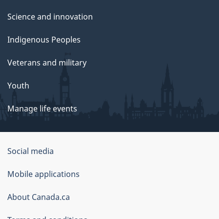
Science and innovation
Indigenous Peoples
Veterans and military
Youth
Manage life events
Government
Social media
of
Mobile applications
Canada
Corporate
About Canada.ca