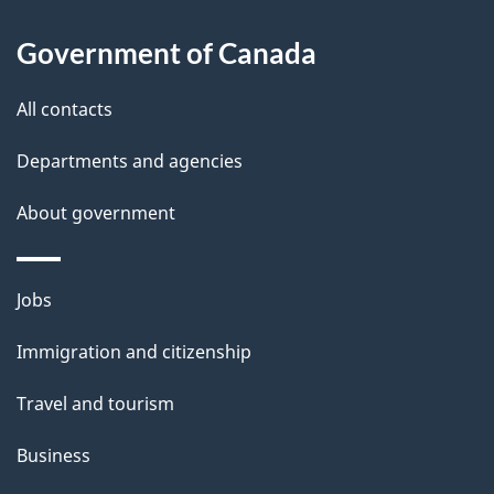
About
e
Government of Canada
this
d
site
e
All contacts
t
Departments and agencies
a
About government
i
l
Themes
Jobs
and
s
Immigration and citizenship
topics
Travel and tourism
Business