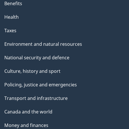
Benefits
Health
Taxes
Environment and natural resources
National security and defence
Culture, history and sport
Policing, justice and emergencies
Transport and infrastructure
Canada and the world
Money and finances