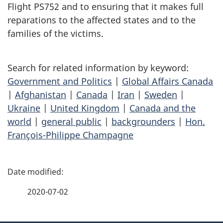
Flight PS752 and to ensuring that it makes full
reparations to the affected states and to the
families of the victims.
Search for related information by keyword:
Government and Politics
|
Global Affairs Canada
|
Afghanistan
|
Canada
|
Iran
|
Sweden
|
Ukraine
|
United Kingdom
|
Canada and the
world
|
general public
|
backgrounders
|
Hon.
François-Philippe Champagne
P
a
2020-07-02
g