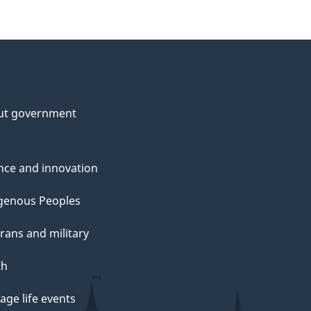
ut government
nce and innovation
genous Peoples
rans and military
th
ge life events