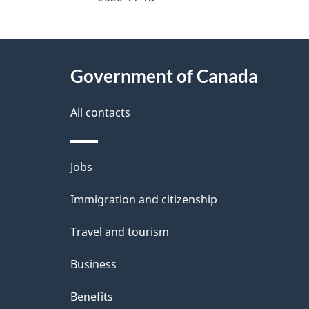
g
About
e
Government of Canada
this
d
site
All contacts
e
t
Themes
Jobs
a
and
Immigration and citizenship
topics
i
Travel and tourism
l
Business
s
Benefits