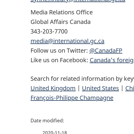
Media Relations Office
Global Affairs Canada
343-203-7700
media@international.gc.ca
Follow us on Twitter:
@CanadaFP
Like us on Facebook:
Canada’s foreig
Search for related information by ke
United Kingdom
|
United States
|
Ch
François-Philippe Champagne
P
a
2020-11-18