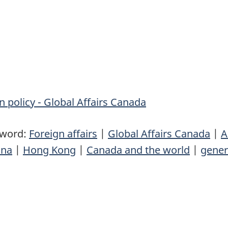
n policy - Global Affairs Canada
yword:
Foreign affairs
|
Global Affairs Canada
|
A
ina
|
Hong Kong
|
Canada and the world
|
gener