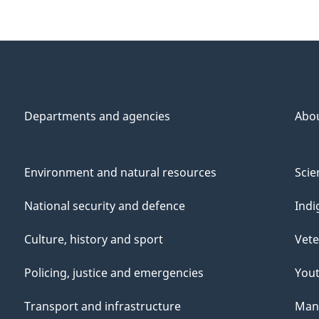
Departments and agencies
Abo
Environment and natural resources
Scie
National security and defence
Indi
Culture, history and sport
Vete
Policing, justice and emergencies
You
Transport and infrastructure
Mana