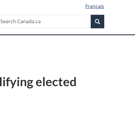
Français
Search
earch
Search
anada.ca
lifying elected