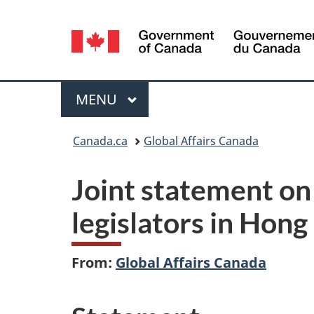
Language
selection
Menu
MAIN
MENU
You
Canada.ca
Global Affairs Canada
are
Joint statement on 
here:
legislators in Hon
From:
Global Affairs Canada