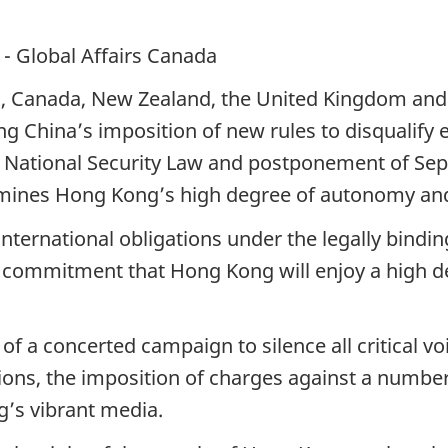
- Global Affairs Canada
ia, Canada, New Zealand, the United Kingdom and 
ng China’s imposition of new rules to disqualify e
e National Security Law and postponement of Sep
dermines Hong Kong’s high degree of autonomy an
 international obligations under the legally bindin
s commitment that Hong Kong will enjoy a high d
 of a concerted campaign to silence all critical 
ions, the imposition of charges against a number 
’s vibrant media.