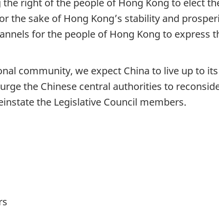
the right of the people of Hong Kong to elect th
or the sake of Hong Kong’s stability and prosperit
annels for the people of Hong Kong to express t
onal community, we expect China to live up to it
urge the Chinese central authorities to reconsid
reinstate the Legislative Council members.
rs