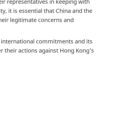
eir representatives in keeping with
y, it is essential that China and the
heir legitimate concerns and
s international commitments and its
er their actions against Hong Kong’s