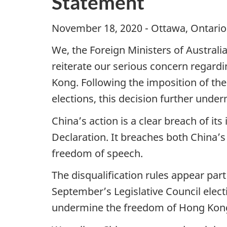
Statement
November 18, 2020 - Ottawa, Ontario 
We, the Foreign Ministers of Austral
reiterate our serious concern regardi
Kong. Following the imposition of th
elections, this decision further un
China’s action is a clear breach of its
Declaration. It breaches both China’
freedom of speech.
The disqualification rules appear part
September’s Legislative Council elect
undermine the freedom of Hong Kong