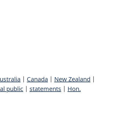
ustralia
|
Canada
|
New Zealand
|
al public
|
statements
|
Hon.