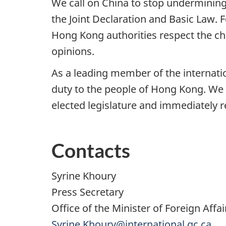
We call on China to stop undermining 
the Joint Declaration and Basic Law. F
Hong Kong authorities respect the ch
opinions.
As a leading member of the internati
duty to the people of Hong Kong. We 
elected legislature and immediately 
Contacts
Syrine Khoury
Press Secretary
Office of the Minister of Foreign Affai
Syrine.Khoury@international.gc.ca