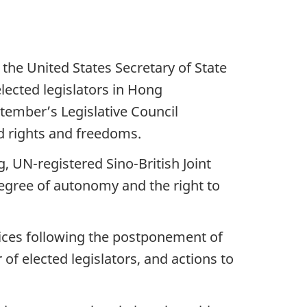
the United States Secretary of State
lected legislators in Hong
tember’s Legislative Council
d rights and freedoms.
g, UN-registered Sino-British Joint
egree of autonomy and the right to
voices following the postponement of
of elected legislators, and actions to