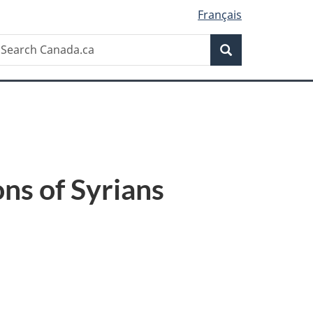
Français
Search
earch
Search
anada.ca
ons of Syrians