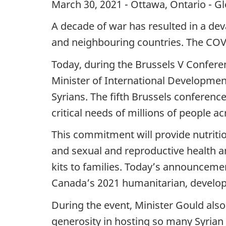
March 30, 2021 - Ottawa, Ontario - G
A decade of war has resulted in a deva
and neighbouring countries. The COV
Today, during the Brussels V Confere
Minister of International Developmen
Syrians. The fifth Brussels conferen
critical needs of millions of people ac
This commitment will provide nutritio
and sexual and reproductive health an
kits to families. Today’s announceme
Canada’s 2021 humanitarian, developme
During the event, Minister Gould als
generosity in hosting so many Syrian 