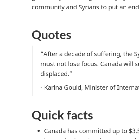
community and Syrians to put an end t
Quotes
“After a decade of suffering, the
must not lose focus. Canada will 
displaced.”
- Karina Gould, Minister of Inter
Quick facts
Canada has committed up to $3.5 b