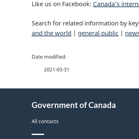
Like us on Facebook:
Canada’s intern
Search for related information by ke
and the world
|
general public
|
news
P
a
2021-03-31
g
About
e
Government of Canada
this
d
site
All contacts
e