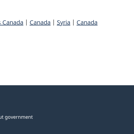
rs Canada
|
Canada
|
Syria
|
Canada
ut government