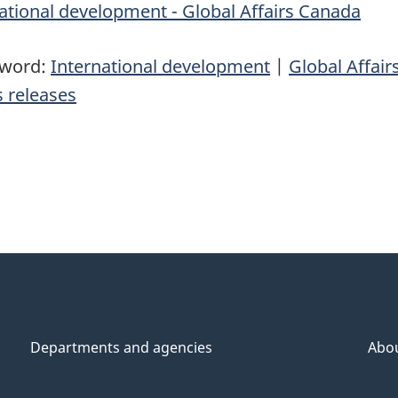
ational development - Global Affairs Canada
yword:
International development
|
Global Affai
 releases
Departments and agencies
Abo