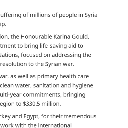
uffering of millions of people in Syria
ip.
gion, the Honourable Karina Gould,
ent to bring life-saving aid to
Nations, focused on addressing the
 resolution to the Syrian war.
ar, as well as primary health care
 clean water, sanitation and hygiene
multi-year commitments, bringing
gion to $330.5 million.
urkey and Egypt, for their tremendous
work with the international