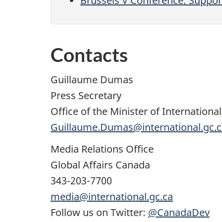
Brussels V Conference: Support
Contacts
Guillaume Dumas
Press Secretary
Office of the Minister of Internation
Guillaume.Dumas@international.gc.c
Media Relations Office
Global Affairs Canada
343-203-7700
media@international.gc.ca
Follow us on Twitter:
@CanadaDev