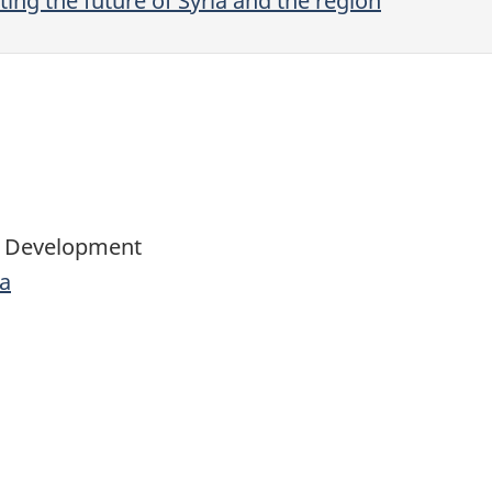
ing the future of Syria and the region
al Development
a