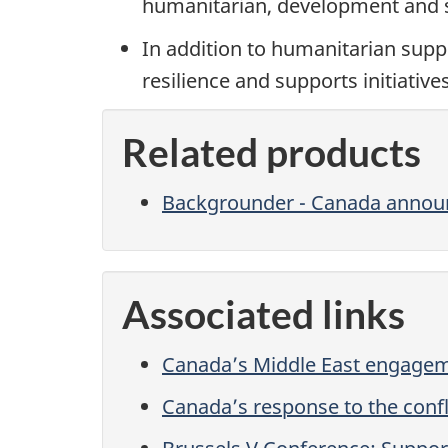
humanitarian, development and st
In addition to humanitarian supp
resilience and supports initiatives
Related products
Backgrounder - Canada annou
Associated links
Canada’s Middle East engagem
Canada’s response to the confli