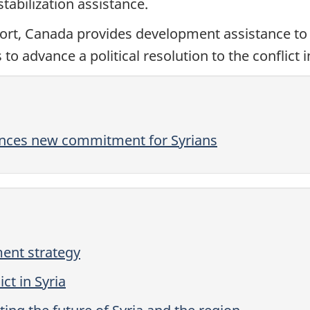
abilization assistance.
ort, Canada provides development assistance to 
 to advance a political resolution to the conflict i
nces new commitment for Syrians
ent strategy
ct in Syria