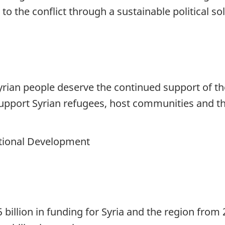
o the conflict through a sustainable political sol
 Syrian people deserve the continued support of 
support Syrian refugees, host communities and t
national Development
illion in funding for Syria and the region from 2