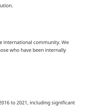
ution.
the international community. We
hose who have been internally
016 to 2021, including significant