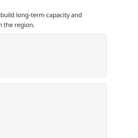
build long-term capacity and
n the region.