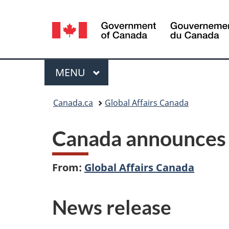
Language
selection
Menu
MAIN
MENU
You
Canada.ca
Global Affairs Canada
are
Canada announces n
here:
From:
Global Affairs Canada
News release