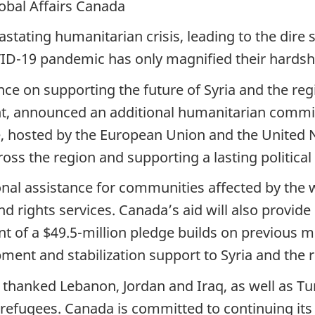
lobal Affairs Canada
stating humanitarian crisis, leading to the dire s
ID-19 pandemic has only magnified their hardsh
nce on supporting the future of Syria and the re
t, announced an additional humanitarian commitm
ce, hosted by the European Union and the United 
ross the region and supporting a lasting political
nal assistance for communities affected by the w
d rights services. Canada’s aid will also provide
nt of a $49.5-million pledge builds on previous 
nt and stabilization support to Syria and the re
o thanked Lebanon, Jordan and Iraq, as well as T
refugees. Canada is committed to continuing its 