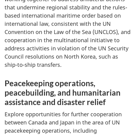
that undermine regional stability and the rules-
based international maritime order based on
international law, consistent with the UN
Convention on the Law of the Sea (UNCLOS), and
cooperation in the multinational initiative to
address activities in violation of the UN Security
Council resolutions on North Korea, such as
ship-to-ship transfers.
Peacekeeping operations,
peacebuilding, and humanitarian
assistance and disaster relief
Explore opportunities for further cooperation
between Canada and Japan in the area of UN
peacekeeping operations, including