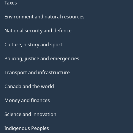
Taxes
Environment and natural resources
National security and defence
Culture, history and sport
Policing, justice and emergencies
Transport and infrastructure
Canada and the world
Money and finances
Science and innovation
Indigenous Peoples