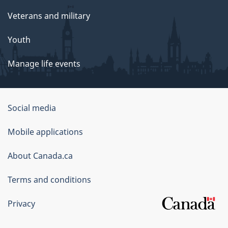
Veterans and military
Youth
Manage life events
Government
Social media
of
Mobile applications
Canada
Corporate
About Canada.ca
Terms and conditions
Privacy