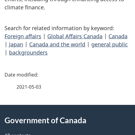
climate finance.
Search for related information by keyword:
Foreign affairs
|
Global Affairs Canada
|
Canada
|
Japan
|
Canada and the world
|
general public
|
backgrounders
P
a
2021-05-03
g
About
e
Government of Canada
this
d