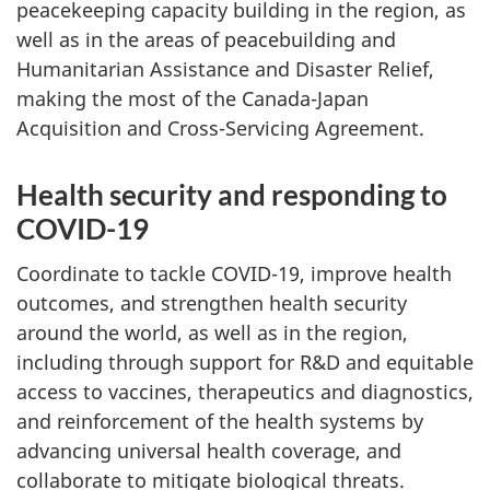
peacekeeping capacity building in the region, as
well as in the areas of peacebuilding and
Humanitarian Assistance and Disaster Relief,
making the most of the Canada-Japan
Acquisition and Cross-Servicing Agreement.
Health security and responding to
COVID-19
Coordinate to tackle COVID-19, improve health
outcomes, and strengthen health security
around the world, as well as in the region,
including through support for R&D and equitable
access to vaccines, therapeutics and diagnostics,
and reinforcement of the health systems by
advancing universal health coverage, and
collaborate to mitigate biological threats.