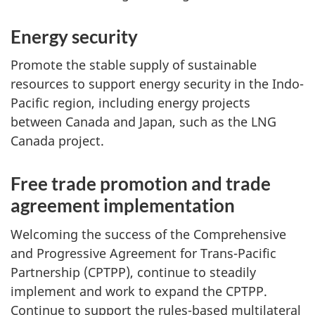
Energy security
Promote the stable supply of sustainable
resources to support energy security in the Indo-
Pacific region, including energy projects
between Canada and Japan, such as the LNG
Canada project.
Free trade promotion and trade
agreement implementation
Welcoming the success of the Comprehensive
and Progressive Agreement for Trans-Pacific
Partnership (CPTPP), continue to steadily
implement and work to expand the CPTPP.
Continue to support the rules-based multilateral