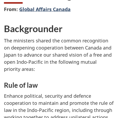
From:
Global Affairs Canada
Backgrounder
The ministers shared the common recognition
on deepening cooperation between Canada and
Japan to advance our shared vision of a free and
open Indo-Pacific in the following mutual
priority areas:
Rule of law
Enhance political, security and defence
cooperation to maintain and promote the rule of
law in the Indo-Pacific region, including through
working together to address unilateral actions