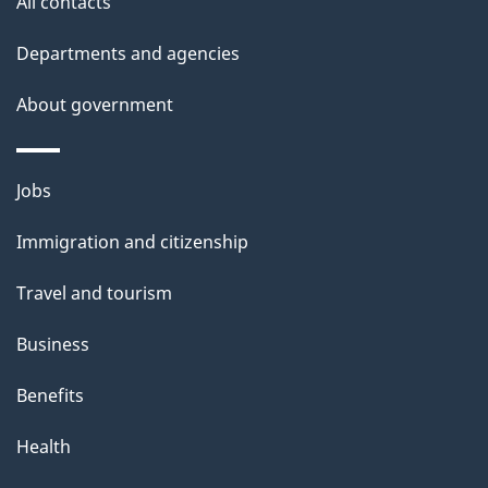
site
e
All contacts
t
Departments and agencies
a
About government
i
l
Themes
Jobs
and
s
Immigration and citizenship
topics
Travel and tourism
Business
Benefits
Health