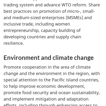
trading system and advance WTO reform. Share
best practices on promotion of micro-, small-
and medium-sized enterprises (MSMEs) and
inclusive trade, including women
entrepreneurship, capacity building of
developing countries and supply chain
resilience.
Environment and climate change
Promote cooperation in the area of climate
change and the environment in the region, with
special attention to the Pacific island countries,
to help improve economic development,
promote food security and ocean sustainability,
and implement mitigation and adaptation
efforts, including through enhancing access to