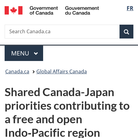
/
Langu
FR
Skip
Skip
Switch
Gouvernement
to
to
to
select
du
main
"About
basic
Canada
Search
Search
content
government"
HTML
Sea
Canada.ca
version
Menu
MAIN
MENU
You
Canada.ca
Global Affairs Canada
are
Shared Canada-Japan
here:
priorities contributing to
a free and open
Indo‑Pacific region