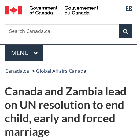
/
Langu
FR
Skip
Skip
Switch
Gouvernement
to
to
to
select
du
main
"About
basic
Canada
Search
Search
content
government"
HTML
Sea
Canada.ca
version
Menu
MAIN
MENU
You
Canada.ca
Global Affairs Canada
are
Canada and Zambia lead
here:
on UN resolution to end
child, early and forced
marriage