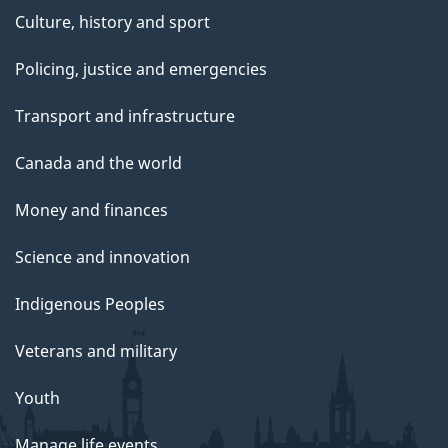
Culture, history and sport
Policing, justice and emergencies
Transport and infrastructure
Canada and the world
Money and finances
Science and innovation
Indigenous Peoples
Veterans and military
Youth
Manage life events