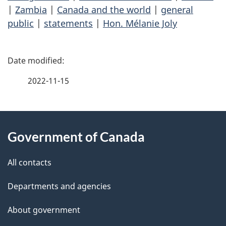
|
Zambia
|
Canada and the world
|
general
public
|
statements
|
Hon. Mélanie Joly
P
a
2022-11-15
g
About
e
Government of Canada
this
d
site
e
All contacts
t
Departments and agencies
a
About government