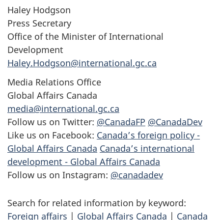
Haley Hodgson
Press Secretary
Office of the Minister of International
Development
Haley.Hodgson@international.gc.ca
Media Relations Office
Global Affairs Canada
media@international.gc.ca
Follow us on Twitter:
@CanadaFP
@CanadaDev
Like us on Facebook:
Canada’s foreign policy -
Global Affairs Canada
Canada’s international
development - Global Affairs Canada
Follow us on Instagram:
@canadadev
Search for related information by keyword:
Foreign affairs
|
Global Affairs Canada
|
Canada