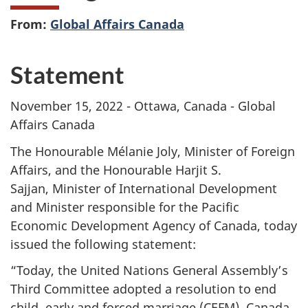
From:
Global Affairs Canada
Statement
November 15, 2022 - Ottawa, Canada - Global
Affairs Canada
The Honourable Mélanie Joly, Minister of Foreign
Affairs, and the Honourable Harjit S.
Sajjan, Minister of International Development
and Minister responsible for the Pacific
Economic Development Agency of Canada, today
issued the following statement:
“Today, the United Nations General Assembly’s
Third Committee adopted a resolution to end
child, early and forced marriage (CEFM). Canada