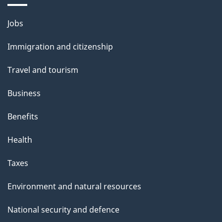
i
l
Themes
Jobs
and
s
Immigration and citizenship
topics
Travel and tourism
Business
Benefits
Health
Taxes
Environment and natural resources
National security and defence