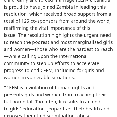
is proud to have joined Zambia in leading this
resolution, which received broad support from a
total of 125 co-sponsors from around the world,
reaffirming the vital importance of this
issue. The resolution highlights the urgent need
to reach the poorest and most marginalized girls
and women—those who are the hardest to reach
—while calling upon the international
community to step up efforts to accelerate
progress to end CEFM, including for girls and
women in vulnerable situations.
“CEFM is a violation of human rights and
prevents girls and women from reaching their
full potential. Too often, it results in an end
to girls’ education, jeopardizes their health and
exposes them to discrimination, abuse