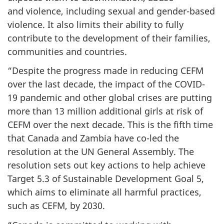
and violence, including sexual and gender-based
violence. It also limits their ability to fully
contribute to the development of their families,
communities and countries.
“Despite the progress made in reducing CEFM
over the last decade, the impact of the COVID-
19 pandemic and other global crises are putting
more than 13 million additional girls at risk of
CEFM over the next decade. This is the fifth time
that Canada and Zambia have co-led the
resolution at the UN General Assembly. The
resolution sets out key actions to help achieve
Target 5.3 of Sustainable Development Goal 5,
which aims to eliminate all harmful practices,
such as CEFM, by 2030.