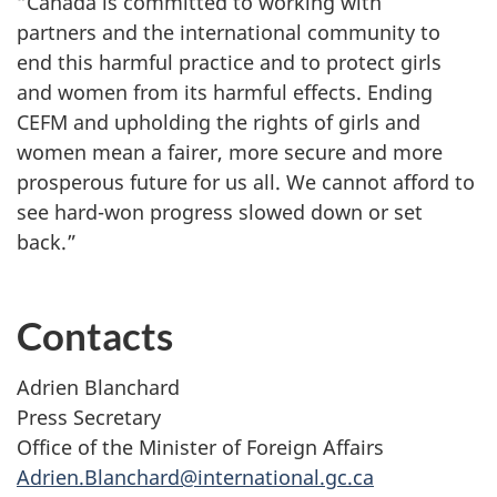
“Canada is committed to working with
partners and the international community to
end this harmful practice and to protect girls
and women from its harmful effects. Ending
CEFM and upholding the rights of girls and
women mean a fairer, more secure and more
prosperous future for us all. We cannot afford to
see hard-won progress slowed down or set
back.”
Contacts
Adrien Blanchard
Press Secretary
Office of the Minister of Foreign Affairs
Adrien.Blanchard@international.gc.ca