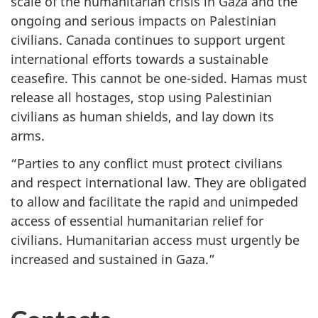
scale of the humanitarian crisis in Gaza and the
ongoing and serious impacts on Palestinian
civilians. Canada continues to support urgent
international efforts towards a sustainable
ceasefire. This cannot be one-sided. Hamas must
release all hostages, stop using Palestinian
civilians as human shields, and lay down its
arms.
“Parties to any conflict must protect civilians
and respect international law. They are obligated
to allow and facilitate the rapid and unimpeded
access of essential humanitarian relief for
civilians. Humanitarian access must urgently be
increased and sustained in Gaza.”