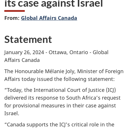
its case against Israel
From:
Global Affairs Canada
Statement
January 26, 2024 - Ottawa, Ontario - Global
Affairs Canada
The Honourable Mélanie Joly, Minister of Foreign
Affairs today issued the following statement:
“Today, the International Court of Justice (ICJ)
delivered its response to South Africa’s request
for provisional measures in their case against
Israel.
“Canada supports the ICJ’s critical role in the