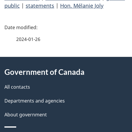
public
|
statements
|
Hon. Mélanie Joly
P
a
2024-01-26
g
About
e
Government of Canada
this
d
site
e
All contacts
t
Departments and agencies
a
About government
i