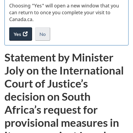
Choosing "Yes" will open a new window that you
can return to once you complete your visit to
Canada.ca.
Yes
access
No
the
I
.
website
do
Statement by Minister
survey.
not
want
Joly on the International
to
take
Court of Justice’s
the
website
decision on South
survey,
Africa’s request for
provisional measures in