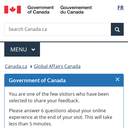
/
Langu
FR
Skip
Skip
Skip
Switch
Gouvernement
to
to
to
to
select
du
Invitation
main
"About
basic
Canada
Search
Search
Manager
content
government"
HTML
Sea
Canada.ca
Popup
version
Menu
MAIN
MENU
You
Canada.ca
Global Affairs Canada
are
×
Cl
Government of Canada
here:
Ex
You are one of the few visitors who have been
selected to share your feedback.
s
Please answer 6 questions about your online
(
experience at the end of your visit. This will take
less than 5 minutes.
ke