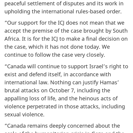
peaceful settlement of disputes and its work in
upholding the international rules-based order.
“Our support for the ICJ does not mean that we
accept the premise of the case brought by South
Africa. It is for the ICJ to make a final decision on
the case, which it has not done today. We
continue to follow the case very closely.
“Canada will continue to support Israel’s right to
exist and defend itself, in accordance with
international law. Nothing can justify Hamas’
brutal attacks on October 7, including the
appalling loss of life, and the heinous acts of
violence perpetrated in those attacks, including
sexual violence.
“Canada remains deeply concerned about the