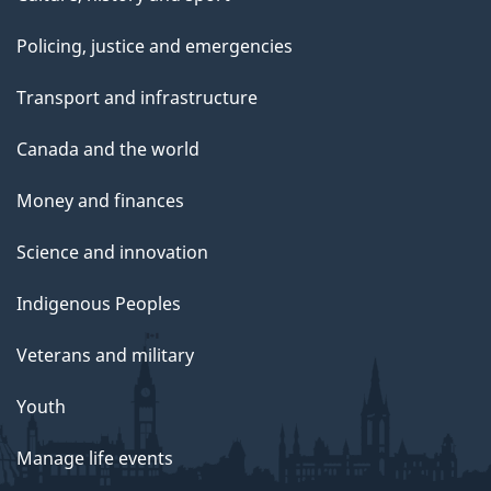
Policing, justice and emergencies
Transport and infrastructure
Canada and the world
Money and finances
Science and innovation
Indigenous Peoples
Veterans and military
Youth
Manage life events