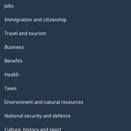
l
Themes
Jobs
and
s
Immigration and citizenship
topics
Travel and tourism
Business
Benefits
Health
Taxes
Environment and natural resources
National security and defence
Culture, history and sport