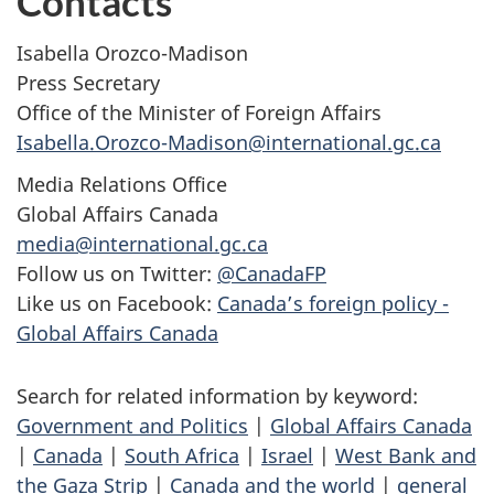
Contacts
Isabella Orozco-Madison
Press Secretary
Office of the Minister of Foreign Affairs
Isabella.Orozco-Madison@international.gc.ca
Media Relations Office
Global Affairs Canada
media@international.gc.ca
Follow us on Twitter:
@CanadaFP
Like us on Facebook:
Canada’s foreign policy -
Global Affairs Canada
Search for related information by keyword:
Government and Politics
|
Global Affairs Canada
|
Canada
|
South Africa
|
Israel
|
West Bank and
the Gaza Strip
|
Canada and the world
|
general