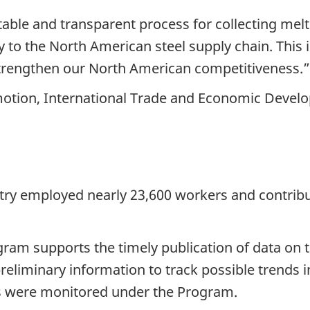
able and transparent process for collecting melt
ncy to the North American steel supply chain. This
strengthen our North American competitiveness.”
omotion, International Trade and Economic Deve
stry employed nearly 23,600 workers and contribu
am supports the timely publication of data on th
preliminary information to track possible trends i
ns were monitored under the Program.