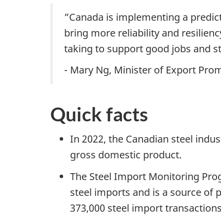
“Canada is implementing a predict
bring more reliability and resilie
taking to support good jobs and 
- Mary Ng, Minister of Export Pr
Quick facts
In 2022, the Canadian steel indu
gross domestic product.
The Steel Import Monitoring Progr
steel imports and is a source of 
373,000 steel import transactio