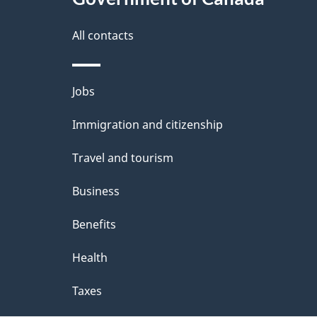
this
d
site
All contacts
e
t
Themes
Jobs
a
and
Immigration and citizenship
topics
i
Travel and tourism
l
Business
s
Benefits
Health
Taxes