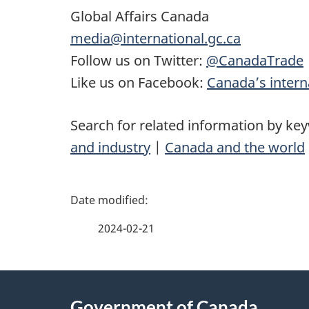
Global Affairs Canada
media@international.gc.ca
Follow us on Twitter:
@CanadaTrade
Like us on Facebook:
Canada’s interna
Search for related information by ke
and industry
|
Canada and the world
P
a
2024-02-21
g
About
e
Government of Canada