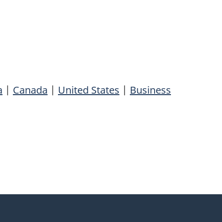
a
|
Canada
|
United States
|
Business