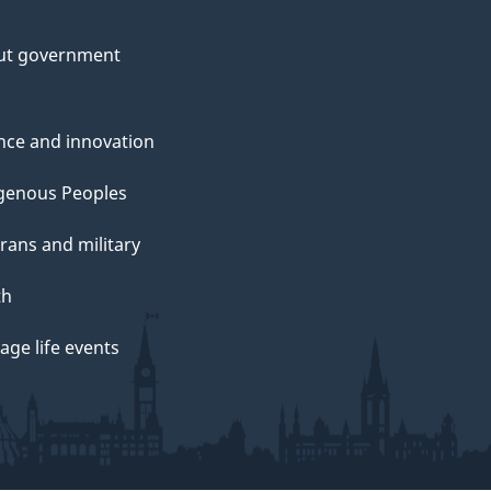
ut government
nce and innovation
genous Peoples
rans and military
th
ge life events