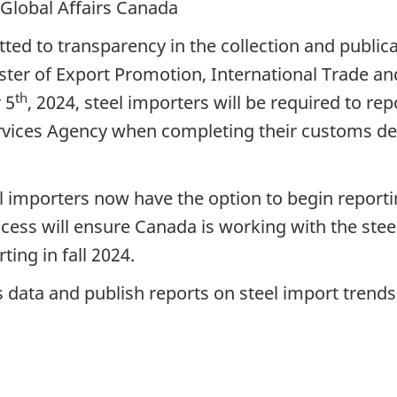
 Global Affairs Canada
 to transparency in the collection and publicati
ster of Export Promotion, International Trade 
th
 5
, 2024, steel importers will be required to re
rvices Agency when completing their customs de
el importers now have the option to begin report
ocess will ensure Canada is working with the stee
ing in fall 2024.
s data and publish reports on steel import trends