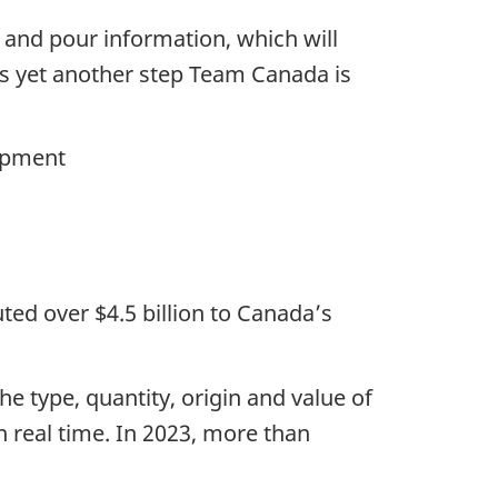
 and pour information, which will
 is yet another step Team Canada is
lopment
ted over $4.5 billion to Canada’s
e type, quantity, origin and value of
n real time. In 2023, more than