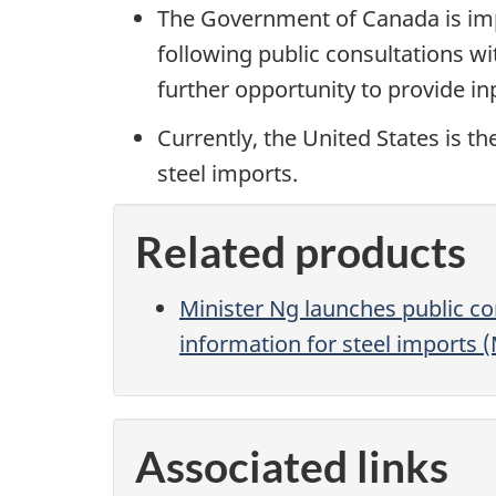
The Government of Canada is imp
following public consultations wi
further opportunity to provide i
Currently, the United States is t
steel imports.
Related products
Minister Ng launches public con
information for steel imports 
Associated links