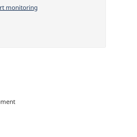
ort monitoring
opment