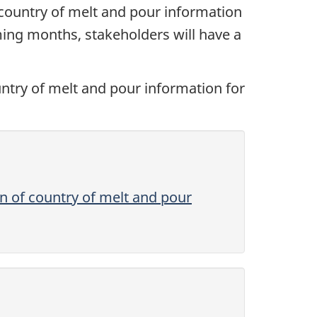
country of melt and pour information
oming months, stakeholders will have a
ountry of melt and pour information for
on of country of melt and pour