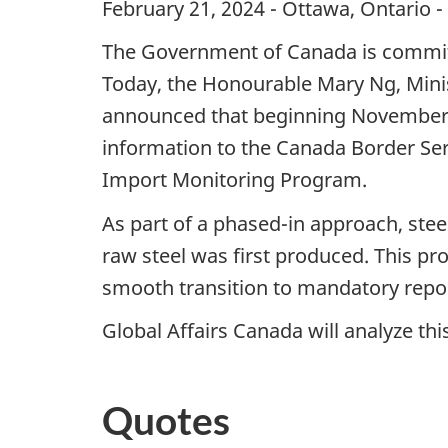
February 21, 2024 - Ottawa, Ontario -
The Government of Canada is committed
Today, the Honourable Mary Ng, Mini
announced that beginning November
information to the Canada Border Se
Import Monitoring Program.
As part of a phased-in approach, ste
raw steel was first produced. This pr
smooth transition to mandatory report
Global Affairs Canada will analyze thi
Quotes