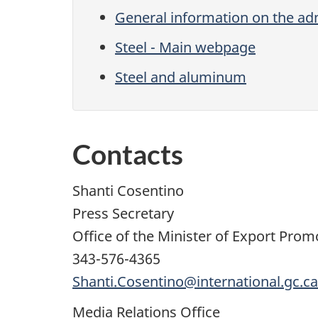
General information on the adm
Steel - Main webpage
Steel and aluminum
Contacts
Shanti Cosentino
Press Secretary
Office of the Minister of Export Pro
343-576-4365
Shanti.Cosentino@international.gc.ca
Media Relations Office