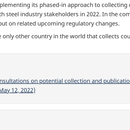
lementing its phased-in approach to collecting 
th steel industry stakeholders in 2022. In the c
nput on related upcoming regulatory changes.
he only other country in the world that collects c
sultations on potential collection and publicati
(May 12, 2022)