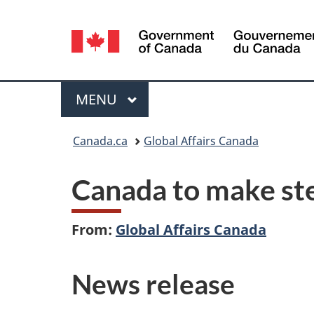
Language
selection
Menu
MAIN
MENU
You
Canada.ca
Global Affairs Canada
are
Canada to make ste
here:
From:
Global Affairs Canada
News release