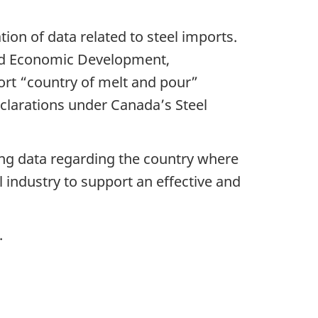
on of data related to steel imports.
and Economic Development,
port “country of melt and pour”
clarations under Canada’s Steel
ing data regarding the country where
l industry to support an effective and
.