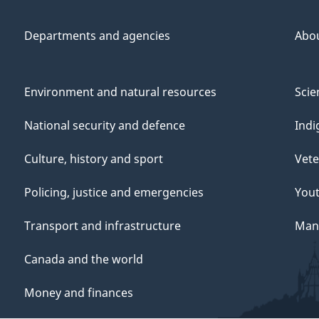
Departments and agencies
Abo
Environment and natural resources
Scie
National security and defence
Indi
Culture, history and sport
Vete
Policing, justice and emergencies
You
Transport and infrastructure
Mana
Canada and the world
Money and finances