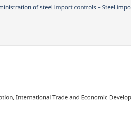
inistration of steel import controls – Steel imp
motion, International Trade and Economic Devel