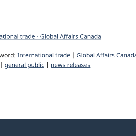
tional trade - Global Affairs Canada
yword:
International trade
|
Global Affairs Canad
|
general public
|
news releases