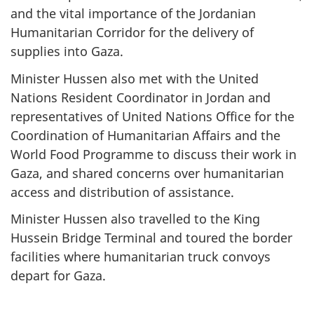
and the vital importance of the Jordanian
Humanitarian Corridor for the delivery of
supplies into Gaza.
Minister Hussen also met with the United
Nations Resident Coordinator in Jordan and
representatives of United Nations Office for the
Coordination of Humanitarian Affairs and the
World Food Programme to discuss their work in
Gaza, and shared concerns over humanitarian
access and distribution of assistance.
Minister Hussen also travelled to the King
Hussein Bridge Terminal and toured the border
facilities where humanitarian truck convoys
depart for Gaza.