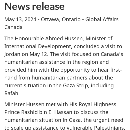
News release
May 13, 2024 - Ottawa, Ontario - Global Affairs
Canada
The Honourable Ahmed Hussen, Minister of
International Development, concluded a visit to
Jordan on May 12. The visit focused on Canada’s
humanitarian assistance in the region and
provided him with the opportunity to hear first-
hand from humanitarian partners about the
current situation in the Gaza Strip, including
Rafah.
Minister Hussen met with His Royal Highness
Prince Rashid bin El Hassan to discuss the
humanitarian situation in Gaza, the urgent need
to scale up assistance to vulnerable Palestinians,