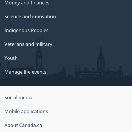
Money and finances
Science and innovation
Indigenous Peoples
Veterans and military
Youth
Manage life events
Government
Social media
of
Mobile applications
Canada
Corporate
About Canada.ca