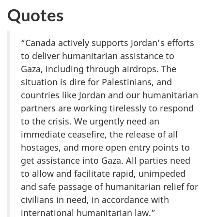
Quotes
“Canada actively supports Jordan’s efforts
to deliver humanitarian assistance to
Gaza, including through airdrops. The
situation is dire for Palestinians, and
countries like Jordan and our humanitarian
partners are working tirelessly to respond
to the crisis. We urgently need an
immediate ceasefire, the release of all
hostages, and more open entry points to
get assistance into Gaza. All parties need
to allow and facilitate rapid, unimpeded
and safe passage of humanitarian relief for
civilians in need, in accordance with
international humanitarian law.”