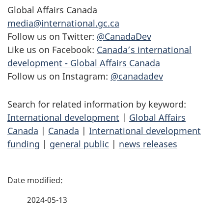
Global Affairs Canada
media@international.gc.ca
Follow us on Twitter:
@CanadaDev
Like us on Facebook:
Canada’s international
development - Global Affairs Canada
Follow us on Instagram:
@canadadev
Search for related information by keyword:
International development
|
Global Affairs
Canada
|
Canada
|
International development
funding
|
general public
|
news releases
P
a
2024-05-13
g