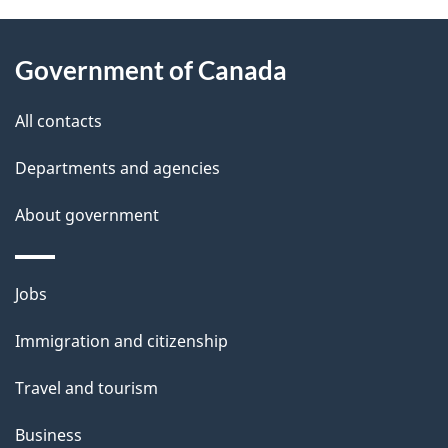
About
e
Government of Canada
this
d
site
e
All contacts
t
Departments and agencies
a
About government
i
l
Themes
Jobs
and
s
Immigration and citizenship
topics
Travel and tourism
Business