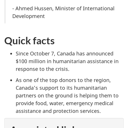
- Ahmed Hussen, Minister of International
Development
Quick facts
Since October 7, Canada has announced
$100 million in humanitarian assistance in
response to the crisis.
As one of the top donors to the region,
Canada’s support to its humanitarian
partners on the ground is helping them to
provide food, water, emergency medical
assistance and protection services.