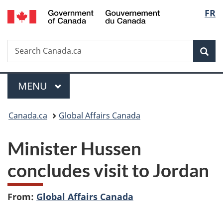
/
Langu
FR
Skip
Skip
Switch
Gouvernement
to
to
to
select
du
main
"About
basic
Canada
Search
Search
content
government"
HTML
Sea
Canada.ca
version
Menu
MAIN
MENU
You
Canada.ca
Global Affairs Canada
are
Minister Hussen
here:
concludes visit to Jordan
From:
Global Affairs Canada