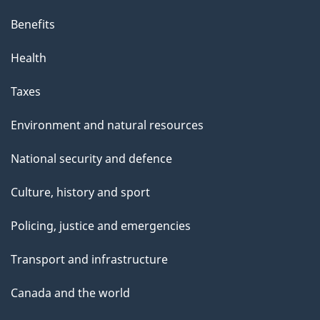
Benefits
Health
Taxes
Environment and natural resources
National security and defence
Culture, history and sport
Policing, justice and emergencies
Transport and infrastructure
Canada and the world