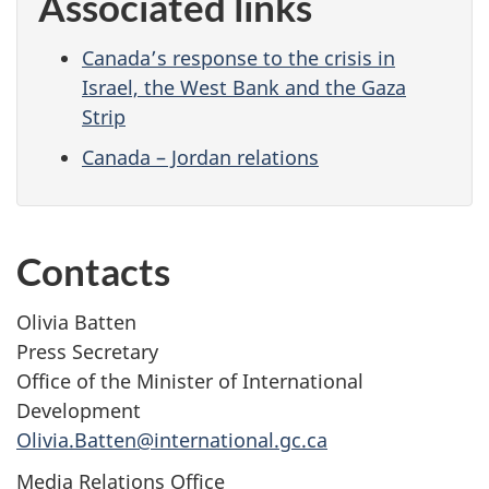
Associated links
Canada’s response to the crisis in
Israel, the West Bank and the Gaza
Strip
Canada – Jordan relations
Contacts
Olivia Batten
Press Secretary
Office of the Minister of International
Development
Olivia.Batten@international.gc.ca
Media Relations Office