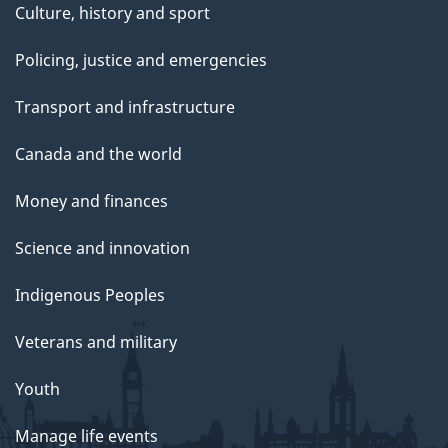
Culture, history and sport
Policing, justice and emergencies
Transport and infrastructure
Canada and the world
Money and finances
Science and innovation
Indigenous Peoples
Veterans and military
Youth
Manage life events