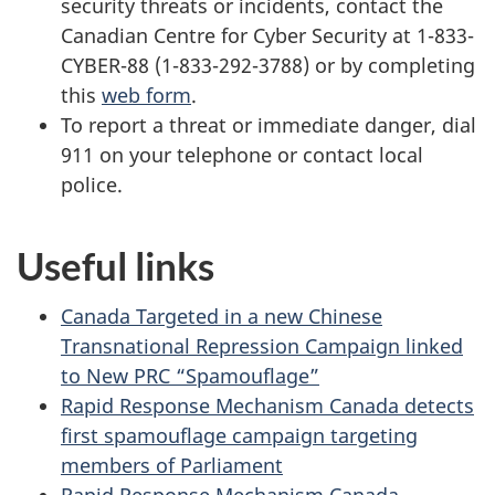
security threats or incidents, contact the
Canadian Centre for Cyber Security at 1-833-
CYBER-88 (1-833-292-3788) or by completing
this
web form
.
To report a threat or immediate danger, dial
911 on your telephone or contact local
police.
Useful links
Canada Targeted in a new Chinese
Transnational Repression Campaign linked
to New PRC “Spamouflage”
Rapid Response Mechanism Canada detects
first spamouflage campaign targeting
members of Parliament