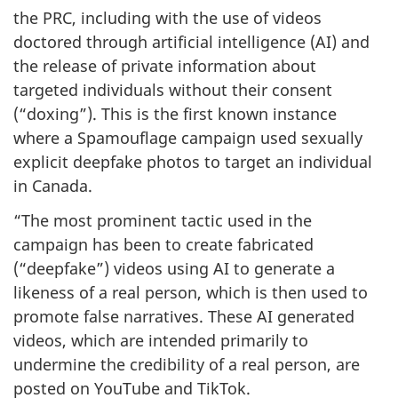
the PRC, including with the use of videos
doctored through artificial intelligence (AI) and
the release of private information about
targeted individuals without their consent
(“doxing”). This is the first known instance
where a Spamouflage campaign used sexually
explicit deepfake photos to target an individual
in Canada.
“The most prominent tactic used in the
campaign has been to create fabricated
(“deepfake”) videos using AI to generate a
likeness of a real person, which is then used to
promote false narratives. These AI generated
videos, which are intended primarily to
undermine the credibility of a real person, are
posted on YouTube and TikTok.