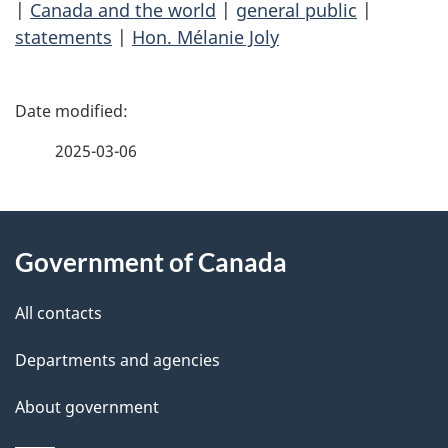
|
Canada and the world
|
general public
|
statements
|
Hon. Mélanie Joly
P
a
2025-03-06
g
About
e
Government of Canada
this
d
site
e
All contacts
t
Departments and agencies
a
About government