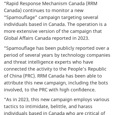
“Rapid Response Mechanism Canada (RRM
Canada) continues to monitor a new
“Spamouflage” campaign targeting several
individuals based in Canada. The operation is a
more extensive version of the campaign that
Global Affairs Canada reported in 2023.
“Spamouflage has been publicly reported over a
period of several years by technology companies
and threat intelligence experts who have
connected the activity to the People’s Republic
of China (PRC). RRM Canada has been able to
attribute this new campaign, including the bots
involved, to the PRC with high confidence.
“As in 2023, this new campaign employs various
tactics to intimidate, belittle, and harass
individuals based in Canada who are critical of