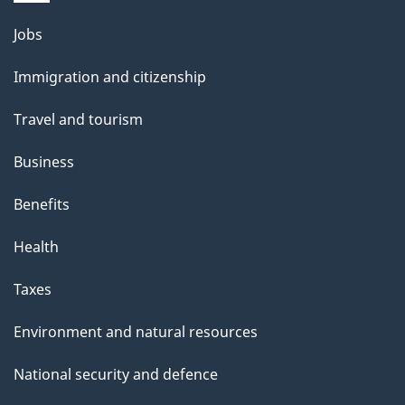
i
l
Themes
Jobs
and
s
Immigration and citizenship
topics
Travel and tourism
Business
Benefits
Health
Taxes
Environment and natural resources
National security and defence