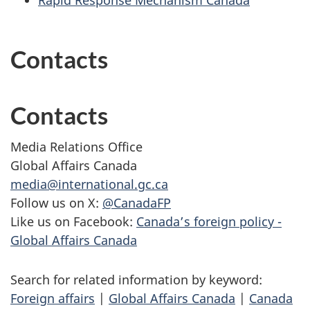
Rapid Response Mechanism Canada
Contacts
Contacts
Media Relations Office
Global Affairs Canada
media@international.gc.ca
Follow us on X:
@CanadaFP
Like us on Facebook:
Canada’s foreign policy -
Global Affairs Canada
Search for related information by keyword:
Foreign affairs
|
Global Affairs Canada
|
Canada