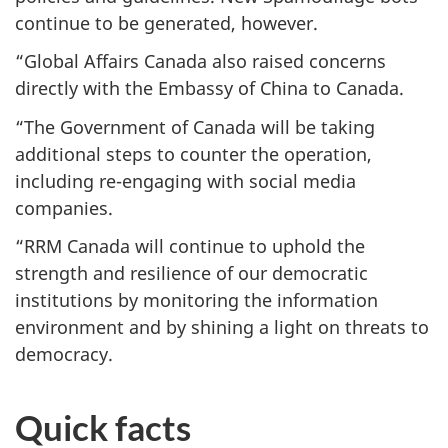
continue to be generated, however.
“Global Affairs Canada also raised concerns
directly with the Embassy of China to Canada.
“The Government of Canada will be taking
additional steps to counter the operation,
including re-engaging with social media
companies.
“RRM Canada will continue to uphold the
strength and resilience of our democratic
institutions by monitoring the information
environment and by shining a light on threats to
democracy.
Quick facts