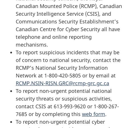
Canadian Mounted Police (RCMP), Canadian
Security Intelligence Service (CSIS), and
Communications Security Establishment’s
Canadian Centre for Cyber Security all have
telephone and online reporting
mechanisms.
To report suspicious incidents that may be
of concern to national security, contact the
RCMP’s National Security Information
Network at 1-800-420-5805 or by email at
RCMP.NSIN-RISN.GRC@rcmp-grc.gc.ca
To report non-urgent potential national
security threats or suspicious activities,
contact CSIS at 613-993-9620 or 1-800-267-
7685 or by completing this
web form
.
To report non-urgent potential cyber