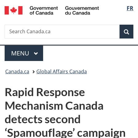
/
Langu
FR
Skip
Skip
Switch
Gouvernement
to
to
to
select
du
main
"About
basic
Canada
Search
Search
content
government"
HTML
Sea
Canada.ca
version
Menu
MAIN
MENU
You
Canada.ca
Global Affairs Canada
are
Rapid Response
here:
Mechanism Canada
detects second
‘Spamouflage’ campaign