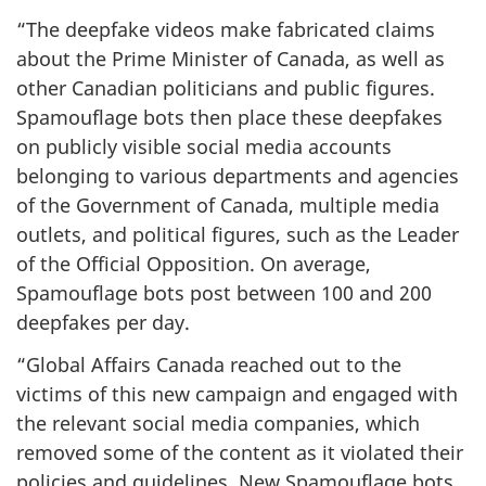
“The deepfake videos make fabricated claims
about the Prime Minister of Canada, as well as
other Canadian politicians and public figures.
Spamouflage bots then place these deepfakes
on publicly visible social media accounts
belonging to various departments and agencies
of the Government of Canada, multiple media
outlets, and political figures, such as the Leader
of the Official Opposition. On average,
Spamouflage bots post between 100 and 200
deepfakes per day.
“Global Affairs Canada reached out to the
victims of this new campaign and engaged with
the relevant social media companies, which
removed some of the content as it violated their
policies and guidelines. New Spamouflage bots