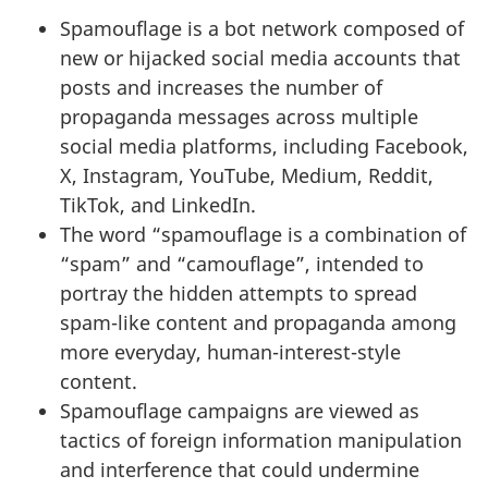
Spamouflage is a bot network composed of
new or hijacked social media accounts that
posts and increases the number of
propaganda messages across multiple
social media platforms, including Facebook,
X, Instagram, YouTube, Medium, Reddit,
TikTok, and LinkedIn.
The word “spamouflage is a combination of
“spam” and “camouflage”, intended to
portray the hidden attempts to spread
spam-like content and propaganda among
more everyday, human-interest-style
content.
Spamouflage campaigns are viewed as
tactics of foreign information manipulation
and interference that could undermine