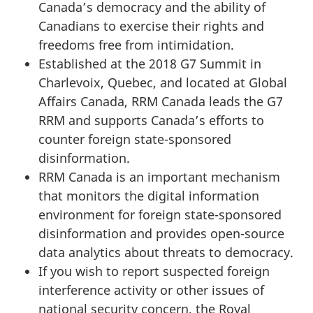
Canada’s democracy and the ability of
Canadians to exercise their rights and
freedoms free from intimidation.
Established at the 2018 G7 Summit in
Charlevoix, Quebec, and located at Global
Affairs Canada, RRM Canada leads the G7
RRM and supports Canada’s efforts to
counter foreign state-sponsored
disinformation.
RRM Canada is an important mechanism
that monitors the digital information
environment for foreign state-sponsored
disinformation and provides open-source
data analytics about threats to democracy.
If you wish to report suspected foreign
interference activity or other issues of
national security concern, the Royal