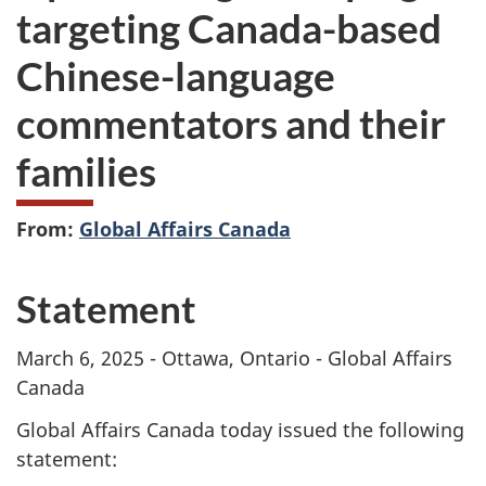
targeting Canada-based
Chinese-language
commentators and their
families
From:
Global Affairs Canada
Statement
March 6, 2025 - Ottawa, Ontario - Global Affairs
Canada
Global Affairs Canada today issued the following
statement: